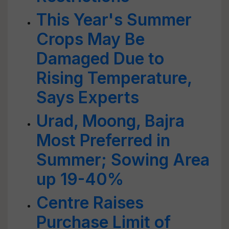
This Year's Summer
Crops May Be
Damaged Due to
Rising Temperature,
Says Experts
Urad, Moong, Bajra
Most Preferred in
Summer; Sowing Area
up 19-40%
Centre Raises
Purchase Limit of