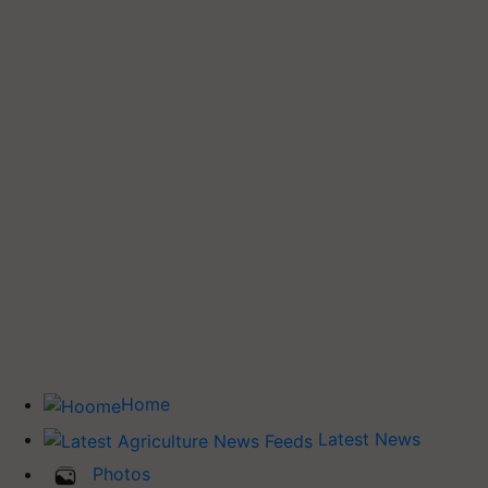
Home
Latest News
Photos