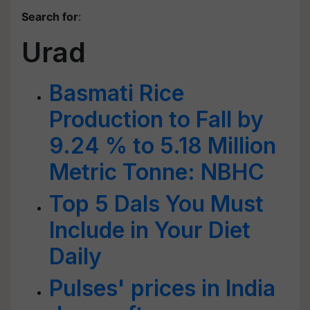
Search for
:
Urad
Basmati Rice
Production to Fall by
9.24 % to 5.18 Million
Metric Tonne: NBHC
Top 5 Dals You Must
Include in Your Diet
Daily
Pulses' prices in India