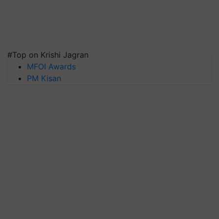
#Top on Krishi Jagran
MFOI Awards
PM Kisan