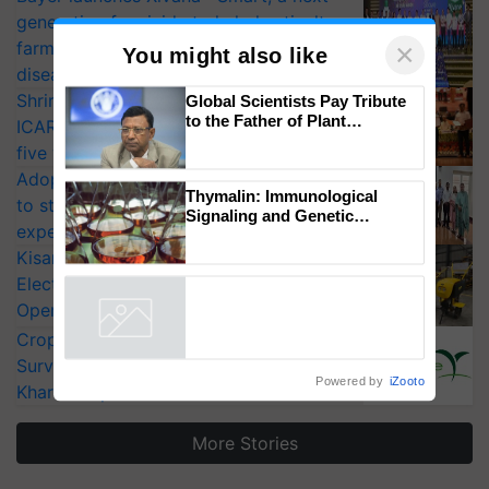
generation fungicide to help horticulture
farmers combat devastating crop
diseases
×
Shriram Farm Solutions inks MoU with
You might also like
ICAR-IIVR to access breeder seeds for
Global Scientists Pay Tribute
five vegetable crops
to the Father of Plant
Adoption of GM crops offers a pathway
Genomics in India, Prof.
to strengthen India’s food security, say
Chittaranjan Kole
experts at PAU workshop
Thymalin: Immunological
KisanKraft Launches Made-in-India
Signaling and Genetic
Electric Farm Equipment, Cutting
Regulation Studies
Operating Costs by Over 90%
Powered by
iZooto
CropLife India Urges Integrated Pest
Surveillance as El Niño Raises Risks for
Kharif Crops
More Stories