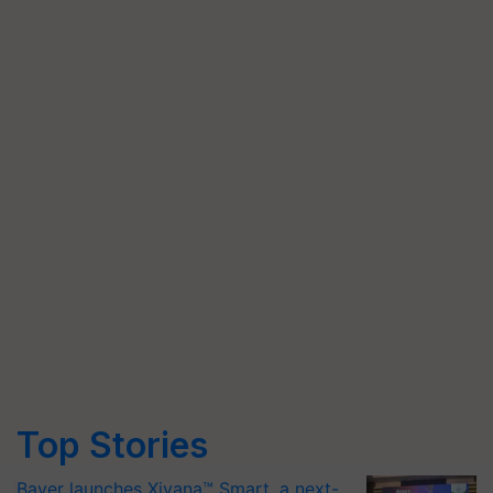
Top Stories
Bayer launches Xivana™ Smart, a next-