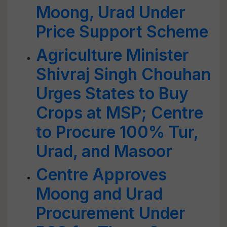
Moong, Urad Under
Price Support Scheme
Agriculture Minister
Shivraj Singh Chouhan
Urges States to Buy
Crops at MSP; Centre
to Procure 100% Tur,
Urad, and Masoor
Centre Approves
Moong and Urad
Procurement Under