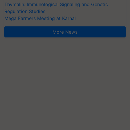
Thymalin: Immunological Signaling and Genetic
Regulation Studies
Mega Farmers Meeting at Karnal
More News