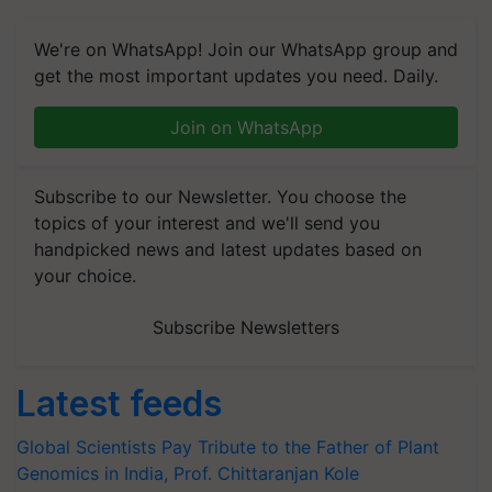
We're on WhatsApp! Join our WhatsApp group and
get the most important updates you need. Daily.
Join on WhatsApp
Subscribe to our Newsletter. You choose the
topics of your interest and we'll send you
handpicked news and latest updates based on
your choice.
Subscribe Newsletters
Latest feeds
Global Scientists Pay Tribute to the Father of Plant
Genomics in India, Prof. Chittaranjan Kole