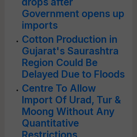
drops after
Government opens up
imports
Cotton Production in
Gujarat's Saurashtra
Region Could Be
Delayed Due to Floods
Centre To Allow
Import Of Urad, Tur &
Moong Without Any
Quantitative
Restrictions