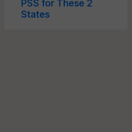
PSS for These 2
States