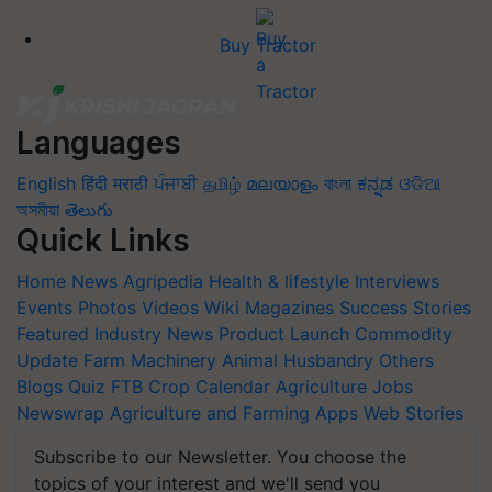
Buy Tractor
Languages
English
हिंदी
मराठी
ਪੰਜਾਬੀ
தமிழ்
മലയാളം
বাংলা
ಕನ್ನಡ
ଓଡିଆ
অসমীয়া
తెలుగు
Quick Links
Home
News
Agripedia
Health & lifestyle
Interviews
Events
Photos
Videos
Wiki
Magazines
Success Stories
Featured
Industry News
Product Launch
Commodity
Update
Farm Machinery
Animal Husbandry
Others
Blogs
Quiz
FTB
Crop Calendar
Agriculture Jobs
Newswrap
Agriculture and Farming Apps
Web Stories
Subscribe to our Newsletter. You choose the
topics of your interest and we'll send you