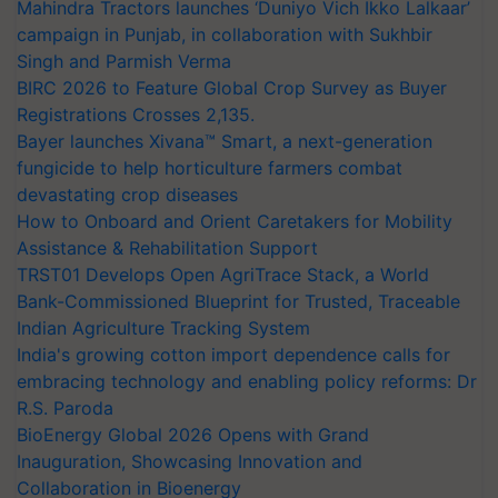
Mahindra Tractors launches ‘Duniyo Vich Ikko Lalkaar’
campaign in Punjab, in collaboration with Sukhbir
Singh and Parmish Verma
BIRC 2026 to Feature Global Crop Survey as Buyer
Registrations Crosses 2,135.
Bayer launches Xivana™ Smart, a next-generation
fungicide to help horticulture farmers combat
devastating crop diseases
How to Onboard and Orient Caretakers for Mobility
Assistance & Rehabilitation Support
TRST01 Develops Open AgriTrace Stack, a World
Bank-Commissioned Blueprint for Trusted, Traceable
Indian Agriculture Tracking System
India's growing cotton import dependence calls for
embracing technology and enabling policy reforms: Dr
R.S. Paroda
BioEnergy Global 2026 Opens with Grand
Inauguration, Showcasing Innovation and
Collaboration in Bioenergy