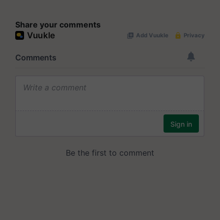
Share your comments