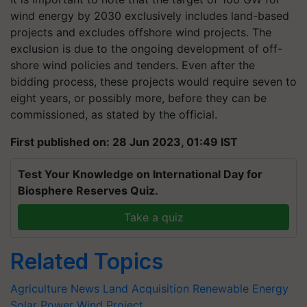
wind energy by 2030 exclusively includes land-based
projects and excludes offshore wind projects. The
exclusion is due to the ongoing development of off-
shore wind policies and tenders. Even after the
bidding process, these projects would require seven to
eight years, or possibly more, before they can be
commissioned, as stated by the official.
First published on: 28 Jun 2023, 01:49 IST
Test Your Knowledge on International Day for
Biosphere Reserves Quiz.
Take a quiz
Related Topics
Agriculture News
Land Acquisition
Renewable Energy
Solar Power
Wind Project