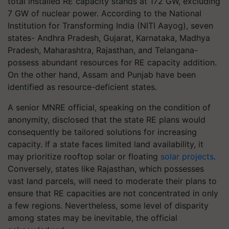
total installed RE capacity stands at 172 GW, excluding
7 GW of nuclear power. According to the National
Institution for Transforming India (NITI Aayog), seven
states- Andhra Pradesh, Gujarat, Karnataka, Madhya
Pradesh, Maharashtra, Rajasthan, and Telangana-
possess abundant resources for RE capacity addition.
On the other hand, Assam and Punjab have been
identified as resource-deficient states.
A senior MNRE official, speaking on the condition of
anonymity, disclosed that the state RE plans would
consequently be tailored solutions for increasing
capacity. If a state faces limited land availability, it
may prioritize rooftop solar or floating
solar projects
.
Conversely, states like Rajasthan, which possesses
vast land parcels, will need to moderate their plans to
ensure that RE capacities are not concentrated in only
a few regions. Nevertheless, some level of disparity
among states may be inevitable, the official