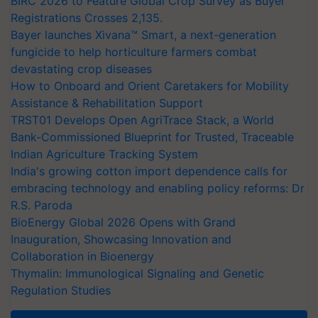
BIRC 2026 to Feature Global Crop Survey as Buyer
Registrations Crosses 2,135.
Bayer launches Xivana™ Smart, a next-generation
fungicide to help horticulture farmers combat
devastating crop diseases
How to Onboard and Orient Caretakers for Mobility
Assistance & Rehabilitation Support
TRST01 Develops Open AgriTrace Stack, a World
Bank-Commissioned Blueprint for Trusted, Traceable
Indian Agriculture Tracking System
India's growing cotton import dependence calls for
embracing technology and enabling policy reforms: Dr
R.S. Paroda
BioEnergy Global 2026 Opens with Grand
Inauguration, Showcasing Innovation and
Collaboration in Bioenergy
Thymalin: Immunological Signaling and Genetic
Regulation Studies