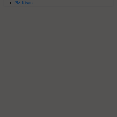
PM Kisan