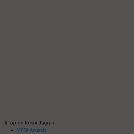
#Top on Krishi Jagran
MFOI Awards