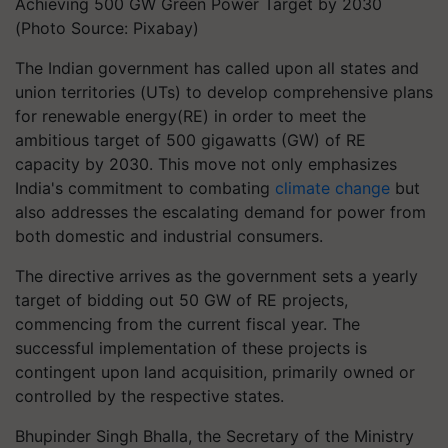
Achieving 500 GW Green Power Target by 2030
(Photo Source: Pixabay)
The Indian government has called upon all states and
union territories (UTs) to develop comprehensive plans
for renewable energy(RE) in order to meet the
ambitious target of 500 gigawatts (GW) of RE
capacity by 2030. This move not only emphasizes
India's commitment to combating
climate change
but
also addresses the escalating demand for power from
both domestic and industrial consumers.
The directive arrives as the government sets a yearly
target of bidding out 50 GW of RE projects,
commencing from the current fiscal year. The
successful implementation of these projects is
contingent upon land acquisition, primarily owned or
controlled by the respective states.
Bhupinder Singh Bhalla, the Secretary of the Ministry