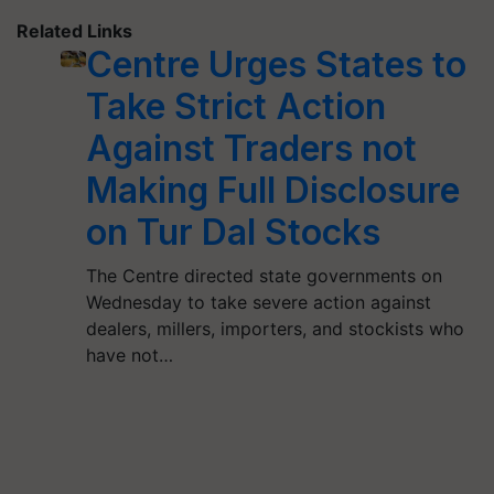
Related Links
Centre Urges States to
Take Strict Action
Against Traders not
Making Full Disclosure
on Tur Dal Stocks
The Centre directed state governments on
Wednesday to take severe action against
dealers, millers, importers, and stockists who
have not…