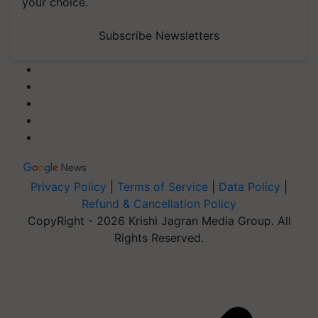
your choice.
Subscribe Newsletters
Privacy Policy
|
Terms of Service
|
Data Policy
|
Refund & Cancellation Policy
CopyRight - 2026 Krishi Jagran Media Group. All
Rights Reserved.