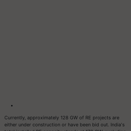
Currently, approximately 128 GW of RE projects are
either under construction or have been bid out. India's