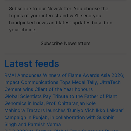
Subscribe to our Newsletter. You choose the
topics of your interest and we'll send you
handpicked news and latest updates based on
your choice.
Subscribe Newsletters
Latest feeds
RMAI Announces Winners of Flame Awards Asia 2026;
Impact Communications Tops Medal Tally, UltraTech
Cement wins Client of the Year honours
Global Scientists Pay Tribute to the Father of Plant
Genomics in India, Prof. Chittaranjan Kole
Mahindra Tractors launches ‘Duniyo Vich Ikko Lalkaar’
campaign in Punjab, in collaboration with Sukhbir
Singh and Parmish Verma