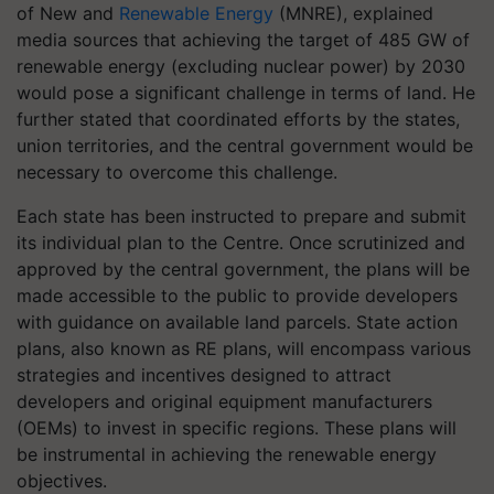
of New and
Renewable Energy
(MNRE), explained
media sources that achieving the target of 485 GW of
renewable energy (excluding nuclear power) by 2030
would pose a significant challenge in terms of land. He
further stated that coordinated efforts by the states,
union territories, and the central government would be
necessary to overcome this challenge.
Each state has been instructed to prepare and submit
its individual plan to the Centre. Once scrutinized and
approved by the central government, the plans will be
made accessible to the public to provide developers
with guidance on available land parcels. State action
plans, also known as RE plans, will encompass various
strategies and incentives designed to attract
developers and original equipment manufacturers
(OEMs) to invest in specific regions. These plans will
be instrumental in achieving the renewable energy
objectives.