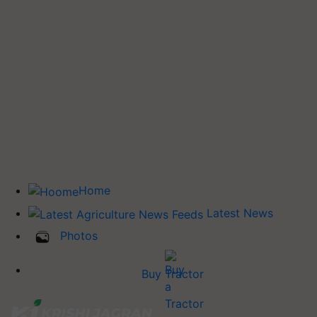
Home
Latest News
Photos
Buy Tractor