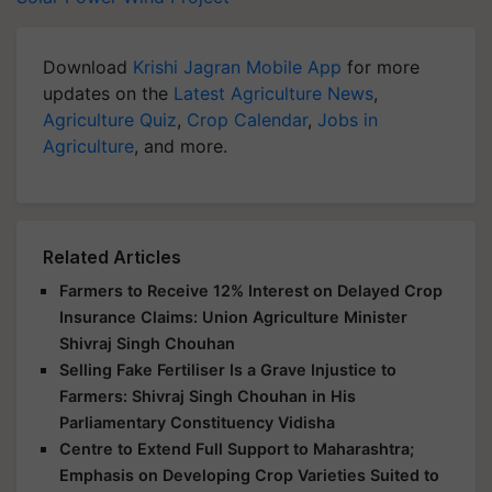
Download
Krishi Jagran Mobile App
for more
updates on the
Latest Agriculture News
,
Agriculture Quiz
,
Crop Calendar
,
Jobs in
Agriculture
, and more.
Related Articles
Farmers to Receive 12% Interest on Delayed Crop
Insurance Claims: Union Agriculture Minister
Shivraj Singh Chouhan
Selling Fake Fertiliser Is a Grave Injustice to
Farmers: Shivraj Singh Chouhan in His
Parliamentary Constituency Vidisha
Centre to Extend Full Support to Maharashtra;
Emphasis on Developing Crop Varieties Suited to