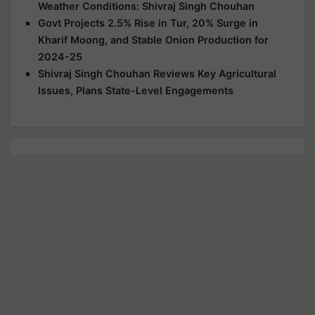
Weather Conditions: Shivraj Singh Chouhan
Govt Projects 2.5% Rise in Tur, 20% Surge in
Kharif Moong, and Stable Onion Production for
2024-25
Shivraj Singh Chouhan Reviews Key Agricultural
Issues, Plans State-Level Engagements