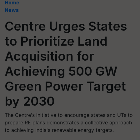
Home
News
Centre Urges States
to Prioritize Land
Acquisition for
Achieving 500 GW
Green Power Target
by 2030
The Centre's initiative to encourage states and UTs to
prepare RE plans demonstrates a collective approach
to achieving India's renewable energy targets.