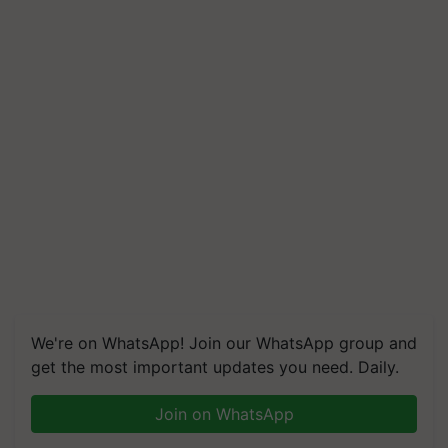
We're on WhatsApp! Join our WhatsApp group and
get the most important updates you need. Daily.
Join on WhatsApp