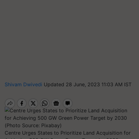
Shivam Dwivedi
Updated 28 June, 2023 11:03 AM IST
Centre Urges States to Prioritize Land Acquisition for