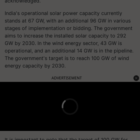
acknowledged.
India's operational solar power capacity currently
stands at 67 GW, with an additional 96 GW in various
stages of implementation or bidding. The government
aims to increase the installed solar capacity to 292
GW by 2030. In the wind energy sector, 43 GW is
operational, and an additional 14 GW is in the pipeline.
The government's target is to reach 100 GW of wind
energy capacity by 2030.
ADVERTISEMENT
It is important to note that the target of 100 GW for