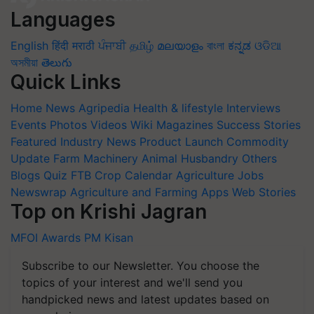
Languages
English
हिंदी
मराठी
ਪੰਜਾਬੀ
தமிழ்
മലയാളം
বাংলা
ಕನ್ನಡ
ଓଡିଆ
অসমীয়া
తెలుగు
Quick Links
Home
News
Agripedia
Health & lifestyle
Interviews
Events
Photos
Videos
Wiki
Magazines
Success Stories
Featured
Industry News
Product Launch
Commodity
Update
Farm Machinery
Animal Husbandry
Others
Blogs
Quiz
FTB
Crop Calendar
Agriculture Jobs
Newswrap
Agriculture and Farming Apps
Web Stories
Top on Krishi Jagran
MFOI Awards
PM Kisan
Subscribe to our Newsletter. You choose the
topics of your interest and we'll send you
handpicked news and latest updates based on