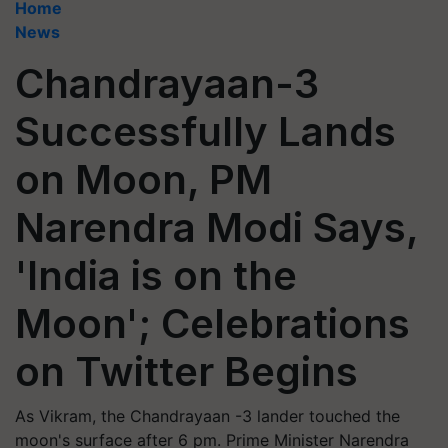
Home
News
Chandrayaan-3
Successfully Lands
on Moon, PM
Narendra Modi Says,
'India is on the
Moon'; Celebrations
on Twitter Begins
As Vikram, the Chandrayaan -3 lander touched the
moon's surface after 6 pm. Prime Minister Narendra