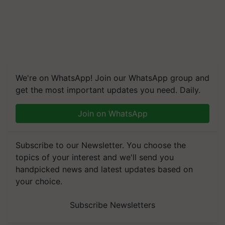
We're on WhatsApp! Join our WhatsApp group and
get the most important updates you need. Daily.
Join on WhatsApp
Subscribe to our Newsletter. You choose the
topics of your interest and we'll send you
handpicked news and latest updates based on
your choice.
Subscribe Newsletters