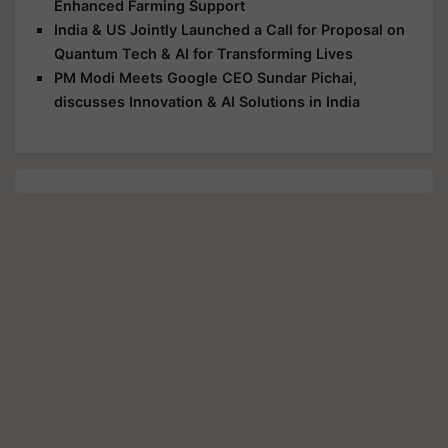
Enhanced Farming Support
India & US Jointly Launched a Call for Proposal on
Quantum Tech & AI for Transforming Lives
PM Modi Meets Google CEO Sundar Pichai,
discusses Innovation & AI Solutions in India