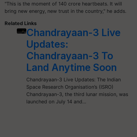
"This is the moment of 140 crore heartbeats. It will
bring new energy, new trust in the country," he adds.
Related Links
Chandrayaan-3 Live
Updates:
Chandrayaan-3 To
Land Anytime Soon
Chandrayaan-3 Live Updates: The Indian
Space Research Organisation’s (ISRO)
Chandrayaan-3, the third lunar mission, was
launched on July 14 and…