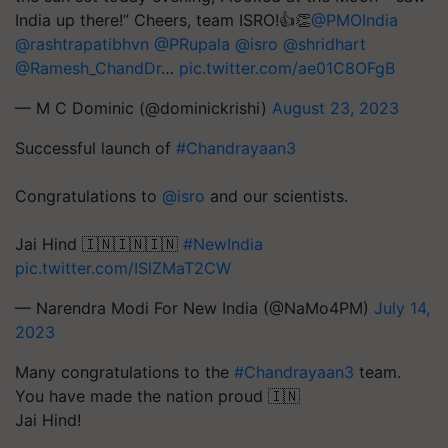
India up there!” Cheers, team ISRO!👍👏
@PMOIndia
@rashtrapatibhvn
@PRupala
@isro
@shridhart
@Ramesh_ChandDr
…
pic.twitter.com/ae01C8OFgB
— M C Dominic (@dominickrishi)
August 23, 2023
Successful launch of
#Chandrayaan3
Congratulations to
@isro
and our scientists.
Jai Hind 🇮🇳🇮🇳🇮🇳
#NewIndia
pic.twitter.com/ISlZMaT2CW
— Narendra Modi For New India (@NaMo4PM)
July 14,
2023
Many congratulations to the
#Chandrayaan3
team.
You have made the nation proud 🇮🇳
Jai Hind!