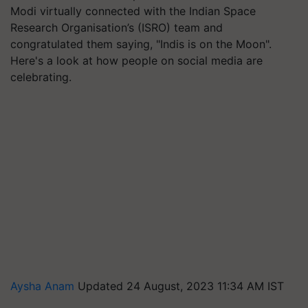
Modi virtually connected with the Indian Space
Research Organisation’s (ISRO) team and
congratulated them saying, "Indis is on the Moon".
Here's a look at how people on social media are
celebrating.
Aysha Anam
Updated 24 August, 2023 11:34 AM IST