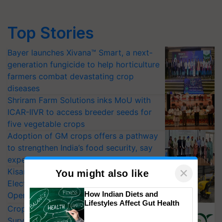
Top Stories
Bayer launches Xivana™ Smart, a next-
generation fungicide to help horticulture
farmers combat devastating crop
diseases
Shriram Farm Solutions inks MoU with
ICAR-IIVR to access breeder seeds for
five vegetable crops
Adoption of GM crops offers a pathway
to strengthen India’s food security, say
experts at PAU workshop
×
KisanKraft Launches Made-in-India
You might also like
Electric Farm Equipment, Cutting
How Indian Diets and
Operating Costs by Over 90%
Lifestyles Affect Gut Health
CropLife India Urges Integrated Pest
Surveillance as El Niño Raises Risks for