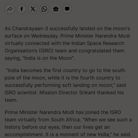
As Chandrayaan-3 successfully landed on the moon's
surface on Wednesday. Prime Minister Narendra Modi
virtually connected with the Indian Space Research
Organisation’s (ISRO) team and congratulated them
saying, "India is on the Moon".
"India becomes the first country to go to the south
pole of the moon, while it is the fourth country to
successfully performing soft landing on moon," said
ISRO scientist. Mission Director Srikant thanked his
team.
Prime Minister Narendra Modi has joined the ISRO
team virtually from South Africa. "When we see such a
history before our eyes, then our lives get an
accomplishment. It is a moment of new India," he said.