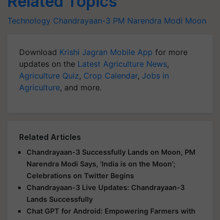
Related Topics
Technology
Chandrayaan-3
PM Narendra Modi
Moon
Download
Krishi Jagran Mobile App
for more
updates on the
Latest Agriculture News
,
Agriculture Quiz
,
Crop Calendar
,
Jobs in
Agriculture
, and more.
Related Articles
Chandrayaan-3 Successfully Lands on Moon, PM
Narendra Modi Says, 'India is on the Moon';
Celebrations on Twitter Begins
Chandrayaan-3 Live Updates: Chandrayaan-3
Lands Successfully
Chat GPT for Android: Empowering Farmers with