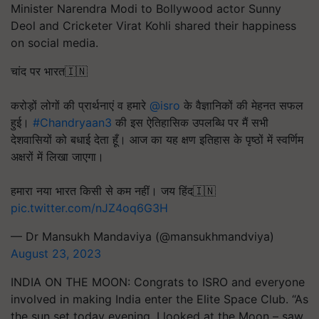
Minister Narendra Modi to Bollywood actor Sunny
Deol and Cricketer Virat Kohli shared their happiness
on social media.
चांद पर भारत🇮🇳
करोड़ों लोगों की प्रार्थनाएं व हमारे
@isro
के वैज्ञानिकों की मेहनत सफल
हुई।
#Chandryaan3
की इस ऐतिहासिक उपलब्धि पर मैं सभी
देशवासियों को बधाई देता हूँ। आज का यह क्षण इतिहास के पृष्ठों में स्वर्णिम
अक्षरों में लिखा जाएगा।
हमारा नया भारत किसी से कम नहीं। जय हिंद🇮🇳
pic.twitter.com/nJZ4oq6G3H
— Dr Mansukh Mandaviya (@mansukhmandviya)
August 23, 2023
INDIA ON THE MOON: Congrats to ISRO and everyone
involved in making India enter the Elite Space Club. “As
the sun set today evening, I looked at the Moon – saw