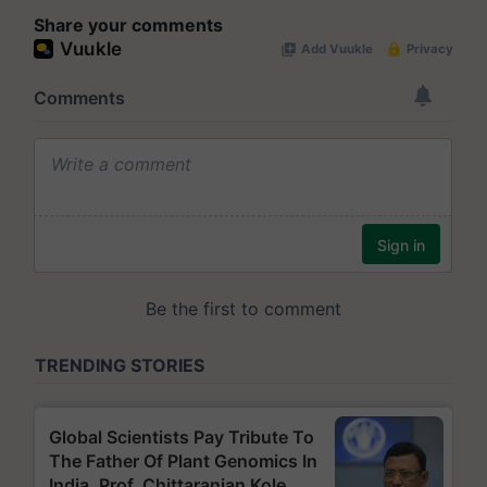
Share your comments