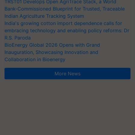
TRST01 Develops Open AgriTrace Stack, a World
Bank-Commissioned Blueprint for Trusted, Traceable
Indian Agriculture Tracking System
India's growing cotton import dependence calls for
embracing technology and enabling policy reforms: Dr
R.S. Paroda
BioEnergy Global 2026 Opens with Grand
Inauguration, Showcasing Innovation and
Collaboration in Bioenergy
More News