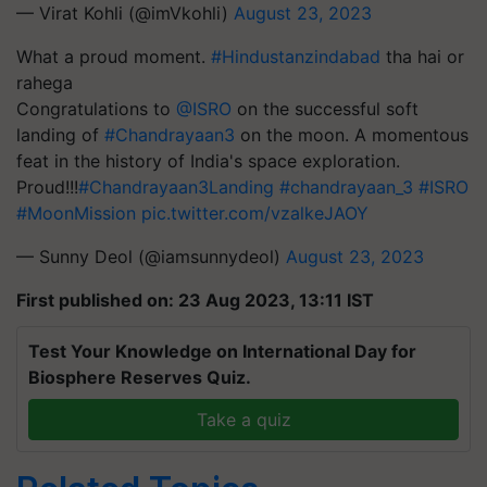
— Virat Kohli (@imVkohli)
August 23, 2023
What a proud moment.
#Hindustanzindabad
tha hai or
rahega
Congratulations to
@ISRO
on the successful soft
landing of
#Chandrayaan3
on the moon. A momentous
feat in the history of India's space exploration.
Proud!!!
#Chandrayaan3Landing
#chandrayaan_3
#ISRO
#MoonMission
pic.twitter.com/vzalkeJAOY
— Sunny Deol (@iamsunnydeol)
August 23, 2023
First published on: 23 Aug 2023, 13:11 IST
Test Your Knowledge on International Day for
Biosphere Reserves Quiz.
Take a quiz