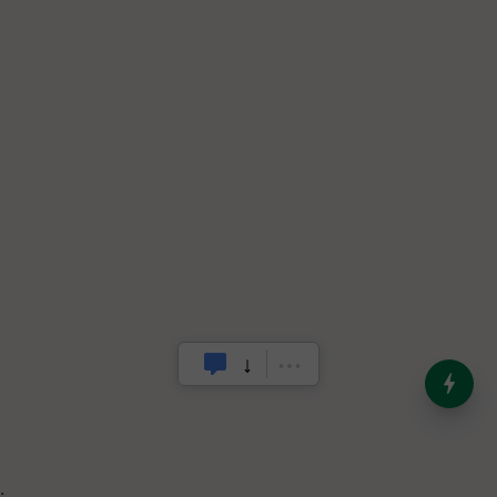
India’s Dominance in Global
Milk Production
.