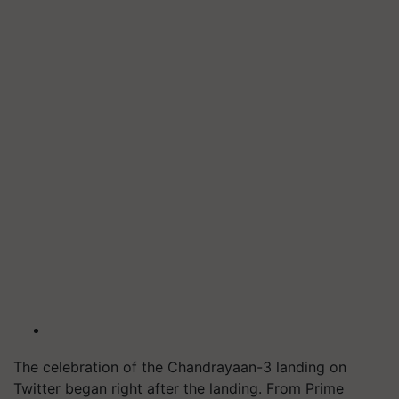
The celebration of the Chandrayaan-3 landing on
Twitter began right after the landing. From Prime