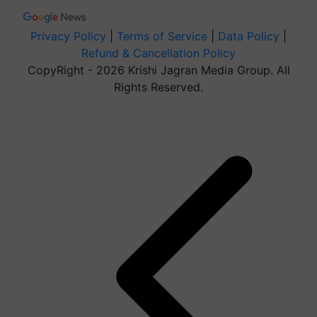
Privacy Policy
|
Terms of Service
|
Data Policy
|
Refund & Cancellation Policy
CopyRight - 2026 Krishi Jagran Media Group. All
Rights Reserved.