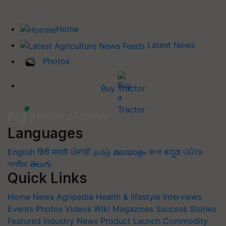
Home
Latest News
Photos
Buy Tractor
Languages
English
हिंदी
मराठी
ਪੰਜਾਬੀ
தமிழ்
മലയാളം
বাংলা
ಕನ್ನಡ
ଓଡିଆ
অসমীয়া
తెలుగు
Quick Links
Home
News
Agripedia
Health & lifestyle
Interviews
Events
Photos
Videos
Wiki
Magazines
Success Stories
Featured
Industry News
Product Launch
Commodity