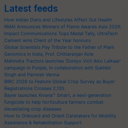
Latest feeds
How Indian Diets and Lifestyles Affect Gut Health
RMAI Announces Winners of Flame Awards Asia 2026;
Impact Communications Tops Medal Tally, UltraTech
Cement wins Client of the Year honours
Global Scientists Pay Tribute to the Father of Plant
Genomics in India, Prof. Chittaranjan Kole
Mahindra Tractors launches ‘Duniyo Vich Ikko Lalkaar’
campaign in Punjab, in collaboration with Sukhbir
Singh and Parmish Verma
BIRC 2026 to Feature Global Crop Survey as Buyer
Registrations Crosses 2,135.
Bayer launches Xivana™ Smart, a next-generation
fungicide to help horticulture farmers combat
devastating crop diseases
How to Onboard and Orient Caretakers for Mobility
Assistance & Rehabilitation Support