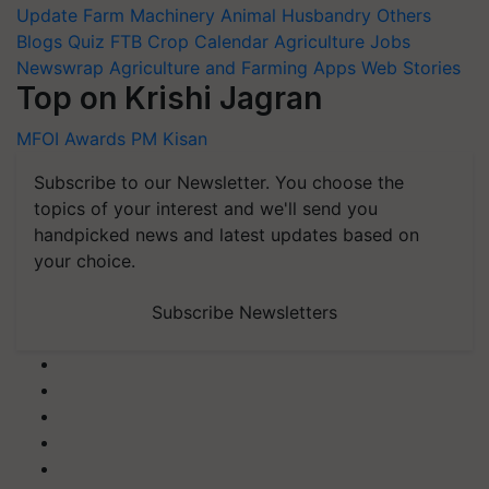
Update
Farm Machinery
Animal Husbandry
Others
Blogs
Quiz
FTB
Crop Calendar
Agriculture Jobs
Newswrap
Agriculture and Farming Apps
Web Stories
Top on Krishi Jagran
MFOI Awards
PM Kisan
Subscribe to our Newsletter. You choose the
topics of your interest and we'll send you
handpicked news and latest updates based on
your choice.
Subscribe Newsletters