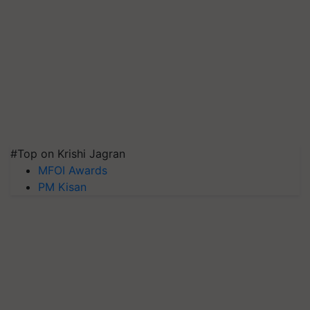
#Top on Krishi Jagran
MFOI Awards
PM Kisan