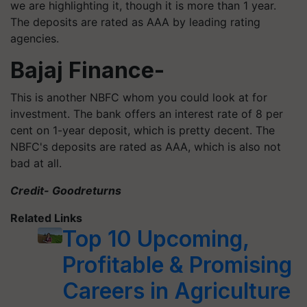
we are highlighting it, though it is more than 1 year.
The deposits are rated as AAA by leading rating
agencies.
Bajaj Finance-
This is another NBFC whom you could look at for
investment. The bank offers an interest rate of 8 per
cent on 1-year deposit, which is pretty decent. The
NBFC's deposits are rated as AAA, which is also not
bad at all.
Credit- Goodreturns
Related Links
Top 10 Upcoming,
Profitable & Promising
Careers in Agriculture