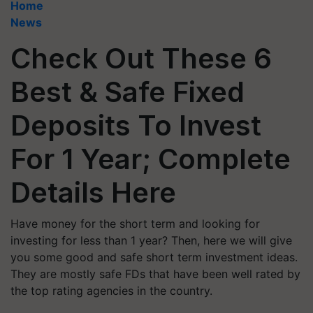
Home
News
Check Out These 6
Best & Safe Fixed
Deposits To Invest
For 1 Year; Complete
Details Here
Have money for the short term and looking for
investing for less than 1 year? Then, here we will give
you some good and safe short term investment ideas.
They are mostly safe FDs that have been well rated by
the top rating agencies in the country.