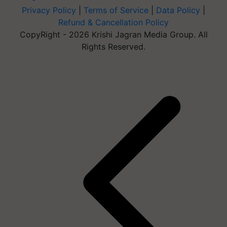
Privacy Policy
|
Terms of Service
|
Data Policy
|
Refund & Cancellation Policy
CopyRight - 2026 Krishi Jagran Media Group. All
Rights Reserved.