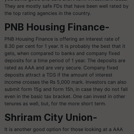
They are mostly safe FDs that have been well rated by
the top rating agencies in the country.
PNB Housing Finance-
PNB Housing Finance is offering an interest rate of
8.30 per cent for 1 year. It is probably the best that it
gets, when compared to banks and company fixed
deposits for a time period of 1 year. The deposits are
rated as AAA and are very secure. Company fixed
deposits attract a TDS if the amount of interest
income crosses the Rs 5,000 mark. Investors can also
submit form 15g and form 15h, in case they do not fall
even in the basic tax bracket. One can invest in other
tenures as well, but, for the more short term.
Shriram City Union-
It is another good option for those looking at a AAA