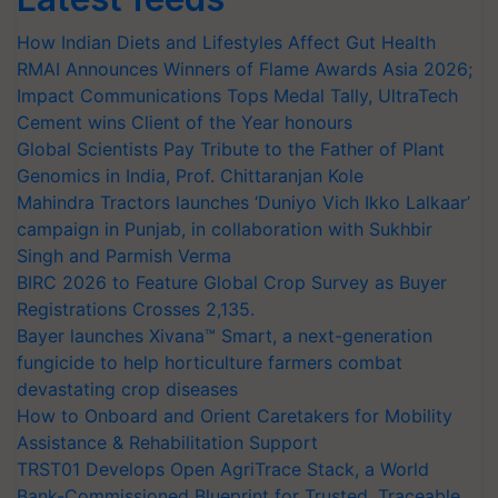
How Indian Diets and Lifestyles Affect Gut Health
RMAI Announces Winners of Flame Awards Asia 2026;
Impact Communications Tops Medal Tally, UltraTech
Cement wins Client of the Year honours
Global Scientists Pay Tribute to the Father of Plant
Genomics in India, Prof. Chittaranjan Kole
Mahindra Tractors launches ‘Duniyo Vich Ikko Lalkaar’
campaign in Punjab, in collaboration with Sukhbir
Singh and Parmish Verma
BIRC 2026 to Feature Global Crop Survey as Buyer
Registrations Crosses 2,135.
Bayer launches Xivana™ Smart, a next-generation
fungicide to help horticulture farmers combat
devastating crop diseases
How to Onboard and Orient Caretakers for Mobility
Assistance & Rehabilitation Support
TRST01 Develops Open AgriTrace Stack, a World
Bank-Commissioned Blueprint for Trusted, Traceable