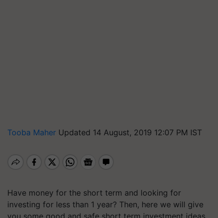
Tooba Maher
Updated 14 August, 2019 12:07 PM IST
Have money for the short term and looking for
investing for less than 1 year? Then, here we will give
you some good and safe short term investment ideas.