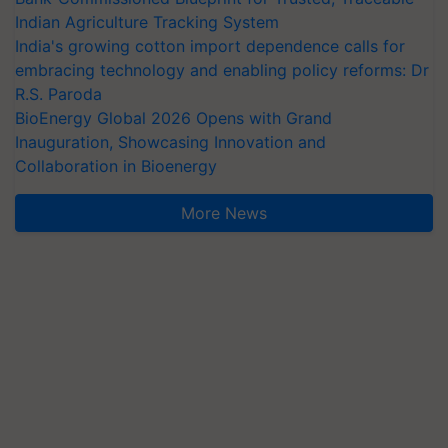
Indian Agriculture Tracking System
India's growing cotton import dependence calls for
embracing technology and enabling policy reforms: Dr
R.S. Paroda
BioEnergy Global 2026 Opens with Grand
Inauguration, Showcasing Innovation and
Collaboration in Bioenergy
More News