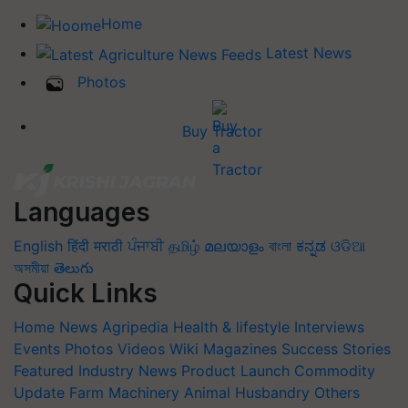
Home
Latest News
Photos
Buy Tractor
Languages
English
हिंदी
मराठी
ਪੰਜਾਬੀ
தமிழ்
മലയാളം
বাংলা
ಕನ್ನಡ
ଓଡିଆ
অসমীয়া
తెలుగు
Quick Links
Home
News
Agripedia
Health & lifestyle
Interviews
Events
Photos
Videos
Wiki
Magazines
Success Stories
Featured
Industry News
Product Launch
Commodity
Update
Farm Machinery
Animal Husbandry
Others