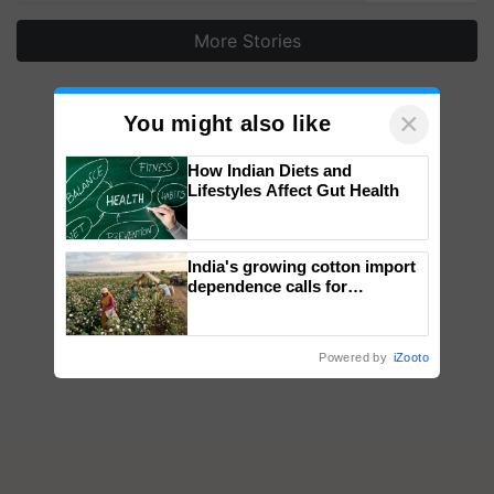
More Stories
×
You might also like
How Indian Diets and
Lifestyles Affect Gut Health
India's growing cotton import
dependence calls for
embracing technology and
enabling policy reforms: Dr
R.S. Paroda
Powered by
iZooto