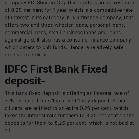
company FD. Shriram City Union offers an interest rate
of 8.25 per cent for 1 year, which is a competitive rate
of interest in its category. It is a finance company, that
offers two and three wheeler loans, personal loans,
commercial loans, small business loans and loans
against gold. It also has a consumer finance company
which caters to chit funds. Hence, a relatively safe
deposit to look at.
IDFC First Bank Fixed
deposit-
This bank fixed deposit is offering an interest rate of
7.75 per cent for its 1 year and 1 day deposit. Senior
citizens are entitled to an extra 0.25 per cent, which
takes the interest rate for them to 8.25 per cent on the
deposits for them to 8.25 per cent, which is not bad at
all.