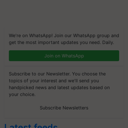
We're on WhatsApp! Join our WhatsApp group and
get the most important updates you need. Daily.
Join on WhatsApp
Subscribe to our Newsletter. You choose the
topics of your interest and we'll send you
handpicked news and latest updates based on
your choice.
Subscribe Newsletters
Latest feeds