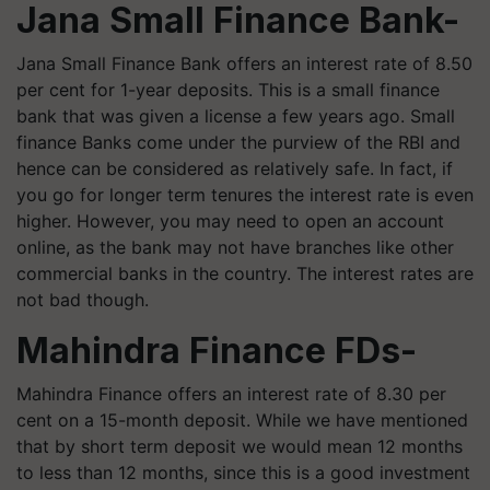
Jana Small Finance Bank-
Jana Small Finance Bank offers an interest rate of 8.50
per cent for 1-year deposits. This is a small finance
bank that was given a license a few years ago. Small
finance Banks come under the purview of the RBI and
hence can be considered as relatively safe. In fact, if
you go for longer term tenures the interest rate is even
higher. However, you may need to open an account
online, as the bank may not have branches like other
commercial banks in the country. The interest rates are
not bad though.
Mahindra Finance FDs-
Mahindra Finance offers an interest rate of 8.30 per
cent on a 15-month deposit. While we have mentioned
that by short term deposit we would mean 12 months
to less than 12 months, since this is a good investment