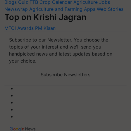
Blogs
Quiz
FTB
Crop Calendar
Agriculture Jobs
Newswrap
Agriculture and Farming Apps
Web Stories
Top on Krishi Jagran
MFOI Awards
PM Kisan
Subscribe to our Newsletter. You choose the
topics of your interest and we'll send you
handpicked news and latest updates based on
your choice.
Subscribe Newsletters