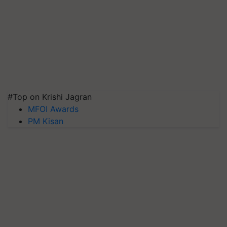
#Top on Krishi Jagran
MFOI Awards
PM Kisan