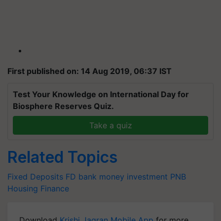
First published on: 14 Aug 2019, 06:37 IST
Test Your Knowledge on International Day for
Biosphere Reserves Quiz.
Take a quiz
Related Topics
Fixed Deposits
FD
bank
money
investment
PNB
Housing Finance
Download
Krishi Jagran Mobile App
for more