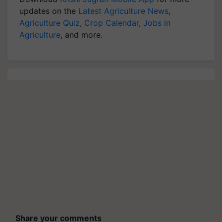
updates on the
Latest Agriculture News
,
Agriculture Quiz
,
Crop Calendar
,
Jobs in
Agriculture
, and more.
Share your comments