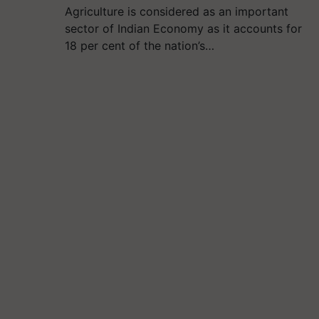
Agriculture is considered as an important
sector of Indian Economy as it accounts for
18 per cent of the nation’s…