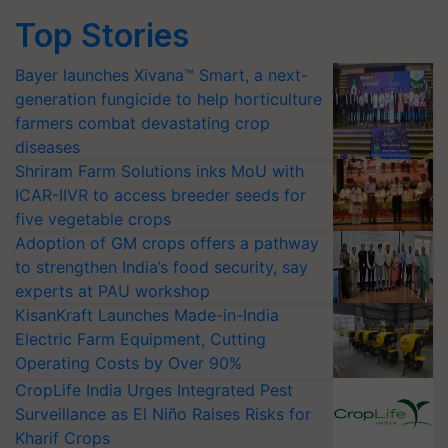
Top Stories
Bayer launches Xivana™ Smart, a next-
generation fungicide to help horticulture
farmers combat devastating crop
diseases
Shriram Farm Solutions inks MoU with
ICAR-IIVR to access breeder seeds for
five vegetable crops
Adoption of GM crops offers a pathway
to strengthen India’s food security, say
experts at PAU workshop
KisanKraft Launches Made-in-India
Electric Farm Equipment, Cutting
Operating Costs by Over 90%
CropLife India Urges Integrated Pest
Surveillance as El Niño Raises Risks for
Kharif Crops