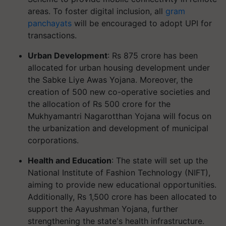
areas. To foster digital inclusion, all
gram
panchayats
will be encouraged to adopt UPI for
transactions.
Urban Development
: Rs 875 crore has been
allocated for urban housing development under
the Sabke Liye Awas Yojana. Moreover, the
creation of 500 new co-operative societies and
the allocation of Rs 500 crore for the
Mukhyamantri Nagarotthan Yojana will focus on
the urbanization and development of municipal
corporations.
Health and Education
: The state will set up the
National Institute of Fashion Technology (NIFT),
aiming to provide new educational opportunities.
Additionally, Rs 1,500 crore has been allocated to
support the Aayushman Yojana, further
strengthening the state's health infrastructure.