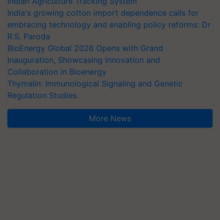
Indian Agriculture Tracking System
India's growing cotton import dependence calls for
embracing technology and enabling policy reforms: Dr
R.S. Paroda
BioEnergy Global 2026 Opens with Grand
Inauguration, Showcasing Innovation and
Collaboration in Bioenergy
Thymalin: Immunological Signaling and Genetic
Regulation Studies
More News