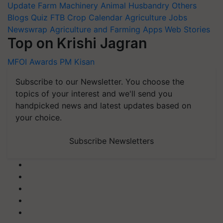
Update
Farm Machinery
Animal Husbandry
Others
Blogs
Quiz
FTB
Crop Calendar
Agriculture Jobs
Newswrap
Agriculture and Farming Apps
Web Stories
Top on Krishi Jagran
MFOI Awards
PM Kisan
Subscribe to our Newsletter. You choose the
topics of your interest and we'll send you
handpicked news and latest updates based on
your choice.
Subscribe Newsletters