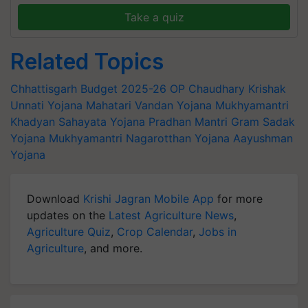
Take a quiz
Related Topics
Chhattisgarh Budget 2025-26
OP Chaudhary
Krishak
Unnati Yojana
Mahatari Vandan Yojana
Mukhyamantri
Khadyan Sahayata Yojana
Pradhan Mantri Gram Sadak
Yojana
Mukhyamantri Nagarotthan Yojana
Aayushman
Yojana
Download
Krishi Jagran Mobile App
for more
updates on the
Latest Agriculture News
,
Agriculture Quiz
,
Crop Calendar
,
Jobs in
Agriculture
, and more.