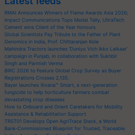
Latest feeds
RMAI Announces Winners of Flame Awards Asia 2026;
Impact Communications Tops Medal Tally, UltraTech
Cement wins Client of the Year honours
Global Scientists Pay Tribute to the Father of Plant
Genomics in India, Prof. Chittaranjan Kole
Mahindra Tractors launches ‘Duniyo Vich Ikko Lalkaar’
campaign in Punjab, in collaboration with Sukhbir
Singh and Parmish Verma
BIRC 2026 to Feature Global Crop Survey as Buyer
Registrations Crosses 2,135.
Bayer launches Xivana™ Smart, a next-generation
fungicide to help horticulture farmers combat
devastating crop diseases
How to Onboard and Orient Caretakers for Mobility
Assistance & Rehabilitation Support
TRST01 Develops Open AgriTrace Stack, a World
Bank-Commissioned Blueprint for Trusted, Traceable