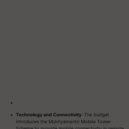
Technology and Connectivity
: The budget
introduces the Mukhyamantri Mobile Tower
Scheme to provide mobile connectivity in remote