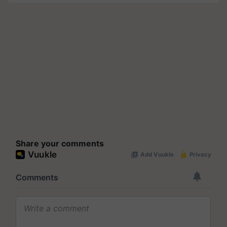
Share your comments