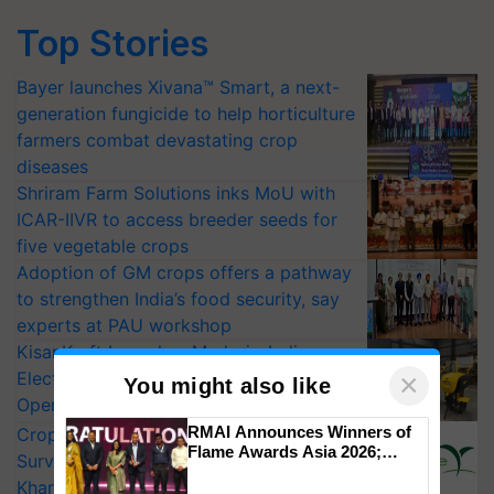
Top Stories
Bayer launches Xivana™ Smart, a next-
generation fungicide to help horticulture
farmers combat devastating crop
diseases
Shriram Farm Solutions inks MoU with
ICAR-IIVR to access breeder seeds for
five vegetable crops
Adoption of GM crops offers a pathway
to strengthen India’s food security, say
experts at PAU workshop
KisanKraft Launches Made-in-India
Electric Farm Equipment, Cutting
×
You might also like
Operating Costs by Over 90%
RMAI Announces Winners of
CropLife India Urges Integrated Pest
Flame Awards Asia 2026;
Surveillance as El Niño Raises Risks for
Impact Communications Tops
Kharif Crops
Medal Tally, UltraTech Cement