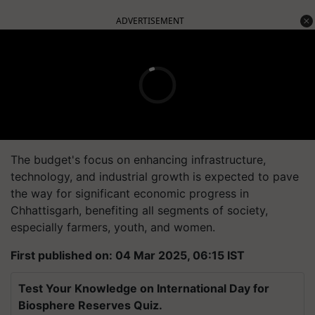
ADVERTISEMENT
The budget's focus on enhancing infrastructure,
technology, and industrial growth is expected to pave
the way for significant economic progress in
Chhattisgarh, benefiting all segments of society,
especially farmers, youth, and women.
First published on: 04 Mar 2025, 06:15 IST
Test Your Knowledge on International Day for
Biosphere Reserves Quiz.