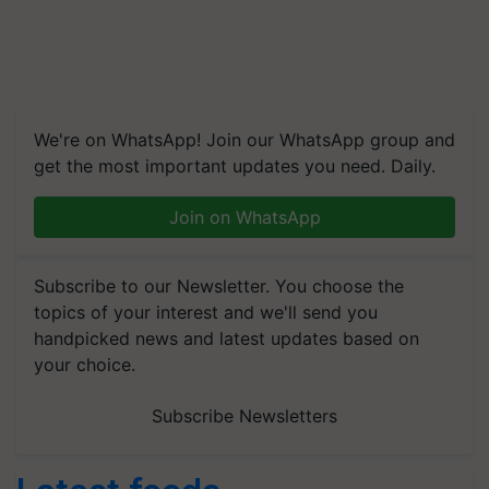
We're on WhatsApp! Join our WhatsApp group and
get the most important updates you need. Daily.
Join on WhatsApp
Subscribe to our Newsletter. You choose the
topics of your interest and we'll send you
handpicked news and latest updates based on
your choice.
Subscribe Newsletters