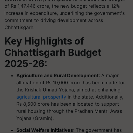
of Rs 1,47,446 crore, the new budget reflects a 12%
increase in expenditure, underlining the government's
commitment to driving development across
Chhattisgarh.
Key Highlights of
Chhattisgarh Budget
2025-26:
Agriculture and Rural Development
: A major
allocation of Rs 10,000 crore has been made for
the Krishak Unnati Yojana, aimed at enhancing
agricultural prosperity
in the state. Additionally,
Rs 8,500 crore has been allocated to support
rural housing through the Pradhan Mantri Awas
Yojana (Gramin).
Social Welfare Initiatives
: The government has