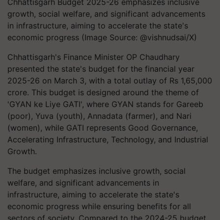
Chhattisgarh Budget 2025-26 emphasizes inclusive
growth, social welfare, and significant advancements
in infrastructure, aiming to accelerate the state's
economic progress (Image Source: @vishnudsai/X)
Chhattisgarh's Finance Minister OP Chaudhary
presented the state's budget for the financial year
2025-26 on March 3, with a total outlay of Rs 1,65,000
crore. This budget is designed around the theme of
'GYAN ke Liye GATI', where GYAN stands for Gareeb
(poor), Yuva (youth), Annadata (farmer), and Nari
(women), while GATI represents Good Governance,
Accelerating Infrastructure, Technology, and Industrial
Growth.
The budget emphasizes inclusive growth, social
welfare, and significant advancements in
infrastructure, aiming to accelerate the state's
economic progress while ensuring benefits for all
sectors of society. Compared to the 2024-25 budget