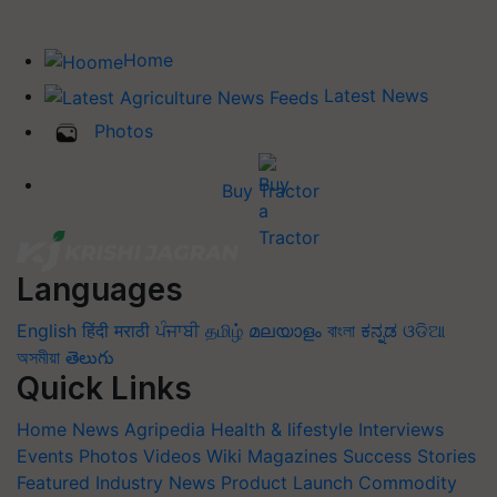
Home
Latest News
Photos
Buy Tractor
Languages
English
हिंदी
मराठी
ਪੰਜਾਬੀ
தமிழ்
മലയാളം
বাংলা
ಕನ್ನಡ
ଓଡିଆ
অসমীয়া
తెలుగు
Quick Links
Home
News
Agripedia
Health & lifestyle
Interviews
Events
Photos
Videos
Wiki
Magazines
Success Stories
Featured
Industry News
Product Launch
Commodity