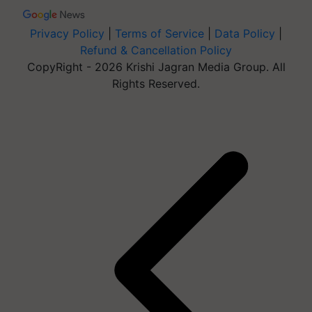
Privacy Policy
|
Terms of Service
|
Data Policy
|
Refund & Cancellation Policy
CopyRight - 2026 Krishi Jagran Media Group. All
Rights Reserved.