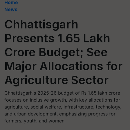
Home
News
Chhattisgarh
Presents 1.65 Lakh
Crore Budget; See
Major Allocations for
Agriculture Sector
Chhattisgarh's 2025-26 budget of Rs 1.65 lakh crore
focuses on inclusive growth, with key allocations for
agriculture, social welfare, infrastructure, technology,
and urban development, emphasizing progress for
farmers, youth, and women.