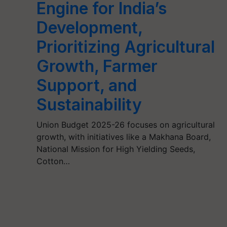
Engine for India’s
Development,
Prioritizing Agricultural
Growth, Farmer
Support, and
Sustainability
Union Budget 2025-26 focuses on agricultural
growth, with initiatives like a Makhana Board,
National Mission for High Yielding Seeds,
Cotton…