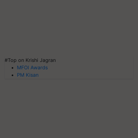
#Top on Krishi Jagran
MFOI Awards
PM Kisan