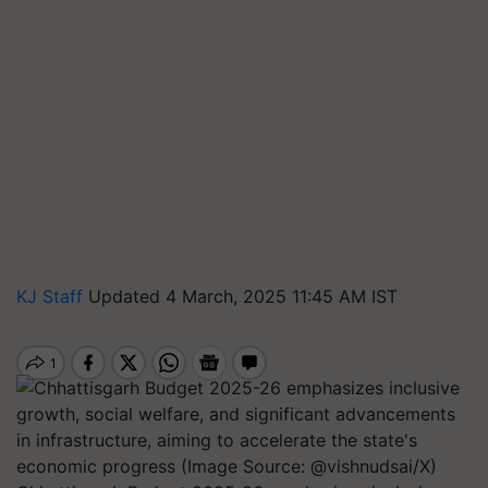
KJ Staff
Updated 4 March, 2025 11:45 AM IST