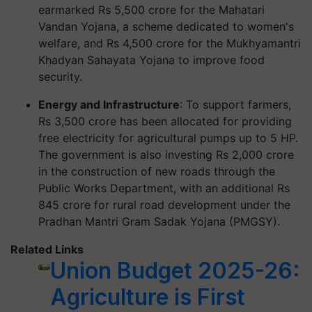
earmarked Rs 5,500 crore for the Mahatari
Vandan Yojana, a scheme dedicated to women's
welfare, and Rs 4,500 crore for the Mukhyamantri
Khadyan Sahayata Yojana to improve food
security.
Energy and Infrastructure
: To support farmers,
Rs 3,500 crore has been allocated for providing
free electricity for agricultural pumps up to 5 HP.
The government is also investing Rs 2,000 crore
in the construction of new roads through the
Public Works Department, with an additional Rs
845 crore for rural road development under the
Pradhan Mantri Gram Sadak Yojana (PMGSY).
Related Links
Union Budget 2025-26:
Agriculture is First