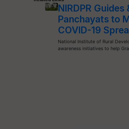
NIRDPR Guides &
Panchayats to M
COVID-19 Spre
National Institute of Rural Deve
awareness initiatives to help G