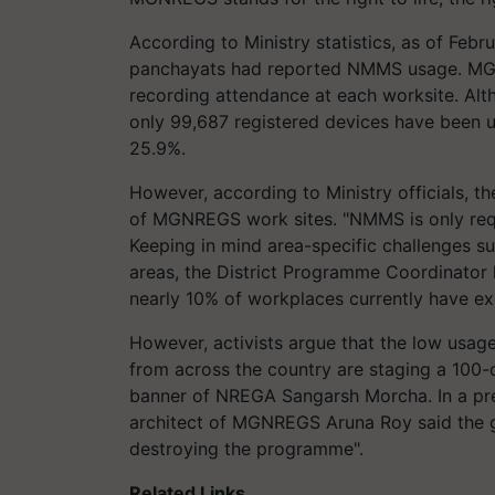
According to Ministry statistics, as of Feb
panchayats had reported NMMS usage. MGN
recording attendance at each worksite. Al
only 99,687 registered devices have been u
25.9%.
However, according to Ministry officials, t
of MGNREGS work sites. "NMMS is only re
Keeping in mind area-specific challenges su
areas, the District Programme Coordinator h
nearly 10% of workplaces currently have exe
However, activists argue that the low us
from across the country are staging a 100-d
banner of NREGA Sangarsh Morcha. In a pres
architect of MGNREGS Aruna Roy said the g
destroying the programme".
Related Links