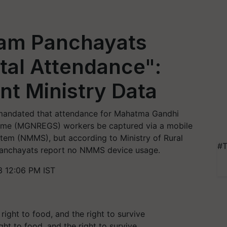
ram Panchayats
ital Attendance":
t Ministry Data
 mandated that attendance for Mahatma Gandhi
eme (MGNREGS) workers be captured via a mobile
stem (NMMS), but according to Ministry of Rural
#T
panchayats report no NMMS device usage.
3 12:06 PM IST
ght to food, and the right to survive