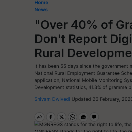
Home
News
"Over 40% of G
Don't Report Dig
Rural Developmen
It has been 55 days since the government
National Rural Employment Guarantee Sch
application, National Mobile Monitoring Sy
Development statistics, 41.3% of gramme 
Shivam Dwivedi
Updated 26 February, 202
MGNREGS stands for the right to life, the ri