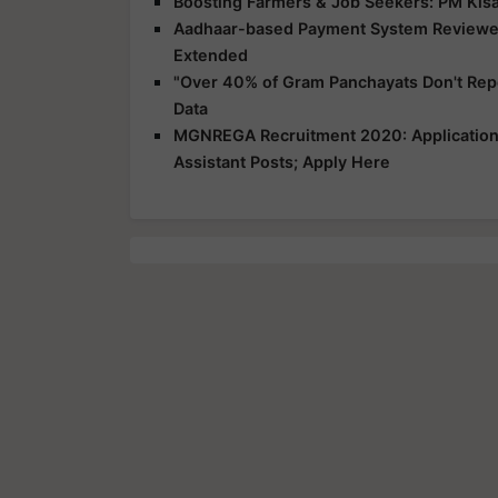
Boosting Farmers & Job Seekers: PM Kisa
Aadhaar-based Payment System Reviewe
Extended
"Over 40% of Gram Panchayats Don't Repo
Data
MGNREGA Recruitment 2020: Application 
Assistant Posts; Apply Here