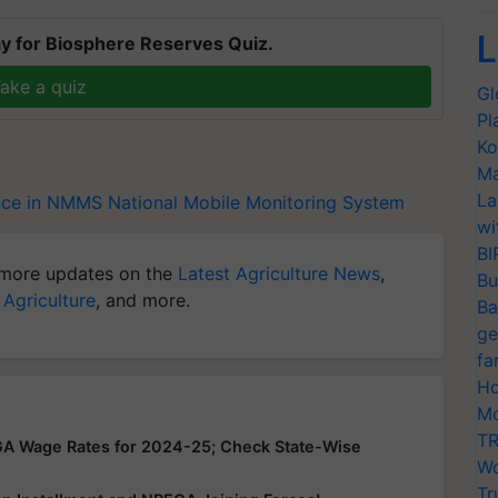
L
y for Biosphere Reserves Quiz.
ake a quiz
Gl
Pl
Ko
Ma
La
ance in NMMS
National Mobile Monitoring System
wi
BI
more updates on the
Latest Agriculture News
,
Bu
 Agriculture
, and more.
Ba
ge
fa
Ho
Mo
TR
GA Wage Rates for 2024-25; Check State-Wise
Wo
Tr