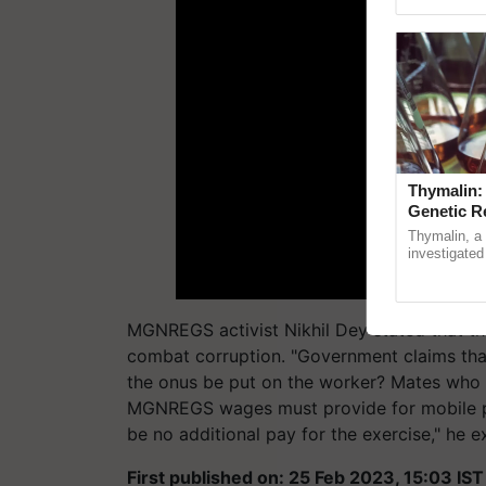
Genome Pers
Thymalin:
Genetic R
Thymalin, a 
investigated 
signaling, g
interactions, 
MGNREGS activist Nikhil Dey stated that t
combat corruption. "Government claims tha
the onus be put on the worker? Mates who ar
MGNREGS wages must provide for mobile pho
be no additional pay for the exercise," he e
First published on: 25 Feb 2023, 15:03 IST