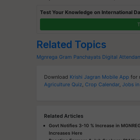
Test Your Knowledge on International Da
T
Related Topics
Mgnrega
Gram Panchayats
Digital Attend
Download
Krishi Jagran Mobile App
for 
Agriculture Quiz
,
Crop Calendar
,
Jobs in
Related Articles
Govt Notifies 3-10 % Increase in MGNRE
Increases Here