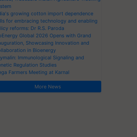
stem
dia's growing cotton import dependence
lls for embracing technology and enabling
licy reforms: Dr R.S. Paroda
oEnergy Global 2026 Opens with Grand
auguration, Showcasing Innovation and
llaboration in Bioenergy
ymalin: Immunological Signaling and
netic Regulation Studies
ga Farmers Meeting at Karnal
More News