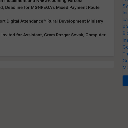
n Installment and NREGA Joining Forces!
Sy
d, Deadline for MGNREGA's Mixed Payment Route
In
ca
rt Digital Attendance": Rural Development Ministry
po
Bi
Invited for Assistant, Gram Rozgar Sevak, Computer
In
Co
Th
Ge
Me