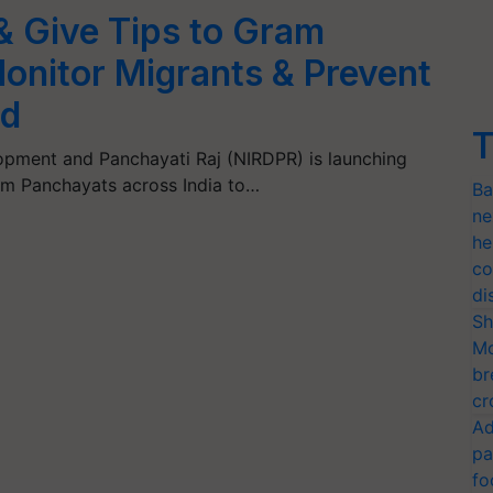
 Give Tips to Gram
onitor Migrants & Prevent
ad
T
lopment and Panchayati Raj (NIRDPR) is launching
ram Panchayats across India to…
Ba
ne
he
co
di
Sh
Mo
br
cr
Ad
pa
fo