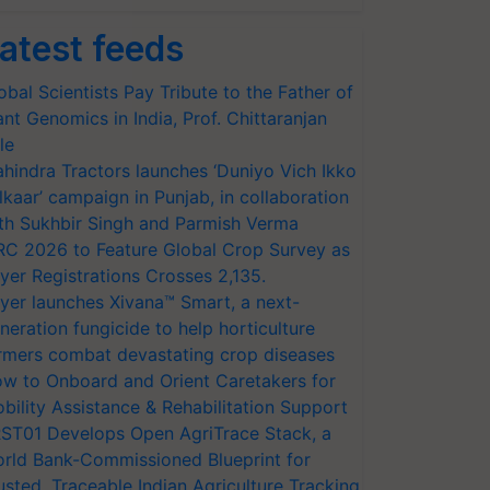
atest feeds
obal Scientists Pay Tribute to the Father of
ant Genomics in India, Prof. Chittaranjan
le
hindra Tractors launches ‘Duniyo Vich Ikko
lkaar’ campaign in Punjab, in collaboration
th Sukhbir Singh and Parmish Verma
RC 2026 to Feature Global Crop Survey as
yer Registrations Crosses 2,135.
yer launches Xivana™ Smart, a next-
neration fungicide to help horticulture
rmers combat devastating crop diseases
w to Onboard and Orient Caretakers for
bility Assistance & Rehabilitation Support
ST01 Develops Open AgriTrace Stack, a
rld Bank-Commissioned Blueprint for
usted, Traceable Indian Agriculture Tracking