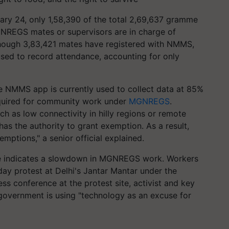
ruary 24, only 1,58,390 of the total 2,69,637 gramme
REGS mates or supervisors are in charge of
though 3,83,421 mates have registered with NMMS,
sed to record attendance, accounting for only
he NMMS app is currently used to collect data at 85%
quired for community work under
MGNREGS
.
ch as low connectivity in hilly regions or remote
as the authority to grant exemption. As a result,
mptions," a senior official explained.
age indicates a slowdown in MGNREGS work. Workers
ay protest at Delhi's Jantar Mantar under the
s conference at the protest site, activist and key
overnment is using "technology as an excuse for