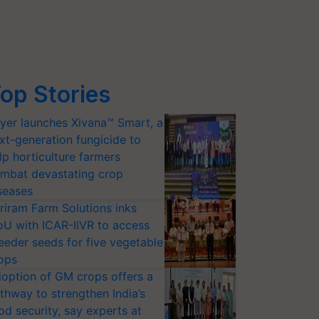
op Stories
yer launches Xivana™ Smart, a
xt-generation fungicide to
lp horticulture farmers
mbat devastating crop
seases
riram Farm Solutions inks
U with ICAR-IIVR to access
eeder seeds for five vegetable
ops
option of GM crops offers a
thway to strengthen India’s
od security, say experts at