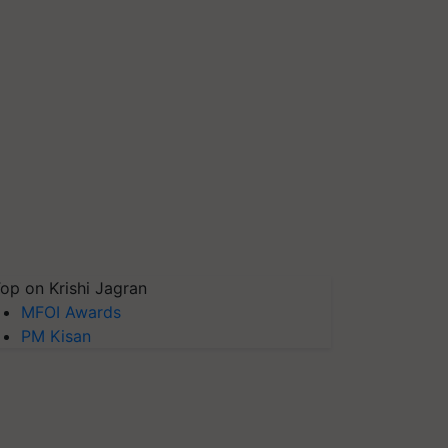
op on Krishi Jagran
MFOI Awards
PM Kisan