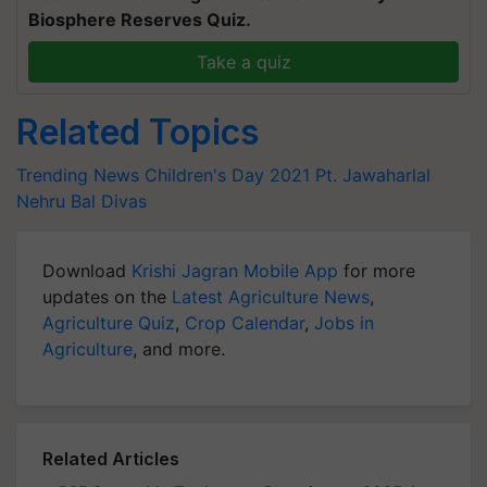
Biosphere Reserves Quiz.
Take a quiz
Related Topics
Trending News
Children's Day 2021
Pt. Jawaharlal
Nehru
Bal Divas
Download
Krishi Jagran Mobile App
for more
updates on the
Latest Agriculture News
,
Agriculture Quiz
,
Crop Calendar
,
Jobs in
Agriculture
, and more.
Related Articles