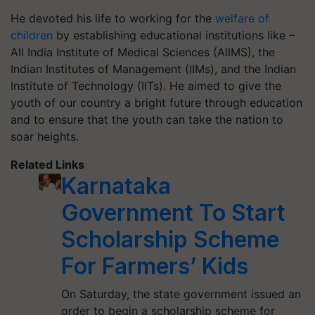
He devoted his life to working for the
welfare of
children
by establishing educational institutions like –
All India Institute of Medical Sciences (AIIMS), the
Indian Institutes of Management (IIMs), and the Indian
Institute of Technology (IITs). He aimed to give the
youth of our country a bright future through education
and to ensure that the youth can take the nation to
soar heights.
Related Links
Karnataka
Government To Start
Scholarship Scheme
For Farmers’ Kids
On Saturday, the state government issued an
order to begin a scholarship scheme for