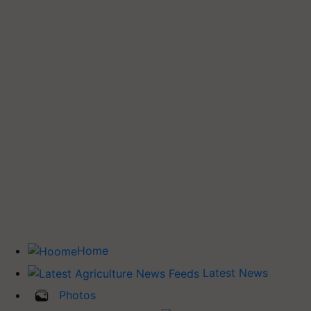
Home
Latest News
Photos