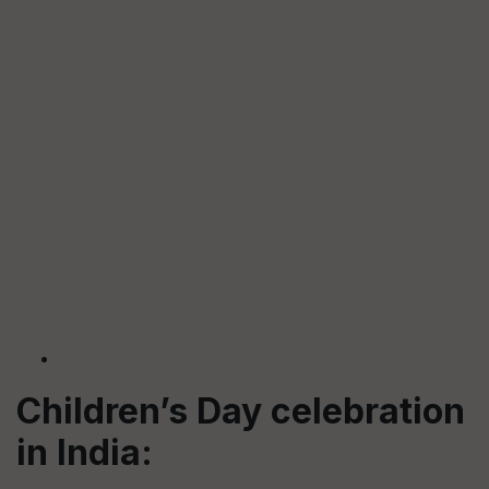
Children’s Day celebration
in India: