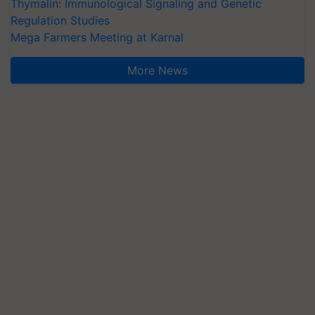
Thymalin: Immunological Signaling and Genetic
Regulation Studies
Mega Farmers Meeting at Karnal
More News