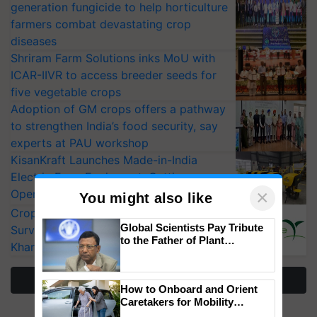
generation fungicide to help horticulture
farmers combat devastating crop
diseases
Shriram Farm Solutions inks MoU with
ICAR-IIVR to access breeder seeds for
five vegetable crops
Adoption of GM crops offers a pathway
to strengthen India’s food security, say
experts at PAU workshop
KisanKraft Launches Made-in-India
Electric Farm Equipment, Cutting
×
Operating Costs by Over 90%
You might also like
CropLife India Urges Integrated Pest
Global Scientists Pay Tribute
Surveillance as El Niño Raises Risks for
to the Father of Plant
Kharif Crops
Genomics in India, Prof.
Chittaranjan Kole
More Stories
How to Onboard and Orient
Caretakers for Mobility
Assistance & Rehabilitation