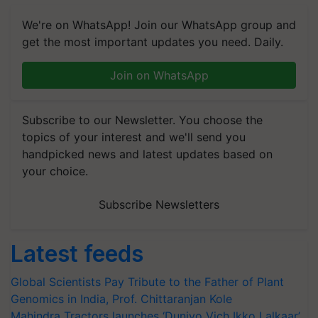
We're on WhatsApp! Join our WhatsApp group and
get the most important updates you need. Daily.
Join on WhatsApp
Subscribe to our Newsletter. You choose the
topics of your interest and we'll send you
handpicked news and latest updates based on
your choice.
Subscribe Newsletters
Latest feeds
Global Scientists Pay Tribute to the Father of Plant
Genomics in India, Prof. Chittaranjan Kole
Mahindra Tractors launches ‘Duniyo Vich Ikko Lalkaar’