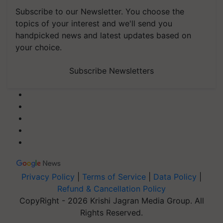
Subscribe to our Newsletter. You choose the
topics of your interest and we'll send you
handpicked news and latest updates based on
your choice.
Subscribe Newsletters
Privacy Policy
|
Terms of Service
|
Data Policy
|
Refund & Cancellation Policy
CopyRight - 2026 Krishi Jagran Media Group. All
Rights Reserved.