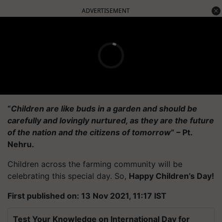
ADVERTISEMENT
“
Children are like buds in a garden and should be
carefully and lovingly nurtured, as they are the future
of the nation and the citizens of tomorrow
” – Pt.
Nehru.
Children across the farming community will be
celebrating this special day. So,
Happy Children’s Day!
First published on: 13 Nov 2021, 11:17 IST
Test Your Knowledge on International Day for