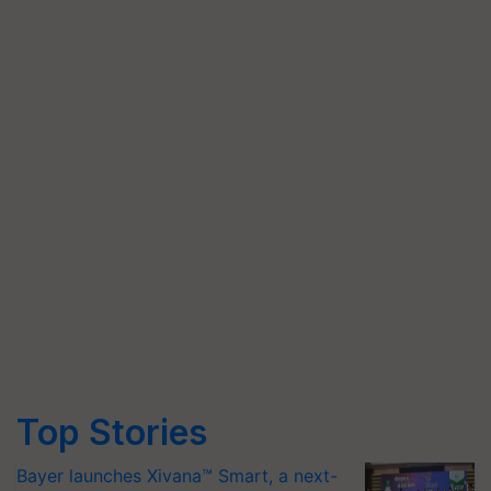
Top Stories
Bayer launches Xivana™ Smart, a next-