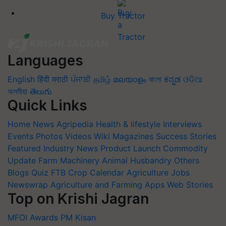
Buy Tractor
Languages
English
हिंदी
मराठी
ਪੰਜਾਬੀ
தமிழ்
മലയാളം
বাংলা
ಕನ್ನಡ
ଓଡିଆ
অসমীয়া
తెలుగు
Quick Links
Home
News
Agripedia
Health & lifestyle
Interviews
Events
Photos
Videos
Wiki
Magazines
Success Stories
Featured
Industry News
Product Launch
Commodity
Update
Farm Machinery
Animal Husbandry
Others
Blogs
Quiz
FTB
Crop Calendar
Agriculture Jobs
Newswrap
Agriculture and Farming Apps
Web Stories
Top on Krishi Jagran
MFOI Awards
PM Kisan