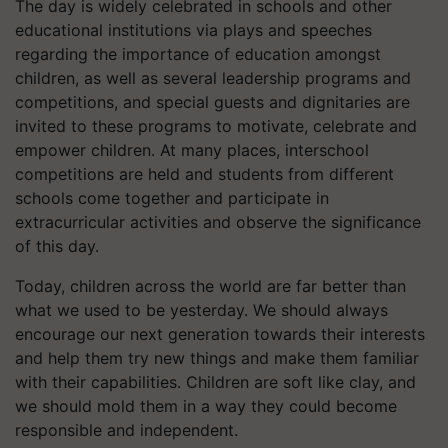
The day is widely celebrated in schools and other
educational institutions via plays and speeches
regarding the importance of education amongst
children, as well as several leadership programs and
competitions, and special guests and dignitaries are
invited to these programs to motivate, celebrate and
empower children. At many places, interschool
competitions are held and students from different
schools come together and participate in
extracurricular activities and observe the significance
of this day.
Today, children across the world are far better than
what we used to be yesterday. We should always
encourage our next generation towards their interests
and help them try new things and make them familiar
with their capabilities. Children are soft like clay, and
we should mold them in a way they could become
responsible and independent.