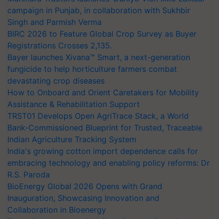
campaign in Punjab, in collaboration with Sukhbir
Singh and Parmish Verma
BIRC 2026 to Feature Global Crop Survey as Buyer
Registrations Crosses 2,135.
Bayer launches Xivana™ Smart, a next-generation
fungicide to help horticulture farmers combat
devastating crop diseases
How to Onboard and Orient Caretakers for Mobility
Assistance & Rehabilitation Support
TRST01 Develops Open AgriTrace Stack, a World
Bank-Commissioned Blueprint for Trusted, Traceable
Indian Agriculture Tracking System
India's growing cotton import dependence calls for
embracing technology and enabling policy reforms: Dr
R.S. Paroda
BioEnergy Global 2026 Opens with Grand
Inauguration, Showcasing Innovation and
Collaboration in Bioenergy