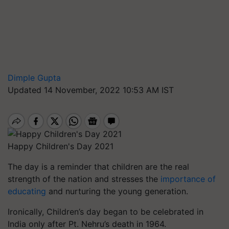
Dimple Gupta
Updated 14 November, 2022 10:53 AM IST
Happy Children's Day 2021
The day is a reminder that children are the real
strength of the nation and stresses the
importance of
educating
and nurturing the young generation.
Ironically, Children’s day began to be celebrated in
India only after Pt. Nehru’s death in 1964.