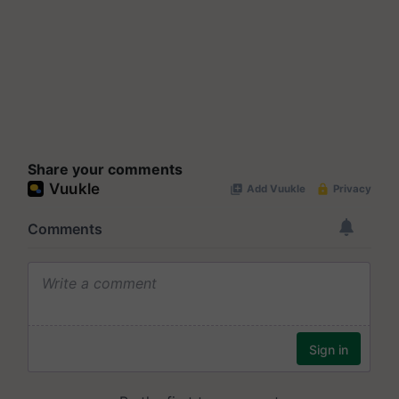
Share your comments