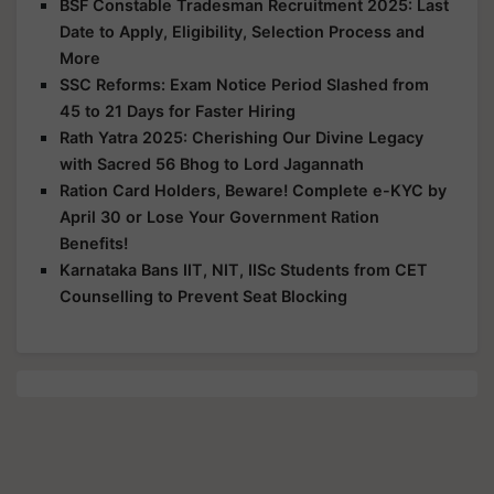
BSF Constable Tradesman Recruitment 2025: Last
Date to Apply, Eligibility, Selection Process and
More
SSC Reforms: Exam Notice Period Slashed from
45 to 21 Days for Faster Hiring
Rath Yatra 2025: Cherishing Our Divine Legacy
with Sacred 56 Bhog to Lord Jagannath
Ration Card Holders, Beware! Complete e-KYC by
April 30 or Lose Your Government Ration
Benefits!
Karnataka Bans IIT, NIT, IISc Students from CET
Counselling to Prevent Seat Blocking