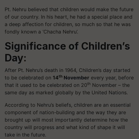
Pt. Nehru believed that children would make the future
of our country. In his heart, he had a special place and
a deep affection for children, so much so that he was
fondly known a ‘Chacha Nehru’.
Significance of Children’s
Day:
After Pt. Nehru’s death in 1964, Children’s day started
th
to be celebrated on
14
November
every year, before
th
that it used to be celebrated on 20
November – the
same day as marked globally by the United Nations.
According to Nehru’s beliefs, children are an essential
component of nation-building and the way they are
brought up will most importantly determine how the
country will progress and what kind of shape it will
take in the future.