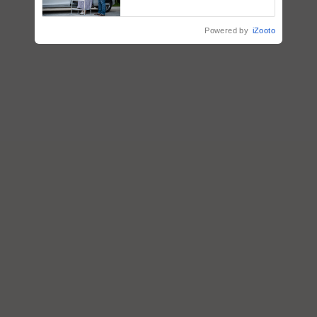
Support
Powered by
iZooto