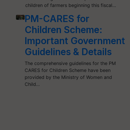
children of farmers beginning this fiscal…
PM-CARES for
Children Scheme:
Important Government
Guidelines & Details
The comprehensive guidelines for the PM
CARES for Children Scheme have been
provided by the Ministry of Women and
Child…