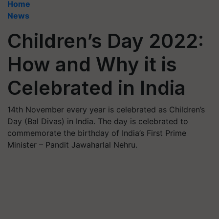
Home
News
Children’s Day 2022:
How and Why it is
Celebrated in India
14th November every year is celebrated as Children’s
Day (Bal Divas) in India. The day is celebrated to
commemorate the birthday of India’s First Prime
Minister – Pandit Jawaharlal Nehru.