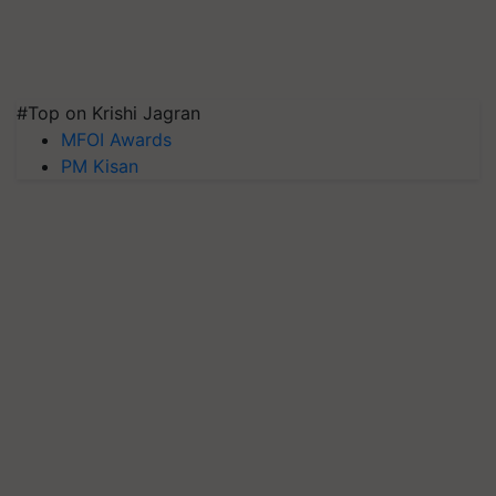
#Top on Krishi Jagran
MFOI Awards
PM Kisan