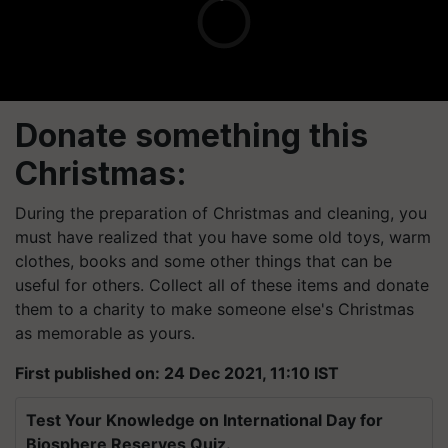
Donate something this
Christmas:
During the preparation of Christmas and cleaning, you
must have realized that you have some old toys, warm
clothes, books and some other things that can be
useful for others. Collect all of these items and donate
them to a charity to make someone else's Christmas
as memorable as yours.
First published on: 24 Dec 2021, 11:10 IST
Test Your Knowledge on International Day for
Biosphere Reserves Quiz.