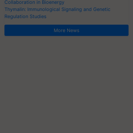
Collaboration in Bioenergy
Thymalin: Immunological Signaling and Genetic
Regulation Studies
More News