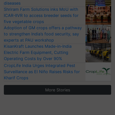
diseases
Shriram Farm Solutions inks MoU with
ICAR-IIVR to access breeder seeds for
five vegetable crops
Adoption of GM crops offers a pathway
to strengthen India’s food security, say
experts at PAU workshop
KisanKraft Launches Made-in-India
Electric Farm Equipment, Cutting
Operating Costs by Over 90%
CropLife India Urges Integrated Pest
Surveillance as El Niño Raises Risks for
Kharif Crops
More Stories