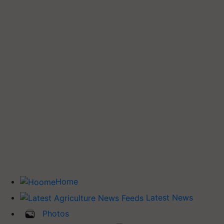
Home
Latest News
Photos