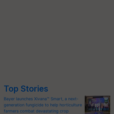
Top Stories
Bayer launches Xivana™ Smart, a next-
generation fungicide to help horticulture
farmers combat devastating crop