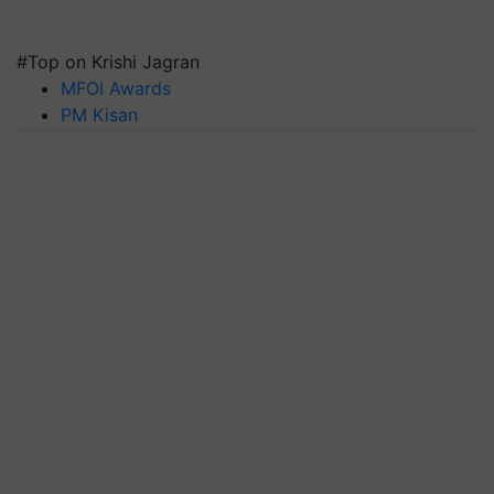
#Top on Krishi Jagran
MFOI Awards
PM Kisan