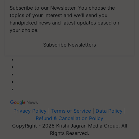
Subscribe to our Newsletter. You choose the
topics of your interest and we'll send you
handpicked news and latest updates based on
your choice.
Subscribe Newsletters
Privacy Policy
|
Terms of Service
|
Data Policy
|
Refund & Cancellation Policy
CopyRight - 2026 Krishi Jagran Media Group. All
Rights Reserved.