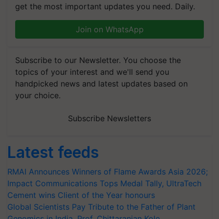
get the most important updates you need. Daily.
Join on WhatsApp
Subscribe to our Newsletter. You choose the
topics of your interest and we'll send you
handpicked news and latest updates based on
your choice.
Subscribe Newsletters
Latest feeds
RMAI Announces Winners of Flame Awards Asia 2026;
Impact Communications Tops Medal Tally, UltraTech
Cement wins Client of the Year honours
Global Scientists Pay Tribute to the Father of Plant
Genomics in India, Prof. Chittaranjan Kole