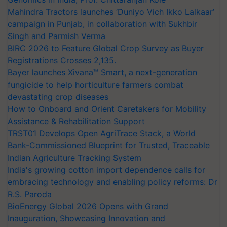
Mahindra Tractors launches ‘Duniyo Vich Ikko Lalkaar’
campaign in Punjab, in collaboration with Sukhbir
Singh and Parmish Verma
BIRC 2026 to Feature Global Crop Survey as Buyer
Registrations Crosses 2,135.
Bayer launches Xivana™ Smart, a next-generation
fungicide to help horticulture farmers combat
devastating crop diseases
How to Onboard and Orient Caretakers for Mobility
Assistance & Rehabilitation Support
TRST01 Develops Open AgriTrace Stack, a World
Bank-Commissioned Blueprint for Trusted, Traceable
Indian Agriculture Tracking System
India's growing cotton import dependence calls for
embracing technology and enabling policy reforms: Dr
R.S. Paroda
BioEnergy Global 2026 Opens with Grand
Inauguration, Showcasing Innovation and