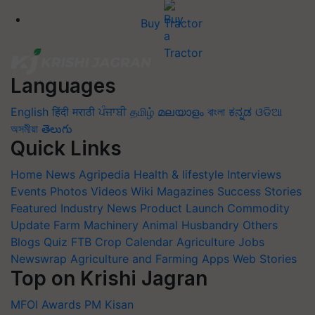
Buy Tractor
Languages
English
हिंदी
मराठी
ਪੰਜਾਬੀ
தமிழ்
മലയാളം
বাংলা
ಕನ್ನಡ
ଓଡିଆ
অসমীয়া
తెలుగు
Quick Links
Home
News
Agripedia
Health & lifestyle
Interviews
Events
Photos
Videos
Wiki
Magazines
Success Stories
Featured
Industry News
Product Launch
Commodity
Update
Farm Machinery
Animal Husbandry
Others
Blogs
Quiz
FTB
Crop Calendar
Agriculture Jobs
Newswrap
Agriculture and Farming Apps
Web Stories
Top on Krishi Jagran
MFOI Awards
PM Kisan