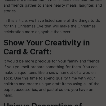
and friends gather to share hearty meals, laughter, and
stories.
In this article, we have listed some of the things to do
for this Christmas Eve that will make the Christmas
celebration more enjoyable than ever.
Show Your Creativity in
Card & Craft:
It would be more precious for your family and friends
if you yourself prepare something for them. You can
make unique items like a snowman out of a woolen
sock. Use this time to spend quality time with your
children and create unique craft items using all of the
paper, accessories, and pastel colors you have on
hand.