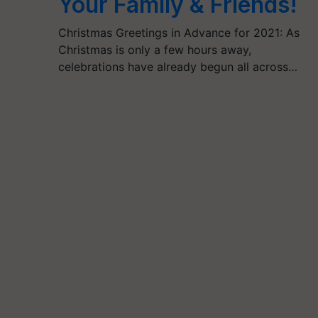
Your Family & Friends!
Christmas Greetings in Advance for 2021: As
Christmas is only a few hours away,
celebrations have already begun all across…