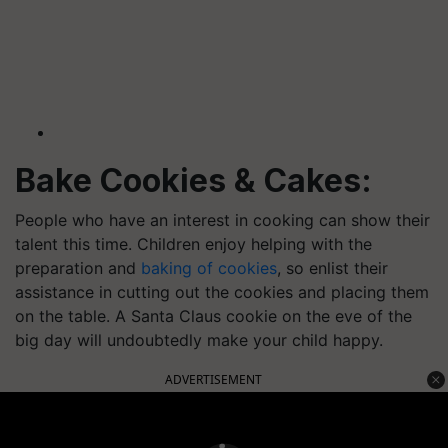
Bake Cookies & Cakes:
People who have an interest in cooking can show their
talent this time. Children enjoy helping with the
preparation and
baking of cookies
, so enlist their
assistance in cutting out the cookies and placing them
on the table. A Santa Claus cookie on the eve of the
big day will undoubtedly make your child happy.
ADVERTISEMENT