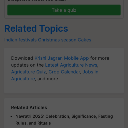
Take a quiz
Related Topics
Indian festivals
Christmas season
Cakes
Download
Krishi Jagran Mobile App
for more
updates on the
Latest Agriculture News
,
Agriculture Quiz
,
Crop Calendar
,
Jobs in
Agriculture
, and more.
Related Articles
Navratri 2025: Celebration, Significance, Fasting
Rules, and Rituals