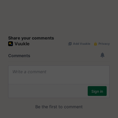
Share your comments