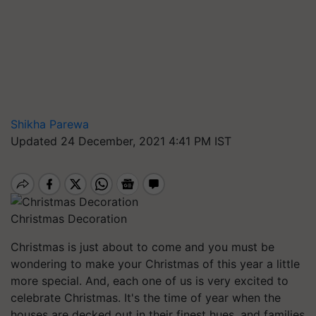
Shikha Parewa
Updated 24 December, 2021 4:41 PM IST
Christmas Decoration
Christmas is just about to come and you must be
wondering to make your Christmas of this year a little
more special. And, each one of us is very excited to
celebrate Christmas. It's the time of year when the
houses are decked out in their finest hues, and families