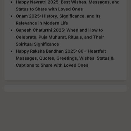
Happy Navratri 2025: Best Wishes, Messages, and
Status to Share with Loved Ones
Onam 2025: History, Significance, and Its
Relevance in Modern Life
Ganesh Chaturthi 2025: When and How to
Celebrate, Puja Muhurat, Rituals, and Their
Spiritual Significance
Happy Raksha Bandhan 2025: 80+ Heartfelt
Messages, Quotes, Greetings, Wishes, Status &
Captions to Share with Loved Ones