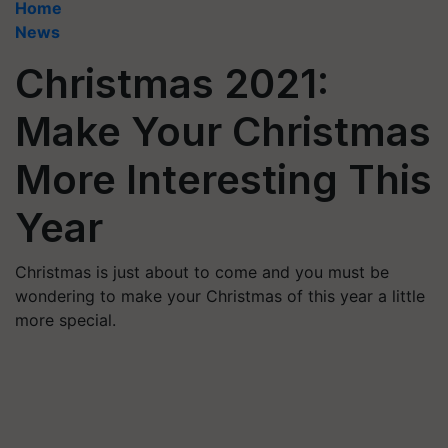
Home
News
Christmas 2021:
Make Your Christmas
More Interesting This
Year
Christmas is just about to come and you must be
wondering to make your Christmas of this year a little
more special.