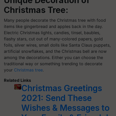
Unique Decoration of
Christmas Tree:
Many people decorate the Christmas tree with food
items like gingerbread and apples back in the day.
Electric Christmas lights, candies, tinsel, baubles,
flashy stars, cut out of many-colored papers, gold
foils, silver wires, small dolls like Santa Claus puppets,
artificial snowflakes, and the Christmas bell are now
among the decorations. Either you can choose the
traditional way or something trending to decorate
your
Christmas tree
.
Related Links
Christmas Greetings
2021: Send These
Wishes & Messages to