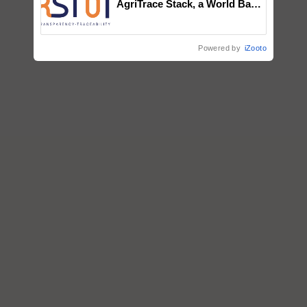
AgriTrace Stack, a World Bank-
Commissioned Blueprint for
Trusted, Traceable Indian
Agriculture Tracking System
Powered by
iZooto