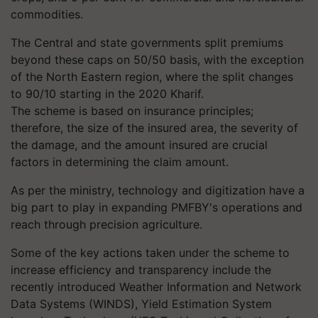
commodities.
The Central and state governments split premiums
beyond these caps on 50/50 basis, with the exception
of the North Eastern region, where the split changes
to 90/10 starting in the 2020 Kharif.
The scheme is based on insurance principles;
therefore, the size of the insured area, the severity of
the damage, and the amount insured are crucial
factors in determining the claim amount.
As per the ministry, technology and digitization have a
big part to play in expanding PMFBY's operations and
reach through precision agriculture.
Some of the key actions taken under the scheme to
increase efficiency and transparency include the
recently introduced Weather Information and Network
Data Systems (WINDS), Yield Estimation System