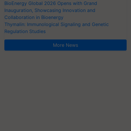
BioEnergy Global 2026 Opens with Grand
Inauguration, Showcasing Innovation and
Collaboration in Bioenergy
Thymalin: Immunological Signaling and Genetic
Regulation Studies
More News