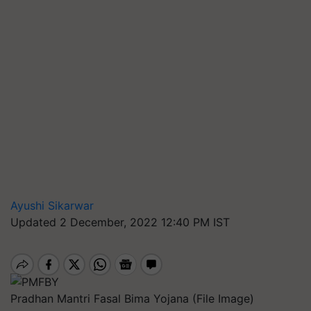
Ayushi Sikarwar
Updated 2 December, 2022 12:40 PM IST
Pradhan Mantri Fasal Bima Yojana (File Image)