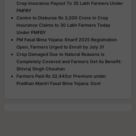
Crop Insurance Payout To 35 Lakh Farmers Under
PMFBY
Centre to Disburse Rs 3,200 Crore in Crop
Insurance Claims to 30 Lakh Farmers Today
Under PMFBY
PM Fasal Bima Yojana: Kharif 2025 Registration
Open, Farmers Urged to Enroll by July 31
Crop Damaged Due to Natural Reasons is
Completely Covered and Farmers Get its Benefit:
Shivraj Singh Chouhan
Farmers Paid Rs 32,440cr Premium under
Pradhan Mantri Fasal Bima Yojana: Govt