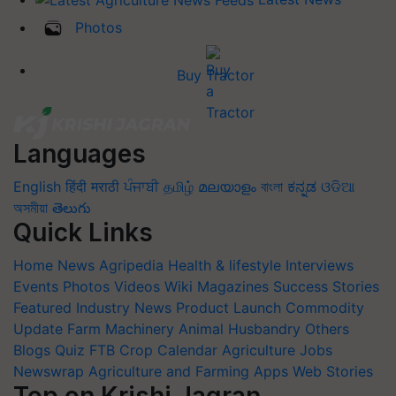
Photos
Buy Tractor
Languages
English
हिंदी
मराठी
ਪੰਜਾਬੀ
தமிழ்
മലയാളം
বাংলা
ಕನ್ನಡ
ଓଡିଆ
অসমীয়া
తెలుగు
Quick Links
Home
News
Agripedia
Health & lifestyle
Interviews
Events
Photos
Videos
Wiki
Magazines
Success Stories
Featured
Industry News
Product Launch
Commodity
Update
Farm Machinery
Animal Husbandry
Others
Blogs
Quiz
FTB
Crop Calendar
Agriculture Jobs
Newswrap
Agriculture and Farming Apps
Web Stories
Top on Krishi Jagran