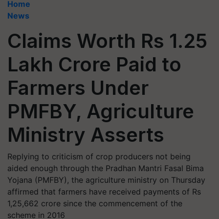
Home
News
Claims Worth Rs 1.25
Lakh Crore Paid to
Farmers Under
PMFBY, Agriculture
Ministry Asserts
Replying to criticism of crop producers not being
aided enough through the Pradhan Mantri Fasal Bima
Yojana (PMFBY), the agriculture ministry on Thursday
affirmed that farmers have received payments of Rs
1,25,662 crore since the commencement of the
scheme in 2016