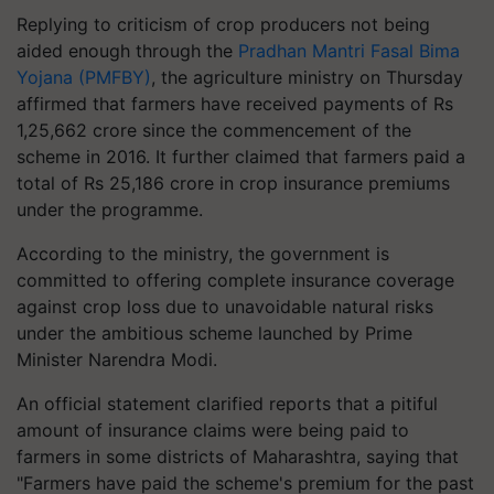
Replying to criticism of crop producers not being
aided enough through the
Pradhan Mantri Fasal Bima
Yojana (PMFBY)
, the agriculture ministry on Thursday
affirmed that farmers have received payments of Rs
1,25,662 crore since the commencement of the
scheme in 2016. It further claimed that farmers paid a
total of Rs 25,186 crore in crop insurance premiums
under the programme.
According to the ministry, the government is
committed to offering complete insurance coverage
against crop loss due to unavoidable natural risks
under the ambitious scheme launched by Prime
Minister Narendra Modi.
An official statement clarified reports that a pitiful
amount of insurance claims were being paid to
farmers in some districts of Maharashtra, saying that
"Farmers have paid the scheme's premium for the past