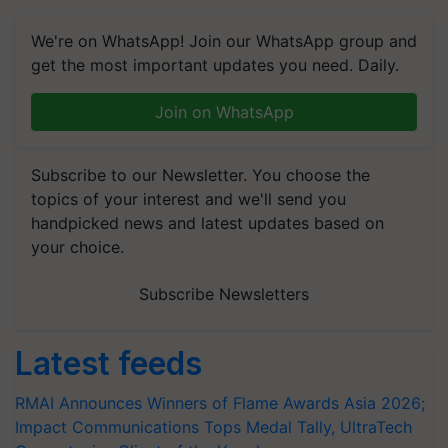
We're on WhatsApp! Join our WhatsApp group and
get the most important updates you need. Daily.
Join on WhatsApp
Subscribe to our Newsletter. You choose the
topics of your interest and we'll send you
handpicked news and latest updates based on
your choice.
Subscribe Newsletters
Latest feeds
RMAI Announces Winners of Flame Awards Asia 2026;
Impact Communications Tops Medal Tally, UltraTech