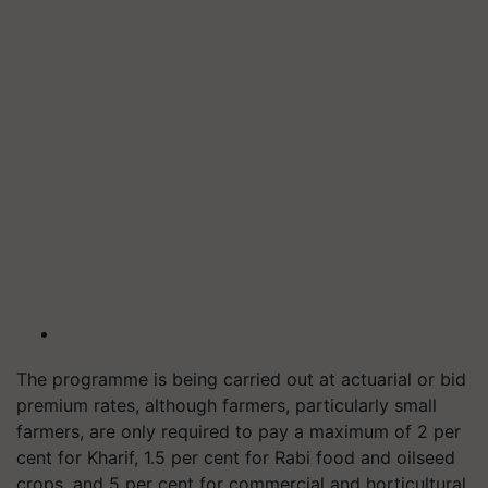
The programme is being carried out at actuarial or bid
premium rates, although farmers, particularly small
farmers, are only required to pay a maximum of 2 per
cent for Kharif, 1.5 per cent for Rabi food and oilseed
crops, and 5 per cent for commercial and horticultural