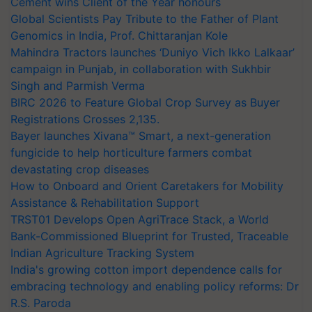
Cement wins Client of the Year honours
Global Scientists Pay Tribute to the Father of Plant
Genomics in India, Prof. Chittaranjan Kole
Mahindra Tractors launches ‘Duniyo Vich Ikko Lalkaar’
campaign in Punjab, in collaboration with Sukhbir
Singh and Parmish Verma
BIRC 2026 to Feature Global Crop Survey as Buyer
Registrations Crosses 2,135.
Bayer launches Xivana™ Smart, a next-generation
fungicide to help horticulture farmers combat
devastating crop diseases
How to Onboard and Orient Caretakers for Mobility
Assistance & Rehabilitation Support
TRST01 Develops Open AgriTrace Stack, a World
Bank-Commissioned Blueprint for Trusted, Traceable
Indian Agriculture Tracking System
India's growing cotton import dependence calls for
embracing technology and enabling policy reforms: Dr
R.S. Paroda