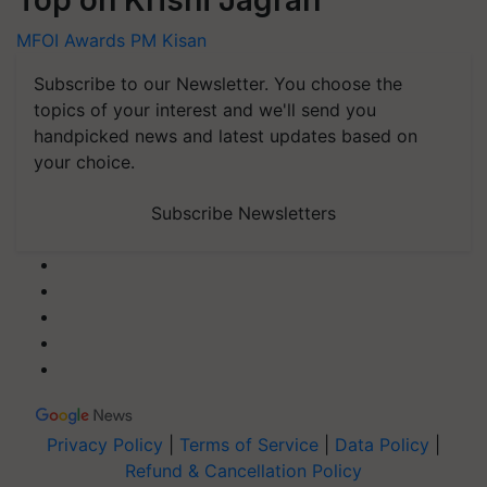
MFOI Awards
PM Kisan
Subscribe to our Newsletter. You choose the
topics of your interest and we'll send you
handpicked news and latest updates based on
your choice.
Subscribe Newsletters
Privacy Policy
|
Terms of Service
|
Data Policy
|
Refund & Cancellation Policy