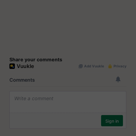
Share your comments