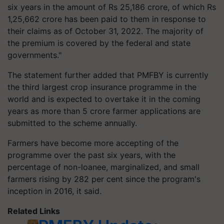
six years in the amount of Rs 25,186 crore, of which Rs
1,25,662 crore has been paid to them in response to
their claims as of October 31, 2022. The majority of
the premium is covered by the federal and state
governments."
The statement further added that PMFBY is currently
the third largest crop insurance programme in the
world and is expected to overtake it in the coming
years as more than 5 crore farmer applications are
submitted to the scheme annually.
Farmers have become more accepting of the
programme over the past six years, with the
percentage of non-loanee, marginalized, and small
farmers rising by 282 per cent since the program's
inception in 2016, it said.
Related Links