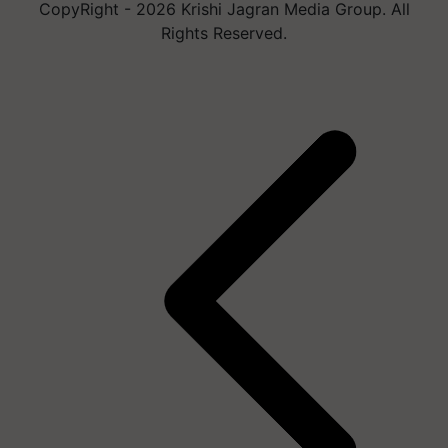
CopyRight - 2026 Krishi Jagran Media Group. All
Rights Reserved.