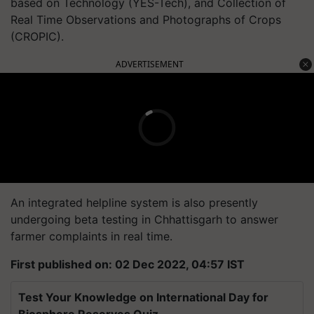
based on Technology (YES-Tech), and Collection of
Real Time Observations and Photographs of Crops
(CROPIC).
ADVERTISEMENT
An integrated helpline system is also presently
undergoing beta testing in Chhattisgarh to answer
farmer complaints in real time.
First published on: 02 Dec 2022, 04:57 IST
Test Your Knowledge on International Day for
Biosphere Reserves Quiz.