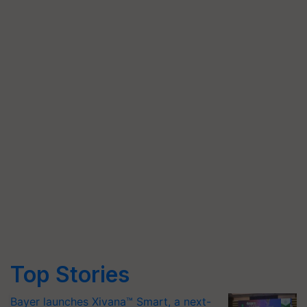
Top Stories
Bayer launches Xivana™ Smart, a next-