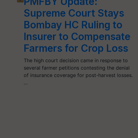
PMFBY Update:
Supreme Court Stays
Bombay HC Ruling to
Insurer to Compensate
Farmers for Crop Loss
The high court decision came in response to
several farmer petitions contesting the denial
of insurance coverage for post-harvest losses.
…