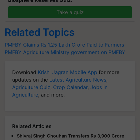
Take a quiz
Related Topics
PMFBY
Claims
Rs 1.25 Lakh Crore
Paid to Farmers
PMFBY
Agriculture Ministry
government on PMFBY
Download
Krishi Jagran Mobile App
for more
updates on the
Latest Agriculture News
,
Agriculture Quiz
,
Crop Calendar
,
Jobs in
Agriculture
, and more.
Related Articles
Shivraj Singh Chouhan Transfers Rs 3,900 Crore