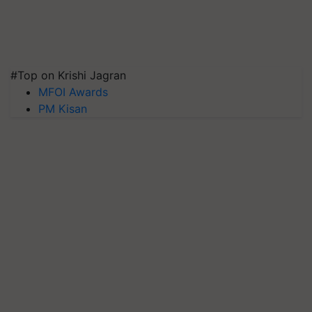
#Top on Krishi Jagran
MFOI Awards
PM Kisan