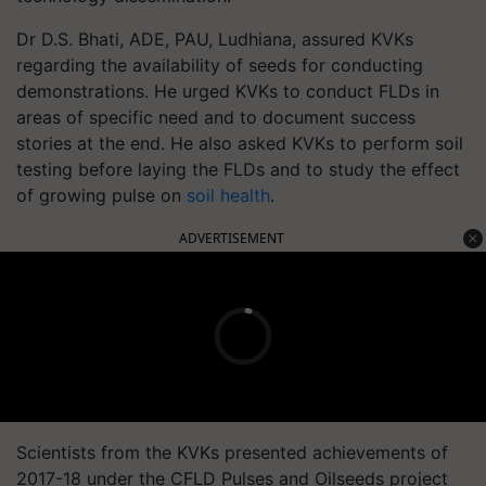
Dr D.S. Bhati, ADE, PAU, Ludhiana, assured KVKs
regarding the availability of seeds for conducting
demonstrations. He urged KVKs to conduct FLDs in
areas of specific need and to document success
stories at the end. He also asked KVKs to perform soil
testing before laying the FLDs and to study the effect
of growing pulse on
soil health
.
ADVERTISEMENT
Scientists from the KVKs presented achievements of
2017-18 under the CFLD Pulses and Oilseeds project