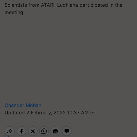
Scientists from ATARI, Ludhiana participated in the
meeting.
Chander Mohan
Updated 2 February, 2022 10:37 AM IST