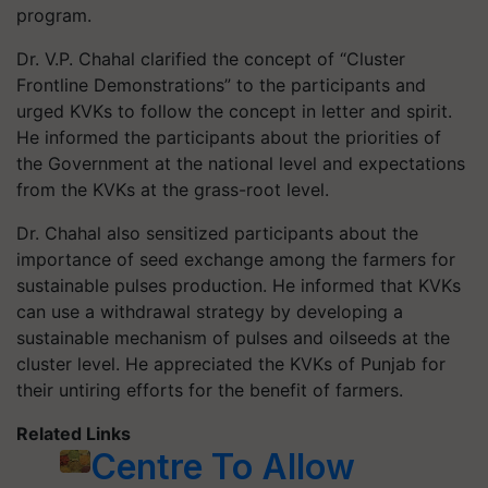
program.
Dr. V.P. Chahal clarified the concept of “Cluster
Frontline Demonstrations” to the participants and
urged KVKs to follow the concept in letter and spirit.
He informed the participants about the priorities of
the Government at the national level and expectations
from the KVKs at the grass-root level.
Dr. Chahal also sensitized participants about the
importance of seed exchange among the farmers for
sustainable pulses production. He informed that KVKs
can use a withdrawal strategy by developing a
sustainable mechanism of pulses and oilseeds at the
cluster level. He appreciated the KVKs of Punjab for
their untiring efforts for the benefit of farmers.
Related Links
Centre To Allow