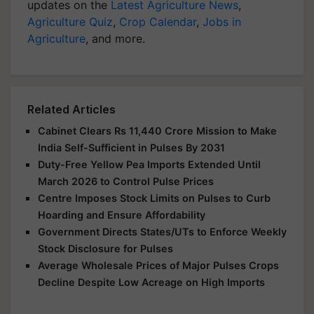
updates on the
Latest Agriculture News
,
Agriculture Quiz
,
Crop Calendar
,
Jobs in
Agriculture
, and more.
Related Articles
Cabinet Clears Rs 11,440 Crore Mission to Make
India Self-Sufficient in Pulses By 2031
Duty-Free Yellow Pea Imports Extended Until
March 2026 to Control Pulse Prices
Centre Imposes Stock Limits on Pulses to Curb
Hoarding and Ensure Affordability
Government Directs States/UTs to Enforce Weekly
Stock Disclosure for Pulses
Average Wholesale Prices of Major Pulses Crops
Decline Despite Low Acreage on High Imports