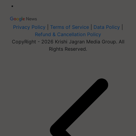
Privacy Policy
|
Terms of Service
|
Data Policy
|
Refund & Cancellation Policy
CopyRight - 2026 Krishi Jagran Media Group. All
Rights Reserved.