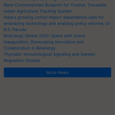
Bank-Commissioned Blueprint for Trusted, Traceable
Indian Agriculture Tracking System
India's growing cotton import dependence calls for
embracing technology and enabling policy reforms: Dr
R.S. Paroda
BioEnergy Global 2026 Opens with Grand
Inauguration, Showcasing Innovation and
Collaboration in Bioenergy
Thymalin: Immunological Signaling and Genetic
Regulation Studies
More News