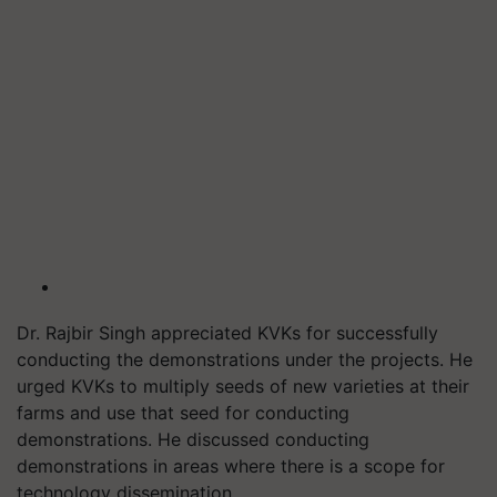
Dr. Rajbir Singh appreciated KVKs for successfully
conducting the demonstrations under the projects. He
urged KVKs to multiply seeds of new varieties at their
farms and use that seed for conducting
demonstrations. He discussed conducting
demonstrations in areas where there is a scope for
technology dissemination.