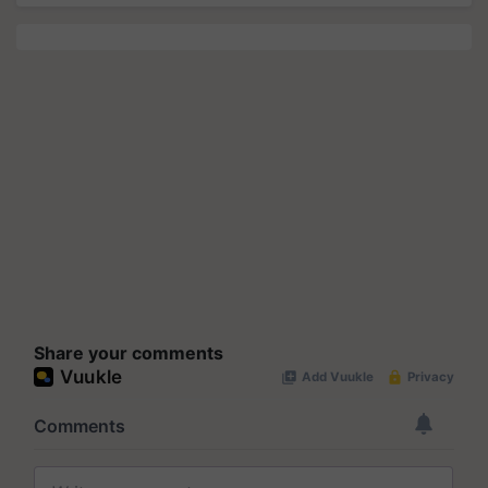
Share your comments