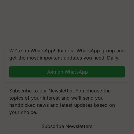
We're on WhatsApp! Join our WhatsApp group and
get the most important updates you need. Daily.
Join on WhatsApp
Subscribe to our Newsletter. You choose the
topics of your interest and we'll send you
handpicked news and latest updates based on
your choice.
Subscribe Newsletters