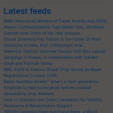
Latest feeds
RMAI Announces Winners of Flame Awards Asia 2026;
Impact Communications Tops Medal Tally, UltraTech
Cement wins Client of the Year honours
Global Scientists Pay Tribute to the Father of Plant
Genomics in India, Prof. Chittaranjan Kole
Mahindra Tractors launches ‘Duniyo Vich Ikko Lalkaar’
campaign in Punjab, in collaboration with Sukhbir
Singh and Parmish Verma
BIRC 2026 to Feature Global Crop Survey as Buyer
Registrations Crosses 2,135.
Bayer launches Xivana™ Smart, a next-generation
fungicide to help horticulture farmers combat
devastating crop diseases
How to Onboard and Orient Caretakers for Mobility
Assistance & Rehabilitation Support
TRST01 Develops Open AgriTrace Stack, a World