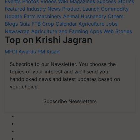
Events
Photos
Videos
Wiki
Magazines
Success Stories
Featured
Industry News
Product Launch
Commodity
Update
Farm Machinery
Animal Husbandry
Others
Blogs
Quiz
FTB
Crop Calendar
Agriculture Jobs
Newswrap
Agriculture and Farming Apps
Web Stories
Top on Krishi Jagran
MFOI Awards
PM Kisan
Subscribe to our Newsletter. You choose the
topics of your interest and we'll send you
handpicked news and latest updates based on
your choice.
Subscribe Newsletters