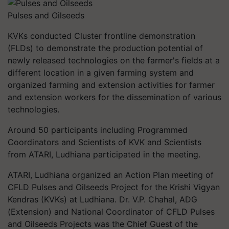
Pulses and Oilseeds
KVKs conducted Cluster frontline demonstration
(FLDs) to demonstrate the production potential of
newly released technologies on the farmer's fields at a
different location in a given farming system
and
organized farming and extension activities for farmer
and extension workers for the dissemination of various
technologies.
Around 50 participants including Programmed
Coordinators and Scientists of KVK and Scientists
from ATARI, Ludhiana participated in the meeting.
ATARI, Ludhiana organized an Action Plan meeting of
CFLD Pulses and Oilseeds Project for the Krishi Vigyan
Kendras (KVKs) at Ludhiana. Dr. V.P. Chahal, ADG
(Extension) and National Coordinator of CFLD Pulses
and Oilseeds Projects was the Chief Guest of the