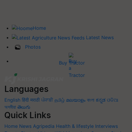
Home
Latest News
Photos
Buy Tractor
Languages
English
हिंदी
मराठी
ਪੰਜਾਬੀ
தமிழ்
മലയാളം
বাংলা
ಕನ್ನಡ
ଓଡିଆ
অসমীয়া
తెలుగు
Quick Links
Home
News
Agripedia
Health & lifestyle
Interviews