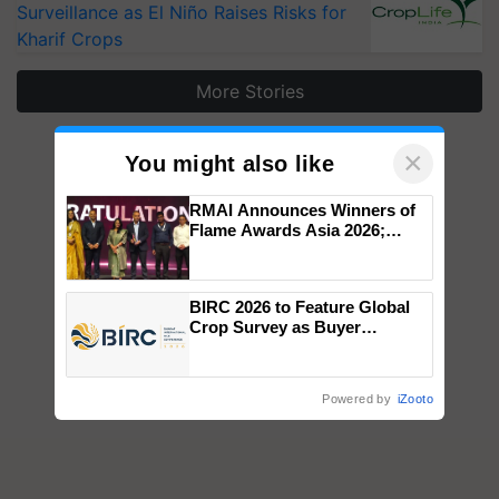
Surveillance as El Niño Raises Risks for
Kharif Crops
More Stories
×
You might also like
RMAI Announces Winners of
Flame Awards Asia 2026;
Impact Communications Tops
Medal Tally, UltraTech Cement
wins Client of the Year
BIRC 2026 to Feature Global
honours
Crop Survey as Buyer
Registrations Crosses 2,135.
Powered by
iZooto