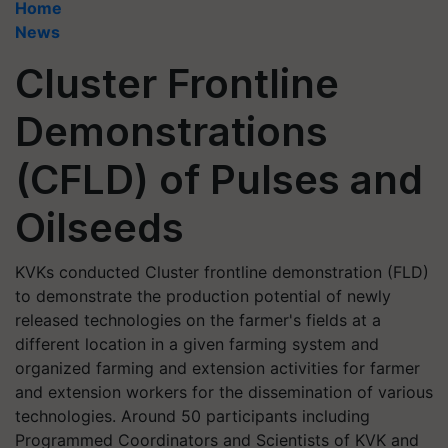
Home
News
Cluster Frontline
Demonstrations
(CFLD) of Pulses and
Oilseeds
KVKs conducted Cluster frontline demonstration (FLD)
to demonstrate the production potential of newly
released technologies on the farmer's fields at a
different location in a given farming system and
organized farming and extension activities for farmer
and extension workers for the dissemination of various
technologies. Around 50 participants including
Programmed Coordinators and Scientists of KVK and