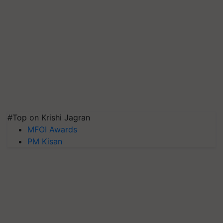
#Top on Krishi Jagran
MFOI Awards
PM Kisan