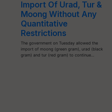
Import Of Urad, Tur &
Moong Without Any
Quantitative
Restrictions
The government on Tuesday allowed the
import of moong (green gram), urad (black
gram) and tur (red gram) to continue…