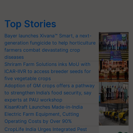
Top Stories
Bayer launches Xivana™ Smart, a next-
generation fungicide to help horticulture
farmers combat devastating crop
diseases
Shriram Farm Solutions inks MoU with
ICAR-IIVR to access breeder seeds for
five vegetable crops
Adoption of GM crops offers a pathway
to strengthen India’s food security, say
experts at PAU workshop
KisanKraft Launches Made-in-India
Electric Farm Equipment, Cutting
Operating Costs by Over 90%
CropLife India Urges Integrated Pest