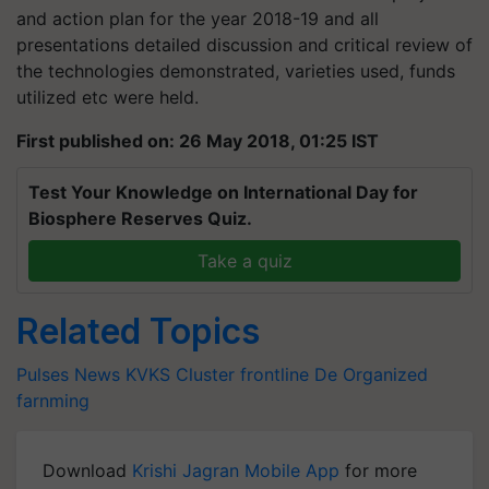
and action plan for the year 2018-19 and all
presentations detailed discussion and critical review of
the technologies demonstrated, varieties used, funds
utilized etc were held.
First published on: 26 May 2018, 01:25 IST
Test Your Knowledge on International Day for
Biosphere Reserves Quiz.
Take a quiz
Related Topics
Pulses News
KVKS
Cluster frontline De
Organized
farnming
Download
Krishi Jagran Mobile App
for more