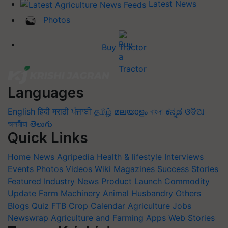
Latest News
Photos
Buy Tractor
Languages
English
हिंदी
मराठी
ਪੰਜਾਬੀ
தமிழ்
മലയാളം
বাংলা
ಕನ್ನಡ
ଓଡିଆ
অসমীয়া
తెలుగు
Quick Links
Home
News
Agripedia
Health & lifestyle
Interviews
Events
Photos
Videos
Wiki
Magazines
Success Stories
Featured
Industry News
Product Launch
Commodity
Update
Farm Machinery
Animal Husbandry
Others
Blogs
Quiz
FTB
Crop Calendar
Agriculture Jobs
Newswrap
Agriculture and Farming Apps
Web Stories