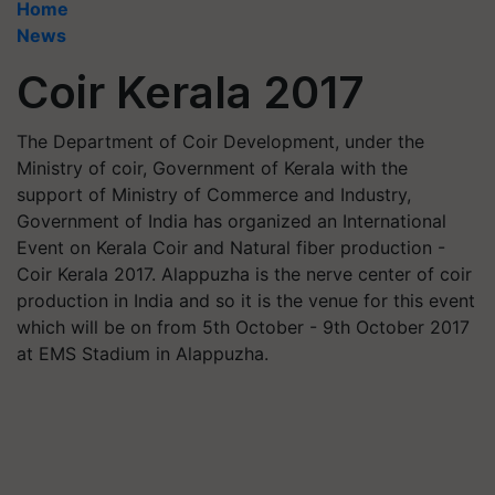
Home
News
Coir Kerala 2017
The Department of Coir Development, under the
Ministry of coir, Government of Kerala with the
support of Ministry of Commerce and Industry,
Government of India has organized an International
Event on Kerala Coir and Natural fiber production -
Coir Kerala 2017. Alappuzha is the nerve center of coir
production in India and so it is the venue for this event
which will be on from 5th October - 9th October 2017
at EMS Stadium in Alappuzha.