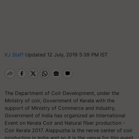
KJ Staff
Updated 12 July, 2019 5:39 PM IST
The Department of Coir Development, under the
Ministry of coir, Government of Kerala with the
support of Ministry of Commerce and Industry,
Government of India has organized an International
Event on Kerala Coir and Natural fiber production -
Coir Kerala 2017. Alappuzha is the nerve center of coir
production in India and so it is the venue for this event