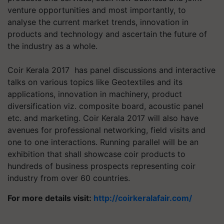
venture opportunities and most importantly, to
analyse the current market trends, innovation in
products and technology and ascertain the future of
the industry as a whole.
Coir Kerala 2017 has panel discussions and interactive
talks on various topics like Geotextiles and its
applications, innovation in machinery, product
diversification viz. composite board, acoustic panel
etc. and marketing. Coir Kerala 2017 will also have
avenues for professional networking, field visits and
one to one interactions. Running parallel will be an
exhibition that shall showcase coir products to
hundreds of business prospects representing coir
industry from over 60 countries.
For more details visit:
http://coirkeralafair.com/