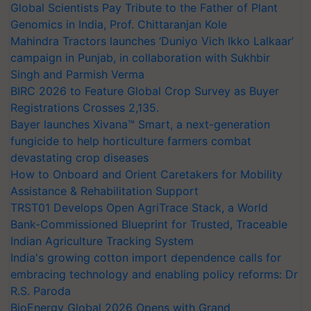
Global Scientists Pay Tribute to the Father of Plant
Genomics in India, Prof. Chittaranjan Kole
Mahindra Tractors launches ‘Duniyo Vich Ikko Lalkaar’
campaign in Punjab, in collaboration with Sukhbir
Singh and Parmish Verma
BIRC 2026 to Feature Global Crop Survey as Buyer
Registrations Crosses 2,135.
Bayer launches Xivana™ Smart, a next-generation
fungicide to help horticulture farmers combat
devastating crop diseases
How to Onboard and Orient Caretakers for Mobility
Assistance & Rehabilitation Support
TRST01 Develops Open AgriTrace Stack, a World
Bank-Commissioned Blueprint for Trusted, Traceable
Indian Agriculture Tracking System
India's growing cotton import dependence calls for
embracing technology and enabling policy reforms: Dr
R.S. Paroda
BioEnergy Global 2026 Opens with Grand