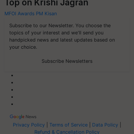
Top on Krishi Jagran
MFOI Awards
PM Kisan
Subscribe to our Newsletter. You choose the
topics of your interest and we'll send you
handpicked news and latest updates based on
your choice.
Subscribe Newsletters
Privacy Policy
|
Terms of Service
|
Data Policy
|
Refund & Cancellation Policy