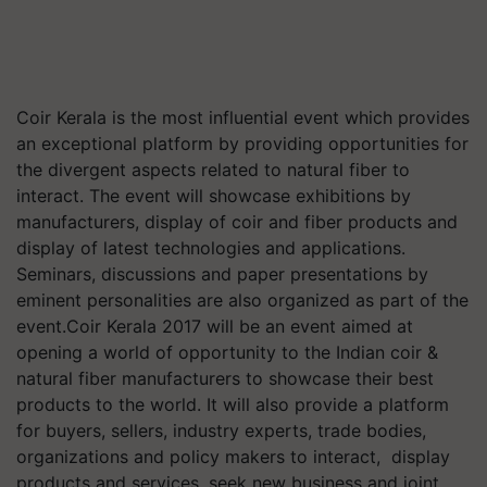
Coir Kerala is the most influential event which provides
an exceptional platform by providing opportunities for
the divergent aspects related to natural fiber to
interact. The event will showcase exhibitions by
manufacturers, display of coir and fiber products and
display of latest technologies and applications.
Seminars, discussions and paper presentations by
eminent personalities are also organized as part of the
event.Coir Kerala 2017 will be an event aimed at
opening a world of opportunity to the Indian coir &
natural fiber manufacturers to showcase their best
products to the world. It will also provide a platform
for buyers, sellers, industry experts, trade bodies,
organizations and policy makers to interact, display
products and services, seek new business and joint