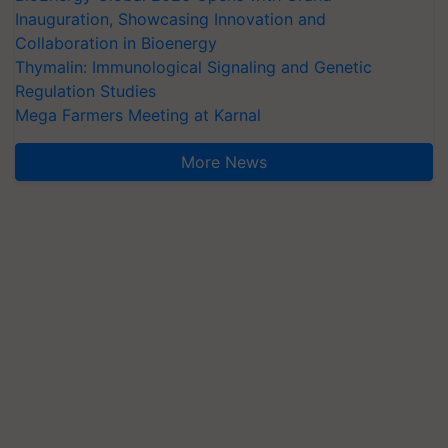
Inauguration, Showcasing Innovation and
Collaboration in Bioenergy
Thymalin: Immunological Signaling and Genetic
Regulation Studies
Mega Farmers Meeting at Karnal
More News