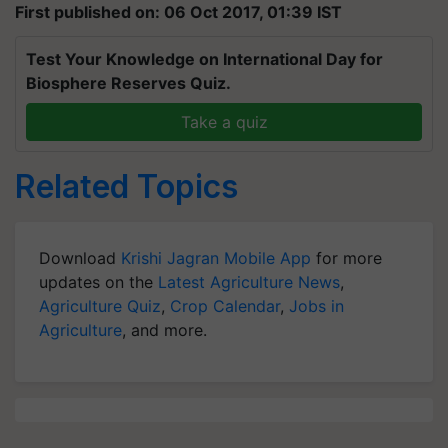
First published on: 06 Oct 2017, 01:39 IST
Test Your Knowledge on International Day for
Biosphere Reserves Quiz.
Take a quiz
Related Topics
Download
Krishi Jagran Mobile App
for more
updates on the
Latest Agriculture News
,
Agriculture Quiz
,
Crop Calendar
,
Jobs in
Agriculture
, and more.