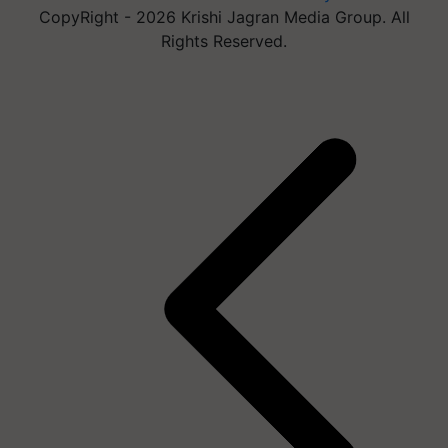
CopyRight - 2026 Krishi Jagran Media Group. All
Rights Reserved.