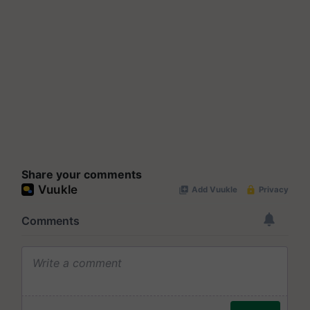
Share your comments