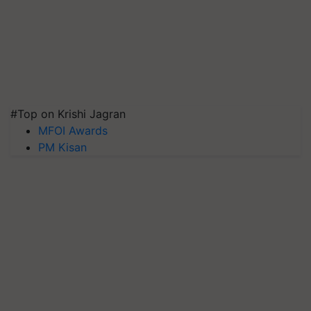
#Top on Krishi Jagran
MFOI Awards
PM Kisan