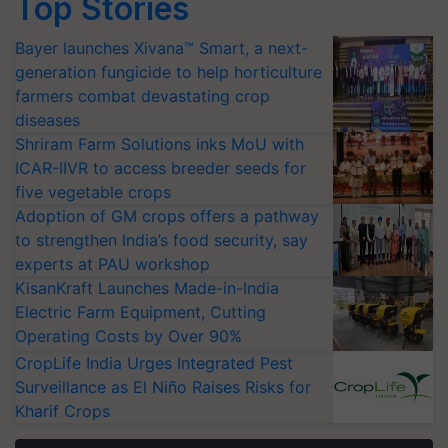
Top Stories
Bayer launches Xivana™ Smart, a next-
generation fungicide to help horticulture
farmers combat devastating crop
diseases
Shriram Farm Solutions inks MoU with
ICAR-IIVR to access breeder seeds for
five vegetable crops
Adoption of GM crops offers a pathway
to strengthen India’s food security, say
experts at PAU workshop
KisanKraft Launches Made-in-India
Electric Farm Equipment, Cutting
Operating Costs by Over 90%
CropLife India Urges Integrated Pest
Surveillance as El Niño Raises Risks for
Kharif Crops