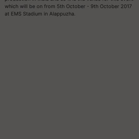
which will be on from 5th October - 9th October 2017
at EMS Stadium in Alappuzha.