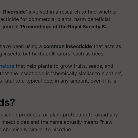
- Riverside’
involved in a research to find whether
ecticide for commercial plants, harm beneficial
e journal
'Proceedings of the Royal Society B:
 have been using a
common insecticide
that acts as
 insects, but hurts pollinators, such as bees.
inators
that help plants to grow fruits, seeds, and
hat the insecticide is 'chemically similar to nicotine',
is fatal to a typical bee, in any amount, even if it is
ids?
sed in products for plant protection to avoid any
s insecticides and the name actually means "New
e chemically similar to nicotine.