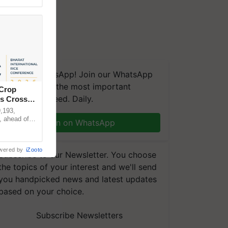
We're on WhatsApp! Join our WhatsApp
group and get the most important
 Crop
updates you need. Daily.
ns Crosses
,193,
, ahead of
Join on WhatsApp
reinforcing
wered by
iZooto
Subscribe to our Newsletter. You choose
the topics of your interest and we'll send
you handpicked news and latest updates
based on your choice.
Subscribe Newsletters