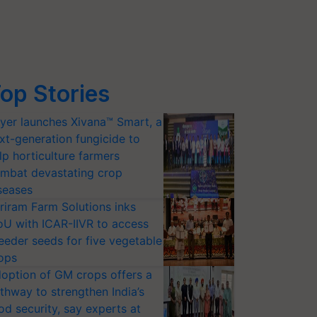
op Stories
yer launches Xivana™ Smart, a
xt-generation fungicide to
lp horticulture farmers
mbat devastating crop
seases
riram Farm Solutions inks
U with ICAR-IIVR to access
eeder seeds for five vegetable
ops
option of GM crops offers a
thway to strengthen India’s
od security, say experts at