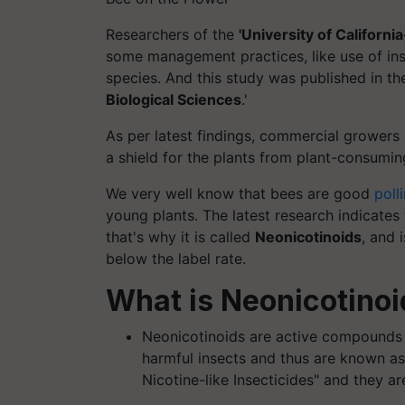
Researchers of the
'University of California
some management practices, like use of ins
species. And this study was published in th
Biological Sciences
.'
As per latest findings, commercial growers
a shield for the plants from plant-consuming
We very well know that bees are good
poll
young plants. The latest research indicates t
that's why it is called
Neonicotinoids
, and 
below the label rate.
What is Neonicotino
Neonicotinoids are active compounds u
harmful insects and thus are known a
Nicotine-like Insecticides" and they ar