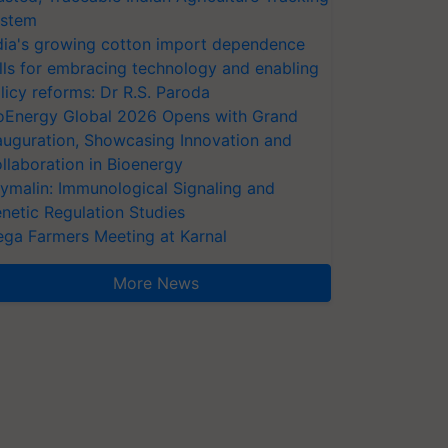
stem
dia's growing cotton import dependence
lls for embracing technology and enabling
licy reforms: Dr R.S. Paroda
oEnergy Global 2026 Opens with Grand
auguration, Showcasing Innovation and
llaboration in Bioenergy
ymalin: Immunological Signaling and
netic Regulation Studies
ga Farmers Meeting at Karnal
More News