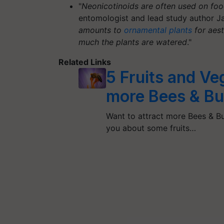
"
Neonicotinoids are often used on foo
entomologist and lead study author J
amounts to
ornamental plants
for aest
much the plants are watered
."
Related Links
5 Fruits and Ve
more Bees & But
Want to attract more Bees & But
you about some fruits…