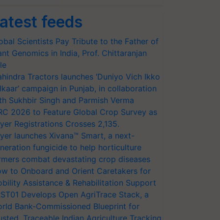
atest feeds
obal Scientists Pay Tribute to the Father of
ant Genomics in India, Prof. Chittaranjan
le
hindra Tractors launches ‘Duniyo Vich Ikko
lkaar’ campaign in Punjab, in collaboration
th Sukhbir Singh and Parmish Verma
RC 2026 to Feature Global Crop Survey as
yer Registrations Crosses 2,135.
yer launches Xivana™ Smart, a next-
neration fungicide to help horticulture
rmers combat devastating crop diseases
w to Onboard and Orient Caretakers for
bility Assistance & Rehabilitation Support
ST01 Develops Open AgriTrace Stack, a
rld Bank-Commissioned Blueprint for
usted, Traceable Indian Agriculture Tracking