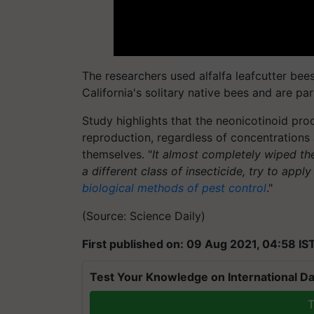
The researchers used alfalfa leafcutter bees, 
California's solitary native bees and are pa
Study highlights that the neonicotinoid pro
reproduction, regardless of concentrations a
themselves. "
It almost completely wiped t
a different class of insecticide, try to appl
biological methods of pest control
."
(Source: Science Daily)
First published on: 09 Aug 2021, 04:58 IS
Test Your Knowledge on International Da
T