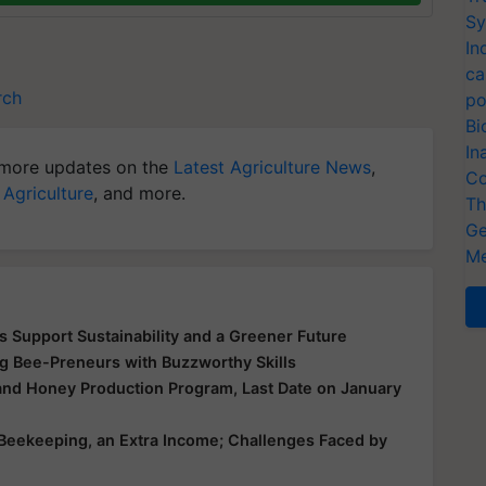
Sy
In
ca
rch
po
Bi
In
more updates on the
Latest Agriculture News
,
Co
 Agriculture
, and more.
Th
Ge
Me
Support Sustainability and a Greener Future
 Bee-Preneurs with Buzzworthy Skills
 and Honey Production Program, Last Date on January
 Beekeeping, an Extra Income; Challenges Faced by