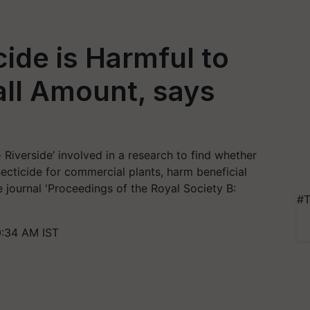
de is Harmful to
all Amount, says
- Riverside’ involved in a research to find whether
ecticide for commercial plants, harm beneficial
e journal 'Proceedings of the Royal Society B:
#T
0:34 AM IST