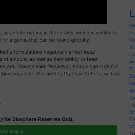
L
Gl
as an alternative, in their study, which is similar to
Pl
rt of a genus that can be found globally.
Ko
Ma
duct's formulations negatively affect bees'
La
nd amount, as well as their ability to feed
wi
hem out
," Cecala said. "
However, people can look for
BI
y them on plants that aren't attractive to bees, or find
Bu
Ba
ge
fa
T
Ho
Mo
y for Biosphere Reserves Quiz.
TR
Wo
ake a quiz
Tr