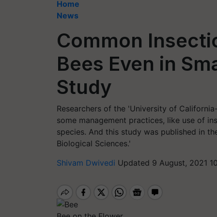
Home
News
Common Insectici
Bees Even in Sm
Study
Researchers of the 'University of California
some management practices, like use of ins
species. And this study was published in th
Biological Sciences.'
Shivam Dwivedi
Updated 9 August, 2021 1
Bee on the Flower