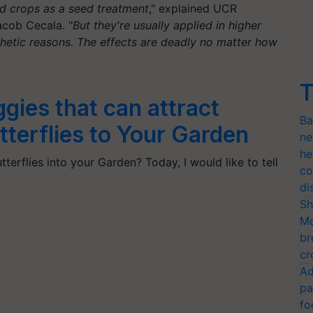
d crops as a seed treatment
," explained UCR
acob Cecala. "
But they're usually applied in higher
hetic reasons. The effects are deadly no matter how
T
ggies that can attract
Ba
terflies to Your Garden
ne
he
terflies into your Garden? Today, I would like to tell
co
di
Sh
Mo
br
cr
Ad
pa
fo