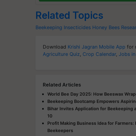
Related Topics
Beekeeping
Insecticides
Honey Bees
Resea
Download
Krishi Jagran Mobile App
for 
Agriculture Quiz
,
Crop Calendar
,
Jobs in
Related Articles
World Bee Day 2025: How Beeswax Wraps 
Beekeeping Bootcamp Empowers Aspiring
Bihar Invites Application for Beekeeping
10
Profit Making Business Idea for Farmers:
Beekeepers