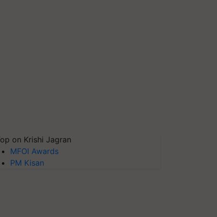
op on Krishi Jagran
MFOI Awards
PM Kisan