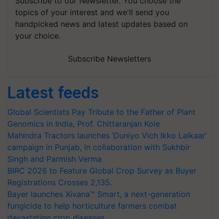
Subscribe to our Newsletter. You choose the
topics of your interest and we'll send you
handpicked news and latest updates based on
your choice.
Subscribe Newsletters
Latest feeds
Global Scientists Pay Tribute to the Father of Plant
Genomics in India, Prof. Chittaranjan Kole
Mahindra Tractors launches ‘Duniyo Vich Ikko Lalkaar’
campaign in Punjab, in collaboration with Sukhbir
Singh and Parmish Verma
BIRC 2026 to Feature Global Crop Survey as Buyer
Registrations Crosses 2,135.
Bayer launches Xivana™ Smart, a next-generation
fungicide to help horticulture farmers combat
devastating crop diseases