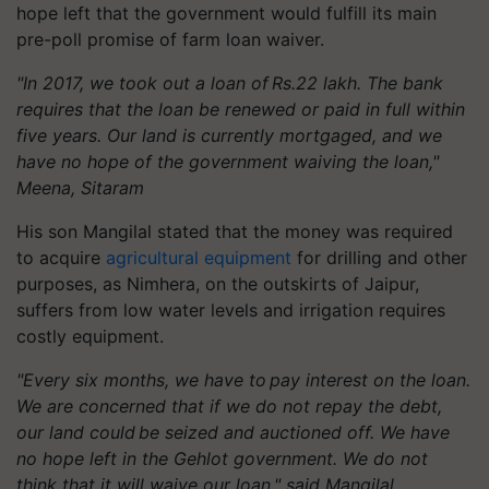
hope left that the government would fulfill its main
pre-poll promise of farm loan waiver.
"In 2017, we took out a loan of Rs.22 lakh. The bank
requires that the loan be renewed or paid in full within
five years. Our land is currently mortgaged, and we
have no hope of the government waiving the loan,"
Meena, Sitaram
His son
Mangilal
stated that the money was required
to acquire
agricultural equipment
for drilling and other
purposes, as
Nimhera
, on the outskirts of Jaipur,
suffers from low water levels and irrigation requires
costly equipment.
"Every six months, we have to pay interest on the loan.
We are concerned that if we do not repay the debt,
our land could be seized and auctioned off. We have
no hope left in the Gehlot government. We do not
think that it will waive our loan," said
Mangilal
.