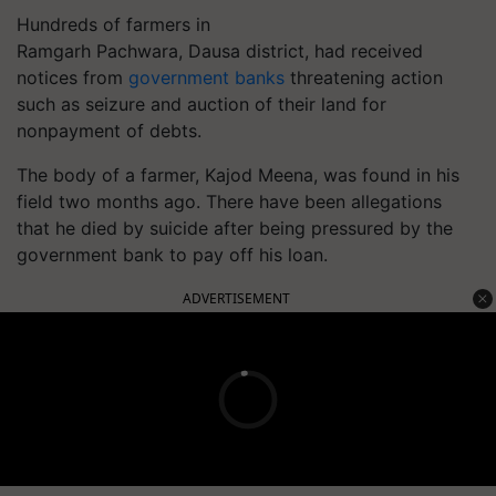
Hundreds of farmers in
Ramgarh
Pachwara
,
Dausa
district, had received
notices from
government banks
threatening action
such as seizure and auction of their land for
nonpayment of debts.
The body of a farmer, Kajod Meena, was found in his
field two months ago. There have been allegations
that he died by suicide after being pressured by the
government bank to pay off his loan.
ADVERTISEMENT