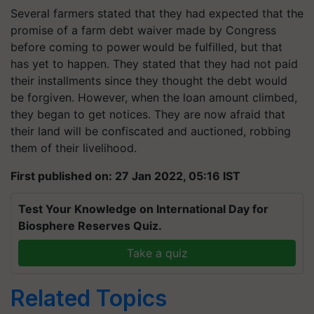
Several farmers stated that they had expected that the
promise of a farm debt waiver made by Congress
before coming to power would be fulfilled, but that
has yet to happen. They stated that they had not paid
their installments since they thought the debt would
be forgiven. However, when the loan amount climbed,
they began to get notices. They are now afraid that
their land will be confiscated and auctioned, robbing
them of their livelihood.
First published on: 27 Jan 2022, 05:16 IST
Test Your Knowledge on International Day for
Biosphere Reserves Quiz.
Take a quiz
Related Topics