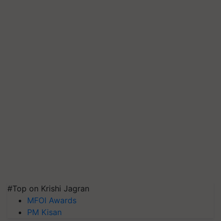
#Top on Krishi Jagran
MFOI Awards
PM Kisan