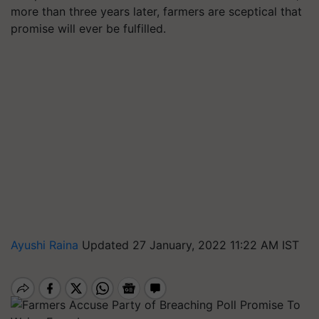
more than three years later, farmers are sceptical that
promise will ever be fulfilled.
Ayushi Raina
Updated 27 January, 2022 11:22 AM IST