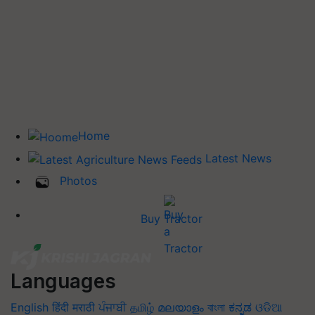
Home
Latest News
Photos
Buy Tractor
Languages
English
हिंदी
मराठी
ਪੰਜਾਬੀ
தமிழ்
മലയാളം
বাংলা
ಕನ್ನಡ
ଓଡିଆ