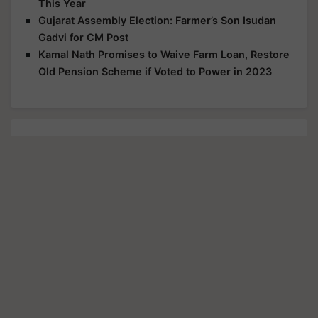
This Year
Gujarat Assembly Election: Farmer’s Son Isudan
Gadvi for CM Post
Kamal Nath Promises to Waive Farm Loan, Restore
Old Pension Scheme if Voted to Power in 2023