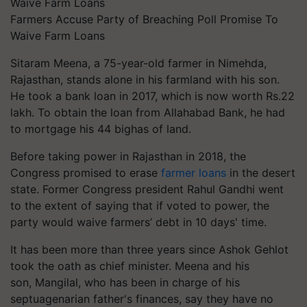
Farmers Accuse Party of Breaching Poll Promise To
Waive Farm Loans
Sitaram Meena, a 75-year-old farmer in
Nimehda
,
Rajasthan, stands alone in his farmland with his son.
He took a bank loan in 2017, which is now worth Rs.22
lakh. To obtain the loan from Allahabad Bank, he had
to mortgage his 44 bighas of land.
Before taking power in Rajasthan in 2018, the
Congress promised to erase
farmer loans
in the desert
state. Former Congress president Rahul Gandhi went
to the extent of saying that if voted to power, the
party would waive farmers’ debt in 10 days' time.
It has been more than three years since Ashok Gehlot
took the oath as chief minister. Meena and his
son,
Mangilal
, who has been in charge of his
septuagenarian father's finances, say they have no