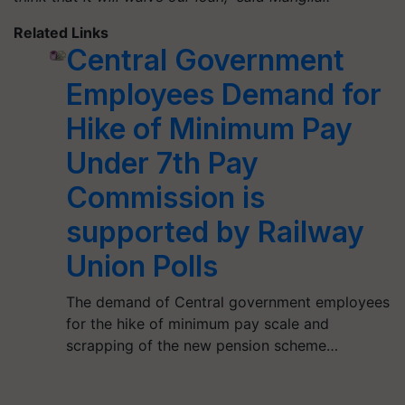
Related Links
Central Government
Employees Demand for
Hike of Minimum Pay
Under 7th Pay
Commission is
supported by Railway
Union Polls
The demand of Central government employees
for the hike of minimum pay scale and
scrapping of the new pension scheme…