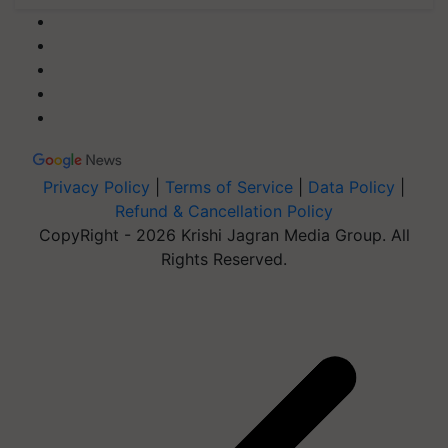
Privacy Policy
|
Terms of Service
|
Data Policy
|
Refund & Cancellation Policy
CopyRight - 2026 Krishi Jagran Media Group. All
Rights Reserved.