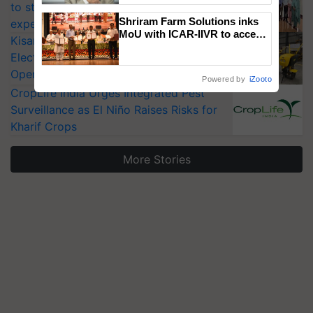
to strengthen India’s food security, say
Shriram Farm Solutions inks
experts at PAU workshop
MoU with ICAR-IIVR to access
KisanKraft Launches Made-in-India
breeder seeds for five
Electric Farm Equipment, Cutting
vegetable crops
Operating Costs by Over 90%
Powered by
iZooto
CropLife India Urges Integrated Pest
Surveillance as El Niño Raises Risks for
Kharif Crops
More Stories