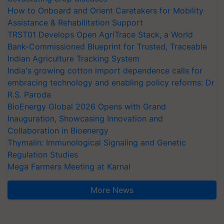
How to Onboard and Orient Caretakers for Mobility
Assistance & Rehabilitation Support
TRST01 Develops Open AgriTrace Stack, a World
Bank-Commissioned Blueprint for Trusted, Traceable
Indian Agriculture Tracking System
India's growing cotton import dependence calls for
embracing technology and enabling policy reforms: Dr
R.S. Paroda
BioEnergy Global 2026 Opens with Grand
Inauguration, Showcasing Innovation and
Collaboration in Bioenergy
Thymalin: Immunological Signaling and Genetic
Regulation Studies
Mega Farmers Meeting at Karnal
More News