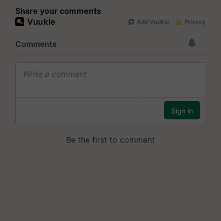
Share your comments