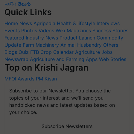
অসমীয়া
తెలుగు
Quick Links
Home
News
Agripedia
Health & lifestyle
Interviews
Events
Photos
Videos
Wiki
Magazines
Success Stories
Featured
Industry News
Product Launch
Commodity
Update
Farm Machinery
Animal Husbandry
Others
Blogs
Quiz
FTB
Crop Calendar
Agriculture Jobs
Newswrap
Agriculture and Farming Apps
Web Stories
Top on Krishi Jagran
MFOI Awards
PM Kisan
Subscribe to our Newsletter. You choose the
topics of your interest and we'll send you
handpicked news and latest updates based on
your choice.
Subscribe Newsletters