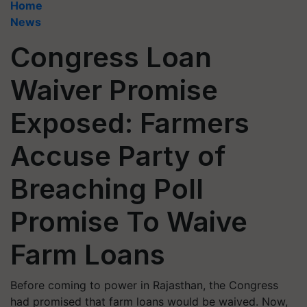
Home
News
Congress Loan
Waiver Promise
Exposed: Farmers
Accuse Party of
Breaching Poll
Promise To Waive
Farm Loans
Before coming to power in Rajasthan, the Congress
had promised that farm loans would be waived. Now,