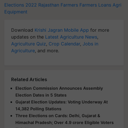
Elections 2022
Rajasthan Farmers
Farmers Loans
Agri
Equipment
Download
Krishi Jagran Mobile App
for more
updates on the
Latest Agriculture News
,
Agriculture Quiz
,
Crop Calendar
,
Jobs in
Agriculture
, and more.
Related Articles
Election Commission Announces Assembly
Election Dates in 5 States
Gujarat Election Updates: Voting Underway At
14,382 Polling Stations
Three Elections on Cards: Delhi, Gujarat &
Himachal Pradesh; Over 4.9 crore Eligible Voters