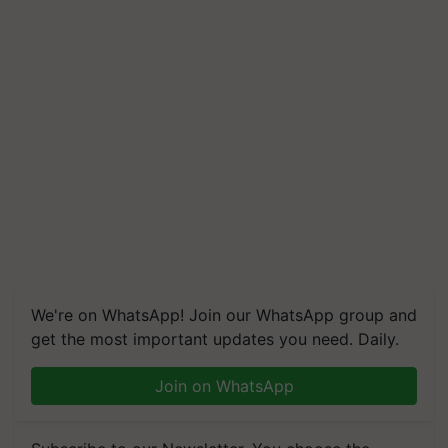
We're on WhatsApp! Join our WhatsApp group and
get the most important updates you need. Daily.
Join on WhatsApp