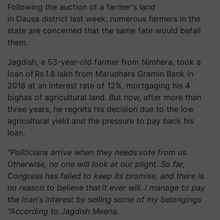
Following the auction of a farmer's land
in
Dausa
district last week, numerous farmers in the
state are concerned that the same fate would befall
them.
Jagdish, a 53-year-old farmer from
Nimhera
, took a
loan of Rs.1.8 lakh from Marudhara Gramin Bank
in
2018 at an interest rate of 12%, mortgaging his 4
bighas of agricultural land. But now, after more than
three years, he regrets his decision due to the low
agricultural yield and the pressure to pay back his
loan.
"Politicians arrive when they
needs
vote from us.
Otherwise, no one will look at our plight. So far,
Congress has failed to keep its promise, and there is
no reason to believe that it ever will. I manage to pay
the loan's interest by selling some of my belongings
"According to Jagdish Meena.