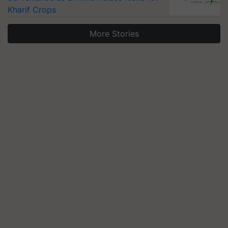
Kharif Crops
More Stories