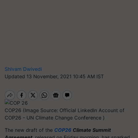
Shivam Dwivedi
Updated 13 November, 2021 10:45 AM IST
COP26 (Image Source: Official LinkedIn Account of
COP26 - UN Climate Change Conference )
The new draft of the
COP26
Climate Summit
Agreement
, released on Friday morning, has sparked