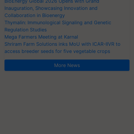
BioEnergy Global 2026 Opens with Grand
Inauguration, Showcasing Innovation and
Collaboration in Bioenergy
Thymalin: Immunological Signaling and Genetic
Regulation Studies
Mega Farmers Meeting at Karnal
Shriram Farm Solutions inks MoU with ICAR-IIVR to
access breeder seeds for five vegetable crops
More News