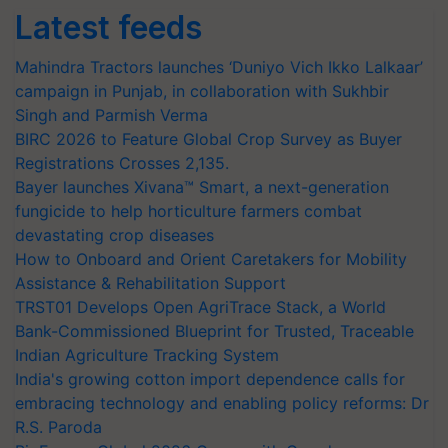
Latest feeds
Mahindra Tractors launches ‘Duniyo Vich Ikko Lalkaar’
campaign in Punjab, in collaboration with Sukhbir
Singh and Parmish Verma
BIRC 2026 to Feature Global Crop Survey as Buyer
Registrations Crosses 2,135.
Bayer launches Xivana™ Smart, a next-generation
fungicide to help horticulture farmers combat
devastating crop diseases
How to Onboard and Orient Caretakers for Mobility
Assistance & Rehabilitation Support
TRST01 Develops Open AgriTrace Stack, a World
Bank-Commissioned Blueprint for Trusted, Traceable
Indian Agriculture Tracking System
India's growing cotton import dependence calls for
embracing technology and enabling policy reforms: Dr
R.S. Paroda