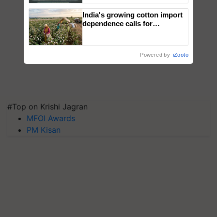
Singh and Parmish Verma
India's growing cotton import
dependence calls for
embracing technology and
enabling policy reforms: Dr
R.S. Paroda
Powered by
iZooto
#Top on Krishi Jagran
MFOI Awards
PM Kisan