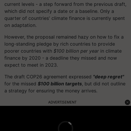
current levels - a step forward from the previous draft,
which did not specify a date or a baseline. Only a
quarter of countries' climate finance is currently spent
on adaptation.
However, the proposal remained hazy on how to fix a
long-standing pledge by rich countries to provide
poorer countries with
$100 billion per year
in climate
finance by 2020 - a deadline they missed and now
expect to meet in 2023.
The draft COP26 agreement expressed
"deep regret"
for the missed
$100 billion targets
, but did not outline
a strategy for ensuring the money arrives.
ADVERTISEMENT