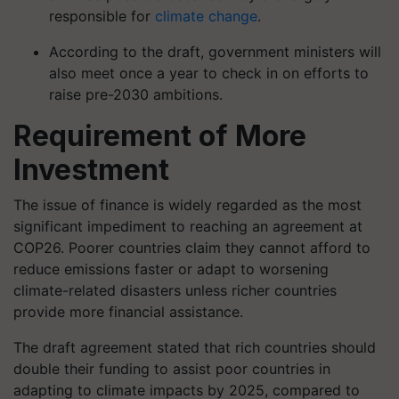
responsible for
climate change
.
According to the draft, government ministers will
also meet once a year to check in on efforts to
raise pre-2030 ambitions.
Requirement of More
Investment
The issue of finance is widely regarded as the most
significant impediment to reaching an agreement at
COP26. Poorer countries claim they cannot afford to
reduce emissions faster or adapt to worsening
climate-related disasters unless richer countries
provide more financial assistance.
The draft agreement stated that rich countries should
double their funding to assist poor countries in
adapting to climate impacts by 2025, compared to