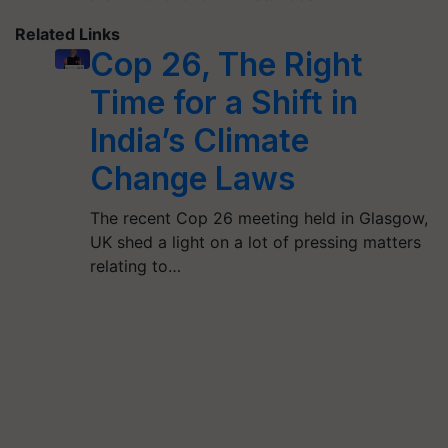
Related Links
Cop 26, The Right
Time for a Shift in
India’s Climate
Change Laws
The recent Cop 26 meeting held in Glasgow,
UK shed a light on a lot of pressing matters
relating to…