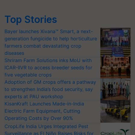
Top Stories
Bayer launches Xivana™ Smart, a next-
generation fungicide to help horticulture
farmers combat devastating crop
diseases
Shriram Farm Solutions inks MoU with
ICAR-IIVR to access breeder seeds for
five vegetable crops
Adoption of GM crops offers a pathway
to strengthen India’s food security, say
experts at PAU workshop
KisanKraft Launches Made-in-India
Electric Farm Equipment, Cutting
Operating Costs by Over 90%
CropLife India Urges Integrated Pest
Surveillance as El Niño Raises Risks for