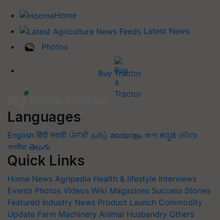
Home
Latest News
Photos
Buy Tractor
Languages
English
हिंदी
मराठी
ਪੰਜਾਬੀ
தமிழ்
മലയാളം
বাংলা
ಕನ್ನಡ
ଓଡିଆ
অসমীয়া
తెలుగు
Quick Links
Home
News
Agripedia
Health & lifestyle
Interviews
Events
Photos
Videos
Wiki
Magazines
Success Stories
Featured
Industry News
Product Launch
Commodity
Update
Farm Machinery
Animal Husbandry
Others