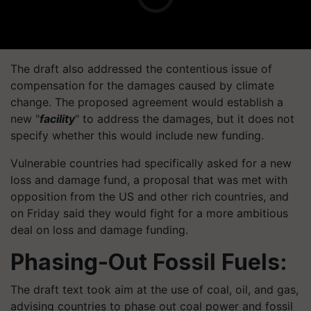
The draft also addressed the contentious issue of
compensation for the damages caused by climate
change. The proposed agreement would establish a
new "
facility
" to address the damages, but it does not
specify whether this would include new funding.
Vulnerable countries had specifically asked for a new
loss and damage fund, a proposal that was met with
opposition from the US and other rich countries, and
on Friday said they would fight for a more ambitious
deal on loss and damage funding.
Phasing-Out Fossil Fuels:
The draft text took aim at the use of coal, oil, and gas,
advising countries to phase out coal power and fossil