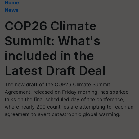
Home
News
COP26 Climate
Summit: What's
included in the
Latest Draft Deal
The new draft of the COP26 Climate Summit
Agreement, released on Friday morning, has sparked
talks on the final scheduled day of the conference,
where nearly 200 countries are attempting to reach an
agreement to avert catastrophic global warming.