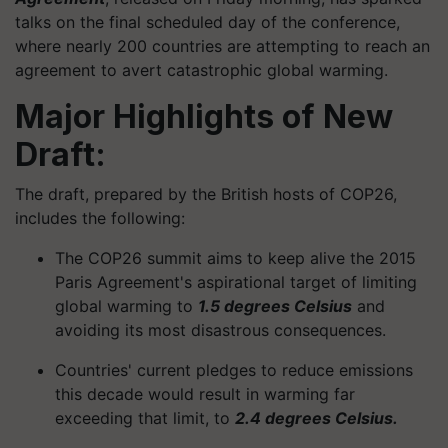
talks on the final scheduled day of the conference,
where nearly 200 countries are attempting to reach an
agreement to avert catastrophic global warming.
Major Highlights of New
Draft:
The draft, prepared by the British hosts of COP26,
includes the following:
The COP26 summit aims to keep alive the 2015
Paris Agreement's aspirational target of limiting
global warming to
1.5 degrees Celsius
and
avoiding its most disastrous consequences.
Countries' current pledges to reduce emissions
this decade would result in warming far
exceeding that limit, to
2.4 degrees Celsius.