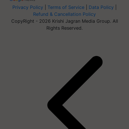
Privacy Policy
|
Terms of Service
|
Data Policy
|
Refund & Cancellation Policy
CopyRight - 2026 Krishi Jagran Media Group. All
Rights Reserved.