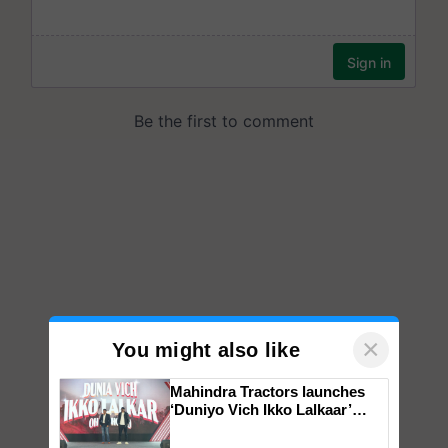
×
You might also like
Mahindra Tractors launches
‘Duniyo Vich Ikko Lalkaar’
campaign in Punjab, in
collaboration with Sukhbir