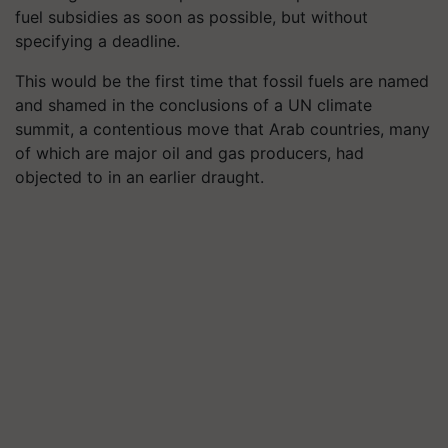
fuel subsidies as soon as possible, but without
specifying a deadline.
This would be the first time that fossil fuels are named
and shamed in the conclusions of a UN climate
summit, a contentious move that Arab countries, many
of which are major oil and gas producers, had
objected to in an earlier draught.