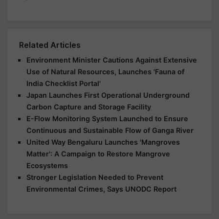
Related Articles
Environment Minister Cautions Against Extensive
Use of Natural Resources, Launches 'Fauna of
India Checklist Portal'
Japan Launches First Operational Underground
Carbon Capture and Storage Facility
E-Flow Monitoring System Launched to Ensure
Continuous and Sustainable Flow of Ganga River
United Way Bengaluru Launches 'Mangroves
Matter': A Campaign to Restore Mangrove
Ecosystems
Stronger Legislation Needed to Prevent
Environmental Crimes, Says UNODC Report