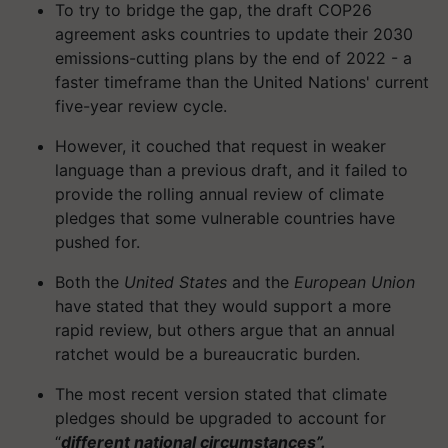
To try to bridge the gap, the draft COP26
agreement asks countries to update their 2030
emissions-cutting plans by the end of 2022 - a
faster timeframe than the United Nations' current
five-year review cycle.
However, it couched that request in weaker
language than a previous draft, and it failed to
provide the rolling annual review of climate
pledges that some vulnerable countries have
pushed for.
Both the
United States
and the
European Union
have stated that they would support a more
rapid review, but others argue that an annual
ratchet would be a bureaucratic burden.
The most recent version stated that climate
pledges should be upgraded to account for
“
different national circumstances”.