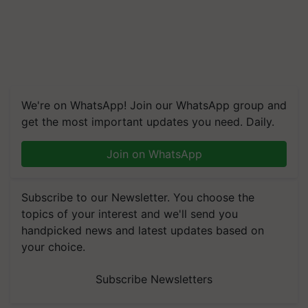
We're on WhatsApp! Join our WhatsApp group and
get the most important updates you need. Daily.
Join on WhatsApp
Subscribe to our Newsletter. You choose the
topics of your interest and we'll send you
handpicked news and latest updates based on
your choice.
Subscribe Newsletters