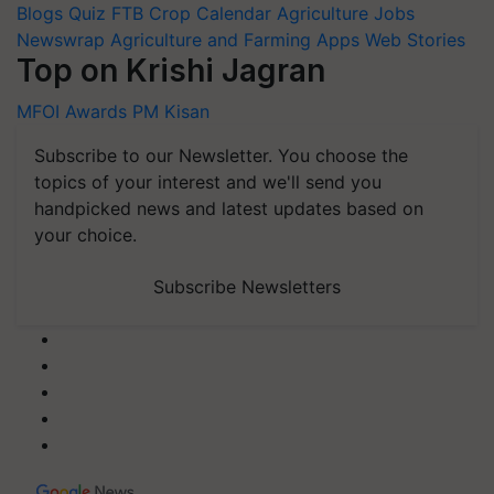
Blogs
Quiz
FTB
Crop Calendar
Agriculture Jobs
Newswrap
Agriculture and Farming Apps
Web Stories
Top on Krishi Jagran
MFOI Awards
PM Kisan
Subscribe to our Newsletter. You choose the
topics of your interest and we'll send you
handpicked news and latest updates based on
your choice.
Subscribe Newsletters