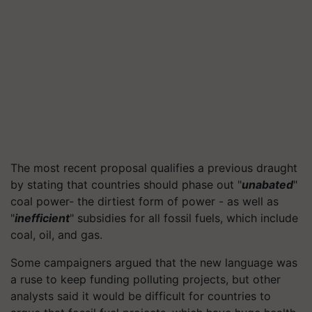
The most recent proposal qualifies a previous draught
by stating that countries should phase out "
unabated
"
coal power- the dirtiest form of power - as well as
"
inefficient
" subsidies for all fossil fuels, which include
coal, oil, and gas.
Some campaigners argued that the new language was
a ruse to keep funding polluting projects, but other
analysts said it would be difficult for countries to