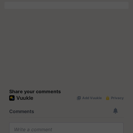
Share your comments