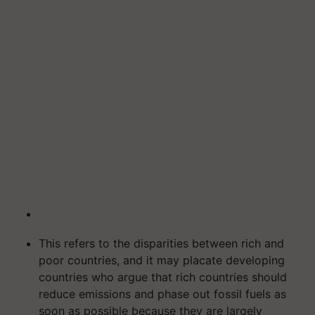
This refers to the disparities between rich and
poor countries, and it may placate developing
countries who argue that rich countries should
reduce emissions and phase out fossil fuels as
soon as possible because they are largely