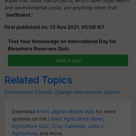
argue that fossil fuel projects, which have huge health
and environmental costs, are anything other than
"
inefficient
."
First published on: 13 Nov 2021, 05:08 IST
Test Your Knowledge on International Day for
Biosphere Reserves Quiz.
Take a quiz
Related Topics
Environment
Climate Change
International Summit
Download
Krishi Jagran Mobile App
for more
updates on the
Latest Agriculture News
,
Agriculture Quiz
,
Crop Calendar
,
Jobs in
Agriculture
, and more.