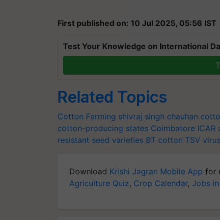
First published on: 10 Jul 2025, 05:56 IST
Test Your Knowledge on International Da
T
Related Topics
Cotton Farming
shivraj singh chauhan
cott
cotton-producing states
Coimbatore
ICAR
resistant seed varieties
BT cotton
TSV viru
Download
Krishi Jagran Mobile App
for 
Agriculture Quiz
,
Crop Calendar
,
Jobs in