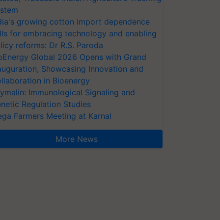
stem
dia's growing cotton import dependence
lls for embracing technology and enabling
licy reforms: Dr R.S. Paroda
oEnergy Global 2026 Opens with Grand
auguration, Showcasing Innovation and
llaboration in Bioenergy
ymalin: Immunological Signaling and
netic Regulation Studies
ga Farmers Meeting at Karnal
More News