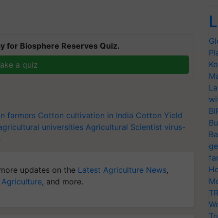
L
Gl
y for Biosphere Reserves Quiz.
Pl
Ko
ake a quiz
Ma
La
wi
BI
on farmers
Cotton cultivation in India
Cotton Yield
Bu
agricultural universities
Agricultural Scientist
virus-
Ba
s
ge
fa
Ho
more updates on the
Latest Agriculture News
,
Mo
 Agriculture
, and more.
TR
Wo
Tr