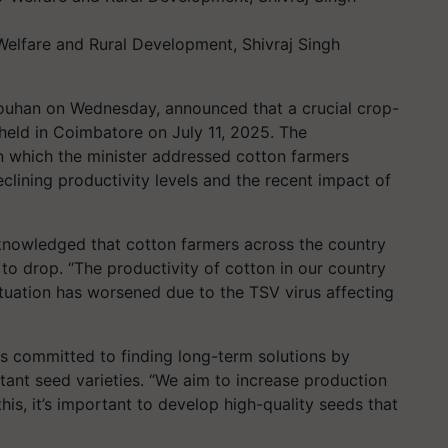
 Welfare and Rural Development, Shivraj Singh
houhan on Wednesday, announced that a crucial crop-
held in Coimbatore on July 11, 2025. The
 which the minister addressed cotton farmers
clining productivity levels and the recent impact of
knowledged that cotton farmers across the country
 to drop. “The productivity of cotton in our country
 situation has worsened due to the TSV virus affecting
is committed to finding long-term solutions by
stant seed varieties. “We aim to increase production
this, it’s important to develop high-quality seeds that