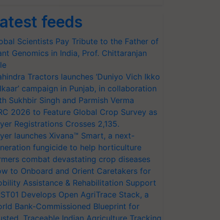
atest feeds
obal Scientists Pay Tribute to the Father of
ant Genomics in India, Prof. Chittaranjan
le
hindra Tractors launches ‘Duniyo Vich Ikko
lkaar’ campaign in Punjab, in collaboration
th Sukhbir Singh and Parmish Verma
RC 2026 to Feature Global Crop Survey as
yer Registrations Crosses 2,135.
yer launches Xivana™ Smart, a next-
neration fungicide to help horticulture
rmers combat devastating crop diseases
w to Onboard and Orient Caretakers for
bility Assistance & Rehabilitation Support
ST01 Develops Open AgriTrace Stack, a
rld Bank-Commissioned Blueprint for
usted, Traceable Indian Agriculture Tracking