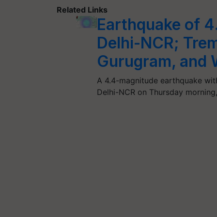
Related Links
Earthquake of 
Delhi-NCR; Tremo
Gurugram, and 
A 4.4-magnitude earthquake with i
Delhi-NCR on Thursday morning,