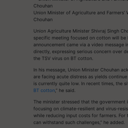
Union Minister of Agriculture and Farmers’
Chouhan
Union Agriculture Minister Shivraj Singh C
specific meeting focused on cotton will be 
announcement came via a video message in
directly, expressing serious concern over de
the TSV virus on BT cotton.
In his message, Union Minister Chouhan ac
are facing acute distress as yields continue
is currently quite low. In recent times, the
BT cotton
,” he said.
The minister stressed that the government 
focusing on climate-resilient and virus-resi
while reducing input costs for farmers. For 
can withstand such challenges,” he added.