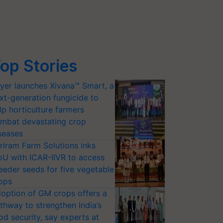
op Stories
yer launches Xivana™ Smart, a
xt-generation fungicide to
lp horticulture farmers
mbat devastating crop
seases
riram Farm Solutions inks
U with ICAR-IIVR to access
eeder seeds for five vegetable
ops
option of GM crops offers a
thway to strengthen India’s
od security, say experts at