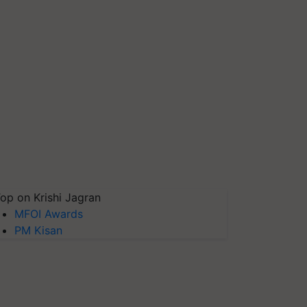
op on Krishi Jagran
MFOI Awards
PM Kisan