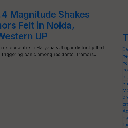
4.4 Magnitude Shakes
rs Felt in Noida,
Western UP
T
ts epicentre in Haryana's Jhajjar district jolted
Ba
 triggering panic among residents. Tremors…
ne
he
co
di
Sh
Mo
br
cr
Ad
pa
fo