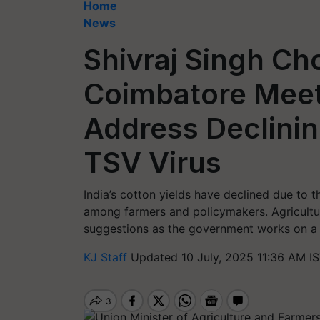
Home
News
Shivraj Singh Ch
Coimbatore Meeti
Address Declinin
TSV Virus
India’s cotton yields have declined due to t
among farmers and policymakers. Agricultur
suggestions as the government works on a 
KJ Staff
Updated 10 July, 2025 11:36 AM I