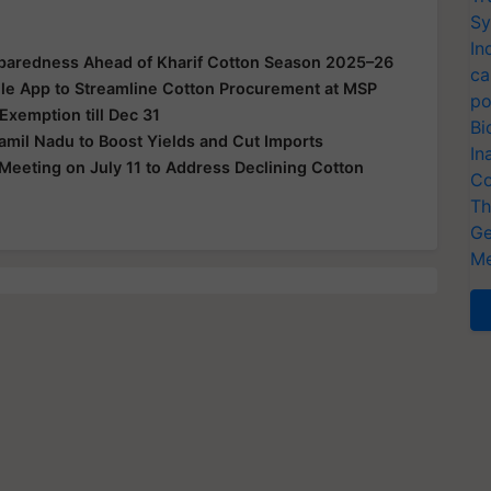
Sy
In
eparedness Ahead of Kharif Cotton Season 2025–26
ca
e App to Streamline Cotton Procurement at MSP
po
xemption till Dec 31
Bi
amil Nadu to Boost Yields and Cut Imports
In
Meeting on July 11 to Address Declining Cotton
Co
Th
Ge
Me