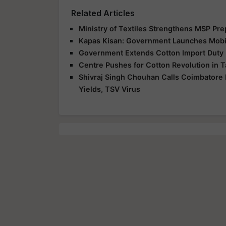
Related Articles
Ministry of Textiles Strengthens MSP Pr
Kapas Kisan: Government Launches Mobil
Government Extends Cotton Import Duty E
Centre Pushes for Cotton Revolution in T
Shivraj Singh Chouhan Calls Coimbatore 
Yields, TSV Virus