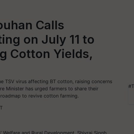
ouhan Calls
ng on July 11 to
g Cotton Yields,
he TSV virus affecting BT cotton, raising concerns
#T
e Minister has urged farmers to share their
roadmap to revive cotton farming.
ST