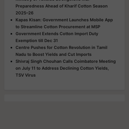
Preparedness Ahead of Kharif Cotton Season
2025–26
Kapas Kisan: Government Launches Mobile App
to Streamline Cotton Procurement at MSP
Government Extends Cotton Import Duty
Exemption till Dec 31
Centre Pushes for Cotton Revolution in Tamil
Nadu to Boost Yields and Cut Imports
Shivraj Singh Chouhan Calls Coimbatore Meeting
on July 11 to Address Declining Cotton Yields,
TSV Virus