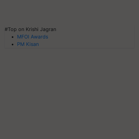
#Top on Krishi Jagran
MFOI Awards
PM Kisan