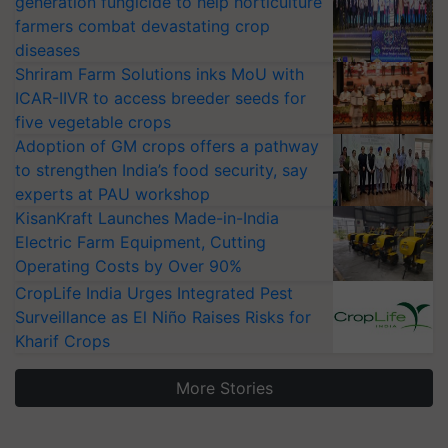
generation fungicide to help horticulture
farmers combat devastating crop
diseases
Shriram Farm Solutions inks MoU with
ICAR-IIVR to access breeder seeds for
five vegetable crops
Adoption of GM crops offers a pathway
to strengthen India’s food security, say
experts at PAU workshop
KisanKraft Launches Made-in-India
Electric Farm Equipment, Cutting
Operating Costs by Over 90%
CropLife India Urges Integrated Pest
Surveillance as El Niño Raises Risks for
Kharif Crops
More Stories