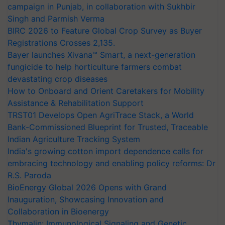
campaign in Punjab, in collaboration with Sukhbir
Singh and Parmish Verma
BIRC 2026 to Feature Global Crop Survey as Buyer
Registrations Crosses 2,135.
Bayer launches Xivana™ Smart, a next-generation
fungicide to help horticulture farmers combat
devastating crop diseases
How to Onboard and Orient Caretakers for Mobility
Assistance & Rehabilitation Support
TRST01 Develops Open AgriTrace Stack, a World
Bank-Commissioned Blueprint for Trusted, Traceable
Indian Agriculture Tracking System
India's growing cotton import dependence calls for
embracing technology and enabling policy reforms: Dr
R.S. Paroda
BioEnergy Global 2026 Opens with Grand
Inauguration, Showcasing Innovation and
Collaboration in Bioenergy
Thymalin: Immunological Signaling and Genetic