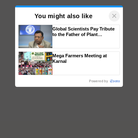
×
You might also like
Global Scientists Pay Tribute
to the Father of Plant
Genomics in India, Prof.
Chittaranjan Kole
Mega Farmers Meeting at
Karnal
Powered by
iZooto