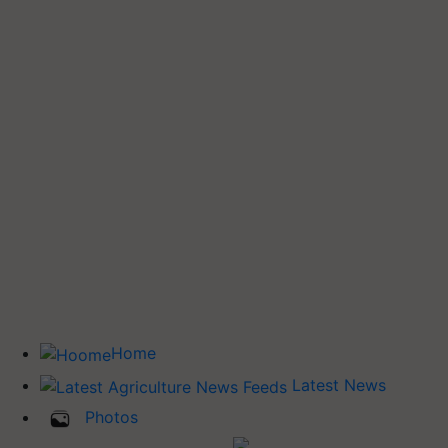
Home
Latest News
Photos