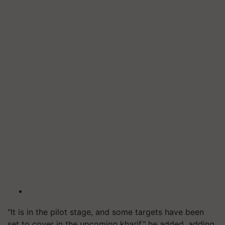
"It is in the pilot stage, and some targets have been
set to cover in the upcoming kharif," he added, adding