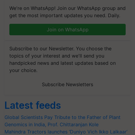
We're on WhatsApp! Join our WhatsApp group and
get the most important updates you need. Daily.
Join on WhatsApp
Subscribe to our Newsletter. You choose the
topics of your interest and we'll send you
handpicked news and latest updates based on
your choice.
Subscribe Newsletters
Latest feeds
Global Scientists Pay Tribute to the Father of Plant
Genomics in India, Prof. Chittaranjan Kole
Mahindra Tractors launches ‘Duniyo Vich Ikko Lalkaar’