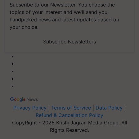
Subscribe to our Newsletter. You choose the
topics of your interest and we'll send you
handpicked news and latest updates based on
your choice.
Subscribe Newsletters
Privacy Policy
|
Terms of Service
|
Data Policy
|
Refund & Cancellation Policy
CopyRight - 2026 Krishi Jagran Media Group. All
Rights Reserved.