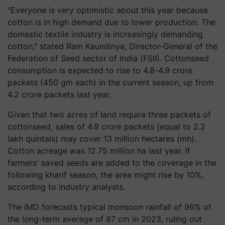
"Everyone is very optimistic about this year because
cotton is in high demand due to lower production. The
domestic textile industry is increasingly demanding
cotton," stated Ram Kaundinya, Director-General of the
Federation of Seed sector of India (FSII). Cottonseed
consumption is expected to rise to 4.8-4.9 crore
packets (450 gm each) in the current season, up from
4.2 crore packets last year.
Given that two acres of land require three packets of
cottonseed, sales of 4.9 crore packets (equal to 2.2
lakh quintals) may cover 13 million hectares (mh).
Cotton acreage was 12.75 million ha last year. If
farmers' saved seeds are added to the coverage in the
following kharif season, the area might rise by 10%,
according to industry analysts.
The IMD forecasts typical monsoon rainfall of 96% of
the long-term average of 87 cm in 2023, ruling out