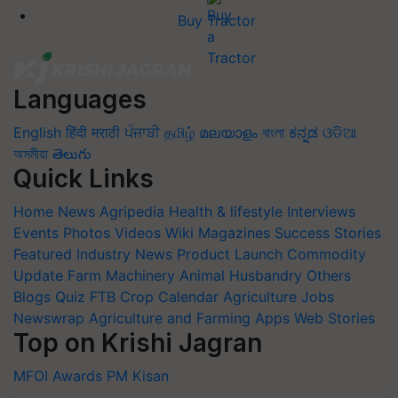
Buy Tractor
Languages
English
हिंदी
मराठी
ਪੰਜਾਬੀ
தமிழ்
മലയാളം
বাংলা
ಕನ್ನಡ
ଓଡିଆ
অসমীয়া
తెలుగు
Quick Links
Home
News
Agripedia
Health & lifestyle
Interviews
Events
Photos
Videos
Wiki
Magazines
Success Stories
Featured
Industry News
Product Launch
Commodity
Update
Farm Machinery
Animal Husbandry
Others
Blogs
Quiz
FTB
Crop Calendar
Agriculture Jobs
Newswrap
Agriculture and Farming Apps
Web Stories
Top on Krishi Jagran
MFOI Awards
PM Kisan