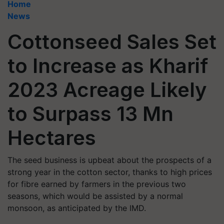
Home
News
Cottonseed Sales Set
to Increase as Kharif
2023 Acreage Likely
to Surpass 13 Mn
Hectares
The seed business is upbeat about the prospects of a
strong year in the cotton sector, thanks to high prices
for fibre earned by farmers in the previous two
seasons, which would be assisted by a normal
monsoon, as anticipated by the IMD.