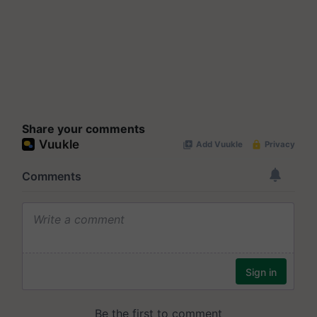
Share your comments