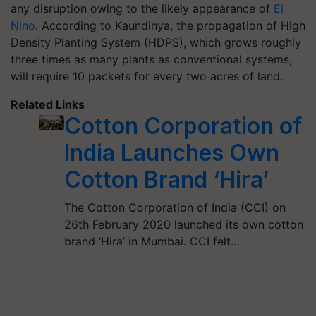
any disruption owing to the likely appearance of
El
Nino
. According to Kaundinya, the propagation of High
Density Planting System (HDPS), which grows roughly
three times as many plants as conventional systems,
will require 10 packets for every two acres of land.
Related Links
Cotton Corporation of
India Launches Own
Cotton Brand ‘Hira’
The Cotton Corporation of India (CCI) on
26th February 2020 launched its own cotton
brand ‘Hira’ in Mumbai. CCI felt…