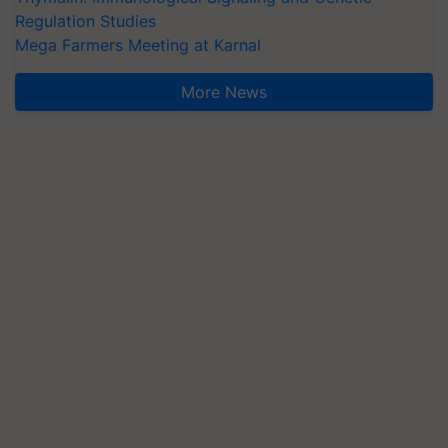
Regulation Studies
Mega Farmers Meeting at Karnal
More News