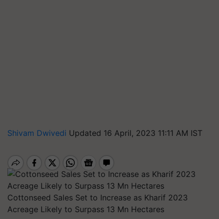
Shivam Dwivedi
Updated 16 April, 2023 11:11 AM IST
Cottonseed Sales Set to Increase as Kharif 2023
Acreage Likely to Surpass 13 Mn Hectares