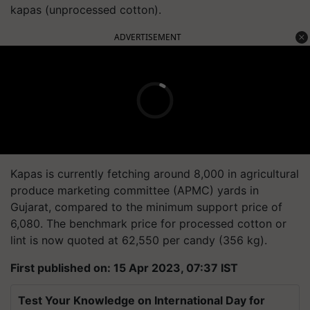
kapas (unprocessed cotton).
ADVERTISEMENT
Kapas is currently fetching around 8,000 in agricultural
produce marketing committee (APMC) yards in
Gujarat, compared to the minimum support price of
6,080. The benchmark price for processed cotton or
lint is now quoted at 62,550 per candy (356 kg).
First published on: 15 Apr 2023, 07:37 IST
Test Your Knowledge on International Day for