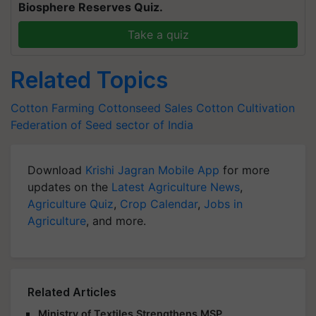
Biosphere Reserves Quiz.
Take a quiz
Related Topics
Cotton Farming
Cottonseed Sales
Cotton Cultivation
Federation of Seed sector of India
Download
Krishi Jagran Mobile App
for more
updates on the
Latest Agriculture News
,
Agriculture Quiz
,
Crop Calendar
,
Jobs in
Agriculture
, and more.
Related Articles
Ministry of Textiles Strengthens MSP