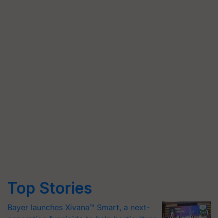
Top Stories
Bayer launches Xivana™ Smart, a next-