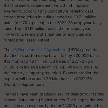
that the seeds requirement would not improve
overnight. According to Agriculture Ministry data,
cotton production in India climbed to 33.72 million
bales (of 170 kg each) in the 2022-23 crop year (July-
June) from 31.12 million bales the previous year.
However, dealers and a number of agencies are
forecasting lesser output.
The
US Department of Agriculture
(USDA) predicts
that India's cotton exports will fall by 500,000 bales
this month to 1.8 million (US bales of 227.72 kg or
23.05 lakh Indian bales of 170 kg), virtually equal to
the country's import prediction. Experts predict that
exports will be around 20 lakh bales in 2022-23
(October-September).
Farmers have been gradually selling their products this
season, anticipating higher prices. Their hopes derived
on last season's record price of 12,000 per quintal for