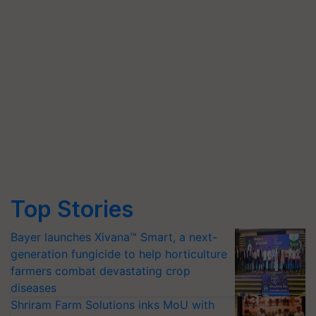
Top Stories
Bayer launches Xivana™ Smart, a next-
generation fungicide to help horticulture
farmers combat devastating crop
diseases
Shriram Farm Solutions inks MoU with