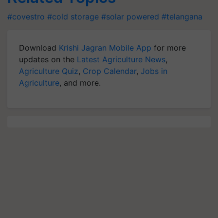
#covestro
#cold storage
#solar powered
#telangana
Download
Krishi Jagran Mobile App
for more
updates on the
Latest Agriculture News
,
Agriculture Quiz
,
Crop Calendar
,
Jobs in
Agriculture
, and more.