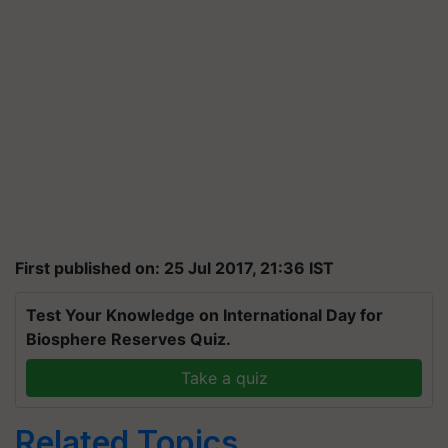
First published on: 25 Jul 2017, 21:36 IST
Test Your Knowledge on International Day for
Biosphere Reserves Quiz.
Take a quiz
Related Topics