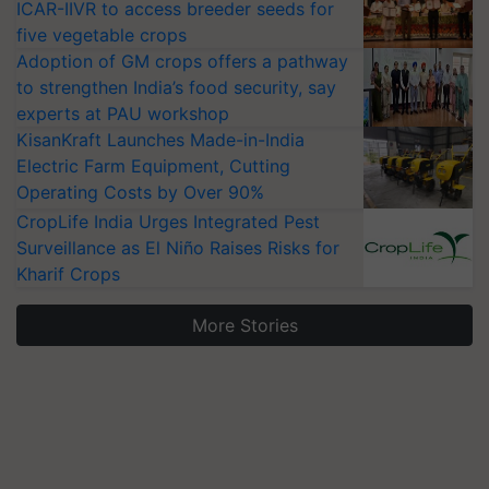
ICAR-IIVR to access breeder seeds for
five vegetable crops
Adoption of GM crops offers a pathway
to strengthen India’s food security, say
experts at PAU workshop
KisanKraft Launches Made-in-India
Electric Farm Equipment, Cutting
Operating Costs by Over 90%
CropLife India Urges Integrated Pest
Surveillance as El Niño Raises Risks for
Kharif Crops
More Stories