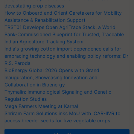
devastating crop diseases
How to Onboard and Orient Caretakers for Mobility
Assistance & Rehabilitation Support
TRST01 Develops Open AgriTrace Stack, a World
Bank-Commissioned Blueprint for Trusted, Traceable
Indian Agriculture Tracking System
India's growing cotton import dependence calls for
embracing technology and enabling policy reforms: Dr
R.S. Paroda
BioEnergy Global 2026 Opens with Grand
Inauguration, Showcasing Innovation and
Collaboration in Bioenergy
Thymalin: Immunological Signaling and Genetic
Regulation Studies
Mega Farmers Meeting at Karnal
Shriram Farm Solutions inks MoU with ICAR-IIVR to
access breeder seeds for five vegetable crops