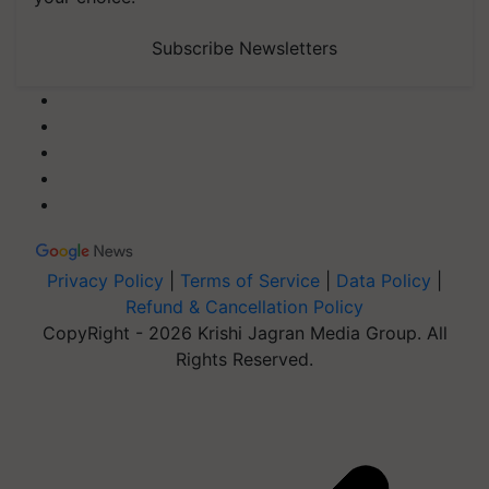
Subscribe Newsletters
Privacy Policy
|
Terms of Service
|
Data Policy
|
Refund & Cancellation Policy
CopyRight - 2026 Krishi Jagran Media Group. All
Rights Reserved.