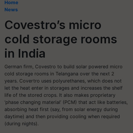
Home
News
Covestro’s micro
cold storage rooms
in India
German firm, Covestro to build solar powered micro
cold storage rooms in Telangana over the next 2
years. Covertro uses polyurethanes, which does not
let the heat enter in storages and increases the shelf
life of the stored crops. It also makes proprietary
‘phase changing material’ (PCM) that act like batteries,
absorbing heat first (say, from solar energy during
daytime) and then providing cooling when required
(during nights).