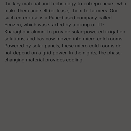
the key material and technology to entrepreneurs, who
make them and sell (or lease) them to farmers. One
such enterprise is a Pune-based company called
Ecozen, which was started by a group of IIT-
Kharaghpur alumni to provide solar-powered irrigation
solutions, and has now moved into micro cold rooms.
Powered by solar panels, these micro cold rooms do
not depend on a grid power. In the nights, the phase-
changing material provides cooling.