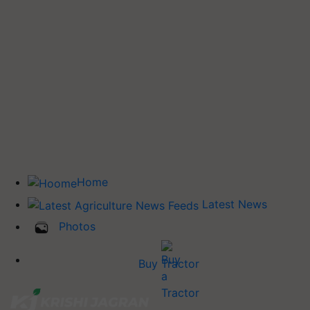
Home
Latest News
Photos
Buy Tractor