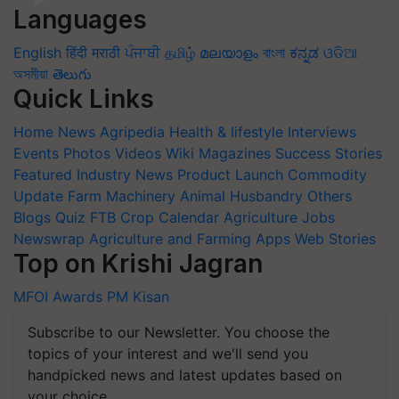
Languages
English
हिंदी
मराठी
ਪੰਜਾਬੀ
தமிழ்
മലയാളം
বাংলা
ಕನ್ನಡ
ଓଡିଆ
অসমীয়া
తెలుగు
Quick Links
Home
News
Agripedia
Health & lifestyle
Interviews
Events
Photos
Videos
Wiki
Magazines
Success Stories
Featured
Industry News
Product Launch
Commodity
Update
Farm Machinery
Animal Husbandry
Others
Blogs
Quiz
FTB
Crop Calendar
Agriculture Jobs
Newswrap
Agriculture and Farming Apps
Web Stories
Top on Krishi Jagran
MFOI Awards
PM Kisan
Subscribe to our Newsletter. You choose the
topics of your interest and we'll send you
handpicked news and latest updates based on
your choice.