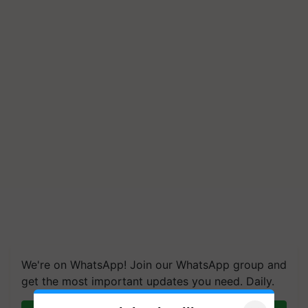
We're on WhatsApp! Join our WhatsApp group and
get the most important updates you need. Daily.