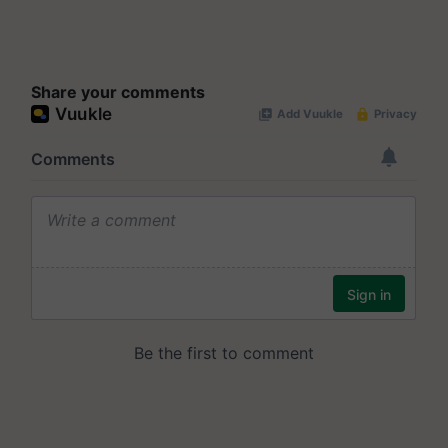
Share your comments