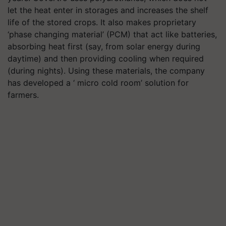
let the heat enter in storages and increases the shelf
life of the stored crops. It also makes proprietary
‘phase changing material’ (PCM) that act like batteries,
absorbing heat first (say, from solar energy during
daytime) and then providing cooling when required
(during nights). Using these materials, the company
has developed a ‘ micro cold room’ solution for
farmers.