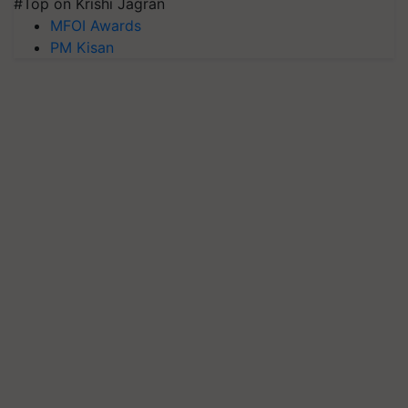
#Top on Krishi Jagran
MFOI Awards
PM Kisan