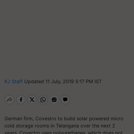
KJ Staff
Updated 11 July, 2019 5:17 PM IST
German firm, Covestro to build solar powered micro
cold storage rooms in Telangana over the next 2
years. Covertro uses polyurethanes, which does not