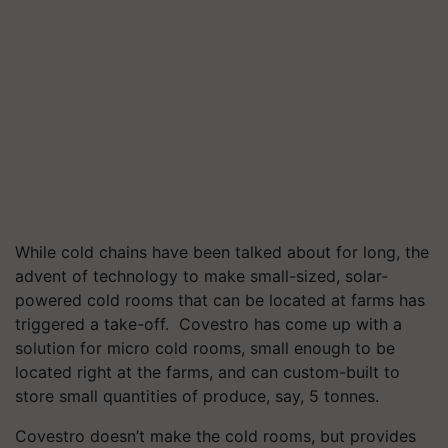
While cold chains have been talked about for long, the
advent of technology to make small-sized, solar-
powered cold rooms that can be located at farms has
triggered a take-off. Covestro has come up with a
solution for micro cold rooms, small enough to be
located right at the farms, and can custom-built to
store small quantities of produce, say, 5 tonnes.
Covestro doesn’t make the cold rooms, but provides