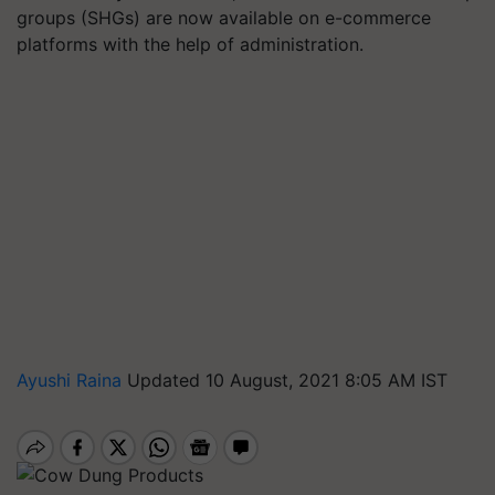
groups (SHGs) are now available on e-commerce
platforms with the help of administration.
Ayushi Raina
Updated 10 August, 2021 8:05 AM IST