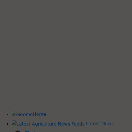
Home
Latest News