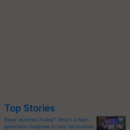
Top Stories
Bayer launches Xivana™ Smart, a next-
generation fungicide to help horticulture