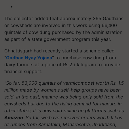
The collector added that approximately 365 Gauthans
or cowsheds are involved in this work using 66,400
quintals of cow dung purchased by the administration
as part of a state government program this year.
Chhattisgarh had recently started a scheme called
"
Godhan Nyay Yojana
" to purchase cow dung from
dairy farmers at a price of Rs.2 / kilogram to provide
financial support.
"So far, 53,000 quintals of vermicompost worth Rs. 1.5
million made by women's self-help groups have been
sold. In the past, manure was being only sold from the
cowsheds but due to the rising demand for manure in
other states, it is now sold online on platforms such as
Amazon
. So far, we have received orders worth lakhs
of rupees from Karnataka, Maharashtra, Jharkhand,