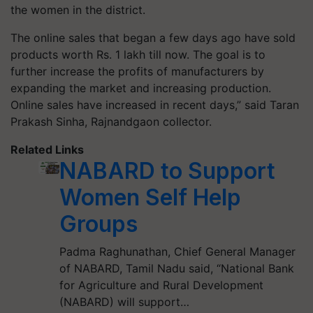
the women in the district.
The online sales that began a few days ago have sold
products worth Rs. 1 lakh till now. The goal is to
further increase the profits of manufacturers by
expanding the market and increasing production.
Online sales have increased in recent days,” said Taran
Prakash Sinha, Rajnandgaon collector.
Related Links
NABARD to Support
Women Self Help
Groups
Padma Raghunathan, Chief General Manager
of NABARD, Tamil Nadu said, “National Bank
for Agriculture and Rural Development
(NABARD) will support…