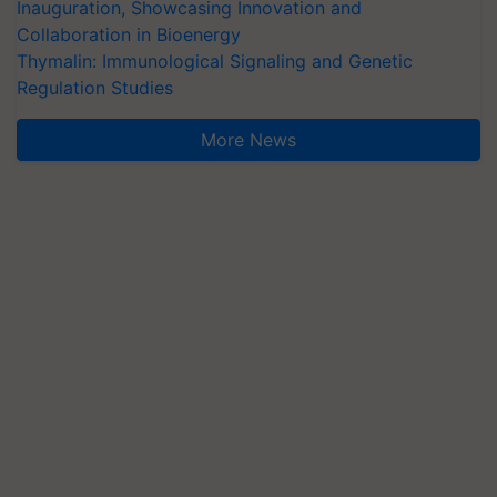
Inauguration, Showcasing Innovation and
Collaboration in Bioenergy
Thymalin: Immunological Signaling and Genetic
Regulation Studies
More News