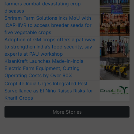
farmers combat devastating crop
diseases
Shriram Farm Solutions inks MoU with
ICAR-IIVR to access breeder seeds for
five vegetable crops
Adoption of GM crops offers a pathway
to strengthen India’s food security, say
experts at PAU workshop
KisanKraft Launches Made-in-India
Electric Farm Equipment, Cutting
Operating Costs by Over 90%
CropLife India Urges Integrated Pest
Surveillance as El Niño Raises Risks for
Kharif Crops
More Stories