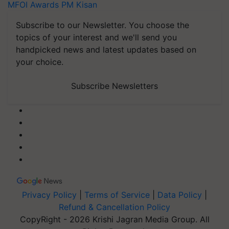
MFOI Awards
PM Kisan
Subscribe to our Newsletter. You choose the
topics of your interest and we'll send you
handpicked news and latest updates based on
your choice.
Subscribe Newsletters
Privacy Policy
|
Terms of Service
|
Data Policy
|
Refund & Cancellation Policy
CopyRight - 2026 Krishi Jagran Media Group. All