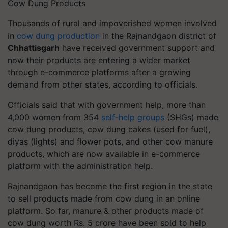
Cow Dung Products
Thousands of rural and impoverished women involved
in
cow dung production
in the Rajnandgaon district of
Chhattisgarh
have received government support and
now their products are entering a wider market
through e-commerce platforms after a growing
demand from other states, according to officials.
Officials said that with government help, more than
4,000 women from 354
self-help groups
(SHGs) made
cow dung products, cow dung cakes (used for fuel),
diyas (lights) and flower pots, and other cow manure
products, which are now available in e-commerce
platform with the administration help.
Rajnandgaon has become the first region in the state
to sell products made from cow dung in an online
platform. So far, manure & other products made of
cow dung worth Rs. 5 crore have been sold to help