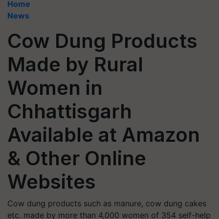
Home
News
Cow Dung Products
Made by Rural
Women in
Chhattisgarh
Available at Amazon
& Other Online
Websites
Cow dung products such as manure, cow dung cakes
etc. made by more than 4,000 women of 354 self-help