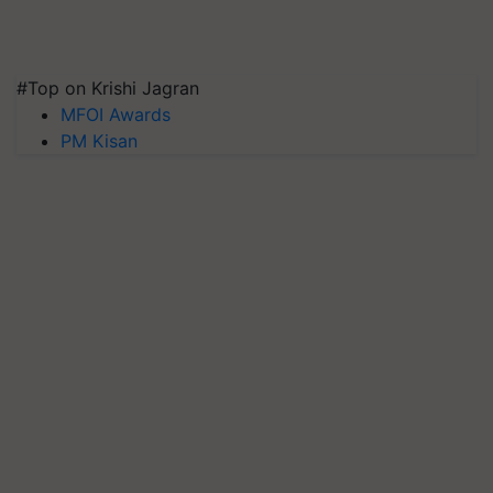
#Top on Krishi Jagran
MFOI Awards
PM Kisan