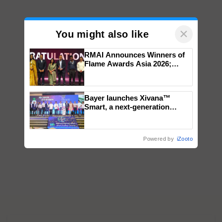
×
You might also like
RMAI Announces Winners of
Flame Awards Asia 2026;
Impact Communications Tops
Medal Tally, UltraTech Cement
wins Client of the Year
Bayer launches Xivana™
honours
Smart, a next-generation
fungicide to help horticulture
farmers combat devastating
crop diseases
Powered by
iZooto