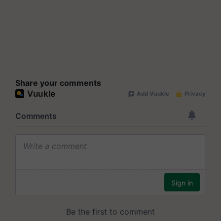
Share your comments