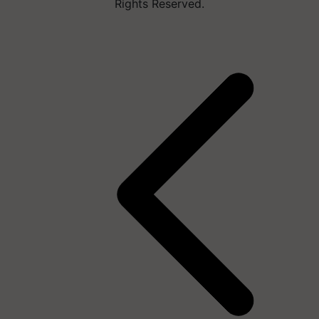
Rights Reserved.