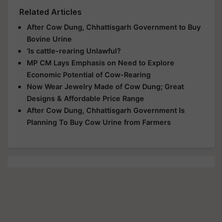
Related Articles
After Cow Dung, Chhattisgarh Government to Buy
Bovine Urine
‘Is cattle-rearing Unlawful?
MP CM Lays Emphasis on Need to Explore
Economic Potential of Cow-Rearing
Now Wear Jewelry Made of Cow Dung; Great
Designs & Affordable Price Range
After Cow Dung, Chhattisgarh Government Is
Planning To Buy Cow Urine from Farmers