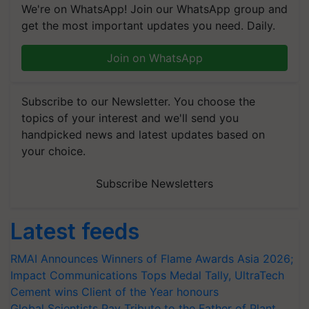
We're on WhatsApp! Join our WhatsApp group and
get the most important updates you need. Daily.
Join on WhatsApp
Subscribe to our Newsletter. You choose the
topics of your interest and we'll send you
handpicked news and latest updates based on
your choice.
Subscribe Newsletters
Latest feeds
RMAI Announces Winners of Flame Awards Asia 2026;
Impact Communications Tops Medal Tally, UltraTech
Cement wins Client of the Year honours
Global Scientists Pay Tribute to the Father of Plant