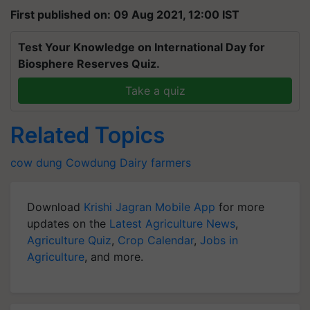
First published on: 09 Aug 2021, 12:00 IST
Test Your Knowledge on International Day for
Biosphere Reserves Quiz.
Take a quiz
Related Topics
cow dung
Cowdung
Dairy farmers
Download
Krishi Jagran Mobile App
for more
updates on the
Latest Agriculture News
,
Agriculture Quiz
,
Crop Calendar
,
Jobs in
Agriculture
, and more.