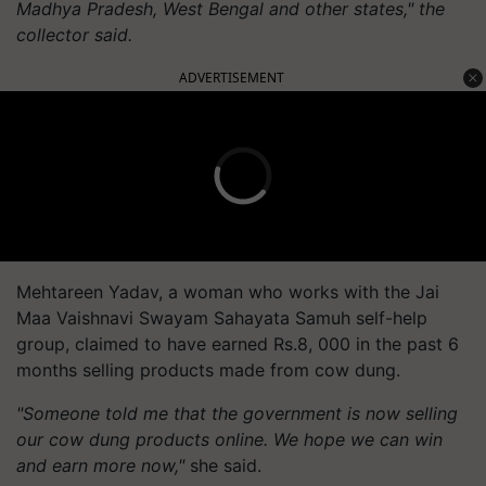
Madhya Pradesh, West Bengal and other states," the
collector said.
ADVERTISEMENT
Mehtareen Yadav, a woman who works with the Jai
Maa Vaishnavi Swayam Sahayata Samuh self-help
group, claimed to have earned Rs.8, 000 in the past 6
months selling products made from cow dung.
"Someone told me that the government is now selling
our cow dung products online. We hope we can win
and earn more now,"
she said.