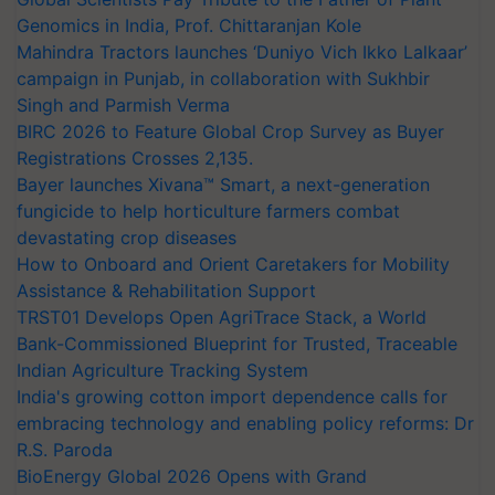
Genomics in India, Prof. Chittaranjan Kole
Mahindra Tractors launches ‘Duniyo Vich Ikko Lalkaar’
campaign in Punjab, in collaboration with Sukhbir
Singh and Parmish Verma
BIRC 2026 to Feature Global Crop Survey as Buyer
Registrations Crosses 2,135.
Bayer launches Xivana™ Smart, a next-generation
fungicide to help horticulture farmers combat
devastating crop diseases
How to Onboard and Orient Caretakers for Mobility
Assistance & Rehabilitation Support
TRST01 Develops Open AgriTrace Stack, a World
Bank-Commissioned Blueprint for Trusted, Traceable
Indian Agriculture Tracking System
India's growing cotton import dependence calls for
embracing technology and enabling policy reforms: Dr
R.S. Paroda
BioEnergy Global 2026 Opens with Grand