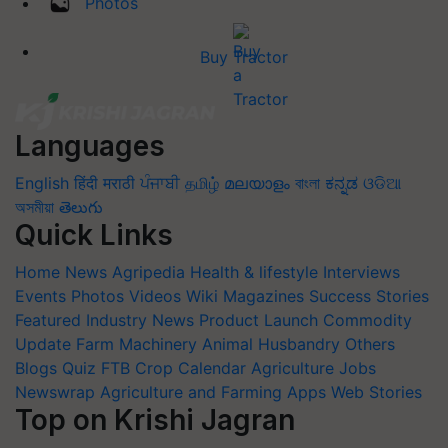
Photos
Buy Tractor
Languages
English
हिंदी
मराठी
ਪੰਜਾਬੀ
தமிழ்
മലയാളം
বাংলা
ಕನ್ನಡ
ଓଡିଆ
অসমীয়া
తెలుగు
Quick Links
Home
News
Agripedia
Health & lifestyle
Interviews
Events
Photos
Videos
Wiki
Magazines
Success Stories
Featured
Industry News
Product Launch
Commodity
Update
Farm Machinery
Animal Husbandry
Others
Blogs
Quiz
FTB
Crop Calendar
Agriculture Jobs
Newswrap
Agriculture and Farming Apps
Web Stories
Top on Krishi Jagran