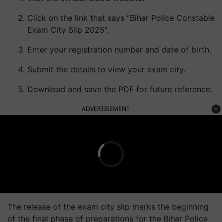
Click on the link that says “Bihar Police Constable
Exam City Slip 2025”.
Enter your registration number and date of birth.
Submit the details to view your exam city.
Download and save the PDF for future reference.
ADVERTISEMENT
The release of the exam city slip marks the beginning
of the final phase of preparations for the Bihar Police