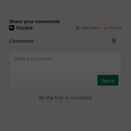
Share your comments