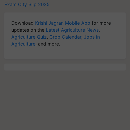
Exam City Slip 2025
Download
Krishi Jagran Mobile App
for more
updates on the
Latest Agriculture News
,
Agriculture Quiz
,
Crop Calendar
,
Jobs in
Agriculture
, and more.