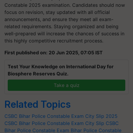
Constable 2025 examination. Candidates should now
focus on revision, stay updated with all official
announcements, and ensure they meet all exam-
related requirements. Staying organized and being
well-prepared will increase the chances of success in
this highly competitive recruitment process.
First published on: 20 Jun 2025, 07:05 IST
Test Your Knowledge on International Day for
Biosphere Reserves Quiz.
Take a quiz
Related Topics
CSBC Bihar Police Constable Exam City Slip 2025
CSBC Bihar Police Constable Exam City Slip
CSBC
Bihar Police Constable Exam
Bihar Police Constable