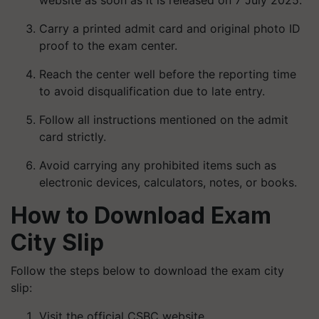
website as soon as it is released on 7 July 2025.
Carry a printed admit card and original photo ID
proof to the exam center.
Reach the center well before the reporting time
to avoid disqualification due to late entry.
Follow all instructions mentioned on the admit
card strictly.
Avoid carrying any prohibited items such as
electronic devices, calculators, notes, or books.
How to Download Exam
City Slip
Follow the steps below to download the exam city
slip:
Visit the official CSBC website.