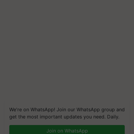
We're on WhatsApp! Join our WhatsApp group and
get the most important updates you need. Daily.
Join on WhatsApp