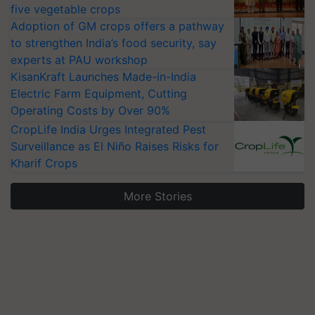
five vegetable crops
Adoption of GM crops offers a pathway
to strengthen India’s food security, say
experts at PAU workshop
KisanKraft Launches Made-in-India
Electric Farm Equipment, Cutting
Operating Costs by Over 90%
CropLife India Urges Integrated Pest
Surveillance as El Niño Raises Risks for
Kharif Crops
More Stories