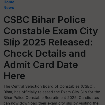
Home
News
CSBC Bihar Police
Constable Exam City
Slip 2025 Released:
Check Details and
Admit Card Date
Here
The Central Selection Board of Constables (CSBC),
Bihar, has officially released the Exam City Slip for the
Bihar Police Constable Recruitment 2025. Candidates
can now download their exam city slip by visiting the