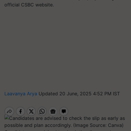
official CSBC website.
Laavanya Arya
Updated 20 June, 2025 4:52 PM IST