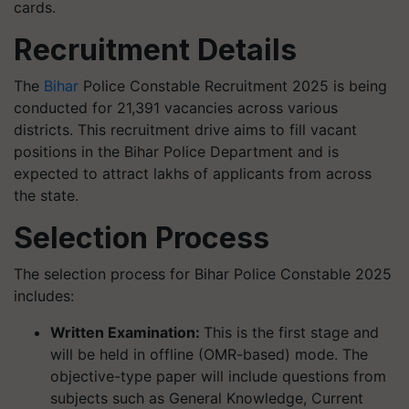
cards.
Recruitment Details
The
Bihar
Police Constable Recruitment 2025 is being
conducted for 21,391 vacancies across various
districts. This recruitment drive aims to fill vacant
positions in the Bihar Police Department and is
expected to attract lakhs of applicants from across
the state.
Selection Process
The selection process for Bihar Police Constable 2025
includes:
Written Examination:
This is the first stage and
will be held in offline (OMR-based) mode. The
objective-type paper will include questions from
subjects such as General Knowledge, Current