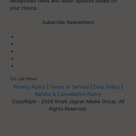
handpicked news and latest updates based on
your choice.
Subscribe Newsletters
Privacy Policy
|
Terms of Service
|
Data Policy
|
Refund & Cancellation Policy
CopyRight - 2026 Krishi Jagran Media Group. All
Rights Reserved.