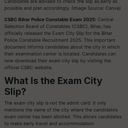
Candidates are advised to check the slip as early as
possible and plan accordingly. (Image Source: Canva)
CSBC Bihar Police Constable Exam 2025:
Central
Selection Board of Constables (CSBC), Bihar, has
officially released the Exam City Slip for the Bihar
Police Constable Recruitment 2025. This important
document informs candidates about the city in which
their examination center is located. Candidates can
now download their exam city slip by visiting the
official CSBC website.
What Is the Exam City
Slip?
The exam city slip is not the admit card. It only
mentions the name of the city where the candidate’s
exam center has been allotted. This allows candidates
to make early travel and accommodation