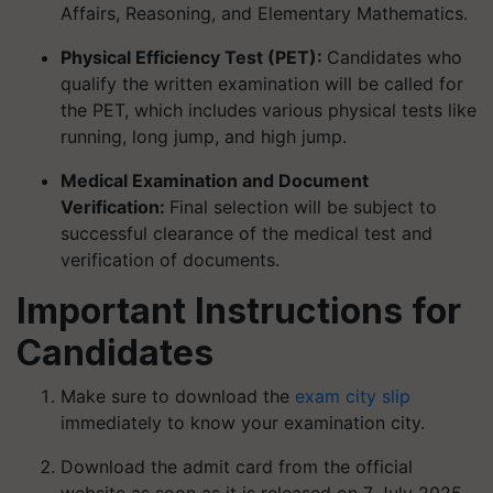
Affairs, Reasoning, and Elementary Mathematics.
Physical Efficiency Test (PET):
Candidates who
qualify the written examination will be called for
the PET, which includes various physical tests like
running, long jump, and high jump.
Medical Examination and Document
Verification:
Final selection will be subject to
successful clearance of the medical test and
verification of documents.
Important Instructions for
Candidates
Make sure to download the
exam city slip
immediately to know your examination city.
Download the admit card from the official