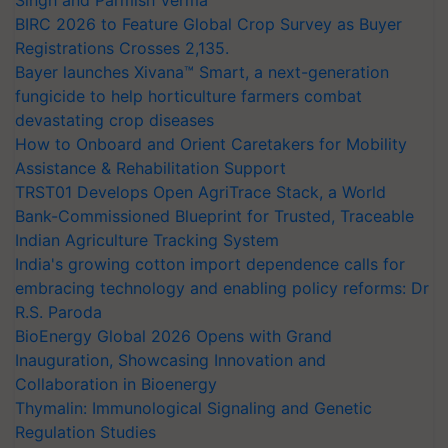
Singh and Parmish Verma
BIRC 2026 to Feature Global Crop Survey as Buyer
Registrations Crosses 2,135.
Bayer launches Xivana™ Smart, a next-generation
fungicide to help horticulture farmers combat
devastating crop diseases
How to Onboard and Orient Caretakers for Mobility
Assistance & Rehabilitation Support
TRST01 Develops Open AgriTrace Stack, a World
Bank-Commissioned Blueprint for Trusted, Traceable
Indian Agriculture Tracking System
India's growing cotton import dependence calls for
embracing technology and enabling policy reforms: Dr
R.S. Paroda
BioEnergy Global 2026 Opens with Grand
Inauguration, Showcasing Innovation and
Collaboration in Bioenergy
Thymalin: Immunological Signaling and Genetic
Regulation Studies