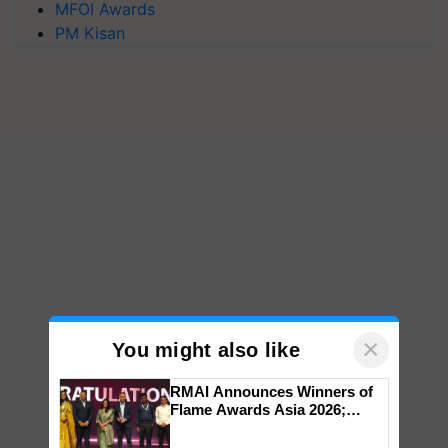
MFOI Awards
PM Kisan
×
You might also like
RMAI Announces Winners of
Flame Awards Asia 2026;
Impact Communications Tops
Medal Tally, UltraTech Cement