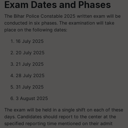
Exam Dates and Phases
The Bihar Police Constable 2025 written exam will be
conducted in six phases. The examination will take
place on the following dates:
16 July 2025
20 July 2025
21 July 2025
28 July 2025
31 July 2025
3 August 2025
The exam will be held in a single shift on each of these
days. Candidates should report to the center at the
specified reporting time mentioned on their admit