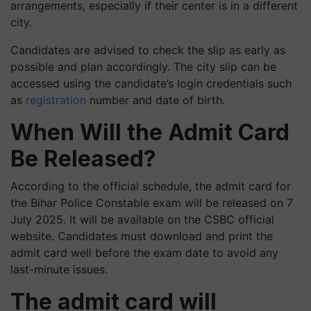
arrangements, especially if their center is in a different
city.
Candidates are advised to check the slip as early as
possible and plan accordingly. The city slip can be
accessed using the candidate’s login credentials such
as
registration
number and date of birth.
When Will the Admit Card
Be Released?
According to the official schedule, the admit card for
the Bihar Police Constable exam will be released on 7
July 2025. It will be available on the CSBC official
website. Candidates must download and print the
admit card well before the exam date to avoid any
last-minute issues.
The admit card will