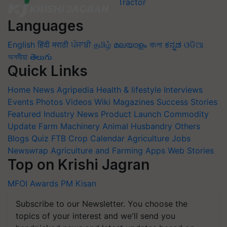
Languages
English
हिंदी
मराठी
ਪੰਜਾਬੀ
தமிழ்
മലയാളം
বাংলা
ಕನ್ನಡ
ଓଡିଆ
অসমীয়া
తెలుగు
Quick Links
Home
News
Agripedia
Health & lifestyle
Interviews
Events
Photos
Videos
Wiki
Magazines
Success Stories
Featured
Industry News
Product Launch
Commodity
Update
Farm Machinery
Animal Husbandry
Others
Blogs
Quiz
FTB
Crop Calendar
Agriculture Jobs
Newswrap
Agriculture and Farming Apps
Web Stories
Top on Krishi Jagran
MFOI Awards
PM Kisan
Subscribe to our Newsletter. You choose the
topics of your interest and we'll send you