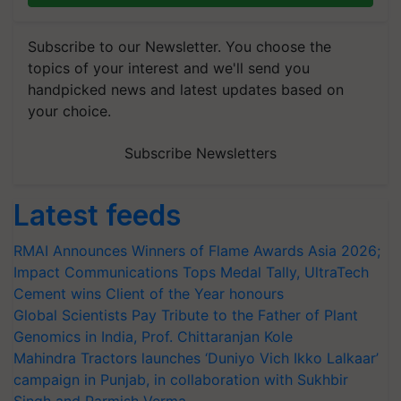
Subscribe to our Newsletter. You choose the
topics of your interest and we'll send you
handpicked news and latest updates based on
your choice.
Subscribe Newsletters
Latest feeds
RMAI Announces Winners of Flame Awards Asia 2026;
Impact Communications Tops Medal Tally, UltraTech
Cement wins Client of the Year honours
Global Scientists Pay Tribute to the Father of Plant
Genomics in India, Prof. Chittaranjan Kole
Mahindra Tractors launches ‘Duniyo Vich Ikko Lalkaar’
campaign in Punjab, in collaboration with Sukhbir