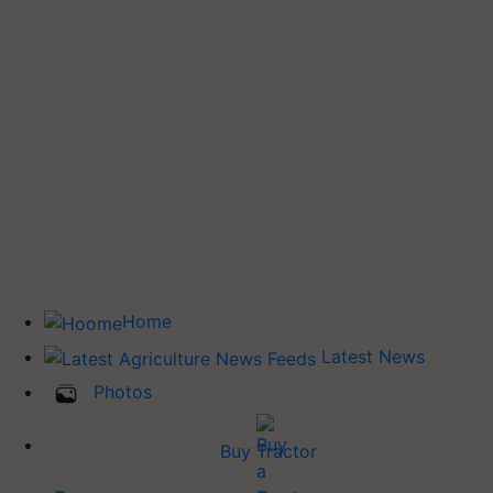
Home
Latest News
Photos
Buy Tractor