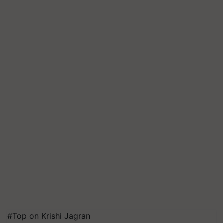
#Top on Krishi Jagran