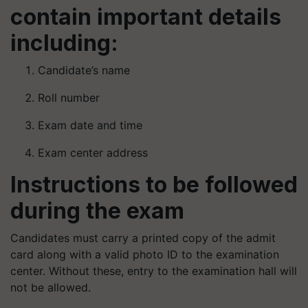
contain important details
including:
Candidate’s name
Roll number
Exam date and time
Exam center address
Instructions to be followed
during the exam
Candidates must carry a printed copy of the admit
card along with a valid photo ID to the examination
center. Without these, entry to the examination hall will
not be allowed.