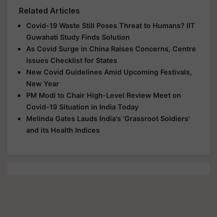
Related Articles
Covid-19 Waste Still Poses Threat to Humans? IIT
Guwahati Study Finds Solution
As Covid Surge in China Raises Concerns, Centre
Issues Checklist for States
New Covid Guidelines Amid Upcoming Festivals,
New Year
PM Modi to Chair High-Level Review Meet on
Covid-19 Situation in India Today
Melinda Gates Lauds India's ‘Grassroot Soldiers’
and its Health Indices