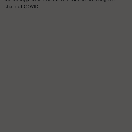
chain of COVID.