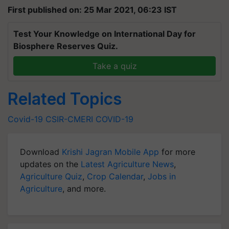
First published on: 25 Mar 2021, 06:23 IST
Test Your Knowledge on International Day for
Biosphere Reserves Quiz.
Take a quiz
Related Topics
Covid-19
CSIR-CMERI
COVID-19
Download
Krishi Jagran Mobile App
for more
updates on the
Latest Agriculture News
,
Agriculture Quiz
,
Crop Calendar
,
Jobs in
Agriculture
, and more.