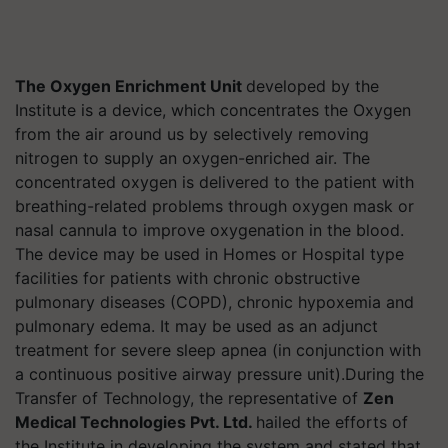
The Oxygen Enrichment Unit
developed by the
Institute is a device, which concentrates the Oxygen
from the air around us by selectively removing
nitrogen to supply an oxygen-enriched air. The
concentrated oxygen is delivered to the patient with
breathing-related problems through oxygen mask or
nasal cannula to improve oxygenation in the blood.
The device may be used in Homes or Hospital type
facilities for patients with chronic obstructive
pulmonary diseases (COPD), chronic hypoxemia and
pulmonary edema. It may be used as an adjunct
treatment for severe sleep apnea (in conjunction with
a continuous positive airway pressure unit).During the
Transfer of Technology, the representative of
Zen
Medical Technologies Pvt. Ltd.
hailed the efforts of
the Institute in developing the system and stated that