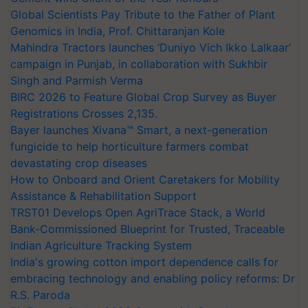
Global Scientists Pay Tribute to the Father of Plant
Genomics in India, Prof. Chittaranjan Kole
Mahindra Tractors launches ‘Duniyo Vich Ikko Lalkaar’
campaign in Punjab, in collaboration with Sukhbir
Singh and Parmish Verma
BIRC 2026 to Feature Global Crop Survey as Buyer
Registrations Crosses 2,135.
Bayer launches Xivana™ Smart, a next-generation
fungicide to help horticulture farmers combat
devastating crop diseases
How to Onboard and Orient Caretakers for Mobility
Assistance & Rehabilitation Support
TRST01 Develops Open AgriTrace Stack, a World
Bank-Commissioned Blueprint for Trusted, Traceable
Indian Agriculture Tracking System
India's growing cotton import dependence calls for
embracing technology and enabling policy reforms: Dr
R.S. Paroda