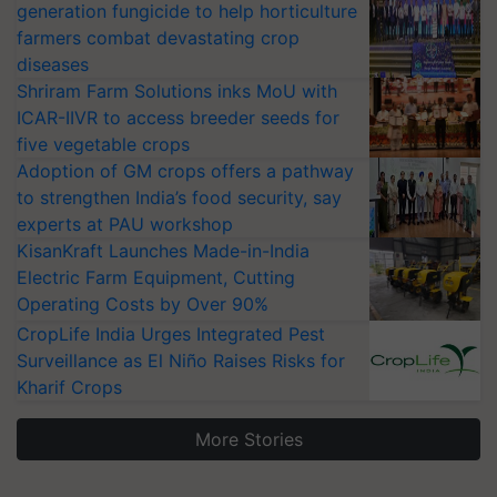
generation fungicide to help horticulture
farmers combat devastating crop
diseases
Shriram Farm Solutions inks MoU with
ICAR-IIVR to access breeder seeds for
five vegetable crops
Adoption of GM crops offers a pathway
to strengthen India’s food security, say
experts at PAU workshop
KisanKraft Launches Made-in-India
Electric Farm Equipment, Cutting
Operating Costs by Over 90%
CropLife India Urges Integrated Pest
Surveillance as El Niño Raises Risks for
Kharif Crops
More Stories