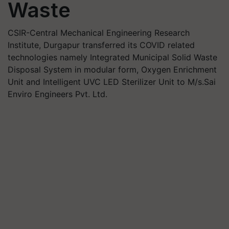
Waste
CSIR-Central Mechanical Engineering Research
Institute, Durgapur transferred its COVID related
technologies namely Integrated Municipal Solid Waste
Disposal System in modular form, Oxygen Enrichment
Unit and Intelligent UVC LED Sterilizer Unit to M/s.Sai
Enviro Engineers Pvt. Ltd.