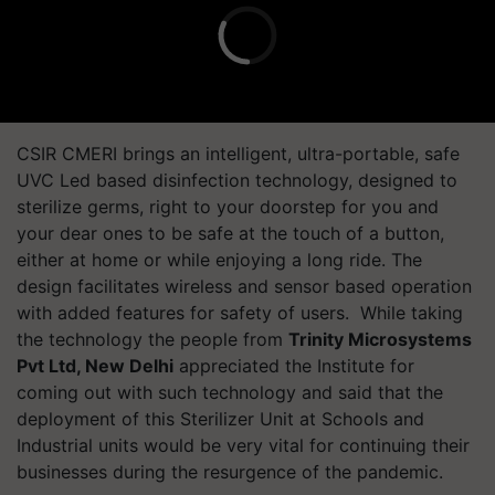
CSIR CMERI brings an intelligent, ultra-portable, safe
UVC Led based disinfection technology, designed to
sterilize germs, right to your doorstep for you and
your dear ones to be safe at the touch of a button,
either at home or while enjoying a long ride. The
design facilitates wireless and sensor based operation
with added features for safety of users. While taking
the technology the people from
Trinity Microsystems
Pvt Ltd, New Delhi
appreciated the Institute for
coming out with such technology and said that the
deployment of this Sterilizer Unit at Schools and
Industrial units would be very vital for continuing their
businesses during the resurgence of the pandemic.