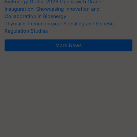
BioEnergy Global 2026 Opens with Grand
Inauguration, Showcasing Innovation and
Collaboration in Bioenergy
Thymalin: Immunological Signaling and Genetic
Regulation Studies
More News