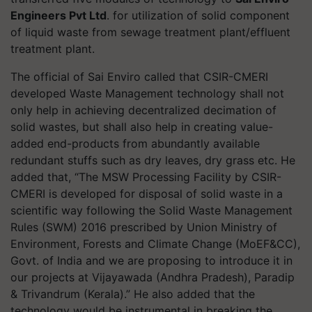
Engineers Pvt Ltd
. for utilization of solid component
of liquid waste from sewage treatment plant/effluent
treatment plant.
The official of Sai Enviro called that CSIR-CMERI
developed Waste Management technology shall not
only help in achieving decentralized decimation of
solid wastes, but shall also help in creating value-
added end-products from abundantly available
redundant stuffs such as dry leaves, dry grass etc. He
added that, “The MSW Processing Facility by CSIR-
CMERI is developed for disposal of solid waste in a
scientific way following the Solid Waste Management
Rules (SWM) 2016 prescribed by Union Ministry of
Environment, Forests and Climate Change (MoEF&CC),
Govt. of India and we are proposing to introduce it in
our projects at Vijayawada (Andhra Pradesh), Paradip
& Trivandrum (Kerala).” He also added that the
technology would be instrumental in breaking the