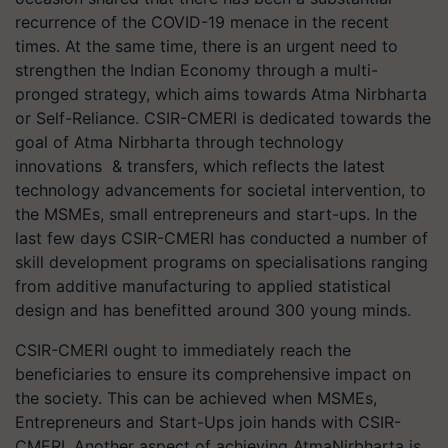
recurrence of the COVID-19 menace in the recent
times. At the same time, there is an urgent need to
strengthen the Indian Economy through a multi-
pronged strategy, which aims towards Atma Nirbharta
or Self-Reliance. CSIR-CMERI is dedicated towards the
goal of Atma Nirbharta through technology
innovations & transfers, which reflects the latest
technology advancements for societal intervention, to
the MSMEs, small entrepreneurs and start-ups. In the
last few days CSIR-CMERI has conducted a number of
skill development programs on specialisations ranging
from additive manufacturing to applied statistical
design and has benefitted around 300 young minds.
CSIR-CMERI ought to immediately reach the
beneficiaries to ensure its comprehensive impact on
the society. This can be achieved when MSMEs,
Entrepreneurs and Start-Ups join hands with CSIR-
CMERI. Another aspect of achieving AtmaNirbharta is