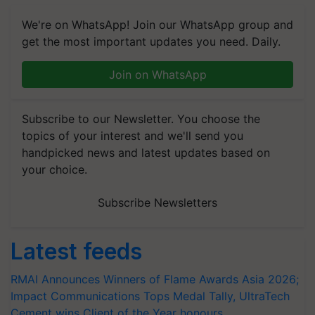
We're on WhatsApp! Join our WhatsApp group and
get the most important updates you need. Daily.
Join on WhatsApp
Subscribe to our Newsletter. You choose the
topics of your interest and we'll send you
handpicked news and latest updates based on
your choice.
Subscribe Newsletters
Latest feeds
RMAI Announces Winners of Flame Awards Asia 2026;
Impact Communications Tops Medal Tally, UltraTech
Cement wins Client of the Year honours