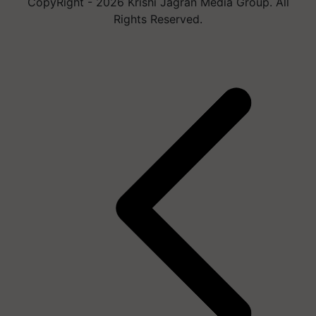
CopyRight - 2026 Krishi Jagran Media Group. All
Rights Reserved.