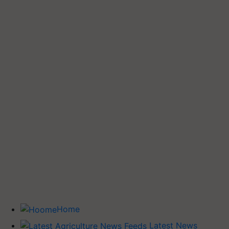
Home
Latest News