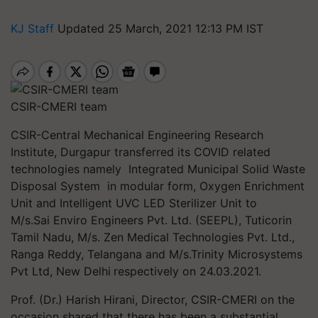
KJ Staff
Updated 25 March, 2021 12:13 PM IST
CSIR-CMERI team
CSIR-Central Mechanical Engineering Research
Institute, Durgapur transferred its COVID related
technologies namely Integrated Municipal Solid Waste
Disposal System in modular form, Oxygen Enrichment
Unit and Intelligent UVC LED Sterilizer Unit to
M/s.Sai Enviro Engineers Pvt. Ltd. (SEEPL), Tuticorin
Tamil Nadu, M/s. Zen Medical Technologies Pvt. Ltd.,
Ranga Reddy, Telangana and M/s.Trinity Microsystems
Pvt Ltd, New Delhi
respectively on 24.03.2021.
Prof. (Dr.) Harish Hirani, Director, CSIR-CMERI on the
occasion shared that there has been a substantial