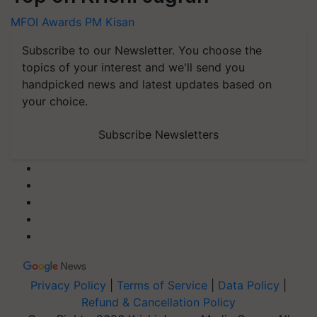
MFOI Awards
PM Kisan
Subscribe to our Newsletter. You choose the
topics of your interest and we'll send you
handpicked news and latest updates based on
your choice.
Subscribe Newsletters
Privacy Policy
|
Terms of Service
|
Data Policy
|
Refund & Cancellation Policy