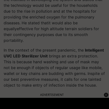
the technology would be useful for the households
due to the rise in pollution and at the hospitals for
providing the enriched oxygen for the pulmonary
diseases. He stated thatit would also be
equallyeffective for high altitude terrain soldiers for
their contingency purposes due to its smooth
portability.
In the context of the present pandemic, the
Intelligent
UVC LED Sterilizer Unit
brings an extra protection.
This is because hand washing and use of mask may
not be enough if objects of regular usage like mobile,
wallet or key chains are budding with germs. Inspite of
our best preventive measures, it calls for one tainted
object to make entry of infection inside the house.
ADVERTISEMENT