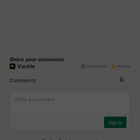
Share your comments