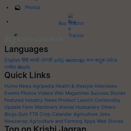
Photos
Buy Tractor
Languages
English
हिंदी
मराठी
ਪੰਜਾਬੀ
தமிழ்
മലയാളം
বাংলা
ಕನ್ನಡ
ଓଡିଆ
অসমীয়া
తెలుగు
Quick Links
Home
News
Agripedia
Health & lifestyle
Interviews
Events
Photos
Videos
Wiki
Magazines
Success Stories
Featured
Industry News
Product Launch
Commodity
Update
Farm Machinery
Animal Husbandry
Others
Blogs
Quiz
FTB
Crop Calendar
Agriculture Jobs
Newswrap
Agriculture and Farming Apps
Web Stories
Top on Krishi Jagran