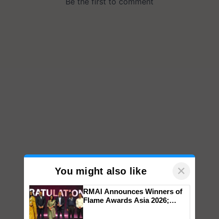
×
You might also like
RMAI Announces Winners of
Flame Awards Asia 2026;
Impact Communications Tops
Medal Tally, UltraTech Cement