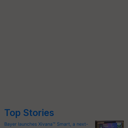
Top Stories
Bayer launches Xivana™ Smart, a next-