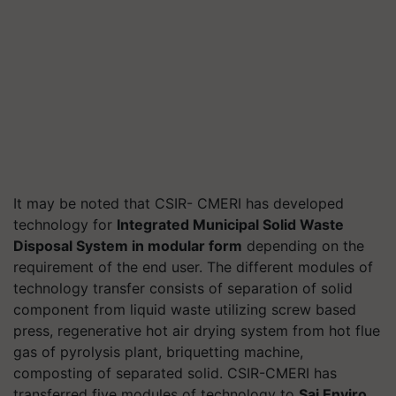
It may be noted that CSIR- CMERI has developed
technology for
Integrated Municipal Solid Waste
Disposal System in modular form
depending on the
requirement of the end user. The different modules of
technology transfer consists of separation of solid
component from liquid waste utilizing screw based
press, regenerative hot air drying system from hot flue
gas of pyrolysis plant, briquetting machine,
composting of separated solid. CSIR-CMERI has
transferred five modules of technology to
Sai Enviro