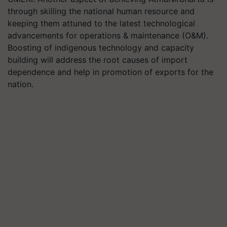
through skilling the national human resource and
keeping them attuned to the latest technological
advancements for operations & maintenance (O&M).
Boosting of indigenous technology and capacity
building will address the root causes of import
dependence and help in promotion of exports for the
nation.