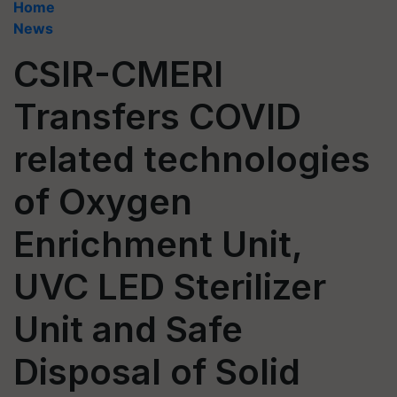
Home
News
CSIR-CMERI
Transfers COVID
related technologies
of Oxygen
Enrichment Unit,
UVC LED Sterilizer
Unit and Safe
Disposal of Solid