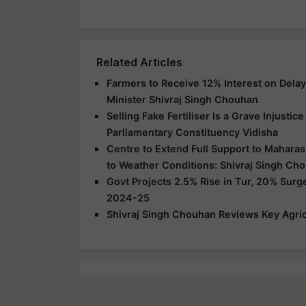
Related Articles
Farmers to Receive 12% Interest on Dela
Minister Shivraj Singh Chouhan
Selling Fake Fertiliser Is a Grave Injusti
Parliamentary Constituency Vidisha
Centre to Extend Full Support to Maharas
to Weather Conditions: Shivraj Singh Ch
Govt Projects 2.5% Rise in Tur, 20% Surg
2024-25
Shivraj Singh Chouhan Reviews Key Agric