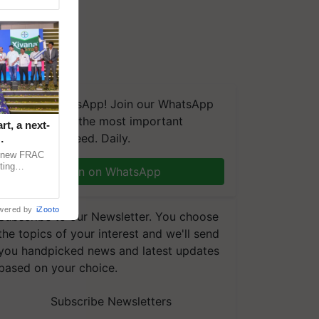
We're on WhatsApp! Join our WhatsApp
group and get the most important
t, a next-
updates you need. Daily.
a new FRAC
ting
Join on WhatsApp
 late blight,
wered by
iZooto
Subscribe to our Newsletter. You choose
the topics of your interest and we'll send
you handpicked news and latest updates
based on your choice.
Subscribe Newsletters