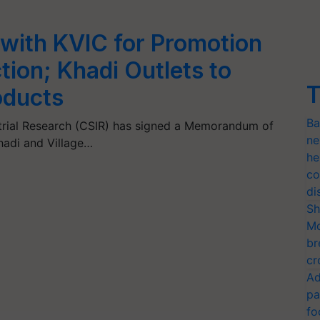
with KVIC for Promotion
ion; Khadi Outlets to
T
oducts
Ba
ustrial Research (CSIR) has signed a Memorandum of
ne
hadi and Village…
he
co
di
Sh
Mo
br
cr
Ad
pa
fo