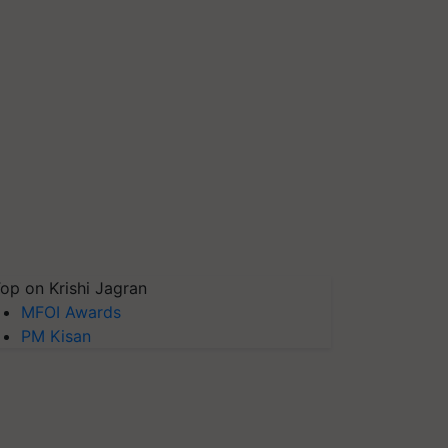
op on Krishi Jagran
MFOI Awards
PM Kisan