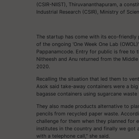
(CSIR-NIIST), Thiruvananthapuram, a constit
Industrial Research (CSIR), Ministry of Sci
The startup has come with its eco-friendly p
of the ongoing ‘One Week One Lab (OWOL)’
Pappanamcode. Entry for public is free to 
Nitheesh and Anu returned from the Middle 
2020.
Recalling the situation that led them to ven
Asok said take-away containers were a big
bagasse containers using sugarcane waste t
They also made products alternative to pla
pencils from recycled paper waste. Accordi
challenge for them when they planned for e
institutes in the country and finally we got
with a telephone call,” she said.