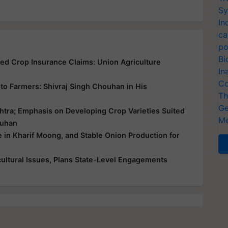
Sy
In
ca
po
Bi
yed Crop Insurance Claims: Union Agriculture
In
Co
ce to Farmers: Shivraj Singh Chouhan in His
Th
Ge
htra; Emphasis on Developing Crop Varieties Suited
Me
ouhan
e in Kharif Moong, and Stable Onion Production for
ultural Issues, Plans State-Level Engagements