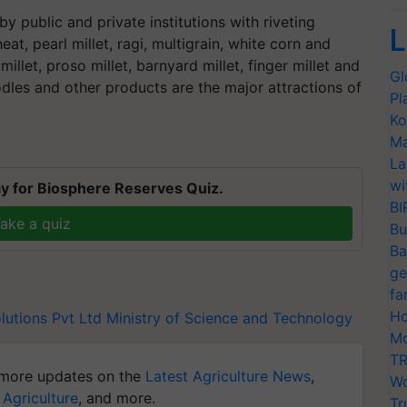
by public and private institutions with riveting
L
t, pearl millet, ragi, multigrain, white corn and
 millet, proso millet, barnyard millet, finger millet and
Gl
odles and other products are the major attractions of
Pl
Ko
Ma
La
wi
y for Biosphere Reserves Quiz.
BI
ake a quiz
Bu
Ba
ge
fa
Ho
lutions Pvt Ltd
Ministry of Science and Technology
Mo
TR
more updates on the
Latest Agriculture News
,
Wo
 Agriculture
, and more.
Tr