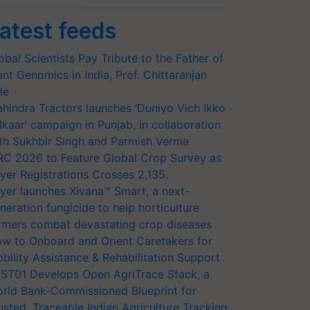
atest feeds
obal Scientists Pay Tribute to the Father of
ant Genomics in India, Prof. Chittaranjan
le
hindra Tractors launches ‘Duniyo Vich Ikko
lkaar’ campaign in Punjab, in collaboration
th Sukhbir Singh and Parmish Verma
RC 2026 to Feature Global Crop Survey as
yer Registrations Crosses 2,135.
yer launches Xivana™ Smart, a next-
neration fungicide to help horticulture
rmers combat devastating crop diseases
w to Onboard and Orient Caretakers for
bility Assistance & Rehabilitation Support
ST01 Develops Open AgriTrace Stack, a
rld Bank-Commissioned Blueprint for
usted, Traceable Indian Agriculture Tracking