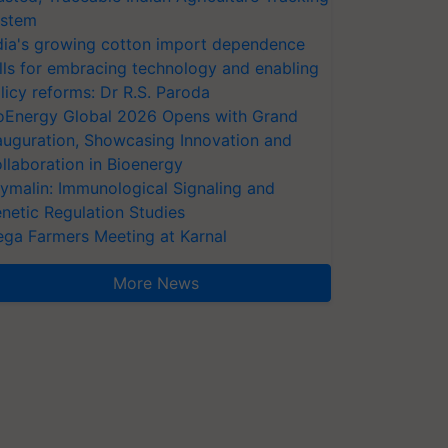
stem
dia's growing cotton import dependence
lls for embracing technology and enabling
licy reforms: Dr R.S. Paroda
oEnergy Global 2026 Opens with Grand
auguration, Showcasing Innovation and
llaboration in Bioenergy
ymalin: Immunological Signaling and
netic Regulation Studies
ga Farmers Meeting at Karnal
More News