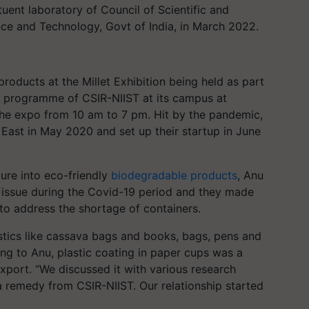
uent laboratory of Council of Scientific and
ence and Technology, Govt of India, in March 2022.
roducts at the Millet Exhibition being held as part
 programme of CSIR-NIIST at its campus at
the expo from 10 am to 7 pm. Hit by the pandemic,
East in May 2020 and set up their startup in June
ture into eco-friendly
biodegradable products
, Anu
 issue during the Covid-19 period and they made
o address the shortage of containers.
stics like cassava bags and books, bags, pens and
ng to Anu, plastic coating in paper cups was a
xport. “We discussed it with various research
 a remedy from CSIR-NIIST. Our relationship started