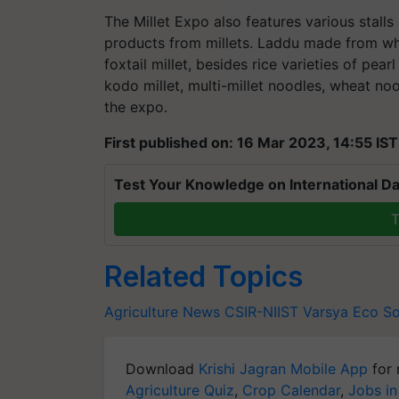
The Millet Expo also features various stalls 
products from millets. Laddu made from whea
foxtail millet, besides rice varieties of pearl
kodo millet, multi-millet noodles, wheat no
the expo.
First published on: 16 Mar 2023, 14:55 IST
Test Your Knowledge on International Da
T
Related Topics
Agriculture News
CSIR-NIIST
Varsya Eco So
Download
Krishi Jagran Mobile App
for 
Agriculture Quiz
,
Crop Calendar
,
Jobs in