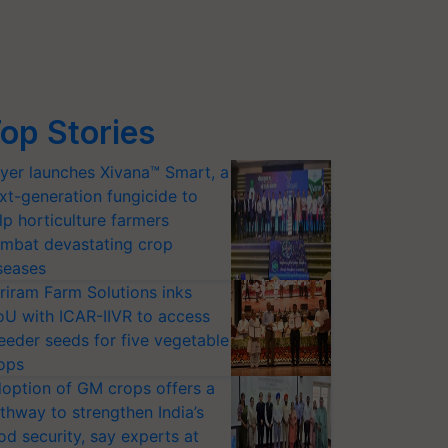
op Stories
yer launches Xivana™ Smart, a
xt-generation fungicide to
lp horticulture farmers
mbat devastating crop
seases
riram Farm Solutions inks
U with ICAR-IIVR to access
eeder seeds for five vegetable
ops
option of GM crops offers a
thway to strengthen India’s
od security, say experts at