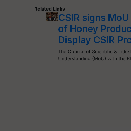
Related Links
CSIR signs MoU 
of Honey Product
Display CSIR Pr
The Council of Scientific & Ind
Understanding (MoU) with the K