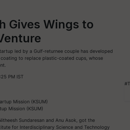
h Gives Wings to
Venture
startup led by a Gulf-returnee couple has developed
a coating to replace plastic-coated cups, whose
nt.
:25 PM IST
#T
artup Mission (KSUM)
 Nitheesh Sundaresan and Anu Asok, got the
itute for Interdisciplinary Science and Technology