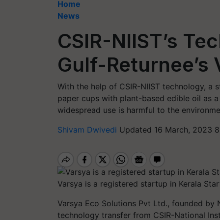
Home
News
CSIR-NIIST’s Tec
Gulf-Returnee’s 
With the help of CSIR-NIIST technology, a 
paper cups with plant-based edible oil as 
widespread use is harmful to the environme
Shivam Dwivedi
Updated 16 March, 2023 8
Varsya is a registered startup in Kerala St
Varsya Eco Solutions Pvt Ltd., founded by
technology transfer from CSIR-National Inst