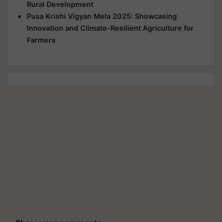
Rural Development
Pusa Krishi Vigyan Mela 2025: Showcasing
Innovation and Climate-Resilient Agriculture for
Farmers