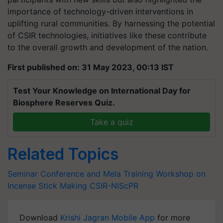
importance of technology-driven interventions in
uplifting rural communities. By harnessing the potential
of CSIR technologies, initiatives like these contribute
to the overall growth and development of the nation.
First published on: 31 May 2023, 00:13 IST
Test Your Knowledge on International Day for
Biosphere Reserves Quiz.
Take a quiz
Related Topics
Seminar Conference and Mela
Training Workshop on
Incense Stick Making
CSIR-NIScPR
Download
Krishi Jagran Mobile App
for more