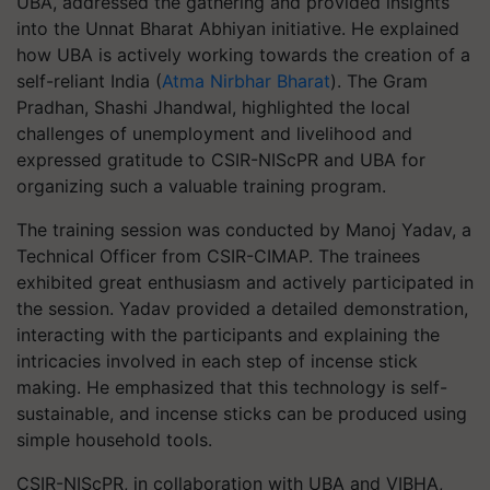
UBA, addressed the gathering and provided insights
into the Unnat Bharat Abhiyan initiative. He explained
how UBA is actively working towards the creation of a
self-reliant India (
Atma Nirbhar Bharat
). The Gram
Pradhan, Shashi Jhandwal, highlighted the local
challenges of unemployment and livelihood and
expressed gratitude to CSIR-NIScPR and UBA for
organizing such a valuable training program.
The training session was conducted by Manoj Yadav, a
Technical Officer from CSIR-CIMAP. The trainees
exhibited great enthusiasm and actively participated in
the session. Yadav provided a detailed demonstration,
interacting with the participants and explaining the
intricacies involved in each step of incense stick
making. He emphasized that this technology is self-
sustainable, and incense sticks can be produced using
simple household tools.
CSIR-NIScPR, in collaboration with UBA and VIBHA,