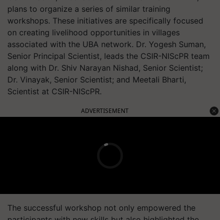
plans to organize a series of similar training
workshops. These initiatives are specifically focused
on creating livelihood opportunities in villages
associated with the UBA network. Dr. Yogesh Suman,
Senior Principal Scientist, leads the CSIR-NIScPR team
along with Dr. Shiv Narayan Nishad, Senior Scientist;
Dr. Vinayak, Senior Scientist; and Meetali Bharti,
Scientist at CSIR-NIScPR.
ADVERTISEMENT
The successful workshop not only empowered the
participants with new skills but also highlighted the