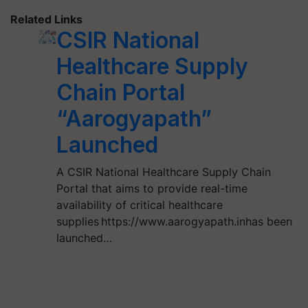
Related Links
CSIR National
Healthcare Supply
Chain Portal
“Aarogyapath”
Launched
A CSIR National Healthcare Supply Chain
Portal that aims to provide real-time
availability of critical healthcare
supplies https://www.aarogyapath.inhas been
launched…