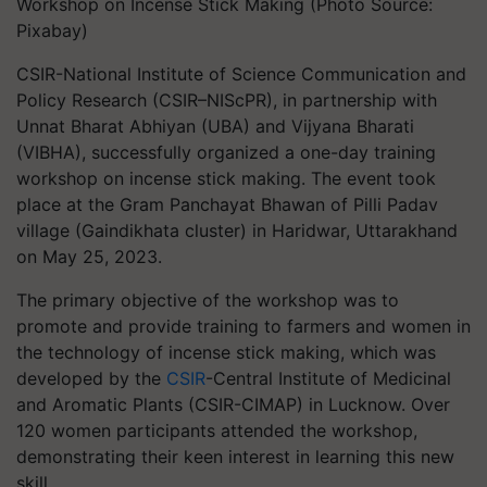
Workshop on Incense Stick Making (Photo Source:
Pixabay)
CSIR-National Institute of Science Communication and
Policy Research (CSIR–NIScPR), in partnership with
Unnat Bharat Abhiyan (UBA) and Vijyana Bharati
(VIBHA), successfully organized a one-day training
workshop on incense stick making. The event took
place at the Gram Panchayat Bhawan of Pilli Padav
village (Gaindikhata cluster) in Haridwar, Uttarakhand
on May 25, 2023.
The primary objective of the workshop was to
promote and provide training to farmers and women in
the technology of incense stick making, which was
developed by the
CSIR
-Central Institute of Medicinal
and Aromatic Plants (CSIR-CIMAP) in Lucknow. Over
120 women participants attended the workshop,
demonstrating their keen interest in learning this new
skill.