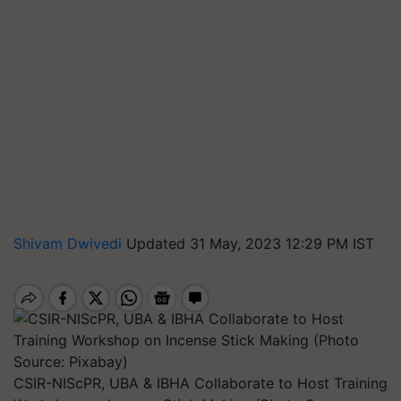
Shivam Dwivedi
Updated 31 May, 2023 12:29 PM IST
CSIR-NIScPR, UBA & IBHA Collaborate to Host Training