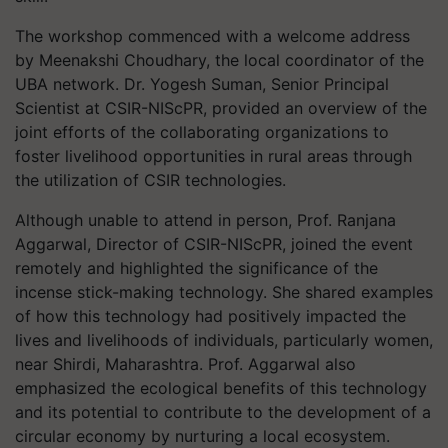
The workshop commenced with a welcome address
by Meenakshi Choudhary, the local coordinator of the
UBA network. Dr. Yogesh Suman, Senior Principal
Scientist at CSIR-NIScPR, provided an overview of the
joint efforts of the collaborating organizations to
foster livelihood opportunities in rural areas through
the utilization of CSIR technologies.
Although unable to attend in person, Prof. Ranjana
Aggarwal, Director of CSIR-NIScPR, joined the event
remotely and highlighted the significance of the
incense stick-making technology. She shared examples
of how this technology had positively impacted the
lives and livelihoods of individuals, particularly women,
near Shirdi, Maharashtra. Prof. Aggarwal also
emphasized the ecological benefits of this technology
and its potential to contribute to the development of a
circular economy by nurturing a local ecosystem.