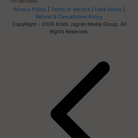
Privacy Policy
|
Terms of Service
|
Data Policy
|
Refund & Cancellation Policy
CopyRight - 2026 Krishi Jagran Media Group. All
Rights Reserved.