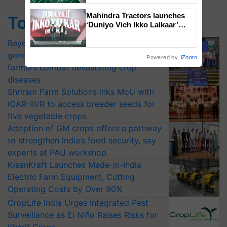
Mahindra Tractors launches
Top Stories
‘Duniyo Vich Ikko Lalkaar’
campaign in Punjab, in
Bayer launches Xivana™ Smart, a next-
collaboration with Sukhbir
Singh and Parmish Verma
generation fungicide to help horticulture
Powered by
iZooto
farmers combat devastating crop
diseases
Shriram Farm Solutions inks MoU with
ICAR-IIVR to access breeder seeds for
five vegetable crops
Adoption of GM crops offers a pathway
to strengthen India’s food security, say
experts at PAU workshop
KisanKraft Launches Made-in-India
Electric Farm Equipment, Cutting
Operating Costs by Over 90%
CropLife India Urges Integrated Pest
Surveillance as El Niño Raises Risks for