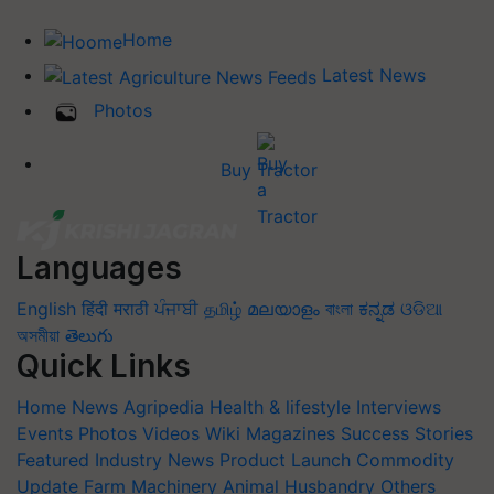
Home
Latest News
Photos
Buy Tractor
Languages
English
हिंदी
मराठी
ਪੰਜਾਬੀ
தமிழ்
മലയാളം
বাংলা
ಕನ್ನಡ
ଓଡିଆ
অসমীয়া
తెలుగు
Quick Links
Home
News
Agripedia
Health & lifestyle
Interviews
Events
Photos
Videos
Wiki
Magazines
Success Stories
Featured
Industry News
Product Launch
Commodity
Update
Farm Machinery
Animal Husbandry
Others