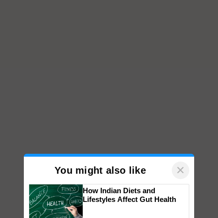
×
You might also like
How Indian Diets and
Lifestyles Affect Gut Health