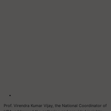
Prof. Virendra Kumar Vijay, the National Coordinator of