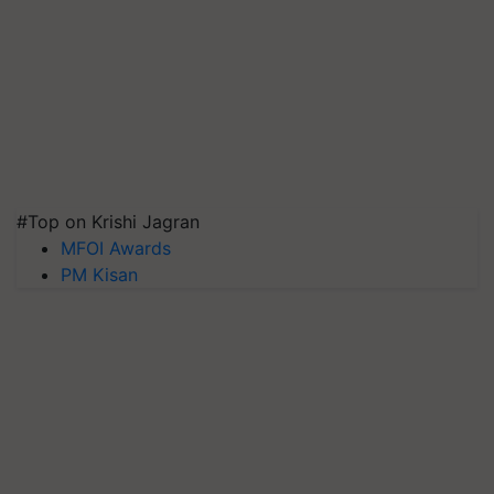
#Top on Krishi Jagran
MFOI Awards
PM Kisan