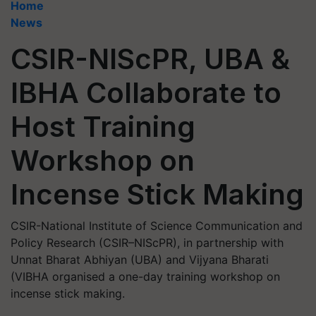
Home
News
CSIR-NIScPR, UBA &
IBHA Collaborate to
Host Training
Workshop on
Incense Stick Making
CSIR-National Institute of Science Communication and
Policy Research (CSIR–NIScPR), in partnership with
Unnat Bharat Abhiyan (UBA) and Vijyana Bharati
(VIBHA organised a one-day training workshop on
incense stick making.