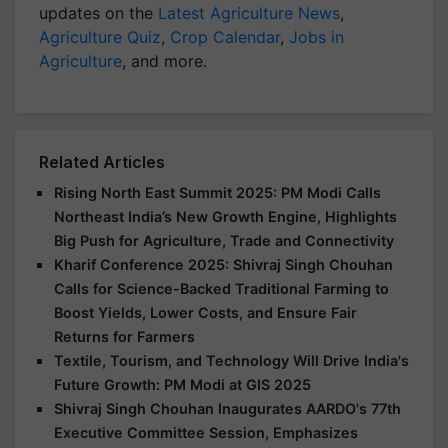
updates on the
Latest Agriculture News
,
Agriculture Quiz
,
Crop Calendar
,
Jobs in
Agriculture
, and more.
Related Articles
Rising North East Summit 2025: PM Modi Calls
Northeast India’s New Growth Engine, Highlights
Big Push for Agriculture, Trade and Connectivity
Kharif Conference 2025: Shivraj Singh Chouhan
Calls for Science-Backed Traditional Farming to
Boost Yields, Lower Costs, and Ensure Fair
Returns for Farmers
Textile, Tourism, and Technology Will Drive India's
Future Growth: PM Modi at GIS 2025
Shivraj Singh Chouhan Inaugurates AARDO's 77th
Executive Committee Session, Emphasizes