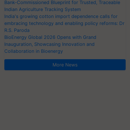
Bank-Commissioned Blueprint for Trusted, Traceable
Indian Agriculture Tracking System
India's growing cotton import dependence calls for
embracing technology and enabling policy reforms: Dr
R.S. Paroda
BioEnergy Global 2026 Opens with Grand
Inauguration, Showcasing Innovation and
Collaboration in Bioenergy
More News