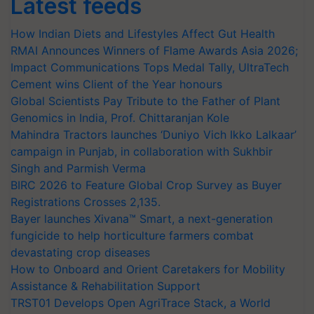
Latest feeds
How Indian Diets and Lifestyles Affect Gut Health
RMAI Announces Winners of Flame Awards Asia 2026;
Impact Communications Tops Medal Tally, UltraTech
Cement wins Client of the Year honours
Global Scientists Pay Tribute to the Father of Plant
Genomics in India, Prof. Chittaranjan Kole
Mahindra Tractors launches ‘Duniyo Vich Ikko Lalkaar’
campaign in Punjab, in collaboration with Sukhbir
Singh and Parmish Verma
BIRC 2026 to Feature Global Crop Survey as Buyer
Registrations Crosses 2,135.
Bayer launches Xivana™ Smart, a next-generation
fungicide to help horticulture farmers combat
devastating crop diseases
How to Onboard and Orient Caretakers for Mobility
Assistance & Rehabilitation Support
TRST01 Develops Open AgriTrace Stack, a World