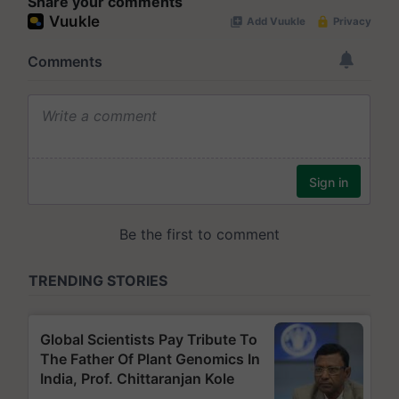
Share your comments