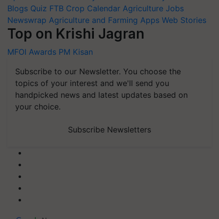
Blogs
Quiz
FTB
Crop Calendar
Agriculture Jobs
Newswrap
Agriculture and Farming Apps
Web Stories
Top on Krishi Jagran
MFOI Awards
PM Kisan
Subscribe to our Newsletter. You choose the
topics of your interest and we'll send you
handpicked news and latest updates based on
your choice.
Subscribe Newsletters