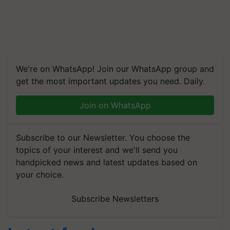
We're on WhatsApp! Join our WhatsApp group and
get the most important updates you need. Daily.
Join on WhatsApp
Subscribe to our Newsletter. You choose the
topics of your interest and we'll send you
handpicked news and latest updates based on
your choice.
Subscribe Newsletters