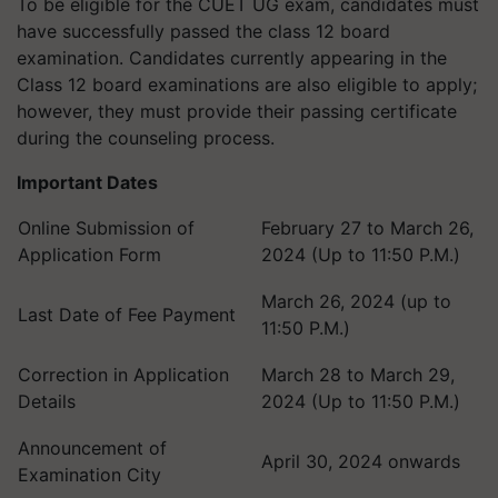
To be eligible for the CUET UG exam, candidates must
have successfully passed the class 12 board
examination. Candidates currently appearing in the
Class 12 board examinations are also eligible to apply;
however, they must provide their passing certificate
during the counseling process.
Important Dates
Online Submission of
February 27 to March 26,
Application Form
2024 (Up to 11:50 P.M.)
March 26, 2024 (up to
Last Date of Fee Payment
11:50 P.M.)
Correction in Application
March 28 to March 29,
Details
2024 (Up to 11:50 P.M.)
Announcement of
April 30, 2024 onwards
Examination City