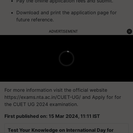
Pay the online application fees and submit.
Download and print the application page for
future reference.
ADVERTISEMENT
For more information visit the official website
https://exams.nta.ac.in/CUET-UG/ and Apply for for
the CUET UG 2024 examination.
First published on: 15 Mar 2024, 11:11 IST
Test Your Knowledge on International Day for