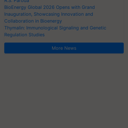
R.S. Paroda
BioEnergy Global 2026 Opens with Grand
Inauguration, Showcasing Innovation and
Collaboration in Bioenergy
Thymalin: Immunological Signaling and Genetic
Regulation Studies
More News