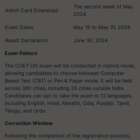
The second week of May
Admit Card Download
2024
Exam Dates
May 15 to May 31, 2024
Result Declaration
June 30, 2024
Exam Pattern
The CUET UG exam will be conducted in Hybrid mode,
allowing candidates to choose between Computer
Based Test (CBT) or Pen & Paper mode. It will be held
across 380 cities, including 26 cities outside India.
Candidates can opt to take the exam in 13 languages,
including English, Hindi, Marathi, Odia, Punjabi, Tamil,
Telugu, and Urdu.
Correction Window
Following the completion of the registration process,