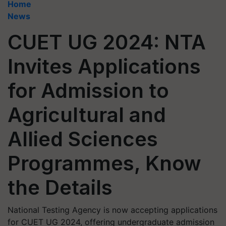
Home
News
CUET UG 2024: NTA
Invites Applications
for Admission to
Agricultural and
Allied Sciences
Programmes, Know
the Details
National Testing Agency is now accepting applications
for CUET UG 2024, offering undergraduate admission