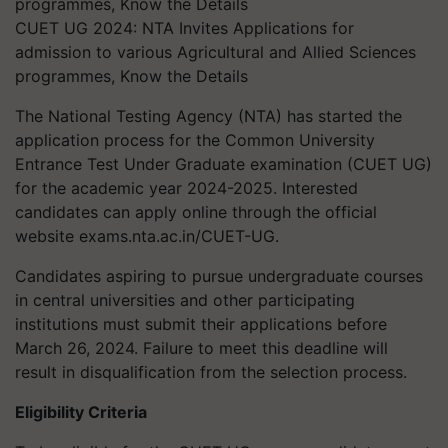
CUET UG 2024: NTA Invites Applications for
admission to various Agricultural and Allied Sciences
programmes, Know the Details
The National Testing Agency (NTA) has started the
application process for the Common University
Entrance Test Under Graduate examination (CUET UG)
for the academic year 2024-2025. Interested
candidates can apply online through the official
website exams.nta.ac.in/CUET-UG.
Candidates aspiring to pursue undergraduate courses
in central universities and other participating
institutions must submit their applications before
March 26, 2024. Failure to meet this deadline will
result in disqualification from the selection process.
Eligibility Criteria