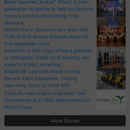
Bayer launches Xivana™ Smart, a next-
generation fungicide to help horticulture
farmers combat devastating crop
diseases
Shriram Farm Solutions inks MoU with
ICAR-IIVR to access breeder seeds for
five vegetable crops
Adoption of GM crops offers a pathway
to strengthen India’s food security, say
experts at PAU workshop
KisanKraft Launches Made-in-India
Electric Farm Equipment, Cutting
Operating Costs by Over 90%
CropLife India Urges Integrated Pest
Surveillance as El Niño Raises Risks for
Kharif Crops
More Stories