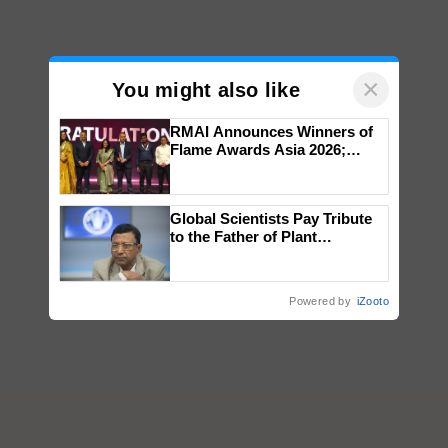
×
You might also like
RMAI Announces Winners of
Flame Awards Asia 2026;
Impact Communications Tops
Medal Tally, UltraTech Cement
wins Client of the Year
Global Scientists Pay Tribute
honours
to the Father of Plant
Genomics in India, Prof.
Chittaranjan Kole
Powered by
iZooto