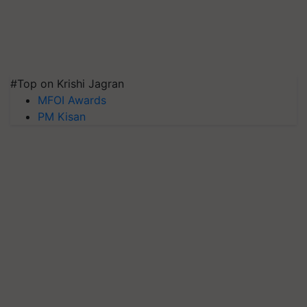
#Top on Krishi Jagran
MFOI Awards
PM Kisan