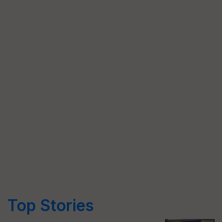
Top Stories