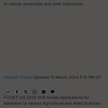
to central universities and other institutions.
Saurabh Shukla
Updated 15 March, 2024 5:12 PM IST