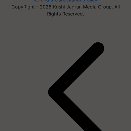
CopyRight - 2026 Krishi Jagran Media Group. All
Rights Reserved.