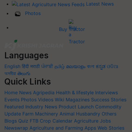
Latest News
Photos
Buy Tractor
Languages
English
हिंदी
मराठी
ਪੰਜਾਬੀ
தமிழ்
മലയാളം
বাংলা
ಕನ್ನಡ
ଓଡିଆ
অসমীয়া
తెలుగు
Quick Links
Home
News
Agripedia
Health & lifestyle
Interviews
Events
Photos
Videos
Wiki
Magazines
Success Stories
Featured
Industry News
Product Launch
Commodity
Update
Farm Machinery
Animal Husbandry
Others
Blogs
Quiz
FTB
Crop Calendar
Agriculture Jobs
Newswrap
Agriculture and Farming Apps
Web Stories