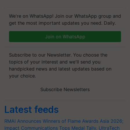
We're on WhatsApp! Join our WhatsApp group and
get the most important updates you need. Daily.
Join on WhatsApp
Subscribe to our Newsletter. You choose the
topics of your interest and we'll send you
handpicked news and latest updates based on
your choice.
Subscribe Newsletters
Latest feeds
RMAI Announces Winners of Flame Awards Asia 2026;
Impact Communications Tops Medal Tally, UltraTech