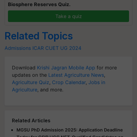
Biosphere Reserves Quiz.
Take a quiz
Related Topics
Admissions
ICAR
CUET UG 2024
Download
Krishi Jagran Mobile App
for more
updates on the
Latest Agriculture News
,
Agriculture Quiz
,
Crop Calendar
,
Jobs in
Agriculture
, and more.
Related Articles
MGSU PhD Admission 2025: Application Deadline