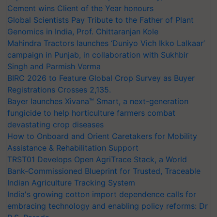
Cement wins Client of the Year honours
Global Scientists Pay Tribute to the Father of Plant
Genomics in India, Prof. Chittaranjan Kole
Mahindra Tractors launches ‘Duniyo Vich Ikko Lalkaar’
campaign in Punjab, in collaboration with Sukhbir
Singh and Parmish Verma
BIRC 2026 to Feature Global Crop Survey as Buyer
Registrations Crosses 2,135.
Bayer launches Xivana™ Smart, a next-generation
fungicide to help horticulture farmers combat
devastating crop diseases
How to Onboard and Orient Caretakers for Mobility
Assistance & Rehabilitation Support
TRST01 Develops Open AgriTrace Stack, a World
Bank-Commissioned Blueprint for Trusted, Traceable
Indian Agriculture Tracking System
India's growing cotton import dependence calls for
embracing technology and enabling policy reforms: Dr