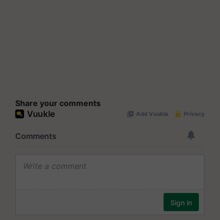
Share your comments