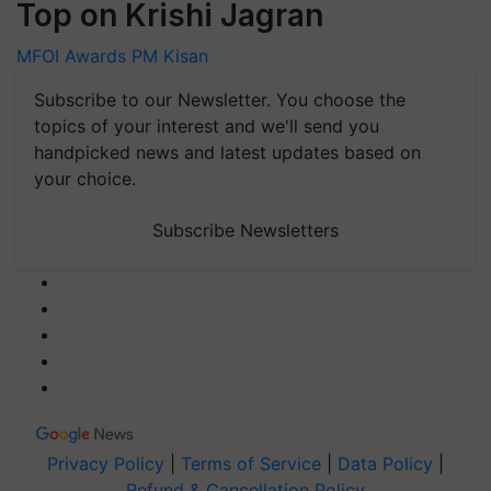
Top on Krishi Jagran
MFOI Awards
PM Kisan
Subscribe to our Newsletter. You choose the
topics of your interest and we'll send you
handpicked news and latest updates based on
your choice.
Subscribe Newsletters
Privacy Policy
|
Terms of Service
|
Data Policy
|
Refund & Cancellation Policy