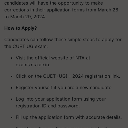
candidates will have the opportunity to make
corrections in their application forms from March 28
to March 29, 2024.
How to Apply?
Candidates can follow these simple steps to apply for
the CUET UG exam:
Visit the official website of NTA at
exams.nta.ac.in.
Click on the CUET (UG) - 2024 registration link.
Register yourself if you are a new candidate.
Log into your application form using your
registration ID and password.
Fill up the application form with accurate details.