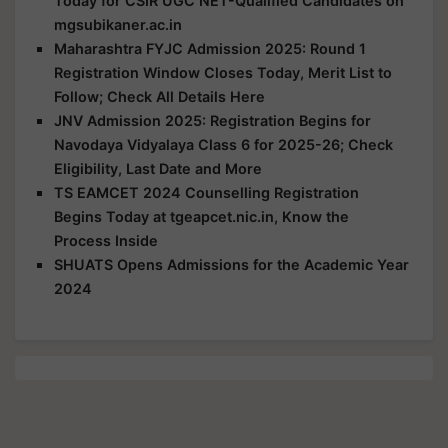
Today for CSIR UGC NET-Qualified Candidates on
mgsubikaner.ac.in
Maharashtra FYJC Admission 2025: Round 1
Registration Window Closes Today, Merit List to
Follow; Check All Details Here
JNV Admission 2025: Registration Begins for
Navodaya Vidyalaya Class 6 for 2025-26; Check
Eligibility, Last Date and More
TS EAMCET 2024 Counselling Registration
Begins Today at tgeapcet.nic.in, Know the
Process Inside
SHUATS Opens Admissions for the Academic Year
2024