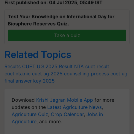
First published on: 04 Jul 2025, 05:49 IST
Test Your Knowledge on International Day for
Biosphere Reserves Quiz.
Take a quiz
Related Topics
Results
CUET UG 2025 Result
NTA cuet result
cuet.nta.nic
cuet ug 2025 counselling process
cuet ug
final answer key 2025
Download
Krishi Jagran Mobile App
for more
updates on the
Latest Agriculture News
,
Agriculture Quiz
,
Crop Calendar
,
Jobs in
Agriculture
, and more.