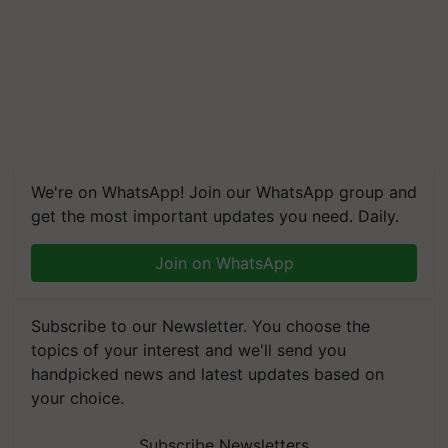
We're on WhatsApp! Join our WhatsApp group and
get the most important updates you need. Daily.
Join on WhatsApp
Subscribe to our Newsletter. You choose the
topics of your interest and we'll send you
handpicked news and latest updates based on
your choice.
Subscribe Newsletters