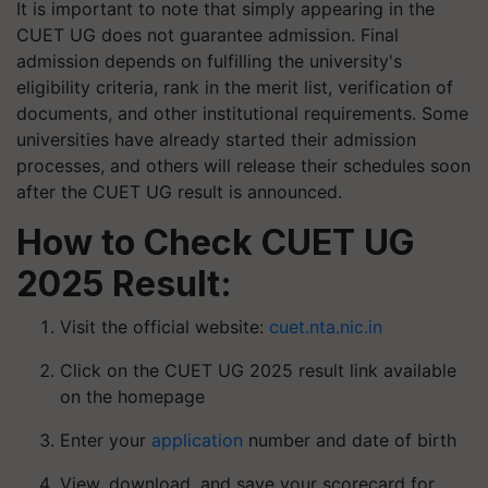
It is important to note that simply appearing in the
CUET UG does not guarantee admission. Final
admission depends on fulfilling the university's
eligibility criteria, rank in the merit list, verification of
documents, and other institutional requirements. Some
universities have already started their admission
processes, and others will release their schedules soon
after the CUET UG result is announced.
How to Check CUET UG
2025 Result:
Visit the official website:
cuet.nta.nic.in
Click on the CUET UG 2025 result link available
on the homepage
Enter your
application
number and date of birth
View, download, and save your scorecard for