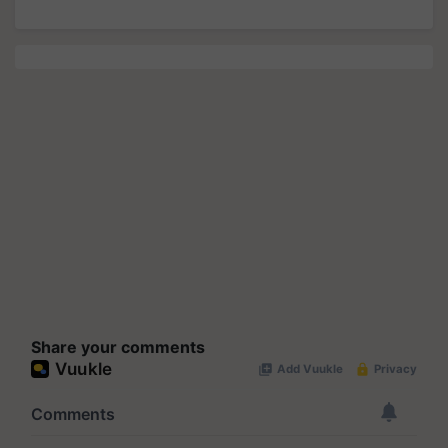
Share your comments