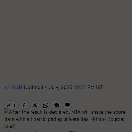
KJ Staff
Updated 4 July, 2025 12:55 PM IST