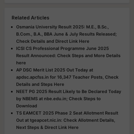
Related Articles
Osmania University Result 2025: M.E., B.Sc.,
B.Com., B.A., BBA June & July Results Released;
Check Details and Direct Link Here
ICSI CS Professional Programme June 2025
Result Announced: Check Steps and More Details
here
AP DSC Merit List 2025 Out Today at
apdsc.apcfss.in for 16,347 Teacher Posts, Check
Details and Steps Here
NEET PG 2025 Result Likely to Be Declared Today
by NBEMS at nbe.edu.in; Check Steps to
Download
TS EAMCET 2025 Phase 2 Seat Allotment Result
Out at tgeapcet.nic.in: Check Allotment Details,
Next Steps & Direct Link Here