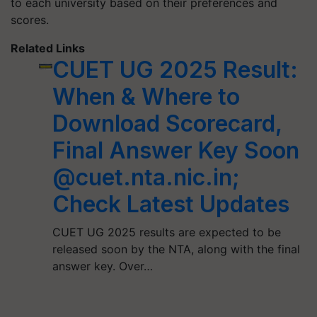
to each university based on their preferences and
scores.
Related Links
CUET UG 2025 Result:
When & Where to
Download Scorecard,
Final Answer Key Soon
@cuet.nta.nic.in;
Check Latest Updates
CUET UG 2025 results are expected to be
released soon by the NTA, along with the final
answer key. Over…