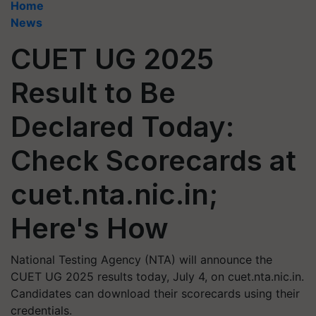
Home
News
CUET UG 2025
Result to Be
Declared Today:
Check Scorecards at
cuet.nta.nic.in;
Here's How
National Testing Agency (NTA) will announce the
CUET UG 2025 results today, July 4, on cuet.nta.nic.in.
Candidates can download their scorecards using their
credentials.