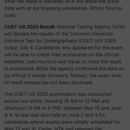
After the result is declared, NTA will share the score
data with all participating universities. (Photo Source:
cuet)
CUET UG 2025 Result:
National Testing Agency (NTA)
will declare the results of the Common University
Entrance Test for Undergraduate (CUET UG) 2025
today, July 4. Candidates who appeared for the exam
will be able to check their scorecards on the official
websites, cuet.nta.nic.in and nta.ac.in, once the result
is announced. While the agency confirmed the date on
its official X handle (formerly Twitter), the exact time
of result release has not been disclosed.
The CUET UG 2025 examination was conducted
across two shifts, morning (9 AM to 12 PM) and
afternoon (3 PM to 6 PM), between May 13 and June
4. A re-test was also held on June 2 and 4 for
candidates whose exams were initially scheduled for
May 13 and 16. Earlier, NTA had released the