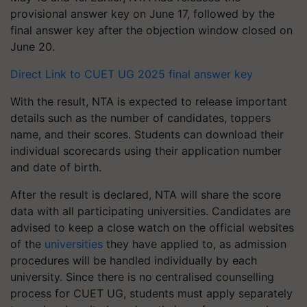
provisional answer key on June 17, followed by the
final answer key after the objection window closed on
June 20.
Direct Link to CUET UG 2025 final answer key
With the result, NTA is expected to release important
details such as the number of candidates, toppers
name, and their scores. Students can download their
individual scorecards using their application number
and date of birth.
After the result is declared, NTA will share the score
data with all participating universities. Candidates are
advised to keep a close watch on the official websites
of the
universities
they have applied to, as admission
procedures will be handled individually by each
university. Since there is no centralised counselling
process for CUET UG, students must apply separately