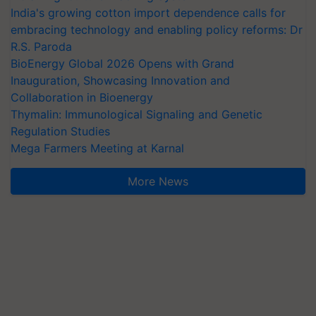
India's growing cotton import dependence calls for
embracing technology and enabling policy reforms: Dr
R.S. Paroda
BioEnergy Global 2026 Opens with Grand
Inauguration, Showcasing Innovation and
Collaboration in Bioenergy
Thymalin: Immunological Signaling and Genetic
Regulation Studies
Mega Farmers Meeting at Karnal
More News