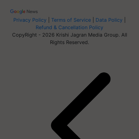
Privacy Policy
|
Terms of Service
|
Data Policy
|
Refund & Cancellation Policy
CopyRight - 2026 Krishi Jagran Media Group. All
Rights Reserved.