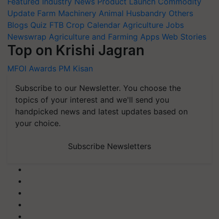
Featured
Industry News
Product Launch
Commodity
Update
Farm Machinery
Animal Husbandry
Others
Blogs
Quiz
FTB
Crop Calendar
Agriculture Jobs
Newswrap
Agriculture and Farming Apps
Web Stories
Top on Krishi Jagran
MFOI Awards
PM Kisan
Subscribe to our Newsletter. You choose the
topics of your interest and we'll send you
handpicked news and latest updates based on
your choice.
Subscribe Newsletters