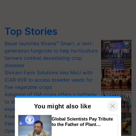
Top Stories
Bayer launches Xivana™ Smart, a next-
generation fungicide to help horticulture
farmers combat devastating crop
diseases
Shriram Farm Solutions inks MoU with
ICAR-IIVR to access breeder seeds for
five vegetable crops
Adoption of GM crops offers a pathway
to strengthen India’s food security, say
×
You might also like
experts at PAU workshop
KisanKraft Launches Made-in-India
Global Scientists Pay Tribute
Electric Farm Equipment, Cutting
to the Father of Plant
Genomics in India, Prof.
Operating Costs by Over 90%
Chittaranjan Kole