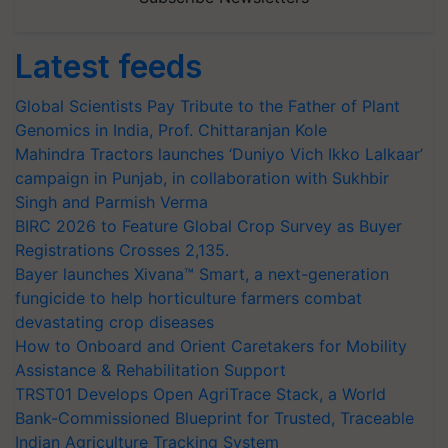
Latest feeds
Global Scientists Pay Tribute to the Father of Plant
Genomics in India, Prof. Chittaranjan Kole
Mahindra Tractors launches ‘Duniyo Vich Ikko Lalkaar’
campaign in Punjab, in collaboration with Sukhbir
Singh and Parmish Verma
BIRC 2026 to Feature Global Crop Survey as Buyer
Registrations Crosses 2,135.
Bayer launches Xivana™ Smart, a next-generation
fungicide to help horticulture farmers combat
devastating crop diseases
How to Onboard and Orient Caretakers for Mobility
Assistance & Rehabilitation Support
TRST01 Develops Open AgriTrace Stack, a World
Bank-Commissioned Blueprint for Trusted, Traceable
Indian Agriculture Tracking System