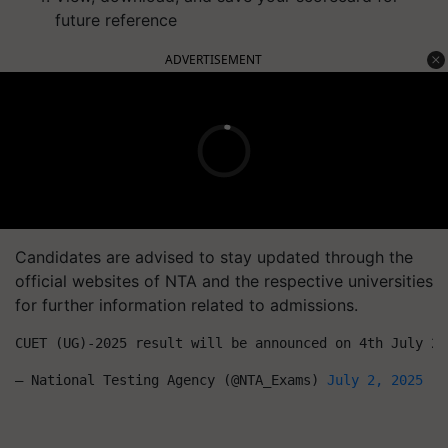
future reference
ADVERTISEMENT
Candidates are advised to stay updated through the
official websites of NTA and the respective universities
for further information related to admissions.
CUET (UG)-2025 result will be announced on 4th July 20
— National Testing Agency (@NTA_Exams) 
July 2, 2025