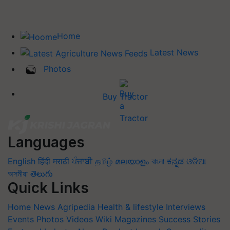
Home
Latest News
Photos
Buy Tractor
Languages
English
हिंदी
मराठी
ਪੰਜਾਬੀ
தமிழ்
മലയാളം
বাংলা
ಕನ್ನಡ
ଓଡିଆ
অসমীয়া
తెలుగు
Quick Links
Home
News
Agripedia
Health & lifestyle
Interviews
Events
Photos
Videos
Wiki
Magazines
Success Stories