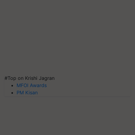
#Top on Krishi Jagran
MFOI Awards
PM Kisan