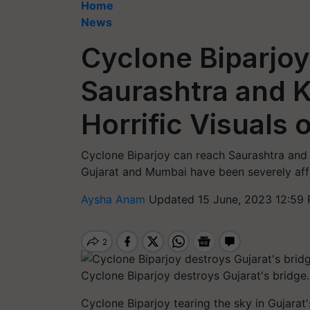
Home
News
Cyclone Biparjoy
Saurashtra and K
Horrific Visuals 
Cyclone Biparjoy can reach Saurashtra and 
Gujarat and Mumbai have been severely affe
Aysha Anam
Updated 15 June, 2023 12:59 
Cyclone Biparjoy destroys Gujarat's bridge
Cyclone Biparjoy tearing the sky in Gujarat's