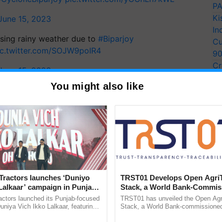
PA
Ki
June 15, 2023
In
sing rainy weather due to
#Biparjoy
Cu
ic.twitter.com/SOJW9poIR4
9
Cr
June 15, 2023
Pe
You might also like
Ra
y for Biosphere Reserves Quiz.
ake a quiz
Tractors launches ‘Duniyo
TRST01 Develops Open Agri
Gujarat
Mumbai
Lalkaar’ campaign in Punjab,
Stack, a World Bank-Commis
ration with Sukhbir Singh and
Blueprint for Trusted, Tracea
actors launched its Punjab-focused
TRST01 has unveiled the Open Agr
Verma
Agriculture Tracking System
niya Vich Ikko Lalkaar, featuring
Stack, a World Bank-commissioned 
gh and Parmish Verma through a
public infrastructure blueprint enabl
more updates on the
Latest Agriculture News
,