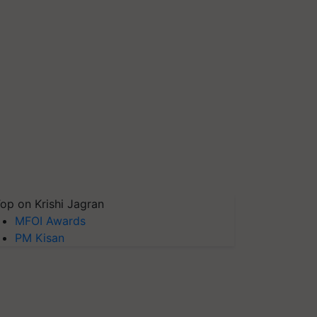
op on Krishi Jagran
MFOI Awards
PM Kisan