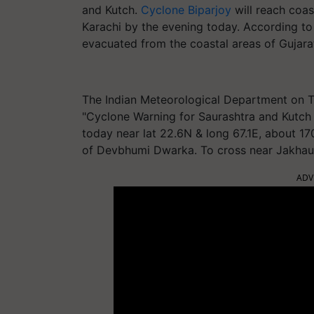
and Kutch.
Cyclone Biparjoy
will reach coa
Karachi by the evening today. According t
evacuated from the coastal areas of Gujar
The Indian Meteorological Department on T
"Cyclone Warning for Saurashtra and Kut
today near lat 22.6N & long 67.1E, about 
of Devbhumi Dwarka. To cross near Jakhau 
ADV