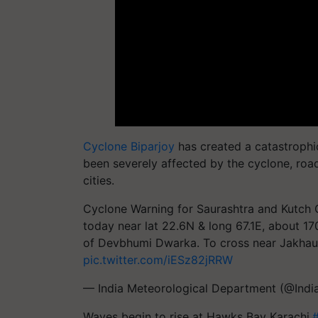
Cyclone Biparjoy
has created a catastrophi
been severely affected by the cyclone, road
cities.
Cyclone Warning for Saurashtra and Kutc
today near lat 22.6N & long 67.1E, about 
of Devbhumi Dwarka. To cross near Jakhau 
pic.twitter.com/iESz82jRRW
— India Meteorological Department (@Ind
Waves begin to rise at Hawks Bay Karachi.