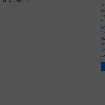
po
Bi
In
Co
Th
Ge
Me
Sh
II
ve