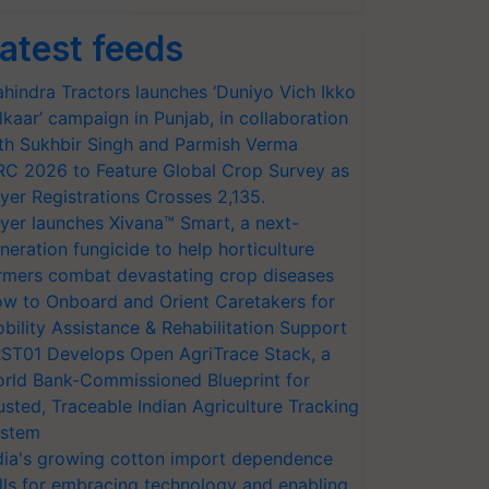
atest feeds
hindra Tractors launches ‘Duniyo Vich Ikko
lkaar’ campaign in Punjab, in collaboration
th Sukhbir Singh and Parmish Verma
RC 2026 to Feature Global Crop Survey as
yer Registrations Crosses 2,135.
yer launches Xivana™ Smart, a next-
neration fungicide to help horticulture
rmers combat devastating crop diseases
w to Onboard and Orient Caretakers for
bility Assistance & Rehabilitation Support
ST01 Develops Open AgriTrace Stack, a
rld Bank-Commissioned Blueprint for
usted, Traceable Indian Agriculture Tracking
stem
dia's growing cotton import dependence
lls for embracing technology and enabling