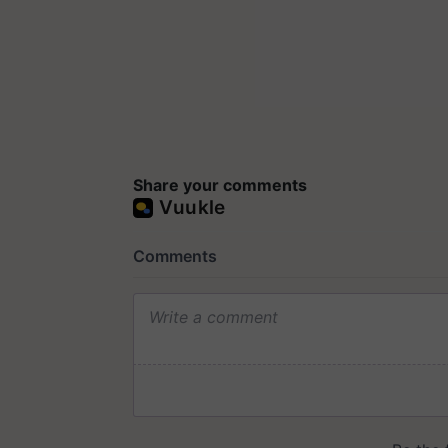
Share your comments