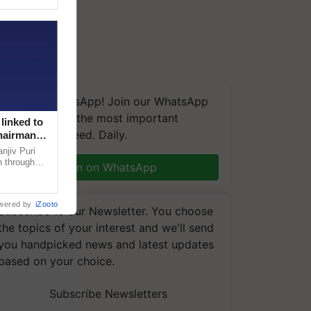
We're on WhatsApp! Join our WhatsApp
group and get the most important
linked to
updates you need. Daily.
Chairman
njiv Puri
n through
Join on WhatsApp
, climate-
wered by
iZooto
Subscribe to our Newsletter. You choose
the topics of your interest and we'll send
you handpicked news and latest updates
based on your choice.
Subscribe Newsletters