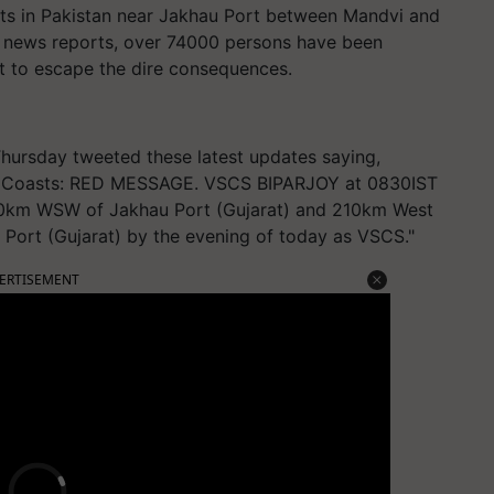
sts in Pakistan near Jakhau Port between Mandvi and
o news reports, over 74000 persons have been
at to escape the dire consequences.
hursday tweeted these latest updates saying,
ch Coasts: RED MESSAGE. VSCS BIPARJOY at 0830IST
170km WSW of Jakhau Port (Gujarat) and 210km West
Port (Gujarat) by the evening of today as VSCS."
ERTISEMENT