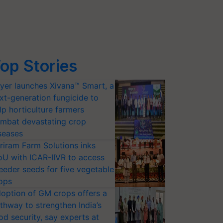
op Stories
yer launches Xivana™ Smart, a
xt-generation fungicide to
lp horticulture farmers
mbat devastating crop
seases
riram Farm Solutions inks
U with ICAR-IIVR to access
eeder seeds for five vegetable
ops
option of GM crops offers a
thway to strengthen India’s
od security, say experts at