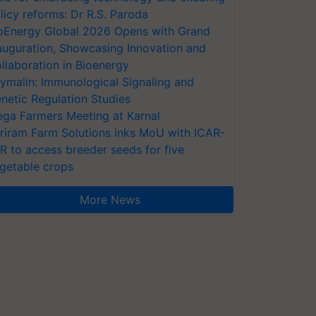
licy reforms: Dr R.S. Paroda
oEnergy Global 2026 Opens with Grand
auguration, Showcasing Innovation and
llaboration in Bioenergy
ymalin: Immunological Signaling and
netic Regulation Studies
ga Farmers Meeting at Karnal
riram Farm Solutions inks MoU with ICAR-
VR to access breeder seeds for five
getable crops
More News