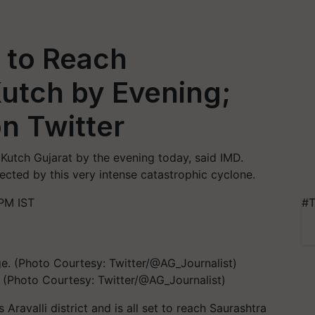
 to Reach
utch by Evening;
on Twitter
Kutch Gujarat by the evening today, said IMD.
cted by this very intense catastrophic cyclone.
PM IST
#T
. (Photo Courtesy: Twitter/@AG_Journalist)
 Aravalli district and is all set to reach Saurashtra