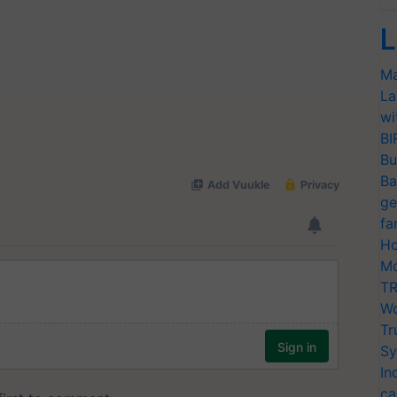
L
Ma
La
wi
BI
Bu
Ba
ge
fa
Ho
Mo
TR
Wo
Tr
Sy
In
ca