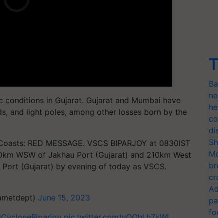
T
Ba
ne
c conditions in Gujarat. Gujarat and Mumbai have
he
s, and light poles, among other losses born by the
co
di
Sh
h Coasts: RED MESSAGE. VSCS BIPARJOY at 0830IST
Mo
170km WSW of Jakhau Port (Gujarat) and 210km West
br
Port (Gujarat) by evening of today as VSCS.
cr
Ad
iametdept)
June 15, 2023
pa
fo
#CycloneBiparjoy
pic.twitter.com/yOOhLh7kWL