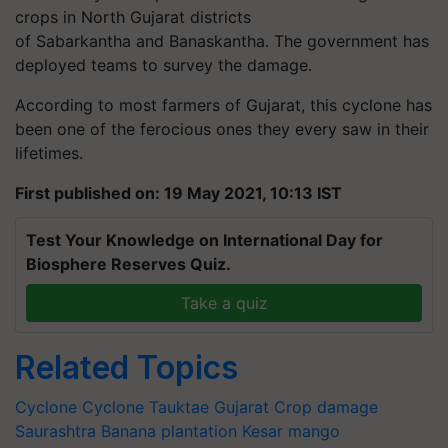
crops in North Gujarat districts
of Sabarkantha and Banaskantha. The government has
deployed teams to survey the damage.
According to most farmers of Gujarat, this cyclone has
been one of the ferocious ones they every saw in their
lifetimes.
First published on: 19 May 2021, 10:13 IST
Test Your Knowledge on International Day for
Biosphere Reserves Quiz.
Take a quiz
Related Topics
Cyclone
Cyclone Tauktae
Gujarat
Crop damage
Saurashtra
Banana plantation
Kesar mango