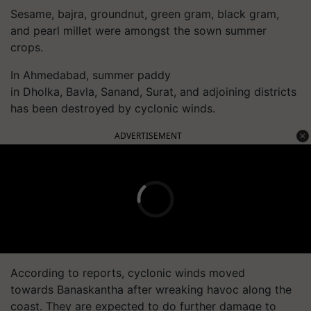
Sesame, bajra, groundnut, green gram, black gram,
and pearl millet were amongst the sown summer
crops.
In Ahmedabad, summer paddy
in Dholka, Bavla, Sanand, Surat, and adjoining districts
has been destroyed by cyclonic winds.
ADVERTISEMENT
According to reports, cyclonic winds moved
towards Banaskantha after wreaking havoc along the
coast. They are expected to do further damage to