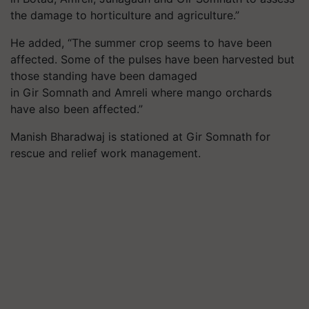
the damage to horticulture and agriculture.”
He added, “The summer crop seems to have been
affected. Some of the pulses have been harvested but
those standing have been damaged
in Gir Somnath and Amreli where mango orchards
have also been affected.”
Manish Bharadwaj is stationed at Gir Somnath for
rescue and relief work management.