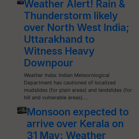
Weather Alert! Rain &
Thunderstorm likely
over North West India;
Uttarakhand to
Witness Heavy
Downpour
Weather India: Indian Meteorological
Department has cautioned of localized
mudslides (for plain areas) and landslides (for
hill and vulnerable areas).…
Monsoon expected to
arrive over Kerala on
31 May: Weather