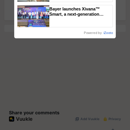
by Evening; Horrific Visuals on Twitter
Bayer launches Xivana™
Smart, a next-generation
fungicide to help horticulture
farmers combat devastating
crop diseases
Powered by
iZooto
Share your comments