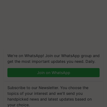
We're on WhatsApp! Join our WhatsApp group and
get the most important updates you need. Daily.
Join on WhatsApp
Subscribe to our Newsletter. You choose the
topics of your interest and we'll send you
handpicked news and latest updates based on
your choice.