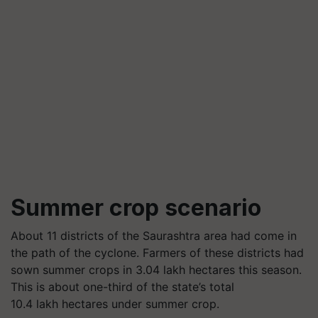
Summer crop scenario
About 11 districts of the Saurashtra area had come in
the path of the cyclone. Farmers of these districts had
sown summer crops in 3.04 lakh hectares this season.
This is about one-third of the state’s total
10.4 lakh hectares under summer crop.