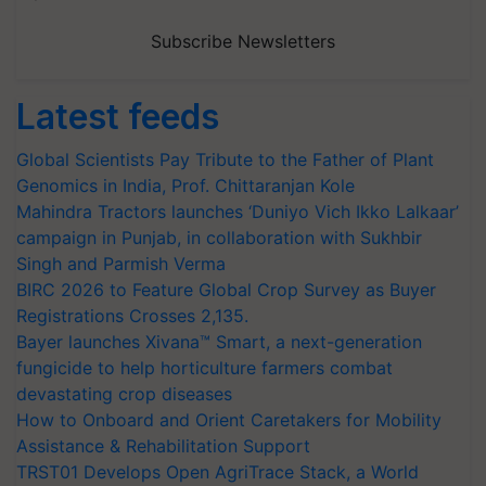
Subscribe Newsletters
Latest feeds
Global Scientists Pay Tribute to the Father of Plant
Genomics in India, Prof. Chittaranjan Kole
Mahindra Tractors launches ‘Duniyo Vich Ikko Lalkaar’
campaign in Punjab, in collaboration with Sukhbir
Singh and Parmish Verma
BIRC 2026 to Feature Global Crop Survey as Buyer
Registrations Crosses 2,135.
Bayer launches Xivana™ Smart, a next-generation
fungicide to help horticulture farmers combat
devastating crop diseases
How to Onboard and Orient Caretakers for Mobility
Assistance & Rehabilitation Support
TRST01 Develops Open AgriTrace Stack, a World