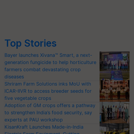
Top Stories
Bayer launches Xivana™ Smart, a next-
generation fungicide to help horticulture
farmers combat devastating crop
diseases
Shriram Farm Solutions inks MoU with
ICAR-IIVR to access breeder seeds for
five vegetable crops
Adoption of GM crops offers a pathway
to strengthen India’s food security, say
experts at PAU workshop
KisanKraft Launches Made-in-India