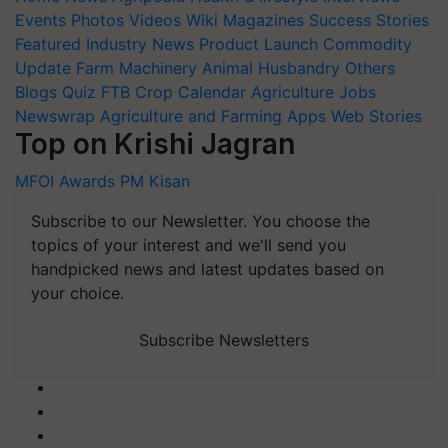
Events
Photos
Videos
Wiki
Magazines
Success Stories
Featured
Industry News
Product Launch
Commodity
Update
Farm Machinery
Animal Husbandry
Others
Blogs
Quiz
FTB
Crop Calendar
Agriculture Jobs
Newswrap
Agriculture and Farming Apps
Web Stories
Top on Krishi Jagran
MFOI Awards
PM Kisan
Subscribe to our Newsletter. You choose the
topics of your interest and we'll send you
handpicked news and latest updates based on
your choice.
Subscribe Newsletters