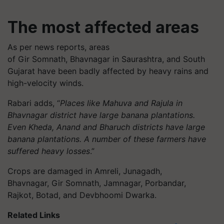
The most affected areas
As per news reports, areas
of Gir Somnath, Bhavnagar in Saurashtra, and South
Gujarat have been badly affected by heavy rains and
high-velocity winds.
Rabari adds, “
Places like Mahuva and Rajula in
Bhavnagar district have large banana plantations.
Even Kheda, Anand and Bharuch districts have large
banana plantations. A number of these farmers have
suffered heavy losses
.”
Crops are damaged in Amreli, Junagadh,
Bhavnagar, Gir Somnath, Jamnagar, Porbandar,
Rajkot, Botad, and Devbhoomi Dwarka.
Related Links