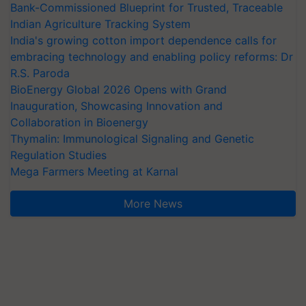
Bank-Commissioned Blueprint for Trusted, Traceable
Indian Agriculture Tracking System
India's growing cotton import dependence calls for
embracing technology and enabling policy reforms: Dr
R.S. Paroda
BioEnergy Global 2026 Opens with Grand
Inauguration, Showcasing Innovation and
Collaboration in Bioenergy
Thymalin: Immunological Signaling and Genetic
Regulation Studies
Mega Farmers Meeting at Karnal
More News