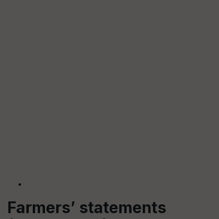
Farmers’ statements