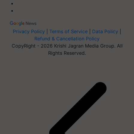
Privacy Policy
|
Terms of Service
|
Data Policy
|
Refund & Cancellation Policy
CopyRight - 2026 Krishi Jagran Media Group. All
Rights Reserved.