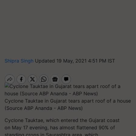
Shipra Singh
Updated 19 May, 2021 4:51 PM IST
Cyclone Tauktae in Gujarat tears apart roof of a house
(Source ABP Ananda - ABP News)
Cyclone Tauktae, which entered the Gujarat coast
on May 17 evening, has almost flattened 90% of
standing crops in Saurashtra area, which