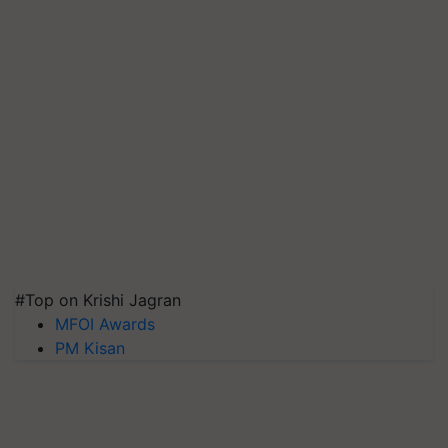
#Top on Krishi Jagran
MFOI Awards
PM Kisan