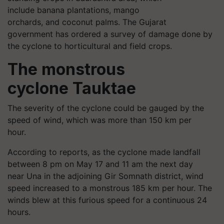
include banana plantations, mango
orchards, and coconut palms. The Gujarat
government has ordered a survey of damage done by
the cyclone to horticultural and field crops.
The monstrous
cyclone Tauktae
The severity of the cyclone could be gauged by the
speed of wind, which was more than 150 km per
hour.
According to reports, as the cyclone made landfall
between 8 pm on May 17 and 11 am the next day
near Una in the adjoining Gir Somnath district, wind
speed increased to a monstrous 185 km per hour. The
winds blew at this furious speed for a continuous 24
hours.