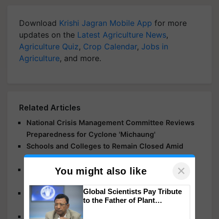
Download
Krishi Jagran Mobile App
for more
updates on the
Latest Agriculture News
,
Agriculture Quiz
,
Crop Calendar
,
Jobs in
Agriculture
, and more.
Related Articles
National Crisis Management Committee Reviews
Preparedness for Cyclone 'Michaung'
Schools and Colleges to Remain Closed Amid
Cyclone 'Michaung' Threat
×
Cyclone Biparjoy Update: Gujarat Government
You might also like
Forms 184 Teams in 9 Divisions to Save Gir Lions
Global Scientists Pay Tribute
Cyclone Biparjoy: Chaos in Gujarat, 22 Injured,
to the Father of Plant
Hundreds of Villages Without Electricity
Genomics in India, Prof.
Cyclone Biparjoy to Reach Saurashtra and Kutch
Chittaranjan Kole