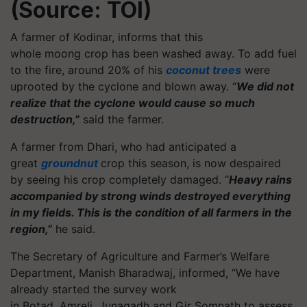
(Source: TOI)
A farmer of Kodinar, informs that this
whole moong crop has been washed away. To add fuel
to the fire, around 20% of his
coconut trees
were
uprooted by the cyclone and blown away. “
We did not
realize that the cyclone would cause so much
destruction,”
said the farmer.
A farmer from Dhari, who had anticipated a
great
groundnut
crop this season, is now despaired
by seeing his crop completely damaged. “
Heavy rains
accompanied by strong winds destroyed everything
in my fields. This is the condition of all farmers in the
region,”
he said.
The Secretary of Agriculture and Farmer’s Welfare
Department, Manish Bharadwaj, informed, “We have
already started the survey work
in Botad, Amreli, Junagadh and Gir Somnath to assess