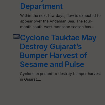
Department
Within the next few days, flow is expected to
appear over the Andaman Sea. The four-
month south-west monsoon season has…
Cyclone Tauktae May
Destroy Gujarat’s
Bumper Harvest of
Sesame and Pulse
Cyclone expected to destroy bumper harvest
in Gujarat.…