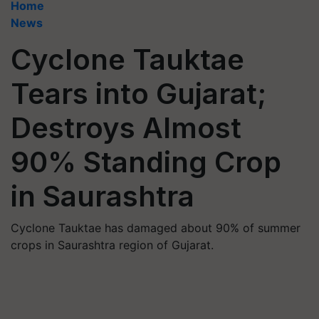
Home
News
Cyclone Tauktae
Tears into Gujarat;
Destroys Almost
90% Standing Crop
in Saurashtra
Cyclone Tauktae has damaged about 90% of summer
crops in Saurashtra region of Gujarat.