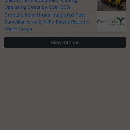
Electric Farm Equipment, Cutting
Operating Costs by Over 90%
CropLife India Urges Integrated Pest
Surveillance as El Niño Raises Risks for
Kharif Crops
More Stories