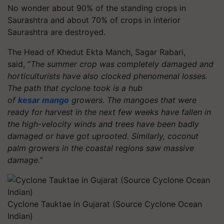
No wonder about 90% of the standing crops in
Saurashtra and about 70% of crops in interior
Saurashtra are destroyed.
The Head of Khedut Ekta Manch, Sagar Rabari,
said, “
The summer crop was completely damaged and
horticulturists have also clocked phenomenal losses.
The path that cyclone took is a hub
of
kesar mango
growers. The mangoes that were
ready for harvest in the next few weeks have fallen in
the high-velocity winds and trees have been badly
damaged or have got uprooted. Similarly, coconut
palm growers in the coastal regions saw massive
damage.
”
Cyclone Tauktae in Gujarat (Source Cyclone Ocean
Indian)