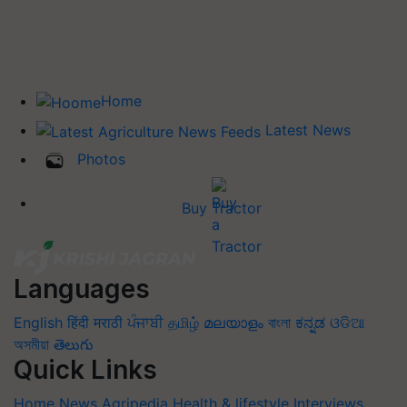
Home
Latest News
Photos
Buy Tractor
Languages
English
हिंदी
मराठी
ਪੰਜਾਬੀ
தமிழ்
മലയാളം
বাংলা
ಕನ್ನಡ
ଓଡିଆ
অসমীয়া
తెలుగు
Quick Links
Home
News
Agripedia
Health & lifestyle
Interviews