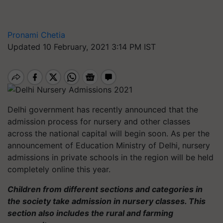
Pronami Chetia
Updated 10 February, 2021 3:14 PM IST
Delhi government has recently announced that the
admission process for nursery and other classes
across the national capital will begin soon. As per the
announcement of Education Ministry of Delhi, nursery
admissions in private schools in the region will be held
completely online this year.
Children from different sections and categories in
the society take admission in nursery classes. This
section also includes the rural and farming