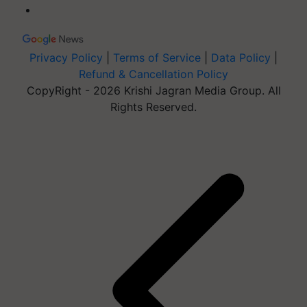
Privacy Policy
|
Terms of Service
|
Data Policy
|
Refund & Cancellation Policy
CopyRight - 2026 Krishi Jagran Media Group. All
Rights Reserved.