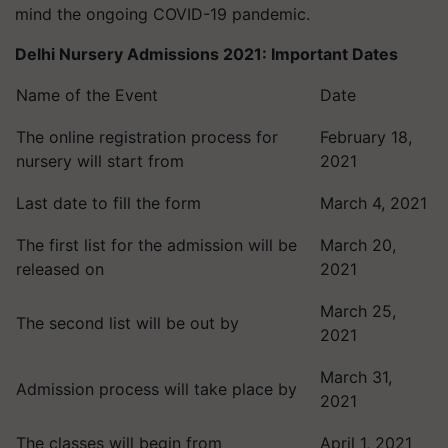
mind the ongoing COVID-19 pandemic.
Delhi Nursery Admissions 2021: Important Dates
Name of the Event
Date
The online registration process for
February 18,
nursery will start from
2021
Last date to fill the form
March 4, 2021
The first list for the admission will be
March 20,
released on
2021
March 25,
The second list will be out by
2021
March 31,
Admission process will take place by
2021
The classes will begin from
April 1, 2021