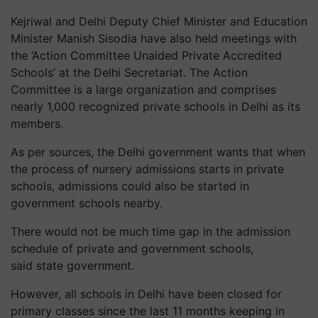
Kejriwal and Delhi Deputy Chief Minister and Education
Minister Manish Sisodia have also held meetings with
the ‘Action Committee Unaided Private Accredited
Schools’ at the Delhi Secretariat. The Action
Committee is a large organization and comprises
nearly 1,000 recognized private schools in Delhi as its
members.
As per sources, the Delhi government wants that when
the process of nursery admissions starts in private
schools, admissions could also be started in
government schools nearby.
There would not be much time gap in the admission
schedule of private and government schools,
said state government.
However, all schools in Delhi have been closed for
primary classes since the last 11 months keeping in