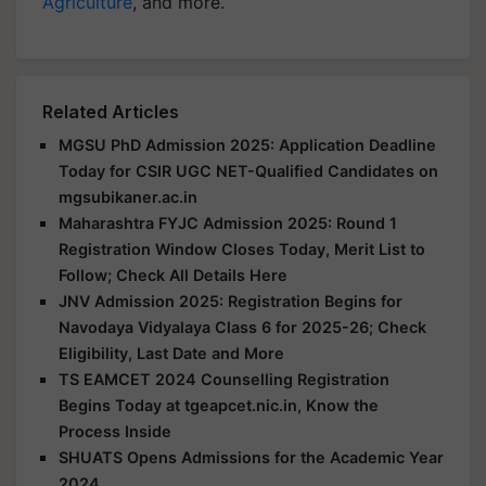
Agriculture
, and more.
Related Articles
MGSU PhD Admission 2025: Application Deadline
Today for CSIR UGC NET-Qualified Candidates on
mgsubikaner.ac.in
Maharashtra FYJC Admission 2025: Round 1
Registration Window Closes Today, Merit List to
Follow; Check All Details Here
JNV Admission 2025: Registration Begins for
Navodaya Vidyalaya Class 6 for 2025-26; Check
Eligibility, Last Date and More
TS EAMCET 2024 Counselling Registration
Begins Today at tgeapcet.nic.in, Know the
Process Inside
SHUATS Opens Admissions for the Academic Year
2024