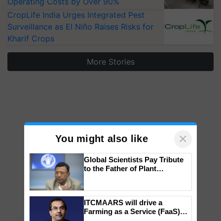
Operating Costs by Over 90%
CropLife India Urges Integrated Pest
Surveillance as El Niño Raises Risks for
Kharif Crops
More Stories
×
You might also like
Global Scientists Pay Tribute
to the Father of Plant
Genomics in India, Prof.
Chittaranjan Kole
ITCMAARS will drive a
Farming as a Service (FaaS)
ecosystem to ‘Grow the Buy’,