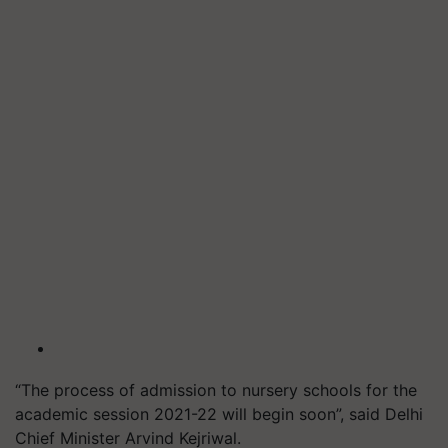
“The process of admission to nursery schools for the
academic session 2021-22 will begin soon”, said Delhi
Chief Minister Arvind Kejriwal.