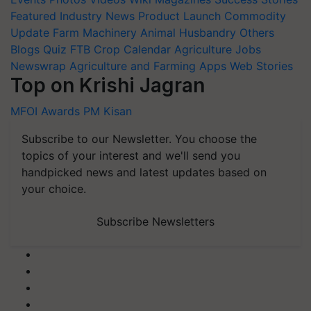
Featured
Industry News
Product Launch
Commodity
Update
Farm Machinery
Animal Husbandry
Others
Blogs
Quiz
FTB
Crop Calendar
Agriculture Jobs
Newswrap
Agriculture and Farming Apps
Web Stories
Top on Krishi Jagran
MFOI Awards
PM Kisan
Subscribe to our Newsletter. You choose the
topics of your interest and we'll send you
handpicked news and latest updates based on
your choice.
Subscribe Newsletters