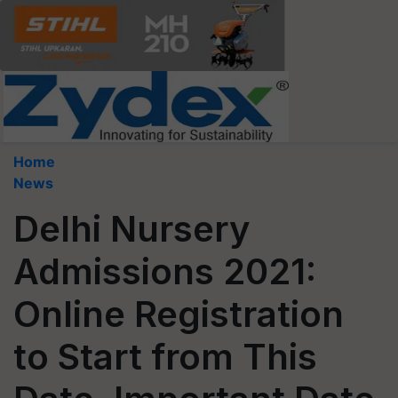
Home
News
Delhi Nursery
Admissions 2021:
Online Registration
to Start from This