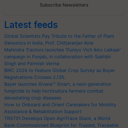
Subscribe Newsletters
Latest feeds
Global Scientists Pay Tribute to the Father of Plant
Genomics in India, Prof. Chittaranjan Kole
Mahindra Tractors launches ‘Duniyo Vich Ikko Lalkaar’
campaign in Punjab, in collaboration with Sukhbir
Singh and Parmish Verma
BIRC 2026 to Feature Global Crop Survey as Buyer
Registrations Crosses 2,135.
Bayer launches Xivana™ Smart, a next-generation
fungicide to help horticulture farmers combat
devastating crop diseases
How to Onboard and Orient Caretakers for Mobility
Assistance & Rehabilitation Support
TRST01 Develops Open AgriTrace Stack, a World
Bank-Commissioned Blueprint for Trusted, Traceable