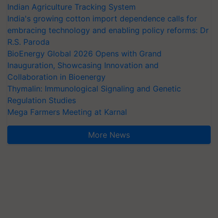
Indian Agriculture Tracking System
India's growing cotton import dependence calls for
embracing technology and enabling policy reforms: Dr
R.S. Paroda
BioEnergy Global 2026 Opens with Grand
Inauguration, Showcasing Innovation and
Collaboration in Bioenergy
Thymalin: Immunological Signaling and Genetic
Regulation Studies
Mega Farmers Meeting at Karnal
More News