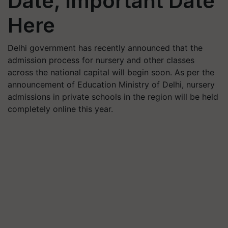
Date, Important Date
Here
Delhi government has recently announced that the
admission process for nursery and other classes
across the national capital will begin soon. As per the
announcement of Education Ministry of Delhi, nursery
admissions in private schools in the region will be held
completely online this year.