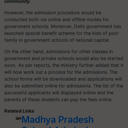
community.
However, the admission procedure would be
conducted both via online and offline modes for
government schools. Moreover, Delhi government has
launched special benefit scheme for the kids of poor
family in government schools of national capital.
On the other hand, admissions for other classes in
government and private schools would also be started
soon. As per reports, the ministry further added that it
will now work out a process for the admissions. The
school forms will be downloaded and applications will
also be submitted online for admissions. The list of the
successful applicants will displayed online and the
parents of these students can pay the fees online.
Related Links
Madhya Pradesh