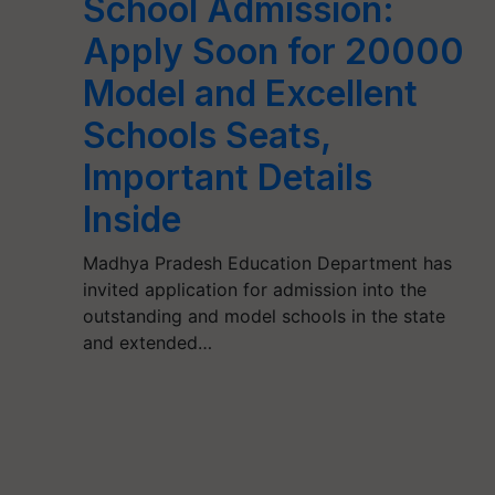
School Admission:
Apply Soon for 20000
Model and Excellent
Schools Seats,
Important Details
Inside
Madhya Pradesh Education Department has
invited application for admission into the
outstanding and model schools in the state
and extended…