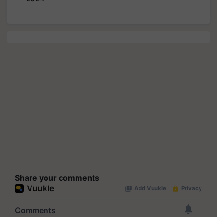
Share your comments