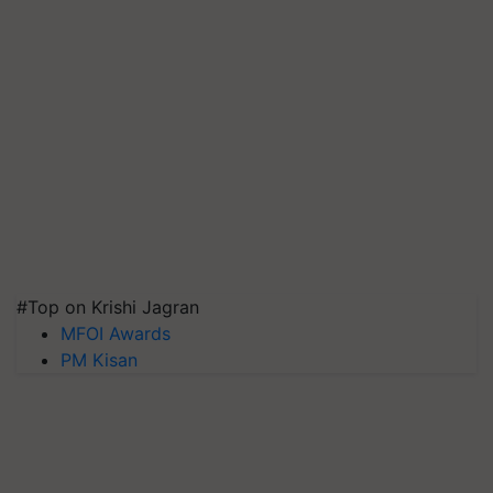
#Top on Krishi Jagran
MFOI Awards
PM Kisan