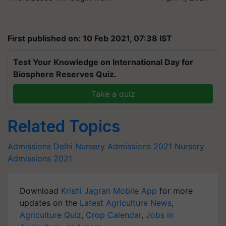
First published on: 10 Feb 2021, 07:38 IST
Test Your Knowledge on International Day for
Biosphere Reserves Quiz.
Take a quiz
Related Topics
Admissions
Delhi Nursery Admissions 2021
Nursery
Admissions 2021
Download
Krishi Jagran Mobile App
for more
updates on the
Latest Agriculture News
,
Agriculture Quiz
,
Crop Calendar
,
Jobs in