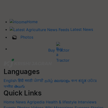
Home
Latest News
Photos
Buy Tractor
Languages
English
हिंदी
मराठी
ਪੰਜਾਬੀ
தமிழ்
മലയാളം
বাংলা
ಕನ್ನಡ
ଓଡିଆ
অসমীয়া
తెలుగు
Quick Links
Home
News
Agripedia
Health & lifestyle
Interviews
Events
Photos
Videos
Wiki
Magazines
Success Stories