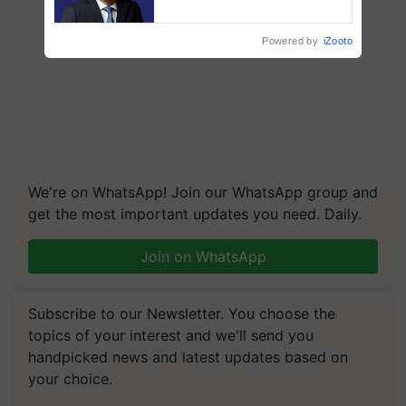
says ITC Chairman
Powered by
iZooto
We're on WhatsApp! Join our WhatsApp group and
get the most important updates you need. Daily.
Join on WhatsApp
Subscribe to our Newsletter. You choose the
topics of your interest and we'll send you
handpicked news and latest updates based on
your choice.