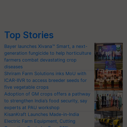
Top Stories
Bayer launches Xivana™ Smart, a next-
generation fungicide to help horticulture
farmers combat devastating crop
diseases
Shriram Farm Solutions inks MoU with
ICAR-IIVR to access breeder seeds for
five vegetable crops
Adoption of GM crops offers a pathway
to strengthen India’s food security, say
experts at PAU workshop
KisanKraft Launches Made-in-India
Electric Farm Equipment, Cutting