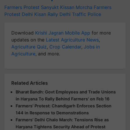
Farmers Protest
Sanyukt Kissan Morcha
Farmers
Protest Delhi
Kisan Rally
Delhi Traffic Police
Download
Krishi Jagran Mobile App
for more
updates on the
Latest Agriculture News
,
Agriculture Quiz
,
Crop Calendar
,
Jobs in
Agriculture
, and more.
Related Articles
Bharat Bandh: Govt Employees and Trade Unions
in Haryana To Rally Behind Farmers' on Feb 16
Farmers' Protest: Chandigarh Enforces Section
144 in Response to Demonstrations
Farmers' Delhi Chalo March: Tensions Rise as
Haryana Tightens Security Ahead of Protest