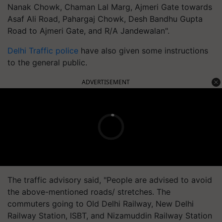
Nanak Chowk, Chaman Lal Marg, Ajmeri Gate towards
Asaf Ali Road, Pahargaj Chowk, Desh Bandhu Gupta
Road to Ajmeri Gate, and R/A Jandewalan".
Delhi Traffic police
have also given some instructions
to the general public.
ADVERTISEMENT
The traffic advisory said, "People are advised to avoid
the above-mentioned roads/ stretches. The
commuters going to Old Delhi Railway, New Delhi
Railway Station, ISBT, and Nizamuddin Railway Station