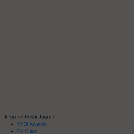
#Top on Krishi Jagran
MFOI Awards
PM Kisan