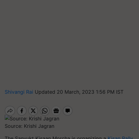
Shivangi Rai
Updated 20 March, 2023 1:56 PM IST
Source: Krishi Jagran
The Sanyukt Kisaan Morcha is organizing a
Kisan Rally