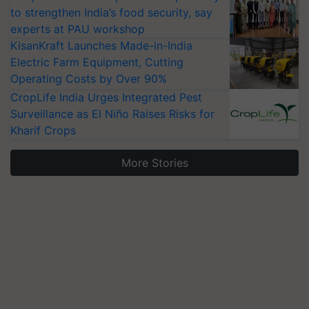
to strengthen India’s food security, say
experts at PAU workshop
KisanKraft Launches Made-in-India
Electric Farm Equipment, Cutting
Operating Costs by Over 90%
CropLife India Urges Integrated Pest
Surveillance as El Niño Raises Risks for
Kharif Crops
More Stories