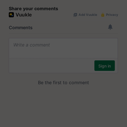
Share your comments