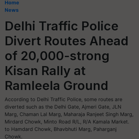
Home
News
Delhi Traffic Police
Divert Routes Ahead
of 20,000-strong
Kisan Rally at
Ramleela Ground
According to Delhi Traffic Police, some routes are
diverted such as the Delhi Gate, Ajmeri Gate, JLN
Marg, Chaman Lal Marg, Maharaja Ranjeet Singh Marg,
Mirdard Chowk, Minto Road R/L, R/A Kamala Market.
to Hamdard Chowk, Bhavbhuti Marg, Paharganj
Chowk.