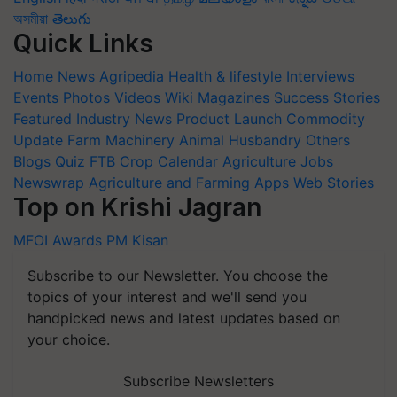
অসমীয়া
తెలుగు
Quick Links
Home
News
Agripedia
Health & lifestyle
Interviews
Events
Photos
Videos
Wiki
Magazines
Success Stories
Featured
Industry News
Product Launch
Commodity
Update
Farm Machinery
Animal Husbandry
Others
Blogs
Quiz
FTB
Crop Calendar
Agriculture Jobs
Newswrap
Agriculture and Farming Apps
Web Stories
Top on Krishi Jagran
MFOI Awards
PM Kisan
Subscribe to our Newsletter. You choose the
topics of your interest and we'll send you
handpicked news and latest updates based on
your choice.
Subscribe Newsletters