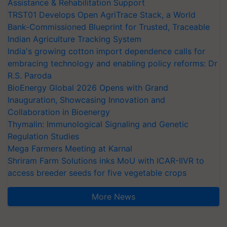
Assistance & Rehabilitation Support
TRST01 Develops Open AgriTrace Stack, a World
Bank-Commissioned Blueprint for Trusted, Traceable
Indian Agriculture Tracking System
India's growing cotton import dependence calls for
embracing technology and enabling policy reforms: Dr
R.S. Paroda
BioEnergy Global 2026 Opens with Grand
Inauguration, Showcasing Innovation and
Collaboration in Bioenergy
Thymalin: Immunological Signaling and Genetic
Regulation Studies
Mega Farmers Meeting at Karnal
Shriram Farm Solutions inks MoU with ICAR-IIVR to
access breeder seeds for five vegetable crops
More News