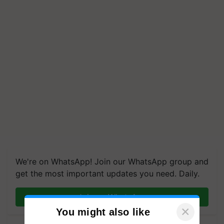
We're on WhatsApp! Join our WhatsApp group and
get the most important updates you need. Daily.
Join on WhatsApp
×
You might also like