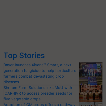
Top Stories
Bayer launches Xivana™ Smart, a next-
generation fungicide to help horticulture
farmers combat devastating crop
diseases
Shriram Farm Solutions inks MoU with
ICAR-IIVR to access breeder seeds for
five vegetable crops
Adoption of GM crops offers a pathway