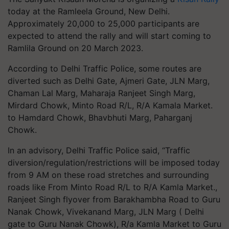
today at the Ramleela Ground, New Delhi.
Approximately 20,000 to 25,000 participants are
expected to attend the rally and will start coming to
Ramlila Ground on 20 March 2023.
According to Delhi Traffic Police, some routes are
diverted such as Delhi Gate, Ajmeri Gate, JLN Marg,
Chaman Lal Marg, Maharaja Ranjeet Singh Marg,
Mirdard Chowk, Minto Road R/L, R/A Kamala Market.
to Hamdard Chowk, Bhavbhuti Marg, Paharganj
Chowk.
In an advisory, Delhi Traffic Police said, “Traffic
diversion/regulation/restrictions will be imposed today
from 9 AM on these road stretches and surrounding
roads like From Minto Road R/L to R/A Kamla Market.,
Ranjeet Singh flyover from Barakhambha Road to Guru
Nanak Chowk, Vivekanand Marg, JLN Marg ( Delhi
gate to Guru Nanak Chowk), R/a Kamla Market to Guru