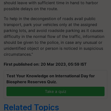
should leave with sufficient time in hand to harbor
possible delays on the route.
To help in the decongestion of roads avail public
transport, park your vehicles only at the assigned
parking lots, and avoid roadside parking as it causes
difficulty in the normal flow of the traffic, information
should be given to the police, in case any unusual or
unidentified object or person is noticed in suspicious
circumstances.”
First published on: 20 Mar 2023, 05:59 IST
Test Your Knowledge on International Day for
Biosphere Reserves Quiz.
Take a quiz
Related Topics