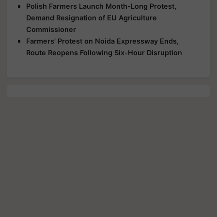
Polish Farmers Launch Month-Long Protest,
Demand Resignation of EU Agriculture
Commissioner
Farmers' Protest on Noida Expressway Ends,
Route Reopens Following Six-Hour Disruption