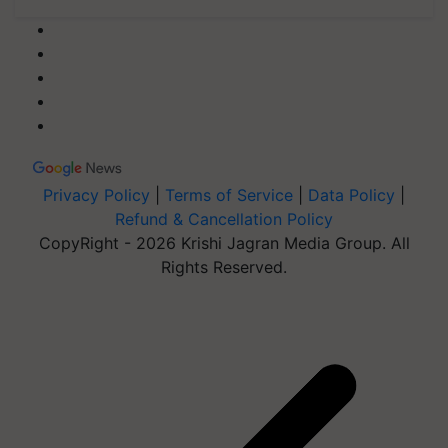
Privacy Policy
|
Terms of Service
|
Data Policy
|
Refund & Cancellation Policy
CopyRight - 2026 Krishi Jagran Media Group. All
Rights Reserved.