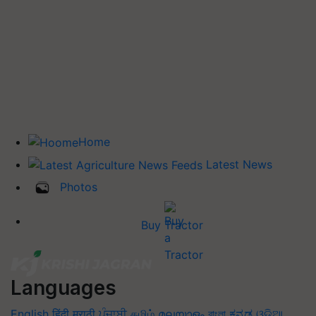
Home
Latest News
Photos
Buy Tractor
Languages
English
हिंदी
मराठी
ਪੰਜਾਬੀ
தமிழ்
മലയാളം
বাংলা
ಕನ್ನಡ
ଓଡିଆ