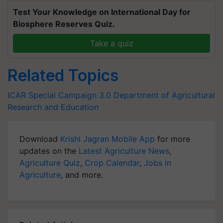
Test Your Knowledge on International Day for
Biosphere Reserves Quiz.
Take a quiz
Related Topics
ICAR
Special Campaign 3.0
Department of Agricultural
Research and Education
Download
Krishi Jagran Mobile App
for more
updates on the
Latest Agriculture News
,
Agriculture Quiz
,
Crop Calendar
,
Jobs in
Agriculture
, and more.