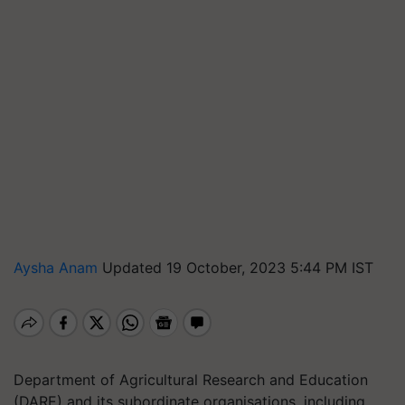
Aysha Anam
Updated 19 October, 2023 5:44 PM IST
Department of Agricultural Research and Education
(DARE) and its subordinate organisations, including