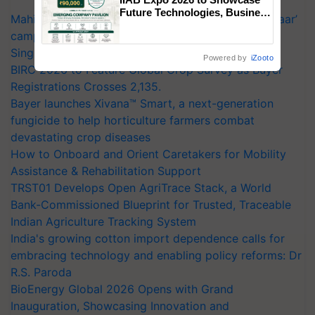
Future Technologies, Business
Mahindra Tractors launches ‘Duniyo Vich Ikko Lalkaar’
Opportunities and Global
campaign in Punjab, in collaboration with Sukhbir
Partnerships for Indian
Agriculture
Singh and Parmish Verma
Powered by
iZooto
BIRC 2026 to Feature Global Crop Survey as Buyer
Registrations Crosses 2,135.
Bayer launches Xivana™ Smart, a next-generation
fungicide to help horticulture farmers combat
devastating crop diseases
How to Onboard and Orient Caretakers for Mobility
Assistance & Rehabilitation Support
TRST01 Develops Open AgriTrace Stack, a World
Bank-Commissioned Blueprint for Trusted, Traceable
Indian Agriculture Tracking System
India's growing cotton import dependence calls for
embracing technology and enabling policy reforms: Dr
R.S. Paroda
BioEnergy Global 2026 Opens with Grand
Inauguration, Showcasing Innovation and