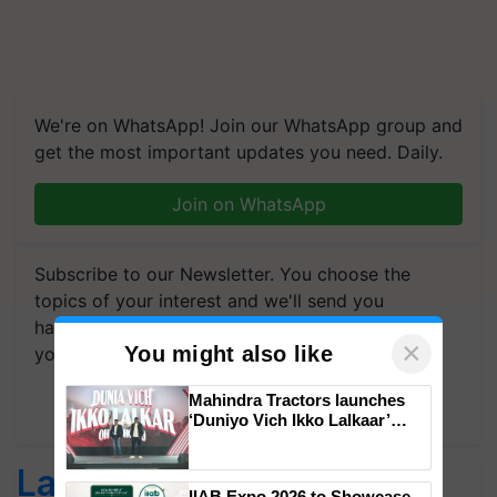
We're on WhatsApp! Join our WhatsApp group and
get the most important updates you need. Daily.
Join on WhatsApp
Subscribe to our Newsletter. You choose the
topics of your interest and we'll send you
handpicked news and latest updates based on
×
You might also like
your choice.
Mahindra Tractors launches
Subscribe Newsletters
‘Duniyo Vich Ikko Lalkaar’
campaign in Punjab, in
collaboration with Sukhbir
Latest feeds
Singh and Parmish Verma
IIAB Expo 2026 to Showcase