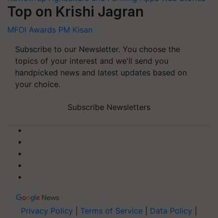
Top on Krishi Jagran
MFOI Awards
PM Kisan
Subscribe to our Newsletter. You choose the
topics of your interest and we'll send you
handpicked news and latest updates based on
your choice.
Subscribe Newsletters
Privacy Policy
|
Terms of Service
|
Data Policy
|