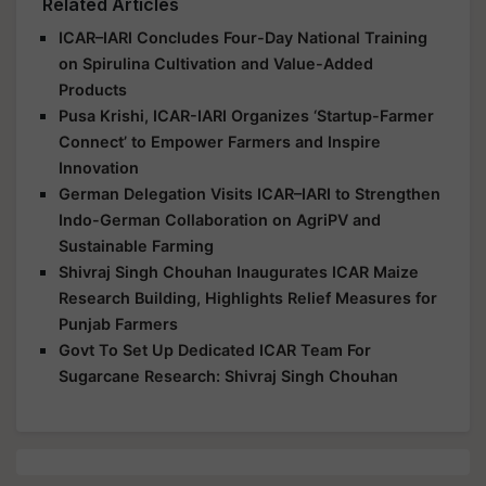
Related Articles
ICAR–IARI Concludes Four-Day National Training
on Spirulina Cultivation and Value-Added
Products
Pusa Krishi, ICAR-IARI Organizes ‘Startup-Farmer
Connect’ to Empower Farmers and Inspire
Innovation
German Delegation Visits ICAR–IARI to Strengthen
Indo-German Collaboration on AgriPV and
Sustainable Farming
Shivraj Singh Chouhan Inaugurates ICAR Maize
Research Building, Highlights Relief Measures for
Punjab Farmers
Govt To Set Up Dedicated ICAR Team For
Sugarcane Research: Shivraj Singh Chouhan