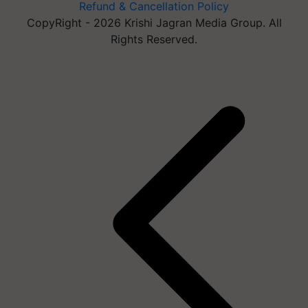
Refund & Cancellation Policy
CopyRight - 2026 Krishi Jagran Media Group. All
Rights Reserved.