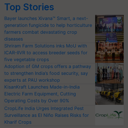
Top Stories
Bayer launches Xivana™ Smart, a next-
generation fungicide to help horticulture
farmers combat devastating crop
diseases
Shriram Farm Solutions inks MoU with
ICAR-IIVR to access breeder seeds for
five vegetable crops
Adoption of GM crops offers a pathway
to strengthen India’s food security, say
experts at PAU workshop
KisanKraft Launches Made-in-India
Electric Farm Equipment, Cutting
Operating Costs by Over 90%
CropLife India Urges Integrated Pest
Surveillance as El Niño Raises Risks for
Kharif Crops