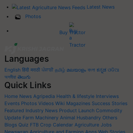
Latest News
Photos
Buy Tractor
Languages
English
हिंदी
मराठी
ਪੰਜਾਬੀ
தமிழ்
മലയാളം
বাংলা
ಕನ್ನಡ
ଓଡିଆ
অসমীয়া
తెలుగు
Quick Links
Home
News
Agripedia
Health & lifestyle
Interviews
Events
Photos
Videos
Wiki
Magazines
Success Stories
Featured
Industry News
Product Launch
Commodity
Update
Farm Machinery
Animal Husbandry
Others
Blogs
Quiz
FTB
Crop Calendar
Agriculture Jobs
Newswrap
Agriculture and Farming Apps
Web Stories