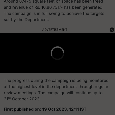
Around 87475 square feet of space has been freed
and revenue of Rs. 10,86,731/- has been generated.
The campaign is in full swing to achieve the targets
set by the Department.
ADVERTISEMENT
The progress during the campaign is being monitored
at the highest level in the department through regular
review meetings. The campaign will continue up to
st
31
October 2023.
First published on: 19 Oct 2023, 12:11 IST