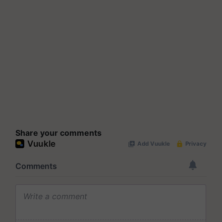
Share your comments