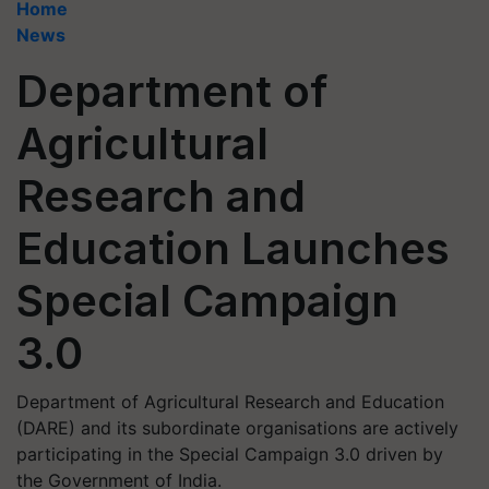
Home
News
Department of
Agricultural
Research and
Education Launches
Special Campaign
3.0
Department of Agricultural Research and Education
(DARE) and its subordinate organisations are actively
participating in the Special Campaign 3.0 driven by
the Government of India.