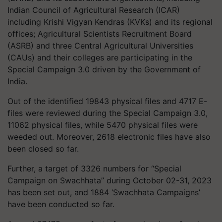
Indian Council of Agricultural Research (ICAR)
including Krishi Vigyan Kendras (KVKs) and its regional
offices; Agricultural Scientists Recruitment Board
(ASRB) and three Central Agricultural Universities
(CAUs) and their colleges are participating in the
Special Campaign 3.0 driven by the Government of
India.
Out of the identified 19843 physical files and 4717 E-
files were reviewed during the Special Campaign 3.0,
11062 physical files, while 5470 physical files were
weeded out. Moreover, 2618 electronic files have also
been closed so far.
Further, a target of 3326 numbers for “Special
Campaign on Swachhata” during October 02-31, 2023
has been set out, and 1884 ‘Swachhata Campaigns’
have been conducted so far.