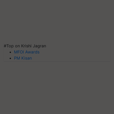
#Top on Krishi Jagran
MFOI Awards
PM Kisan