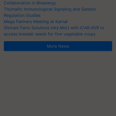
Collaboration in Bioenergy
Thymalin: Immunological Signaling and Genetic
Regulation Studies
Mega Farmers Meeting at Karnal
Shriram Farm Solutions inks MoU with ICAR-IIVR to
access breeder seeds for five vegetable crops
More News