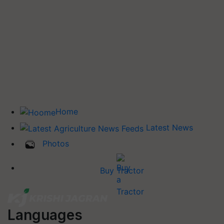
Home
Latest News
Photos
Buy Tractor
Languages