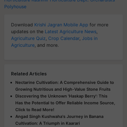
Polyhouse
Download
Krishi Jagran Mobile App
for more
updates on the
Latest Agriculture News
,
Agriculture Quiz
,
Crop Calendar
,
Jobs in
Agriculture
, and more.
Related Articles
Nectarine Cultivation: A Comprehensive Guide to
Growing Nutritious and High-Value Stone Fruits
Discovering the Unknown 'Haskap Berry': This
Has the Potential to Offer Reliable Income Source,
Click to Read More!
Angad Singh Kushwaha's Journey in Banana
Cultivation: A Triumph in Kaarari