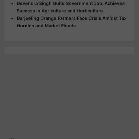
Devendra Singh Quits Government Job, Achieves
Success in Agriculture and Horticulture
Darjeeling Orange Farmers Face Crisis Amidst Tax
Hurdles and Market Floods