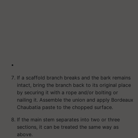
If a scaffold branch breaks and the bark remains
intact, bring the branch back to its original place
by securing it with a rope and/or bolting or
nailing it. Assemble the union and apply Bordeaux
Chaubatia paste to the chopped surface.
If the main stem separates into two or three
sections, it can be treated the same way as
above.