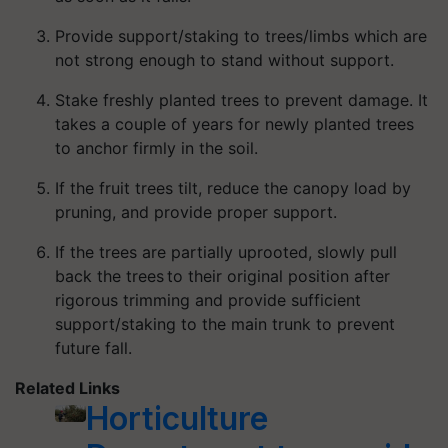
Provide support/staking to trees/limbs which are
not strong enough to stand without support.
Stake freshly planted trees to prevent damage. It
takes a couple of years for newly planted trees
to anchor firmly in the soil.
If the fruit trees tilt, reduce the canopy load by
pruning, and provide proper support.
If the trees are partially uprooted, slowly pull
back the trees to their original position after
rigorous trimming and provide sufficient
support/staking to the main trunk to prevent
future fall.
Related Links
Horticulture