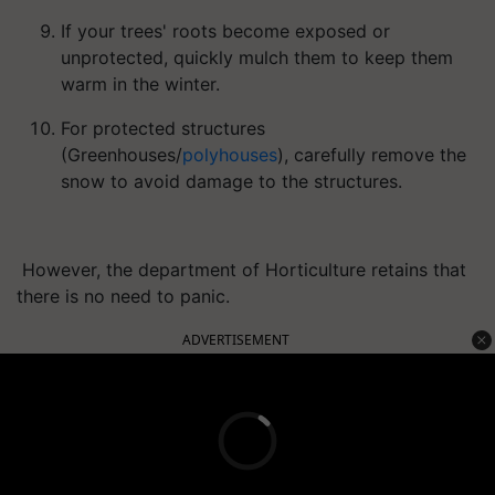
If your trees' roots become exposed or
unprotected, quickly mulch them to keep them
warm in the winter.
For protected structures
(Greenhouses/
polyhouses
), carefully remove the
snow to avoid damage to the structures.
However, the department of Horticulture retains that
there is no need to panic.
ADVERTISEMENT