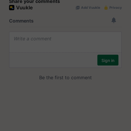
Share your comments