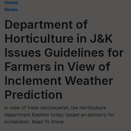
Home
News
Department of
Horticulture in J&K
Issues Guidelines for
Farmers in View of
Inclement Weather
Prediction
In view of fresh rain/snowfall, the Horticulture
department Kashmir today issued an advisory for
orchardists. Read To Know