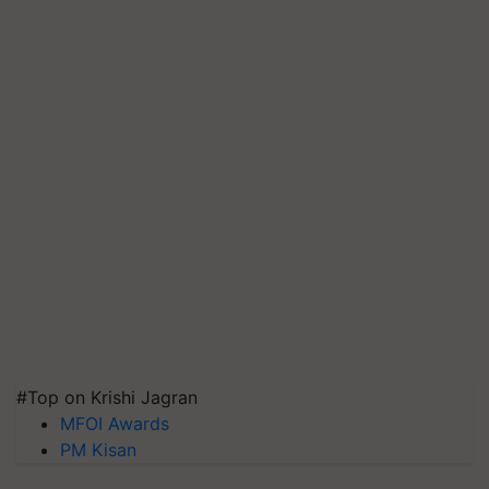
#Top on Krishi Jagran
MFOI Awards
PM Kisan