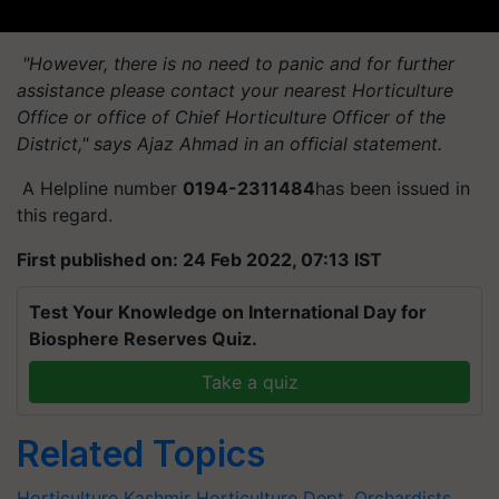
"However, there is no need to panic and for further
assistance please contact your nearest Horticulture
Office or office of Chief Horticulture Officer of the
District," says Ajaz Ahmad in an official statement.
A Helpline number
0194-2311484
has been issued in
this regard.
First published on: 24 Feb 2022, 07:13 IST
Test Your Knowledge on International Day for
Biosphere Reserves Quiz.
Take a quiz
Related Topics
Horticulture
Kashmir
Horticulture Dept.
Orchardists