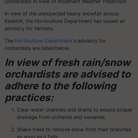
Orchardists in View of Inclement Weather Prediction
In view of the unexpected heavy snowfall across
Kashmir, the Horticulture Department has issued an
advisory for farmers.
The
Horticulture Department
's advisory for
orchardists are listed below.
In view of fresh rain/snow
orchardists are advised to
adhere to the following
practices:
Clear water channels and drains to ensure proper
drainage from orchards and nurseries.
Shake trees to remove snow from their branches
as soon as it falls.