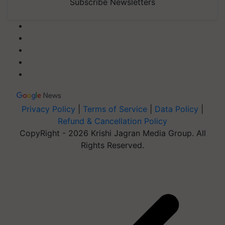
Subscribe Newsletters
Privacy Policy
|
Terms of Service
|
Data Policy
|
Refund & Cancellation Policy
CopyRight - 2026 Krishi Jagran Media Group. All
Rights Reserved.