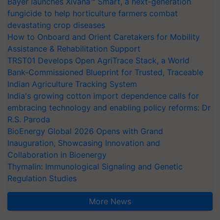
Bayer launches Xivana™ Smart, a next-generation
fungicide to help horticulture farmers combat
devastating crop diseases
How to Onboard and Orient Caretakers for Mobility
Assistance & Rehabilitation Support
TRST01 Develops Open AgriTrace Stack, a World
Bank-Commissioned Blueprint for Trusted, Traceable
Indian Agriculture Tracking System
India's growing cotton import dependence calls for
embracing technology and enabling policy reforms: Dr
R.S. Paroda
BioEnergy Global 2026 Opens with Grand
Inauguration, Showcasing Innovation and
Collaboration in Bioenergy
Thymalin: Immunological Signaling and Genetic
Regulation Studies
More News