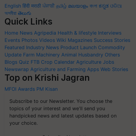
English
हिंदी
मराठी
ਪੰਜਾਬੀ
தமிழ்
മലയാളം
বাংলা
ಕನ್ನಡ
ଓଡିଆ
অসমীয়া
తెలుగు
Quick Links
Home
News
Agripedia
Health & lifestyle
Interviews
Events
Photos
Videos
Wiki
Magazines
Success Stories
Featured
Industry News
Product Launch
Commodity
Update
Farm Machinery
Animal Husbandry
Others
Blogs
Quiz
FTB
Crop Calendar
Agriculture Jobs
Newswrap
Agriculture and Farming Apps
Web Stories
Top on Krishi Jagran
MFOI Awards
PM Kisan
Subscribe to our Newsletter. You choose the
topics of your interest and we'll send you
handpicked news and latest updates based on
your choice.