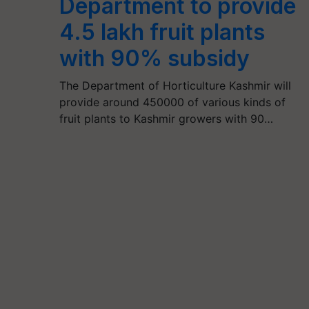
Department to provide
4.5 lakh fruit plants
with 90% subsidy
The Department of Horticulture Kashmir will
provide around 450000 of various kinds of
fruit plants to Kashmir growers with 90…