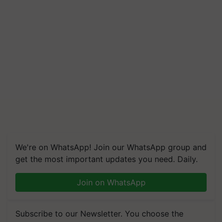
We're on WhatsApp! Join our WhatsApp group and
get the most important updates you need. Daily.
Join on WhatsApp
Subscribe to our Newsletter. You choose the