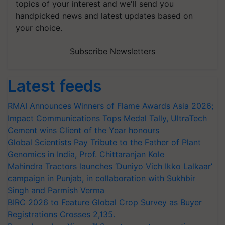
topics of your interest and we'll send you
handpicked news and latest updates based on
your choice.
Subscribe Newsletters
Latest feeds
RMAI Announces Winners of Flame Awards Asia 2026;
Impact Communications Tops Medal Tally, UltraTech
Cement wins Client of the Year honours
Global Scientists Pay Tribute to the Father of Plant
Genomics in India, Prof. Chittaranjan Kole
Mahindra Tractors launches ‘Duniyo Vich Ikko Lalkaar’
campaign in Punjab, in collaboration with Sukhbir
Singh and Parmish Verma
BIRC 2026 to Feature Global Crop Survey as Buyer
Registrations Crosses 2,135.