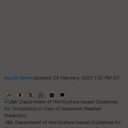
Ayushi Raina
Updated 24 February, 2022 1:32 PM IST
J&K: Department of Horticulture issued Guidelines for