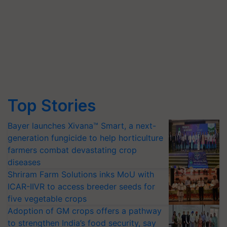
Top Stories
Bayer launches Xivana™ Smart, a next-
generation fungicide to help horticulture
farmers combat devastating crop
diseases
Shriram Farm Solutions inks MoU with
ICAR-IIVR to access breeder seeds for
five vegetable crops
Adoption of GM crops offers a pathway
to strengthen India’s food security, say