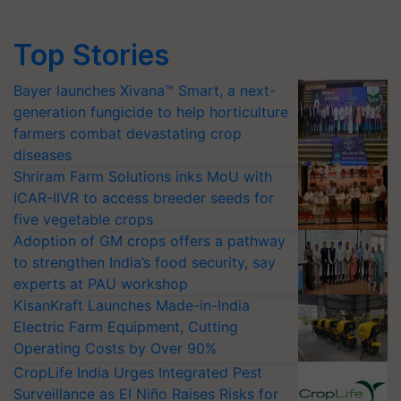
Top Stories
Bayer launches Xivana™ Smart, a next-
generation fungicide to help horticulture
farmers combat devastating crop
diseases
Shriram Farm Solutions inks MoU with
ICAR-IIVR to access breeder seeds for
five vegetable crops
Adoption of GM crops offers a pathway
to strengthen India’s food security, say
experts at PAU workshop
KisanKraft Launches Made-in-India
Electric Farm Equipment, Cutting
Operating Costs by Over 90%
CropLife India Urges Integrated Pest
Surveillance as El Niño Raises Risks for