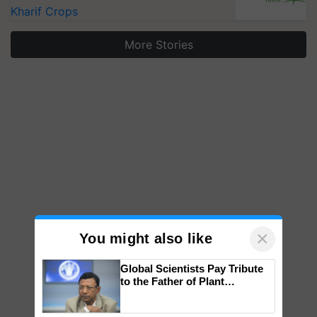
Kharif Crops
More Stories
×
You might also like
Global Scientists Pay Tribute
to the Father of Plant
Genomics in India, Prof.
Chittaranjan Kole