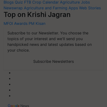
Blogs
Quiz
FTB
Crop Calendar
Agriculture Jobs
Newswrap
Agriculture and Farming Apps
Web Stories
Top on Krishi Jagran
MFOI Awards
PM Kisan
Subscribe to our Newsletter. You choose the
topics of your interest and we'll send you
handpicked news and latest updates based on
your choice.
Subscribe Newsletters