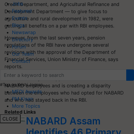
Jobs
Credit Department, and Agricultural Refinance and
Featured
Development Department — to give focus to
Events
agriculture and rural development in 1982, were
Blogs
getting all benefits on a par with RBI employees.
Newswrap
However, from the last seven years, pension
Directory
regulations of the RBI have undergone several
Forum
revisions with the approval of the Department of
Our Team
Financial Services, Union Ministry of Finance, says
Contact
reports.
But the DFS is yet to approve the same revisions for
#Top on Krishi Jagran
NABARD employees and is creating a disparity
MFOI Awards
between the employees who had opted for NABARD
PM Kisan
and who had stayed back in the RBI.
More Topics
Related Links
NABARD Assam
CLOSE
Identifies 46 Primary