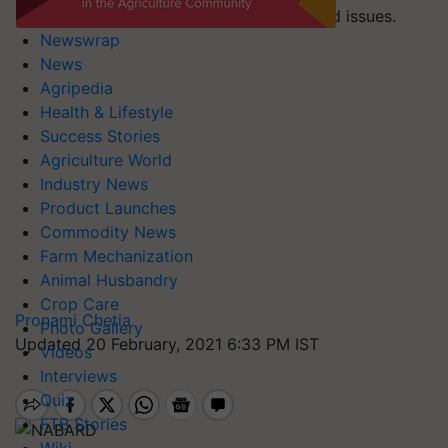
resolution of long-pending pension-related issues.
Newswrap
News
Agripedia
Health & Lifestyle
Success Stories
Agriculture World
Industry News
Product Launches
Commodity News
Farm Mechanization
Animal Husbandry
Crop Care
Pronami Chetia
Photo Gallery
Updated 20 February, 2021 6:33 PM IST
Videos
Interviews
Quiz
FTB Stories