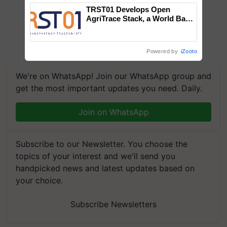
TRST01 Develops Open
AgriTrace Stack, a World Bank-
Commissioned Blueprint for
Trusted, Traceable Indian
Agriculture Tracking System
Powered by
iZooto
We're on WhatsApp! Join our WhatsApp group and
get the most important updates you need. Daily.
Join on WhatsApp
Subscribe to our Newsletter. You choose the
topics of your interest and we'll send you
handpicked news and latest updates based on
your choice.
Subscribe Newsletters