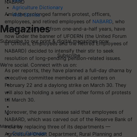
Wiki
NABARD
Agriculture Dictionary
Amid the prolonged farmer’s protest, officers,
Web Stories
employees, and retired employees of
NABARD
, who
Magazines
are on an agitation from one-and-a-half years, have
now under the banner of UFOERN (the United Forum
Subscribe to our print & digital magazines now
of Officers, Employees and the Retired Employees of
NABARD) decided to intensify their stir to seek
Subscribe
resolution of long-pending pension-related issues.
We're social. Connect with us on:
As per reports, they have planned a full-day dharna by
executive committee members at all centers on
February 22 and a daylong strike on March 30. They
will also be holding a series of other forms of protests
till March 30.
Moreover, the press release said that employees of
NABARD, which was carved out of the Reserve Bank of
India by replacing three of its departments —
More Links
Crop Calendar
Agricultural Credit Department, Rural Planning and