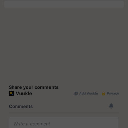
Share your comments