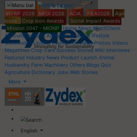
#IYWF 2026
MFOI 2026
ACIA
FIEA2026
Agri
Icons
Crop Icon Awards
Social Impact Awards
Mission 2047 - MIONP
Home
News
#FactCheck
Agriculture World
Agripedia
Health & lifestyle
Commodity Update
Events
Interviews
Photos
Videos
Magazines
Crop Care
Success Stories
Wiki
Interviews
Featured
Industry News
Product Launch
Animal
Husbandry
Farm Machinery
Others
Blogs
Quiz
Agriculture Dictionary
Jobs
Web Stories
More
English