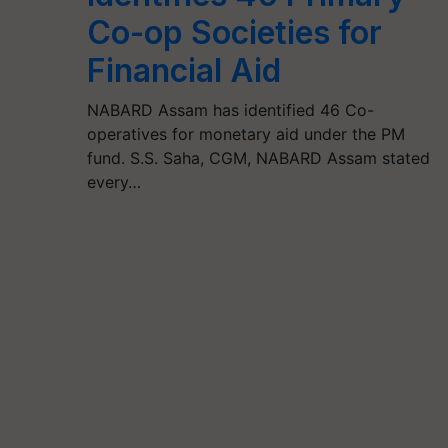
Co-op Societies for
Financial Aid
NABARD Assam has identified 46 Co-
operatives for monetary aid under the PM
fund. S.S. Saha, CGM, NABARD Assam stated
every…