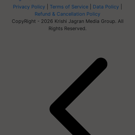
Privacy Policy
|
Terms of Service
|
Data Policy
|
Refund & Cancellation Policy
CopyRight - 2026 Krishi Jagran Media Group. All
Rights Reserved.