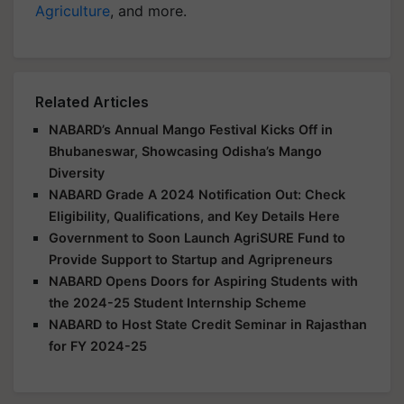
Agriculture
, and more.
Related Articles
NABARD’s Annual Mango Festival Kicks Off in
Bhubaneswar, Showcasing Odisha’s Mango
Diversity
NABARD Grade A 2024 Notification Out: Check
Eligibility, Qualifications, and Key Details Here
Government to Soon Launch AgriSURE Fund to
Provide Support to Startup and Agripreneurs
NABARD Opens Doors for Aspiring Students with
the 2024-25 Student Internship Scheme
NABARD to Host State Credit Seminar in Rajasthan
for FY 2024-25