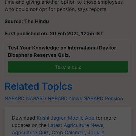
time and giving another option to those employees
who could not opt for
pension, says
reports.
Source: The Hindu
First published on: 20 Feb 2021, 12:55 IST
Test Your Knowledge on International Day for
Biosphere Reserves Quiz.
Take a quiz
Related Topics
NABARD
NABARD
NABARD News
NABARD Pension
Download
Krishi Jagran Mobile App
for more
updates on the
Latest Agriculture News
,
Agriculture Quiz
,
Crop Calendar
,
Jobs in