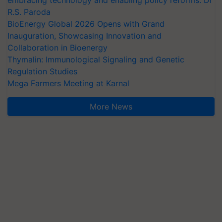
R.S. Paroda
BioEnergy Global 2026 Opens with Grand
Inauguration, Showcasing Innovation and
Collaboration in Bioenergy
Thymalin: Immunological Signaling and Genetic
Regulation Studies
Mega Farmers Meeting at Karnal
More News