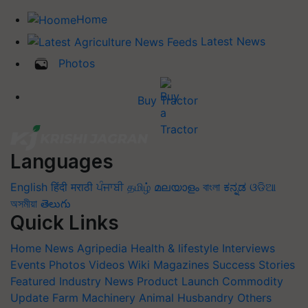
Home
Latest News
Photos
Buy Tractor
Languages
English
हिंदी
मराठी
ਪੰਜਾਬੀ
தமிழ்
മലയാളം
বাংলা
ಕನ್ನಡ
ଓଡିଆ
অসমীয়া
తెలుగు
Quick Links
Home
News
Agripedia
Health & lifestyle
Interviews
Events
Photos
Videos
Wiki
Magazines
Success Stories
Featured
Industry News
Product Launch
Commodity
Update
Farm Machinery
Animal Husbandry
Others