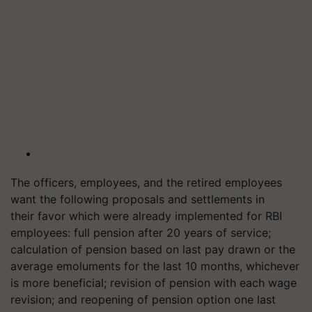
The officers, employees, and the retired employees
want the following proposals and settlements in
their favor which were already implemented for RBI
employees: full pension after 20 years of service;
calculation of pension based on last pay drawn or the
average emoluments for the last 10 months, whichever
is more beneficial; revision of pension with each wage
revision; and reopening of pension option one last