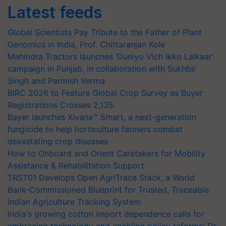
Latest feeds
Global Scientists Pay Tribute to the Father of Plant
Genomics in India, Prof. Chittaranjan Kole
Mahindra Tractors launches ‘Duniyo Vich Ikko Lalkaar’
campaign in Punjab, in collaboration with Sukhbir
Singh and Parmish Verma
BIRC 2026 to Feature Global Crop Survey as Buyer
Registrations Crosses 2,135.
Bayer launches Xivana™ Smart, a next-generation
fungicide to help horticulture farmers combat
devastating crop diseases
How to Onboard and Orient Caretakers for Mobility
Assistance & Rehabilitation Support
TRST01 Develops Open AgriTrace Stack, a World
Bank-Commissioned Blueprint for Trusted, Traceable
Indian Agriculture Tracking System
India's growing cotton import dependence calls for
embracing technology and enabling policy reforms: Dr