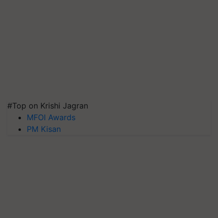
#Top on Krishi Jagran
MFOI Awards
PM Kisan