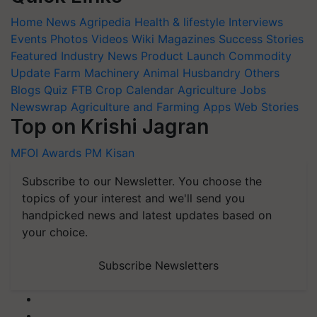
Home
News
Agripedia
Health & lifestyle
Interviews
Events
Photos
Videos
Wiki
Magazines
Success Stories
Featured
Industry News
Product Launch
Commodity
Update
Farm Machinery
Animal Husbandry
Others
Blogs
Quiz
FTB
Crop Calendar
Agriculture Jobs
Newswrap
Agriculture and Farming Apps
Web Stories
Top on Krishi Jagran
MFOI Awards
PM Kisan
Subscribe to our Newsletter. You choose the
topics of your interest and we'll send you
handpicked news and latest updates based on
your choice.
Subscribe Newsletters