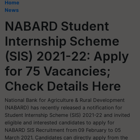
Home
News
NABARD Student
Internship Scheme
(SIS) 2021-22: Apply
for 75 Vacancies;
Check Details Here
National Bank for Agriculture & Rural Development
(NABARD) has recently released a notification for
Student Internship Scheme (SIS) 2021-22 and invited
eligible and interested candidates to apply for
NABARD SIS Recruitment from 09 February to 05
March 2021. Candidates can directly apply from the