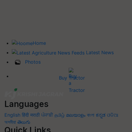
Home
Latest News
Photos
Buy Tractor
Languages
English
हिंदी
मराठी
ਪੰਜਾਬੀ
தமிழ்
മലയാളം
বাংলা
ಕನ್ನಡ
ଓଡିଆ
অসমীয়া
తెలుగు
Quick Links