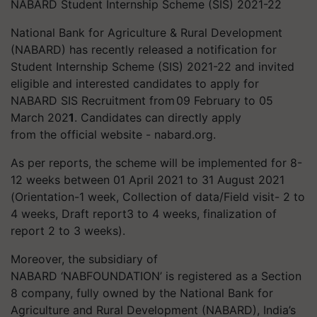
NABARD Student Internship Scheme (SIS) 2021-22
National Bank for Agriculture & Rural Development
(NABARD) has recently released a notification for
Student Internship Scheme (SIS) 2021-22 and invited
eligible and interested candidates to apply for
NABARD SIS Recruitment from
09 February to 05
March 202
1
. Candidates can directly apply
from the official website - nabard.org.
As per reports, the scheme will be implemented for 8-
12 weeks between 01 April 2021 to 31 August 2021
(Orientation-1 week, Collection of data/Field visit- 2 to
4 weeks, Draft report3 to 4 weeks, finalization of
report 2 to 3 weeks).
Moreover, the subsidiary of
NABARD ‘NABFOUNDATION’ is registered as a Section
8 company, fully owned by the National Bank for
Agriculture and Rural Development (NABARD), India’s