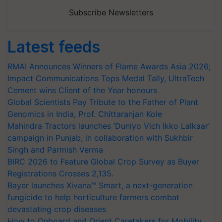
Subscribe Newsletters
Latest feeds
RMAI Announces Winners of Flame Awards Asia 2026;
Impact Communications Tops Medal Tally, UltraTech
Cement wins Client of the Year honours
Global Scientists Pay Tribute to the Father of Plant
Genomics in India, Prof. Chittaranjan Kole
Mahindra Tractors launches ‘Duniyo Vich Ikko Lalkaar’
campaign in Punjab, in collaboration with Sukhbir
Singh and Parmish Verma
BIRC 2026 to Feature Global Crop Survey as Buyer
Registrations Crosses 2,135.
Bayer launches Xivana™ Smart, a next-generation
fungicide to help horticulture farmers combat
devastating crop diseases
How to Onboard and Orient Caretakers for Mobility