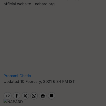
official website - nabard.org.
Pronami Chetia
Updated 10 February, 2021 6:34 PM IST