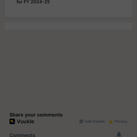
for FY 2024-25
Share your comments