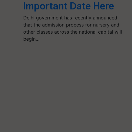
Important Date Here
Delhi government has recently announced
that the admission process for nursery and
other classes across the national capital will
begin…