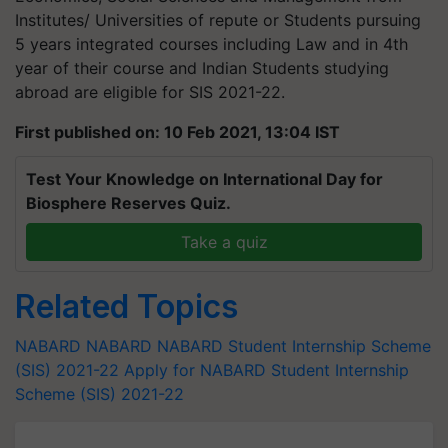
Institutes/ Universities of repute or Students pursuing
5 years integrated courses including Law and in 4th
year of their course and Indian Students studying
abroad are eligible for SIS 2021-22.
First published on: 10 Feb 2021, 13:04 IST
Test Your Knowledge on International Day for
Biosphere Reserves Quiz.
Take a quiz
Related Topics
NABARD
NABARD
NABARD Student Internship Scheme
(SIS) 2021-22
Apply for NABARD Student Internship
Scheme (SIS) 2021-22