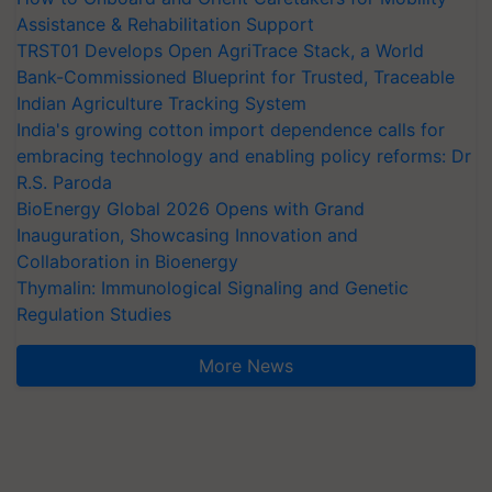
Assistance & Rehabilitation Support
TRST01 Develops Open AgriTrace Stack, a World
Bank-Commissioned Blueprint for Trusted, Traceable
Indian Agriculture Tracking System
India's growing cotton import dependence calls for
embracing technology and enabling policy reforms: Dr
R.S. Paroda
BioEnergy Global 2026 Opens with Grand
Inauguration, Showcasing Innovation and
Collaboration in Bioenergy
Thymalin: Immunological Signaling and Genetic
Regulation Studies
More News