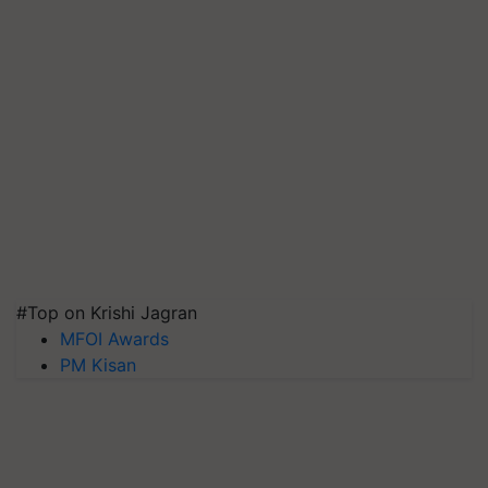
#Top on Krishi Jagran
MFOI Awards
PM Kisan