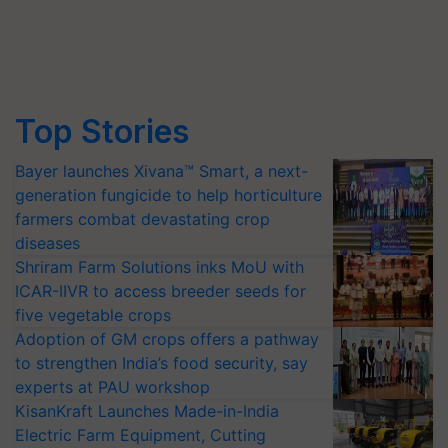
Top Stories
Bayer launches Xivana™ Smart, a next-
generation fungicide to help horticulture
farmers combat devastating crop
diseases
Shriram Farm Solutions inks MoU with
ICAR-IIVR to access breeder seeds for
five vegetable crops
Adoption of GM crops offers a pathway
to strengthen India’s food security, say
experts at PAU workshop
KisanKraft Launches Made-in-India
Electric Farm Equipment, Cutting