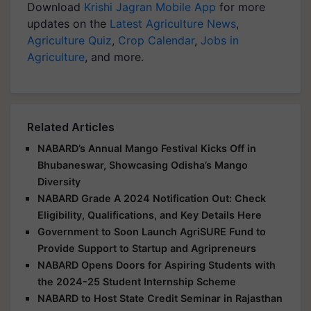
Download
Krishi Jagran Mobile App
for more
updates on the
Latest Agriculture News
,
Agriculture Quiz
,
Crop Calendar
,
Jobs in
Agriculture
, and more.
Related Articles
NABARD’s Annual Mango Festival Kicks Off in
Bhubaneswar, Showcasing Odisha’s Mango
Diversity
NABARD Grade A 2024 Notification Out: Check
Eligibility, Qualifications, and Key Details Here
Government to Soon Launch AgriSURE Fund to
Provide Support to Startup and Agripreneurs
NABARD Opens Doors for Aspiring Students with
the 2024-25 Student Internship Scheme
NABARD to Host State Credit Seminar in Rajasthan