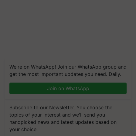
We're on WhatsApp! Join our WhatsApp group and
get the most important updates you need. Daily.
Join on WhatsApp
Subscribe to our Newsletter. You choose the
topics of your interest and we'll send you
handpicked news and latest updates based on
your choice.