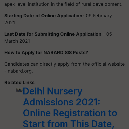
apex level institution in the field of rural development.
Starting Date
of Online Application-
09 February
2021
Last Date for Submitting Online Application
- 05
March 2021
How to Apply for NABARD SIS Posts?
Candidates can directly apply from the official website
- nabard.org.
Related Links
Delhi Nursery
Admissions 2021:
Online Registration to
Start from This Date,