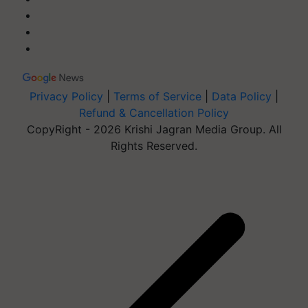
Privacy Policy
|
Terms of Service
|
Data Policy
|
Refund & Cancellation Policy
CopyRight - 2026 Krishi Jagran Media Group. All
Rights Reserved.