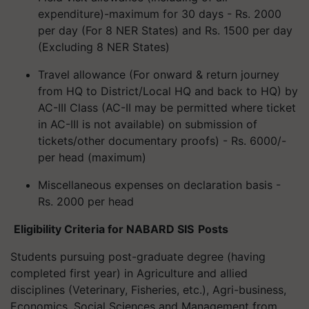
expenditure)-maximum for 30 days - Rs. 2000
per day (For 8 NER States) and Rs. 1500 per day
(Excluding 8 NER States)
Travel allowance (For onward & return journey
from HQ to District/Local HQ and back to HQ) by
AC-III Class (AC-II may be permitted where ticket
in AC-III is not available) on submission of
tickets/other documentary proofs) - Rs. 6000/-
per head (maximum)
Miscellaneous expenses on declaration basis -
Rs. 2000 per head
Eligibility Criteria for NABARD
SIS Posts
Students pursuing post-graduate degree (having
completed first year) in Agriculture and allied
disciplines (Veterinary, Fisheries, etc.), Agri-business,
Economics, Social Sciences and Management from