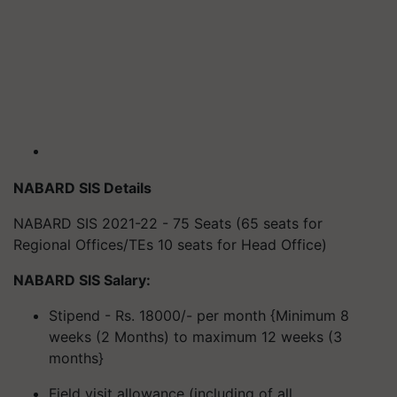
NABARD SIS Details
NABARD SIS 2021-22 - 75 Seats (65 seats for
Regional Offices/TEs 10 seats for Head Office)
NABARD SIS Salary:
Stipend - Rs. 18000/- per month {Minimum 8
weeks (2 Months) to maximum 12 weeks (3
months}
Field visit allowance (including of all