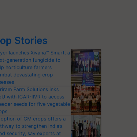
op Stories
yer launches Xivana™ Smart, a
xt-generation fungicide to
lp horticulture farmers
mbat devastating crop
seases
riram Farm Solutions inks
U with ICAR-IIVR to access
eeder seeds for five vegetable
ops
option of GM crops offers a
thway to strengthen India’s
od security, say experts at