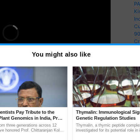
PA
Ki
In
Cu
9
Cr
Pe
You might also like
Ra
entists Pay Tribute to the
Thymalin: Immunological Sig
a group photograph, and a certificate distribution
Plant Genomics in India, Prof.
Genetic Regulation Studies
an Kole
or their contributions to agriculture.
rom three generations across 12
Thymalin, a thymic peptide complex
ve honored Prof. Chittaranjan Kole
investigated for its potential role i
ndmark publication, The Plant
signaling, gene expression, chroma