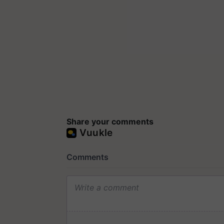
Share your comments