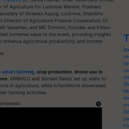
r of Agriculture for Lucknow Mandal, Prashant
, Secretary of Gosewa Aayog, Lucknow, Shambhu
 Director of Agriculture Finance Cooperation, Dr.
hodh Sansthan, and MC Dominic, Founder and Editor-
dded immense value to the event, providing insights
T
o enhance agricultural productivity and income.
Ba
ne
he
co
s
smart farming
,
crop protection
,
drone use in
di
come
. KRIBHCO and Somani Seedz set up stalls to
Sh
ions in agriculture, while IoTechWorld showcased
Mo
ir farming activities.
br
ERTISEMENT
cr
Ad
pa
fo