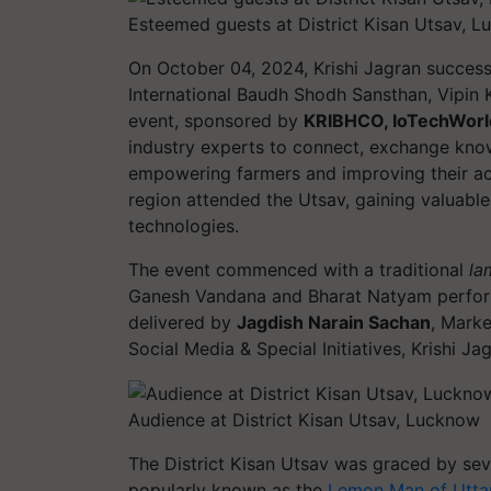
Esteemed guests at District Kisan Utsav, 
On October 04, 2024, Krishi Jagran success
International Baudh Shodh Sansthan, Vipin
event, sponsored by
KRIBHCO, IoTechWorl
industry experts to connect, exchange know
empowering farmers and improving their ac
region attended the Utsav, gaining valuable
technologies.
The event commenced with a traditional
la
Ganesh Vandana and Bharat Natyam perfor
delivered by
Jagdish Narain Sachan
, Mark
Social Media & Special Initiatives, Krishi 
Audience at District Kisan Utsav, Lucknow
The District Kisan Utsav was graced by sev
popularly known as the
Lemon Man of Utta