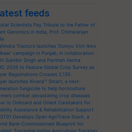
atest feeds
obal Scientists Pay Tribute to the Father of
ant Genomics in India, Prof. Chittaranjan
le
hindra Tractors launches ‘Duniyo Vich Ikko
lkaar’ campaign in Punjab, in collaboration
th Sukhbir Singh and Parmish Verma
RC 2026 to Feature Global Crop Survey as
yer Registrations Crosses 2,135.
yer launches Xivana™ Smart, a next-
neration fungicide to help horticulture
rmers combat devastating crop diseases
w to Onboard and Orient Caretakers for
bility Assistance & Rehabilitation Support
ST01 Develops Open AgriTrace Stack, a
rld Bank-Commissioned Blueprint for
usted, Traceable Indian Agriculture Tracking