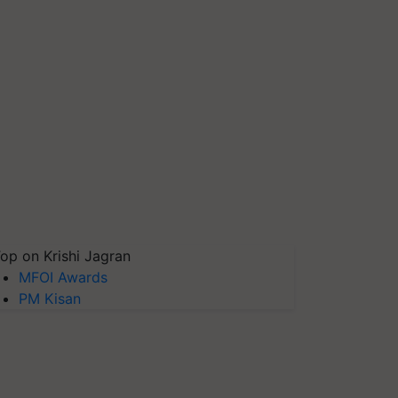
op on Krishi Jagran
MFOI Awards
PM Kisan