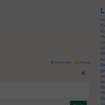
L
Gl
Pl
Ko
Ma
La
wi
BI
Bu
Ba
ge
fa
Ho
Mo
TR
Wo
Tr