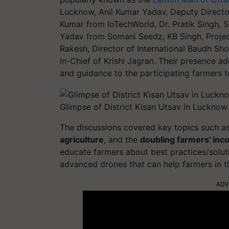
Lucknow, Anil Kumar Yadav, Deputy Directo
Kumar from IoTechWorld, Dr. Pratik Singh
Yadav from Somani Seedz, KB Singh, Project
Rakesh, Director of International Baudh S
in-Chief of Krishi Jagran. Their presence a
and guidance to the participating farmers t
Glimpse of District Kisan Utsav in Lucknow
The discussions covered key topics such a
agriculture
, and the
doubling farmers' in
educate farmers about best practices/solut
advanced drones that can help farmers in the
ADV