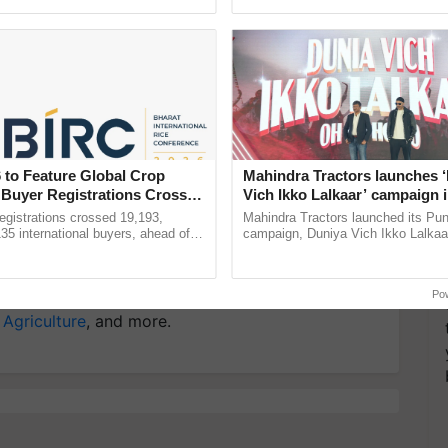
pective, ...
interactions, and cellular ...
y for Biosphere Reserves Quiz.
ake a quiz
 to Feature Global Crop
Mahindra Tractors launches 
n Lucknow
District Kisan Utsav Lucknow
ICAR
 Buyer Registrations Crosses
Vich Ikko Lalkaar’ campaign 
sh Narain Sachan
Anand Mishra
Crop Protection
in collaboration with Sukhbi
gistrations crossed 19,193,
Mahindra Tractors launched its Pu
Parmish Verma
135 international buyers, ahead of
campaign, Duniya Vich Ikko Lalkaar
nference in New Delhi, reinforcing
Sukhbir Singh and Parmish Verma 
ship in ......
reimagined Oh Ho Ho Ho ......
more updates on the
Latest Agriculture News
,
Po
 Agriculture
, and more.