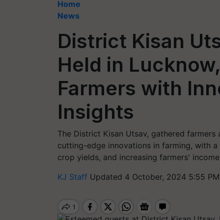
Home
News
District Kisan U
Held in Lucknow
Farmers with Inn
Insights
The District Kisan Utsav, gathered farmers 
cutting-edge innovations in farming, with a
crop yields, and increasing farmers' income
KJ Staff
Updated 4 October, 2024 5:55 PM