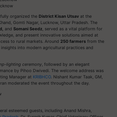
Lucknow
fully organized the
District Kisan Utsav
at the
 Khand, Gomti Nagar, Lucknow, Uttar Pradesh. The
d,
and
Somani Seedz
, served as a vital platform for
ledge, and present innovative solutions aimed at
cess to rural markets. Around
250 farmers
from the
 insights into modern agricultural practices and
mp-lighting ceremony
, followed by an elegant
mance by Pihoo Dwivedi. The welcome address was
eting Manager at
KRIBHCO
. Nishant Kumar Taak, GM,
Jagran moderated the event throughout the day.
eral esteemed guests, including Anand Mishra,
r Pradesh
, Dr. Suresh Kumar, Chief Veterinary Officer,