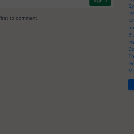
Sy
In
ca
po
Bi
In
Co
Th
Ge
Me