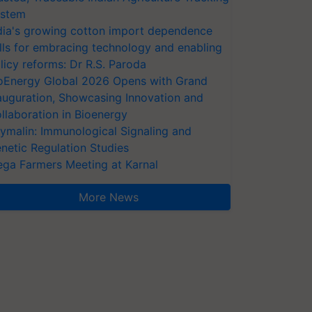
stem
dia's growing cotton import dependence
lls for embracing technology and enabling
licy reforms: Dr R.S. Paroda
oEnergy Global 2026 Opens with Grand
auguration, Showcasing Innovation and
llaboration in Bioenergy
ymalin: Immunological Signaling and
netic Regulation Studies
ga Farmers Meeting at Karnal
More News