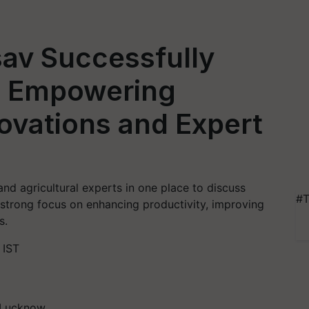
tsav Successfully
, Empowering
ovations and Expert
and agricultural experts in one place to discuss
#T
 strong focus on enhancing productivity, improving
s.
 IST