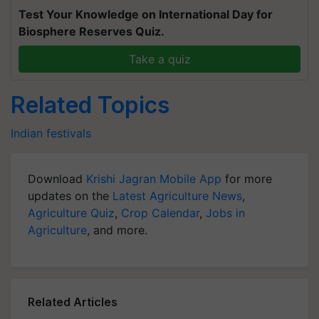
Test Your Knowledge on International Day for
Biosphere Reserves Quiz.
Take a quiz
Related Topics
Indian festivals
Download
Krishi Jagran Mobile App
for more
updates on the
Latest Agriculture News
,
Agriculture Quiz
,
Crop Calendar
,
Jobs in
Agriculture
, and more.
Related Articles