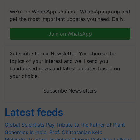
We're on WhatsApp! Join our WhatsApp group and
get the most important updates you need. Daily.
Join on WhatsApp
Subscribe to our Newsletter. You choose the
topics of your interest and we'll send you
handpicked news and latest updates based on
your choice.
Subscribe Newsletters
Latest feeds
Global Scientists Pay Tribute to the Father of Plant
Genomics in India, Prof. Chittaranjan Kole
Mahindra Tractors launches ‘Duniyo Vich Ikko Lalkaar’