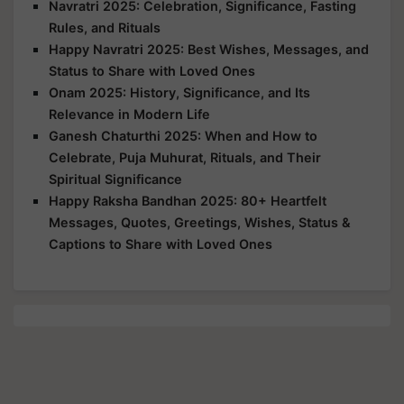
Navratri 2025: Celebration, Significance, Fasting
Rules, and Rituals
Happy Navratri 2025: Best Wishes, Messages, and
Status to Share with Loved Ones
Onam 2025: History, Significance, and Its
Relevance in Modern Life
Ganesh Chaturthi 2025: When and How to
Celebrate, Puja Muhurat, Rituals, and Their
Spiritual Significance
Happy Raksha Bandhan 2025: 80+ Heartfelt
Messages, Quotes, Greetings, Wishes, Status &
Captions to Share with Loved Ones