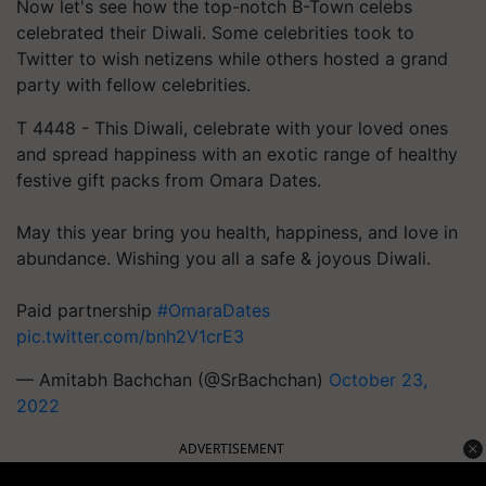
Now let's see how the top-notch B-Town celebs
celebrated their Diwali. Some celebrities took to
Twitter to wish netizens while others hosted a grand
party with fellow celebrities.
T 4448 - This Diwali, celebrate with your loved ones
and spread happiness with an exotic range of healthy
festive gift packs from Omara Dates.
May this year bring you health, happiness, and love in
abundance. Wishing you all a safe & joyous Diwali.
Paid partnership
#OmaraDates
pic.twitter.com/bnh2V1crE3
— Amitabh Bachchan (@SrBachchan)
October 23,
2022
ADVERTISEMENT