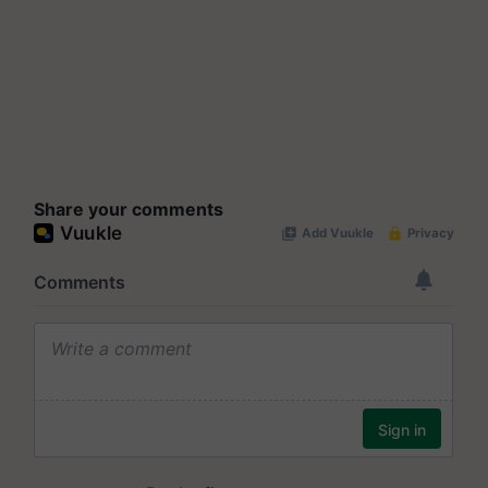
Share your comments