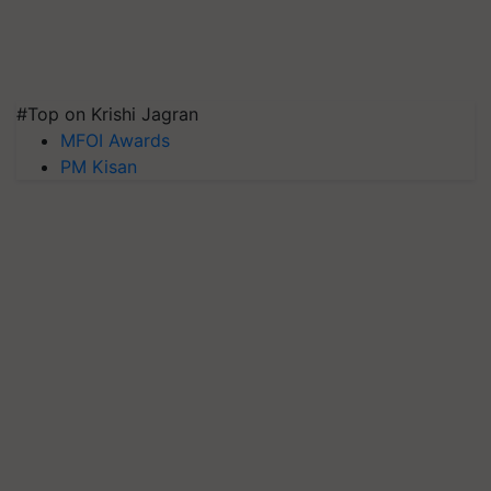
#Top on Krishi Jagran
MFOI Awards
PM Kisan