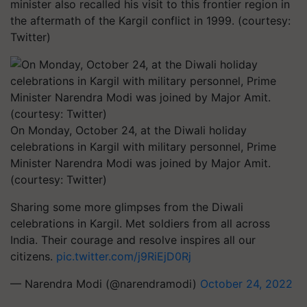
minister also recalled his visit to this frontier region in
the aftermath of the Kargil conflict in 1999. (courtesy:
Twitter)
On Monday, October 24, at the Diwali holiday
celebrations in Kargil with military personnel, Prime
Minister Narendra Modi was joined by Major Amit.
(courtesy: Twitter)
Sharing some more glimpses from the Diwali
celebrations in Kargil. Met soldiers from all across
India. Their courage and resolve inspires all our
citizens.
pic.twitter.com/j9RiEjD0Rj
— Narendra Modi (@narendramodi)
October 24, 2022