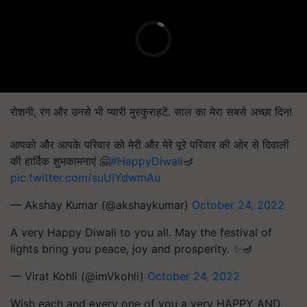
रोशनी, रंग और उनसे भी प्यारी मुस्कुराहटें. साल का मेरा सबसे अच्छा दिन!
आपको और आपके परिवार को मेरी और मेरे पूरे परिवार की ओर से दिवाली
की हार्दिक शुभकामनाएं 🤗
#HappyDiwali
🪔
pic.twitter.com/suUIYdwmAu
— Akshay Kumar (@akshaykumar)
October 24, 2022
A very Happy Diwali to you all. May the festival of
lights bring you peace, joy and prosperity. ✨🪔
— Virat Kohli (@imVkohli)
October 24, 2022
Wish each and every one of you a very HAPPY AND