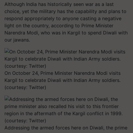
Although India has historically seen war as a last
choice, yet the military has the capability and plans to
respond appropriately to anyone casting a negative
light on the country, according to Prime Minister
Narendra Modi, who was in Kargil to spend Diwali with
our jawans.
On October 24, Prime Minister Narendra Modi visits
Kargil to celebrate Diwali with Indian Army soldiers.
(courtesy: Twitter)
Addressing the armed forces here on Diwali, the prime