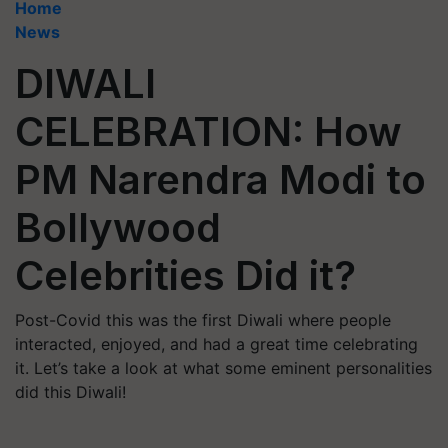
Home
News
DIWALI
CELEBRATION: How
PM Narendra Modi to
Bollywood
Celebrities Did it?
Post-Covid this was the first Diwali where people
interacted, enjoyed, and had a great time celebrating
it. Let’s take a look at what some eminent personalities
did this Diwali!