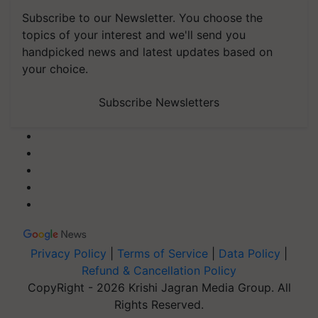
Subscribe to our Newsletter. You choose the
topics of your interest and we'll send you
handpicked news and latest updates based on
your choice.
Subscribe Newsletters
Privacy Policy
|
Terms of Service
|
Data Policy
|
Refund & Cancellation Policy
CopyRight - 2026 Krishi Jagran Media Group. All
Rights Reserved.