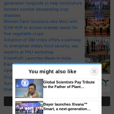
generation fungicide to help horticulture
farmers combat devastating crop
diseases
Shriram Farm Solutions inks MoU with
ICAR-IIVR to access breeder seeds for
five vegetable crops
Adoption of GM crops offers a pathway
to strengthen India’s food security, say
experts at PAU workshop
KisanKraft Launches Made-in-India
Electric Farm Equipment, Cutting
×
Operating Costs by Over 90%
You might also like
CropLife India Urges Integrated Pest
Global Scientists Pay Tribute
Surveillance as El Niño Raises Risks for
to the Father of Plant
Kharif Crops
Genomics in India, Prof.
Chittaranjan Kole
More Stories
Bayer launches Xivana™
Smart, a next-generation
fungicide to help horticulture