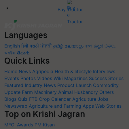
Buy Tractor
Languages
English
हिंदी
मराठी
ਪੰਜਾਬੀ
தமிழ்
മലയാളം
বাংলা
ಕನ್ನಡ
ଓଡିଆ
অসমীয়া
తెలుగు
Quick Links
Home
News
Agripedia
Health & lifestyle
Interviews
Events
Photos
Videos
Wiki
Magazines
Success Stories
Featured
Industry News
Product Launch
Commodity
Update
Farm Machinery
Animal Husbandry
Others
Blogs
Quiz
FTB
Crop Calendar
Agriculture Jobs
Newswrap
Agriculture and Farming Apps
Web Stories
Top on Krishi Jagran
MFOI Awards
PM Kisan