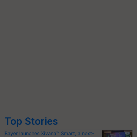
Top Stories
Bayer launches Xivana™ Smart, a next-