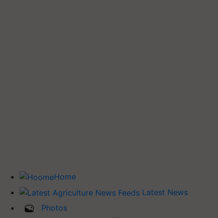
Home
Latest News
Photos