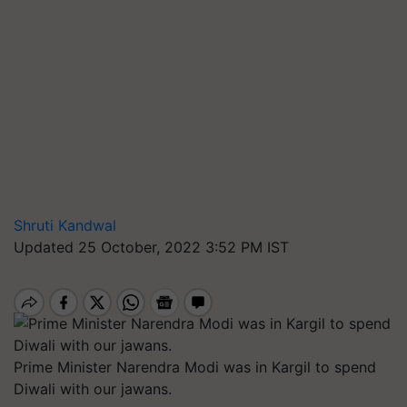
Shruti Kandwal
Updated 25 October, 2022 3:52 PM IST
Prime Minister Narendra Modi was in Kargil to spend
Diwali with our jawans.