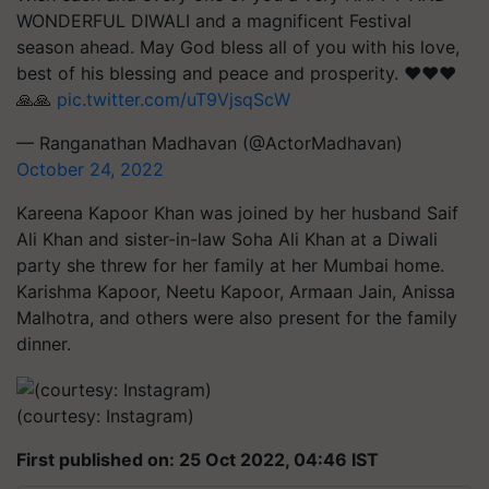
WONDERFUL DIWALI and a magnificent Festival
season ahead. May God bless all of you with his love,
best of his blessing and peace and prosperity. ❤️❤️❤️
🙏🙏
pic.twitter.com/uT9VjsqScW
— Ranganathan Madhavan (@ActorMadhavan)
October 24, 2022
Kareena Kapoor Khan was joined by her husband Saif
Ali Khan and sister-in-law Soha Ali Khan at a Diwali
party she threw for her family at her Mumbai home.
Karishma Kapoor, Neetu Kapoor, Armaan Jain, Anissa
Malhotra, and others were also present for the family
dinner.
(courtesy: Instagram)
First published on: 25 Oct 2022, 04:46 IST