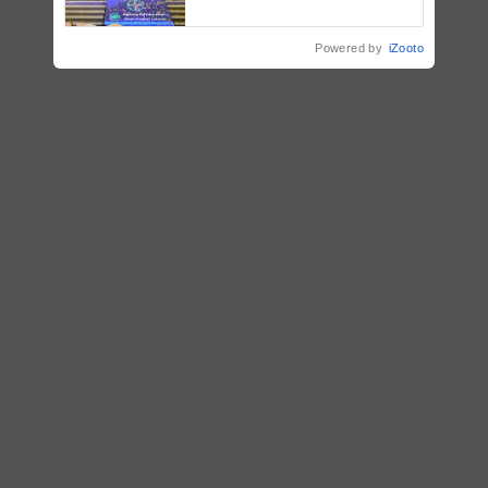
farmers combat devastating
crop diseases
Powered by
iZooto