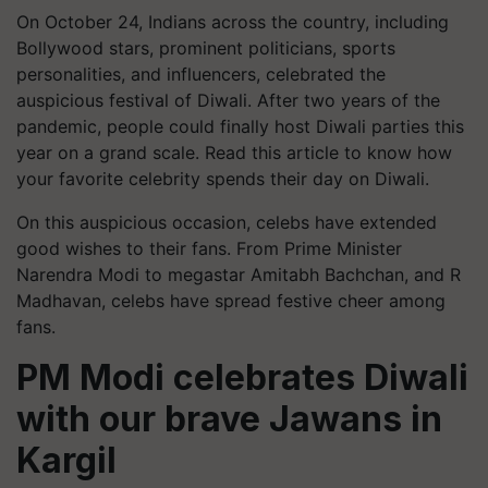
On October 24, Indians across the country, including
Bollywood stars, prominent politicians, sports
personalities, and influencers, celebrated the
auspicious festival of Diwali. After two years of the
pandemic, people could finally host Diwali parties this
year on a grand scale. Read this article to know how
your favorite celebrity spends their day on Diwali.
On this auspicious occasion, celebs have extended
good wishes to their fans. From Prime Minister
Narendra Modi to megastar Amitabh Bachchan, and R
Madhavan, celebs have spread festive cheer among
fans.
PM Modi celebrates Diwali
with our brave Jawans in
Kargil