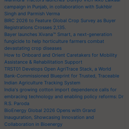
campaign in Punjab, in collaboration with Sukhbir
Singh and Parmish Verma
BIRC 2026 to Feature Global Crop Survey as Buyer
Registrations Crosses 2,135.
Bayer launches Xivana™ Smart, a next-generation
fungicide to help horticulture farmers combat
devastating crop diseases
How to Onboard and Orient Caretakers for Mobility
Assistance & Rehabilitation Support
TRST01 Develops Open AgriTrace Stack, a World
Bank-Commissioned Blueprint for Trusted, Traceable
Indian Agriculture Tracking System
India's growing cotton import dependence calls for
embracing technology and enabling policy reforms: Dr
R.S. Paroda
BioEnergy Global 2026 Opens with Grand
Inauguration, Showcasing Innovation and
Collaboration in Bioenergy