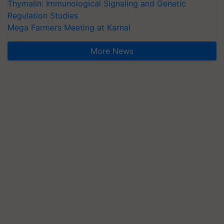
Thymalin: Immunological Signaling and Genetic
Regulation Studies
Mega Farmers Meeting at Karnal
More News