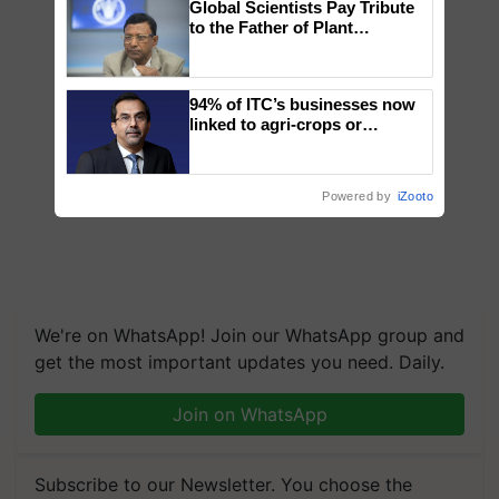
Global Scientists Pay Tribute
to the Father of Plant
Genomics in India, Prof.
Chittaranjan Kole
94% of ITC’s businesses now
linked to agri-crops or
plantations – Chairman Sanjiv
Puri says at ITC AGM
Powered by
iZooto
We're on WhatsApp! Join our WhatsApp group and
get the most important updates you need. Daily.
Join on WhatsApp
Subscribe to our Newsletter. You choose the