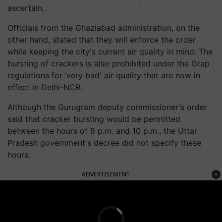
ascertain.
Officials from the Ghaziabad administration, on the
other hand, stated that they will enforce the order
while keeping the city's current air quality in mind. The
bursting of crackers is also prohibited under the Grap
regulations for ‘very bad' air quality that are now in
effect in Delhi-NCR.
Although the Gurugram deputy commissioner's order
said that cracker bursting would be permitted
between the hours of 8 p.m. and 10 p.m., the Uttar
Pradesh government's decree did not specify these
hours.
ADVERTISEMENT