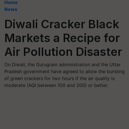
Home
News
Diwali Cracker Black
Markets a Recipe for
Air Pollution Disaster
On Diwali, the Gurugram administration and the Uttar
Pradesh government have agreed to allow the bursting
of green crackers for two hours if the air quality is
moderate (AQI between 100 and 200) or better.