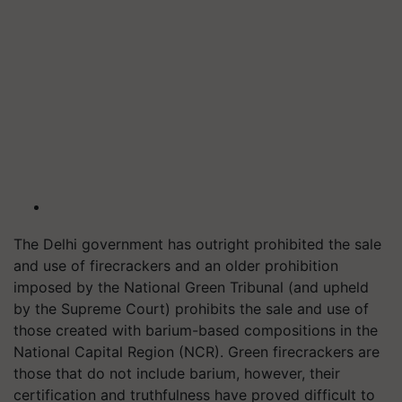
The Delhi government has outright prohibited the sale
and use of firecrackers and an older prohibition
imposed by the National Green Tribunal (and upheld
by the Supreme Court) prohibits the sale and use of
those created with barium-based compositions in the
National Capital Region (NCR). Green firecrackers are
those that do not include barium, however, their
certification and truthfulness have proved difficult to