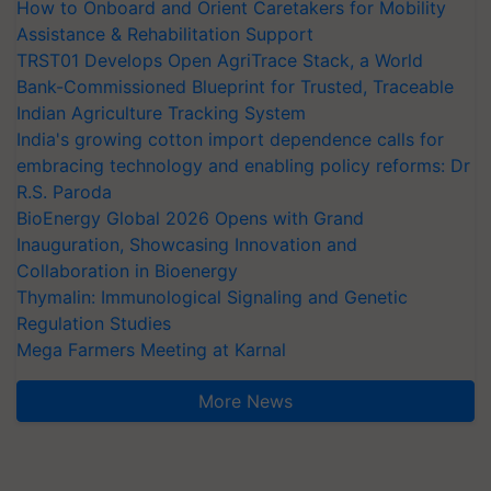
How to Onboard and Orient Caretakers for Mobility
Assistance & Rehabilitation Support
TRST01 Develops Open AgriTrace Stack, a World
Bank-Commissioned Blueprint for Trusted, Traceable
Indian Agriculture Tracking System
India's growing cotton import dependence calls for
embracing technology and enabling policy reforms: Dr
R.S. Paroda
BioEnergy Global 2026 Opens with Grand
Inauguration, Showcasing Innovation and
Collaboration in Bioenergy
Thymalin: Immunological Signaling and Genetic
Regulation Studies
Mega Farmers Meeting at Karnal
More News