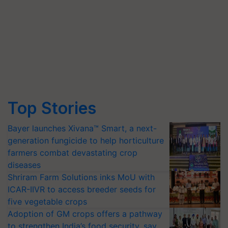
Top Stories
Bayer launches Xivana™ Smart, a next-
generation fungicide to help horticulture
farmers combat devastating crop
diseases
Shriram Farm Solutions inks MoU with
ICAR-IIVR to access breeder seeds for
five vegetable crops
Adoption of GM crops offers a pathway
to strengthen India’s food security, say