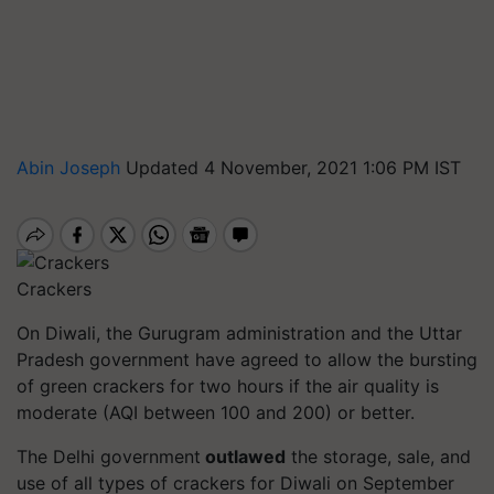
Abin Joseph
Updated 4 November, 2021 1:06 PM IST
Crackers
On Diwali, the Gurugram administration and the Uttar
Pradesh government have agreed to allow the bursting
of green crackers for two hours if the air quality is
moderate (AQI between 100 and 200) or better.
The Delhi government
outlawed
the storage, sale, and
use of all types of crackers for Diwali on September