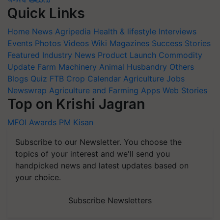
Quick Links
Home
News
Agripedia
Health & lifestyle
Interviews
Events
Photos
Videos
Wiki
Magazines
Success Stories
Featured
Industry News
Product Launch
Commodity
Update
Farm Machinery
Animal Husbandry
Others
Blogs
Quiz
FTB
Crop Calendar
Agriculture Jobs
Newswrap
Agriculture and Farming Apps
Web Stories
Top on Krishi Jagran
MFOI Awards
PM Kisan
Subscribe to our Newsletter. You choose the
topics of your interest and we'll send you
handpicked news and latest updates based on
your choice.
Subscribe Newsletters