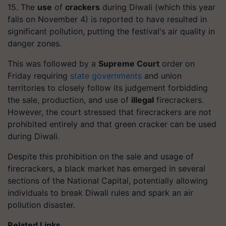
15. The
use
of
crackers
during Diwali (which this year
falls on November 4) is reported to have resulted in
significant pollution, putting the festival's air quality in
danger zones.
This was followed by a
Supreme Court
order on
Friday requiring
state governments
and union
territories to closely follow its judgement forbidding
the sale, production, and use of
illegal
firecrackers.
However, the court stressed that firecrackers are not
prohibited entirely and that green cracker can be used
during Diwali.
Despite this prohibition on the sale and usage of
firecrackers, a black market has emerged in several
sections of the National Capital, potentially allowing
individuals to break Diwali rules and spark an air
pollution disaster.
Related Links