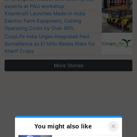
experts at PAU workshop
KisanKraft Launches Made-in-India
Electric Farm Equipment, Cutting
Operating Costs by Over 90%
CropLife India Urges Integrated Pest
Surveillance as El Niño Raises Risks for
Kharif Crops
More Stories
×
You might also like