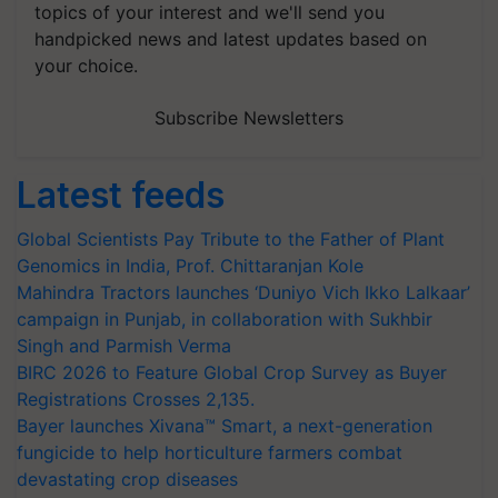
topics of your interest and we'll send you
handpicked news and latest updates based on
your choice.
Subscribe Newsletters
Latest feeds
Global Scientists Pay Tribute to the Father of Plant
Genomics in India, Prof. Chittaranjan Kole
Mahindra Tractors launches ‘Duniyo Vich Ikko Lalkaar’
campaign in Punjab, in collaboration with Sukhbir
Singh and Parmish Verma
BIRC 2026 to Feature Global Crop Survey as Buyer
Registrations Crosses 2,135.
Bayer launches Xivana™ Smart, a next-generation
fungicide to help horticulture farmers combat
devastating crop diseases