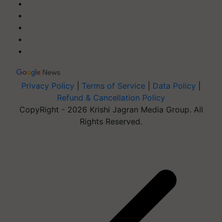
Privacy Policy
|
Terms of Service
|
Data Policy
|
Refund & Cancellation Policy
CopyRight - 2026 Krishi Jagran Media Group. All
Rights Reserved.