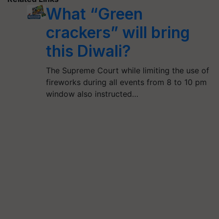
What “Green
crackers” will bring
this Diwali?
The Supreme Court while limiting the use of
fireworks during all events from 8 to 10 pm
window also instructed…