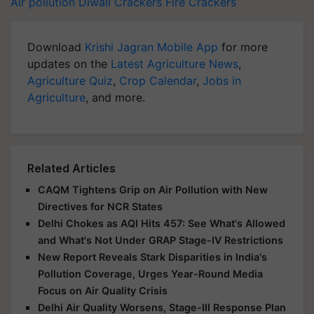
Air pollution
Diwali
Crackers
Fire Crackers
Download
Krishi Jagran Mobile App
for more
updates on the
Latest Agriculture News
,
Agriculture Quiz
,
Crop Calendar
,
Jobs in
Agriculture
, and more.
Related Articles
CAQM Tightens Grip on Air Pollution with New
Directives for NCR States
Delhi Chokes as AQI Hits 457: See What's Allowed
and What's Not Under GRAP Stage-IV Restrictions
New Report Reveals Stark Disparities in India's
Pollution Coverage, Urges Year-Round Media
Focus on Air Quality Crisis
Delhi Air Quality Worsens, Stage-III Response Plan