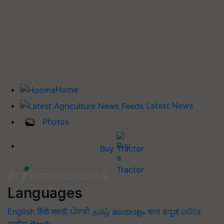
Home
Latest News
Photos
Buy Tractor
Languages
English
हिंदी
मराठी
ਪੰਜਾਬੀ
தமிழ்
മലയാളം
বাংলা
ಕನ್ನಡ
ଓଡିଆ
অসমীয়া
తెలుగు