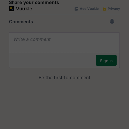
Share your comments