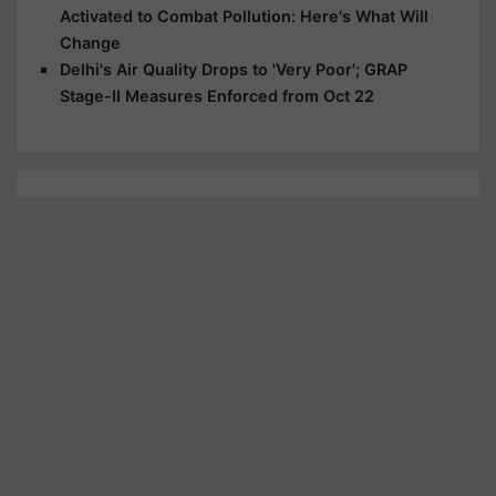
Activated to Combat Pollution: Here's What Will
Change
Delhi's Air Quality Drops to 'Very Poor'; GRAP
Stage-II Measures Enforced from Oct 22