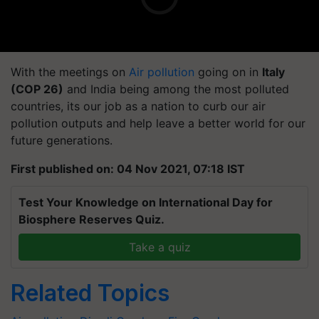
With the meetings on
Air pollution
going on in
Italy
(COP 26)
and India being among the most polluted
countries, its our job as a nation to curb our air
pollution outputs and help leave a better world for our
future generations.
First published on: 04 Nov 2021, 07:18 IST
Test Your Knowledge on International Day for
Biosphere Reserves Quiz.
Take a quiz
Related Topics