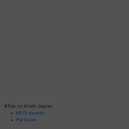
#Top on Krishi Jagran
MFOI Awards
PM Kisan