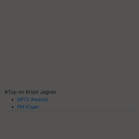
#Top on Krishi Jagran
MFOI Awards
PM Kisan