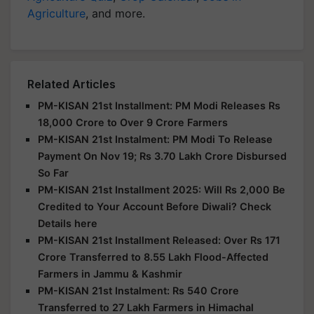
Agriculture
, and more.
Related Articles
PM-KISAN 21st Installment: PM Modi Releases Rs
18,000 Crore to Over 9 Crore Farmers
PM-KISAN 21st Instalment: PM Modi To Release
Payment On Nov 19; Rs 3.70 Lakh Crore Disbursed
So Far
PM-KISAN 21st Installment 2025: Will Rs 2,000 Be
Credited to Your Account Before Diwali? Check
Details here
PM-KISAN 21st Installment Released: Over Rs 171
Crore Transferred to 8.55 Lakh Flood-Affected
Farmers in Jammu & Kashmir
PM-KISAN 21st Instalment: Rs 540 Crore
Transferred to 27 Lakh Farmers in Himachal