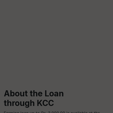
About the Loan
through KCC
Farming loan up to Rs. 3,000,00 is available at the