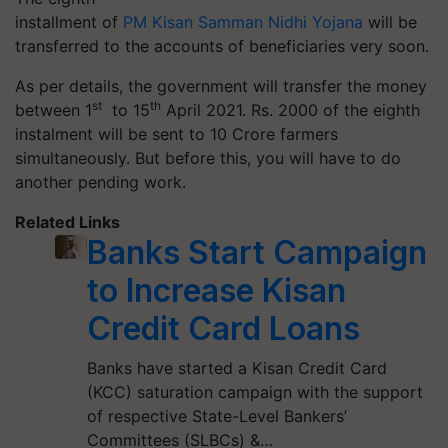
installment of
PM Kisan Samman Nidhi Yojana
will be
transferred to the accounts of beneficiaries very soon.
As per details, the government will transfer the money
st
th
between 1
to 15
April 2021.
Rs.
2000 of the eighth
instalment will be sent to 10 Crore farmers
simultaneously. But before this, you will have to do
another pending work.
Related Links
Banks Start Campaign
to Increase Kisan
Credit Card Loans
Banks have started a Kisan Credit Card
(KCC) saturation campaign with the support
of respective State-Level Bankers’
Committees (SLBCs) &…