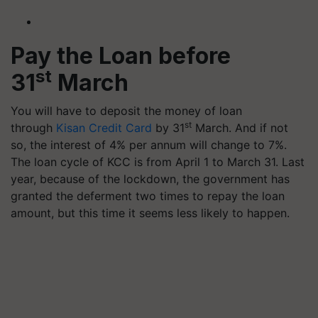
Pay the Loan before
st
31
March
You will have to deposit the money of loan
st
through
Kisan Credit Card
by 31
March. And if not
so, the interest of 4% per annum will change to 7%.
The loan cycle of KCC is from April 1 to March 31. Last
year, because of the lockdown, the government has
granted the deferment two times to repay the loan
amount, but this time it seems less likely to happen.