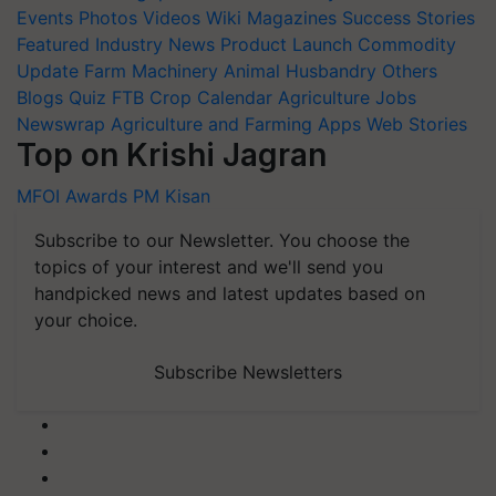
Events
Photos
Videos
Wiki
Magazines
Success Stories
Featured
Industry News
Product Launch
Commodity
Update
Farm Machinery
Animal Husbandry
Others
Blogs
Quiz
FTB
Crop Calendar
Agriculture Jobs
Newswrap
Agriculture and Farming Apps
Web Stories
Top on Krishi Jagran
MFOI Awards
PM Kisan
Subscribe to our Newsletter. You choose the
topics of your interest and we'll send you
handpicked news and latest updates based on
your choice.
Subscribe Newsletters