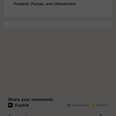
Pradesh, Punjab, and Uttarakhand
Share your comments