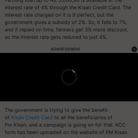
interest rate of 4% through the Kisan Credit Card. The
interest rate charged on it is 9 perfect, but the
government gives a subsidy of 2%. So, it falls to 7%,
and if repaid on time, farmers get 3% more discount,
so the interest rate gets reduced to just 4%.
ADVERTISEMENT
The government is trying to give the benefit
of
Kisan Credit Card
to all the beneficiaries of
Pm Kisan, and a campaign is going on for that. KCC
form has been uploaded on the website of PM Kisan.