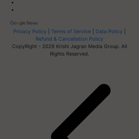
Privacy Policy
|
Terms of Service
|
Data Policy
|
Refund & Cancellation Policy
CopyRight - 2026 Krishi Jagran Media Group. All
Rights Reserved.