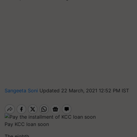
Sangeeta Soni
Updated 22 March, 2021 12:52 PM IST
Pay KCC loan soon
The eighth