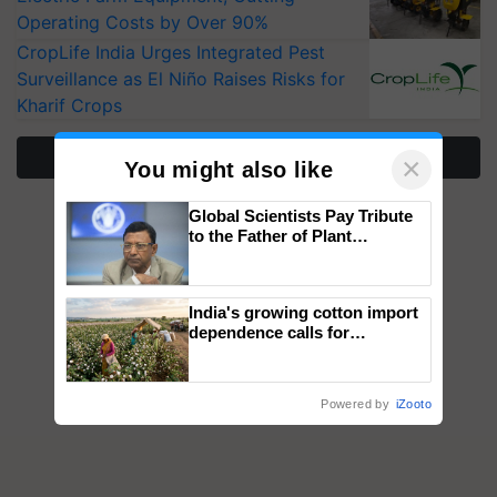
Operating Costs by Over 90%
CropLife India Urges Integrated Pest
Surveillance as El Niño Raises Risks for
Kharif Crops
More Stories
×
You might also like
Global Scientists Pay Tribute
to the Father of Plant
Genomics in India, Prof.
Chittaranjan Kole
India's growing cotton import
dependence calls for
embracing technology and
enabling policy reforms: Dr
R.S. Paroda
Powered by
iZooto