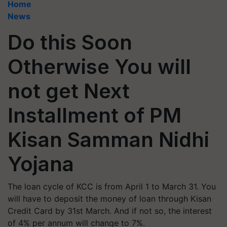
Home
News
Do this Soon
Otherwise You will
not get Next
Installment of PM
Kisan Samman Nidhi
Yojana
The loan cycle of KCC is from April 1 to March 31. You
will have to deposit the money of loan through Kisan
Credit Card by 31st March. And if not so, the interest
of 4% per annum will change to 7%.