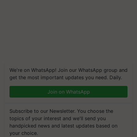
We're on WhatsApp! Join our WhatsApp group and
get the most important updates you need. Daily.
Join on WhatsApp
Subscribe to our Newsletter. You choose the
topics of your interest and we'll send you
handpicked news and latest updates based on
your choice.