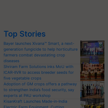
Top Stories
Bayer launches Xivana™ Smart, a next-
generation fungicide to help horticulture
farmers combat devastating crop
diseases
Shriram Farm Solutions inks MoU with
ICAR-IIVR to access breeder seeds for
five vegetable crops
Adoption of GM crops offers a pathway
to strengthen India’s food security, say
experts at PAU workshop
KisanKraft Launches Made-in-India
Electric Farm Equipment, Cutting