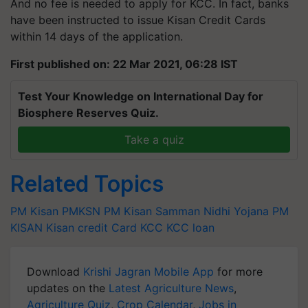
And no fee is needed to apply for KCC. In fact, banks
have been instructed to issue Kisan Credit Cards
within 14 days of the application.
First published on: 22 Mar 2021, 06:28 IST
Test Your Knowledge on International Day for
Biosphere Reserves Quiz.
Take a quiz
Related Topics
PM Kisan
PMKSN
PM Kisan Samman Nidhi Yojana
PM
KISAN
Kisan credit Card
KCC
KCC loan
Download
Krishi Jagran Mobile App
for more
updates on the
Latest Agriculture News
,
Agriculture Quiz
,
Crop Calendar
,
Jobs in