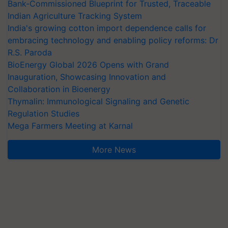
Bank-Commissioned Blueprint for Trusted, Traceable
Indian Agriculture Tracking System
India's growing cotton import dependence calls for
embracing technology and enabling policy reforms: Dr
R.S. Paroda
BioEnergy Global 2026 Opens with Grand
Inauguration, Showcasing Innovation and
Collaboration in Bioenergy
Thymalin: Immunological Signaling and Genetic
Regulation Studies
Mega Farmers Meeting at Karnal
More News