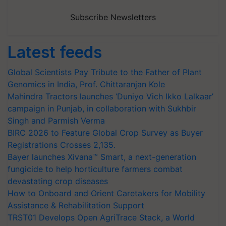
Subscribe Newsletters
Latest feeds
Global Scientists Pay Tribute to the Father of Plant
Genomics in India, Prof. Chittaranjan Kole
Mahindra Tractors launches ‘Duniyo Vich Ikko Lalkaar’
campaign in Punjab, in collaboration with Sukhbir
Singh and Parmish Verma
BIRC 2026 to Feature Global Crop Survey as Buyer
Registrations Crosses 2,135.
Bayer launches Xivana™ Smart, a next-generation
fungicide to help horticulture farmers combat
devastating crop diseases
How to Onboard and Orient Caretakers for Mobility
Assistance & Rehabilitation Support
TRST01 Develops Open AgriTrace Stack, a World