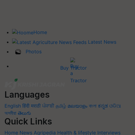
Home
Latest News
Photos
Buy Tractor
Languages
English
हिंदी
मराठी
ਪੰਜਾਬੀ
தமிழ்
മലയാളം
বাংলা
ಕನ್ನಡ
ଓଡିଆ
অসমীয়া
తెలుగు
Quick Links
Home
News
Agripedia
Health & lifestyle
Interviews