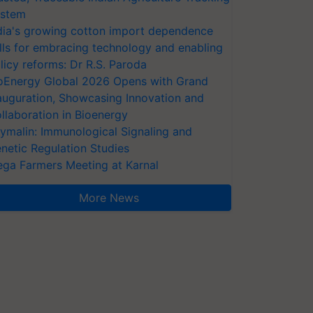
stem
dia's growing cotton import dependence
lls for embracing technology and enabling
licy reforms: Dr R.S. Paroda
oEnergy Global 2026 Opens with Grand
auguration, Showcasing Innovation and
llaboration in Bioenergy
ymalin: Immunological Signaling and
netic Regulation Studies
ga Farmers Meeting at Karnal
More News