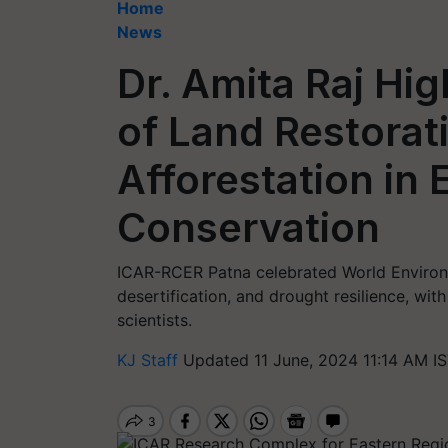
Home
News
Dr. Amita Raj Hig
of Land Restorat
Afforestation in
Conservation
ICAR-RCER Patna celebrated World Environm
desertification, and drought resilience, wit
scientists.
KJ Staff
Updated 11 June, 2024 11:14 AM I