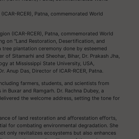
n (ICAR-RCER), Patna, commemorated World
egion (ICAR-RCER), Patna, commemorated World
g on "Land Restoration, Desertification, and
 a tree plantation ceremony done by esteemed
cer of Sitamarhi and Sheohar, Bihar, Dr. Prakash Jha,
ogy at Mississippi State University, USA,
Dr. Anup Das, Director of ICAR-RCER, Patna.
cluding farmers, students, and scientists from
 in Buxar and Ramgarh. Dr. Rachna Dubey, a
 delivered the welcome address, setting the tone for
tance of land restoration and afforestation efforts,
ntial for combating environmental degradation. She
not only revitalizes ecosystems but also enhances