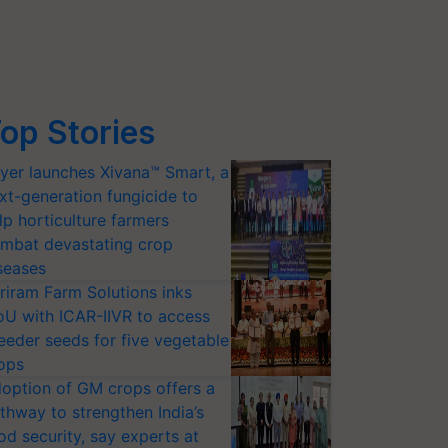
op Stories
yer launches Xivana™ Smart, a
xt-generation fungicide to
lp horticulture farmers
mbat devastating crop
seases
riram Farm Solutions inks
U with ICAR-IIVR to access
eeder seeds for five vegetable
ops
option of GM crops offers a
thway to strengthen India’s
od security, say experts at