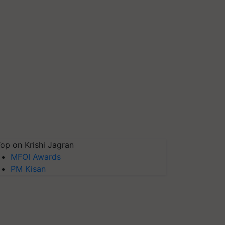
op on Krishi Jagran
MFOI Awards
PM Kisan