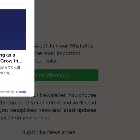
We're on WhatsApp! Join our WhatsApp
group and get the most important
ng as a
updates you need. Daily.
‘Grow the
CMAARS will
ystem,
Join on WhatsApp
raceability,
wered by
iZooto
Subscribe to our Newsletter. You choose
the topics of your interest and we'll send
you handpicked news and latest updates
based on your choice.
Subscribe Newsletters