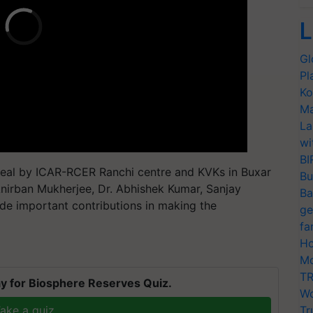
L
Gl
Pl
Ko
Ma
La
wi
BI
 zeal by ICAR-RCER Ranchi centre and KVKs in Buxar
Bu
nirban Mukherjee, Dr. Abhishek Kumar, Sanjay
Ba
e important contributions in making the
ge
fa
Ho
Mo
TR
y for Biosphere Reserves Quiz.
Wo
ake a quiz
Tr