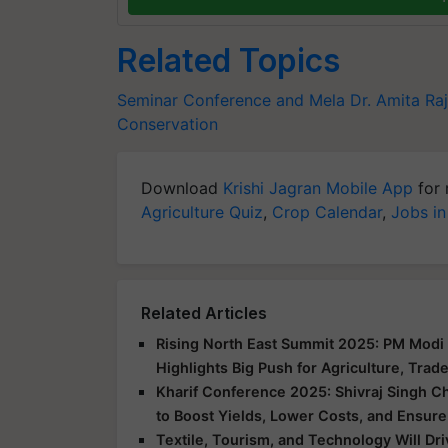
Related Topics
Seminar Conference and Mela
Dr. Amita Raj
Conservation
Download
Krishi Jagran Mobile App
for 
Agriculture Quiz
,
Crop Calendar
,
Jobs in
Related Articles
Rising North East Summit 2025: PM Modi 
Highlights Big Push for Agriculture, Trad
Kharif Conference 2025: Shivraj Singh C
to Boost Yields, Lower Costs, and Ensure
Textile, Tourism, and Technology Will Dr