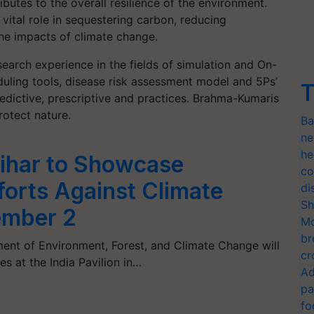
ibutes to the overall resilience of the environment.
 vital role in sequestering carbon, reducing
he impacts of climate change.
search experience in the fields of simulation and On-
eduling tools, disease risk assessment model and 5Ps’
T
edictive, prescriptive and practices. Brahma-Kumaris
otect nature.
Ba
ne
he
ihar to Showcase
co
forts Against Climate
di
Sh
ember 2
Mo
br
ent of Environment, Forest, and Climate Change will
cr
es at the India Pavilion in…
Ad
pa
fo