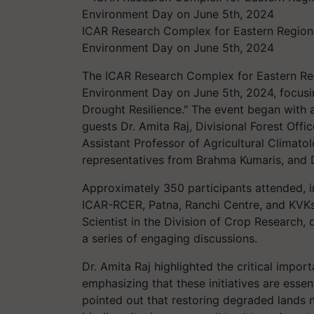
ICAR Research Complex for Eastern Regio
Environment Day on June 5th, 2024
The ICAR Research Complex for Eastern R
Environment Day on June 5th, 2024, focusin
Drought Resilience." The event began with
guests Dr. Amita Raj, Divisional Forest Offi
Assistant Professor of Agricultural Climatol
representatives from Brahma Kumaris, and 
Approximately 350 participants attended, in
ICAR-RCER, Patna, Ranchi Centre, and KVKs
Scientist in the Division of Crop Research,
a series of engaging discussions.
Dr. Amita Raj highlighted the critical impor
emphasizing that these initiatives are esse
pointed out that restoring degraded lands 