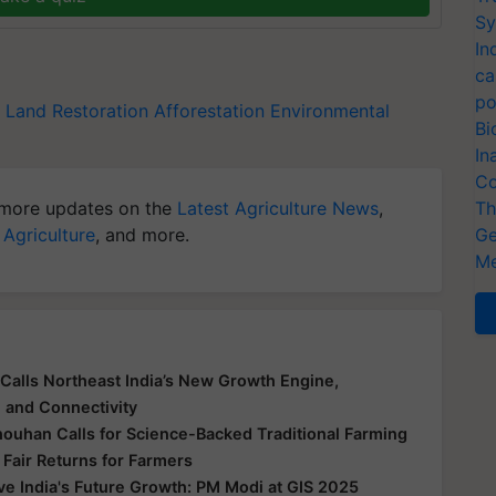
Sy
In
ca
po
Land Restoration
Afforestation
Environmental
Bi
In
Co
more updates on the
Latest Agriculture News
,
Th
 Agriculture
, and more.
Ge
Me
Calls Northeast India’s New Growth Engine,
e and Connectivity
houhan Calls for Science-Backed Traditional Farming
 Fair Returns for Farmers
ive India's Future Growth: PM Modi at GIS 2025