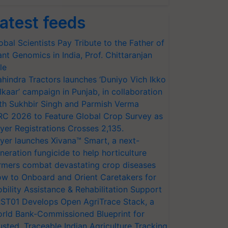
atest feeds
obal Scientists Pay Tribute to the Father of
ant Genomics in India, Prof. Chittaranjan
le
hindra Tractors launches ‘Duniyo Vich Ikko
lkaar’ campaign in Punjab, in collaboration
th Sukhbir Singh and Parmish Verma
RC 2026 to Feature Global Crop Survey as
yer Registrations Crosses 2,135.
yer launches Xivana™ Smart, a next-
neration fungicide to help horticulture
rmers combat devastating crop diseases
w to Onboard and Orient Caretakers for
bility Assistance & Rehabilitation Support
ST01 Develops Open AgriTrace Stack, a
rld Bank-Commissioned Blueprint for
usted, Traceable Indian Agriculture Tracking