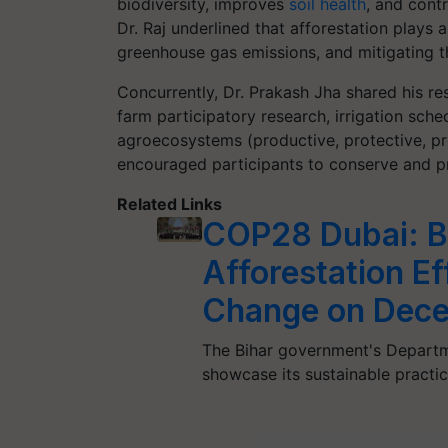
biodiversity, improves
soil health
, and contr
Dr. Raj underlined that afforestation plays a
greenhouse gas emissions, and mitigating t
Concurrently, Dr. Prakash Jha shared his re
farm participatory research, irrigation sch
agroecosystems (productive, protective, pr
encouraged participants to conserve and pr
Related Links
COP28 Dubai: B
Afforestation Ef
Change on Dec
The Bihar government's Departm
showcase its sustainable practic