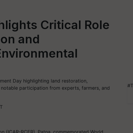
hlights Critical Role
ion and
 Environmental
ent Day highlighting land restoration,
#T
h notable participation from experts, farmers, and
ST