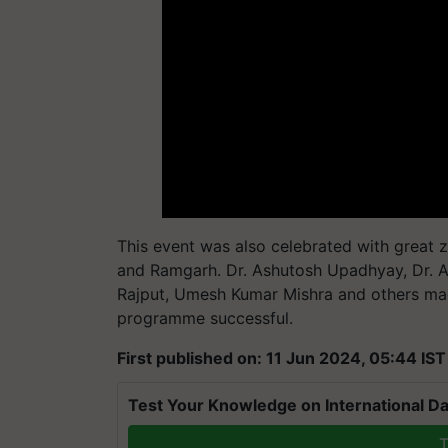
This event was also celebrated with great
and Ramgarh. Dr. Ashutosh Upadhyay, Dr. A
Rajput, Umesh Kumar Mishra and others mad
programme successful.
First published on: 11 Jun 2024, 05:44 IST
Test Your Knowledge on International Da
T