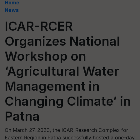
Home
News
ICAR-RCER
Organizes National
Workshop on
‘Agricultural Water
Management in
Changing Climate’ in
Patna
On March 27, 2023, the ICAR-Research Complex for
Eastern Region in Patna successfully hosted a one-day