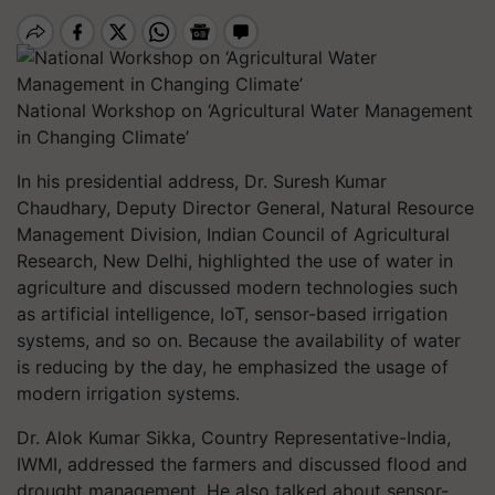
National Workshop on ‘Agricultural Water Management
in Changing Climate’
In his presidential address, Dr. Suresh Kumar
Chaudhary, Deputy Director General, Natural Resource
Management Division, Indian Council of Agricultural
Research, New Delhi, highlighted the use of water in
agriculture and discussed modern technologies such
as artificial intelligence, IoT, sensor-based irrigation
systems, and so on. Because the availability of water
is reducing by the day, he emphasized the usage of
modern irrigation systems.
Dr. Alok Kumar Sikka, Country Representative-India,
IWMI, addressed the farmers and discussed flood and
drought management. He also talked about sensor-