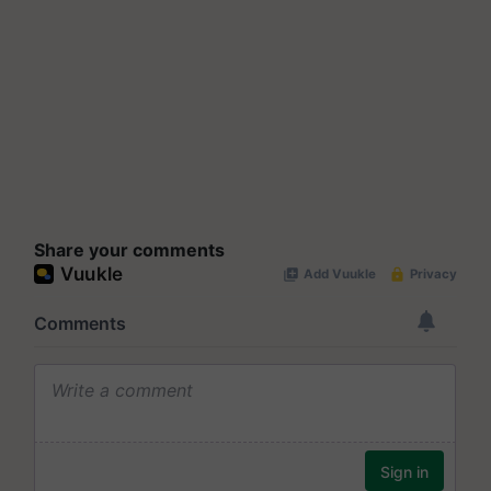
Share your comments