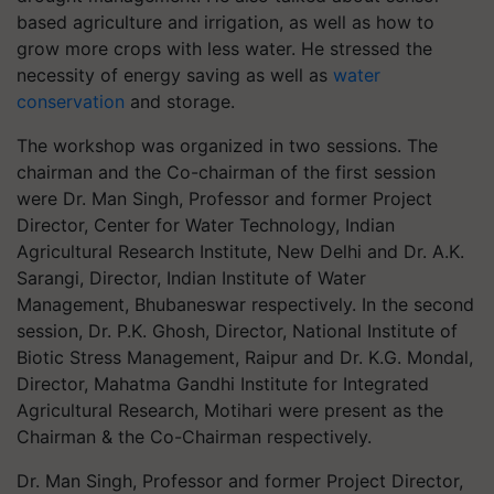
based agriculture and irrigation, as well as how to
grow more crops with less water. He stressed the
necessity of energy saving as well as
water
conservation
and storage.
The workshop was organized in two sessions. The
chairman and the Co-chairman of the first session
were Dr. Man Singh, Professor and former Project
Director, Center for Water Technology, Indian
Agricultural Research Institute, New Delhi and Dr. A.K.
Sarangi, Director, Indian Institute of Water
Management, Bhubaneswar respectively. In the second
session, Dr. P.K. Ghosh, Director, National Institute of
Biotic Stress Management, Raipur and Dr. K.G. Mondal,
Director, Mahatma Gandhi Institute for Integrated
Agricultural Research, Motihari were present as the
Chairman & the Co-Chairman respectively.
Dr. Man Singh, Professor and former Project Director,