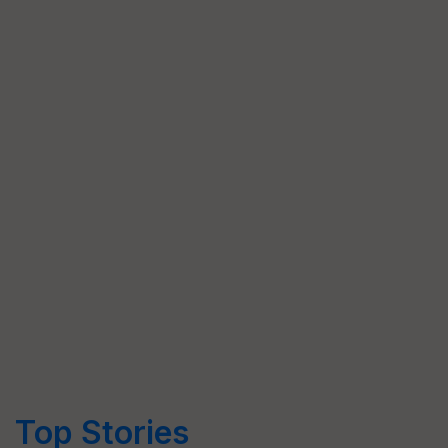
Top Stories