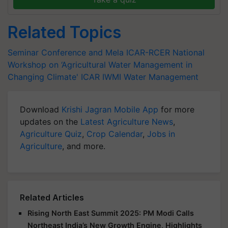
Related Topics
Seminar Conference and Mela
ICAR-RCER
National
Workshop on ‘Agricultural Water Management in
Changing Climate'
ICAR
IWMI
Water Management
Download
Krishi Jagran Mobile App
for more
updates on the
Latest Agriculture News
,
Agriculture Quiz
,
Crop Calendar
,
Jobs in
Agriculture
, and more.
Related Articles
Rising North East Summit 2025: PM Modi Calls
Northeast India’s New Growth Engine, Highlights