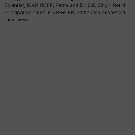
Scientist, ICAR-RCER, Patna and Dr. S.K. Singh, Retrd.
Principal Scientist, ICAR-RCER, Patna also expressed
their views.