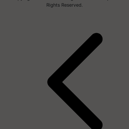
Rights Reserved.