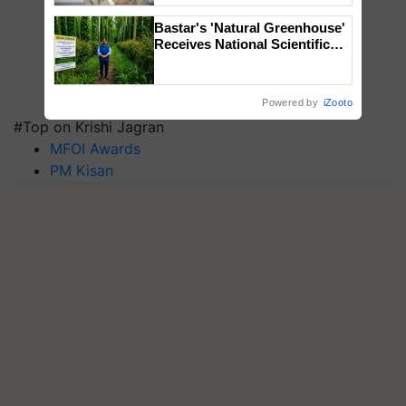
Bastar's 'Natural Greenhouse'
Receives National Scientific
Recognition, Offering a
Nature-Based Pathway to
Reduce Fertiliser Dependence,
Powered by
iZooto
Save Foreign Exchange and
#Top on Krishi Jagran
Build Climate-Resilient A
MFOI Awards
PM Kisan