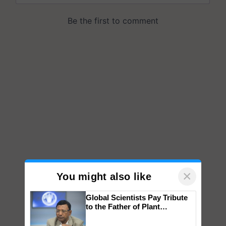
×
You might also like
Global Scientists Pay Tribute
to the Father of Plant
Genomics in India, Prof.
Chittaranjan Kole