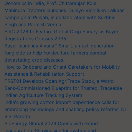
Genomics in India, Prof. Chittaranjan Kole
Mahindra Tractors launches ‘Duniyo Vich Ikko Lalkaar’
campaign in Punjab, in collaboration with Sukhbir
Singh and Parmish Verma
BIRC 2026 to Feature Global Crop Survey as Buyer
Registrations Crosses 2,135.
Bayer launches Xivana™ Smart, a next-generation
fungicide to help horticulture farmers combat
devastating crop diseases
How to Onboard and Orient Caretakers for Mobility
Assistance & Rehabilitation Support
TRST01 Develops Open AgriTrace Stack, a World
Bank-Commissioned Blueprint for Trusted, Traceable
Indian Agriculture Tracking System
India's growing cotton import dependence calls for
embracing technology and enabling policy reforms: Dr
R.S. Paroda
BioEnergy Global 2026 Opens with Grand
Inauguration, Showcasing Innovation and