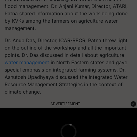
flood management. Dr. Anjani Kumar, Director, ATARI,
Patna shared information about the work being done
by KVKs among the farmers on agriculture water
management.
Dr. Anup Das, Director, ICAR-RECR, Patna threw light
on the outline of the workshop and all the important
points. Dr. Das discussed in detail about agriculture
water management
in North Eastern states and gave
special emphasis on integrated farming systems. Dr.
Ashutosh Upadhyaya discussed the Integrated Water
Resource Management Strategies in the context of
climate change.
ADVERTISEMENT