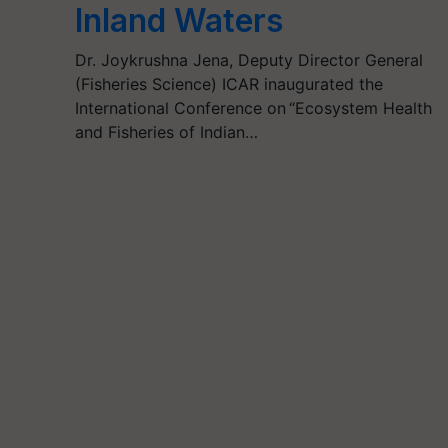
Inland Waters
Dr. Joykrushna Jena, Deputy Director General
(Fisheries Science) ICAR inaugurated the
International Conference on “Ecosystem Health
and Fisheries of Indian…