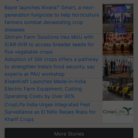
Bayer launches Xivana™ Smart, a next-
generation fungicide to help horticulture
farmers combat devastating crop
diseases
Shriram Farm Solutions inks MoU with
ICAR-IIVR to access breeder seeds for
five vegetable crops
Adoption of GM crops offers a pathway
to strengthen India’s food security, say
experts at PAU workshop
KisanKraft Launches Made-in-India
Electric Farm Equipment, Cutting
Operating Costs by Over 90%
CropLife India Urges Integrated Pest
Surveillance as El Niño Raises Risks for
Kharif Crops
More Stories