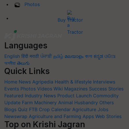
Photos
Buy Tractor
Languages
English
हिंदी
मराठी
ਪੰਜਾਬੀ
தமிழ்
മലയാളം
বাংলা
ಕನ್ನಡ
ଓଡିଆ
অসমীয়া
తెలుగు
Quick Links
Home
News
Agripedia
Health & lifestyle
Interviews
Events
Photos
Videos
Wiki
Magazines
Success Stories
Featured
Industry News
Product Launch
Commodity
Update
Farm Machinery
Animal Husbandry
Others
Blogs
Quiz
FTB
Crop Calendar
Agriculture Jobs
Newswrap
Agriculture and Farming Apps
Web Stories
Top on Krishi Jagran