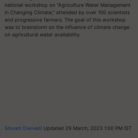
national workshop on "Agriculture Water Management
in Changing Climate," attended by over 100 scientists
and progressive farmers. The goal of this workshop
was to brainstorm on the influence of climate change
on agricultural water availability.
Shivam Dwivedi
Updated 29 March, 2023 1:00 PM IST