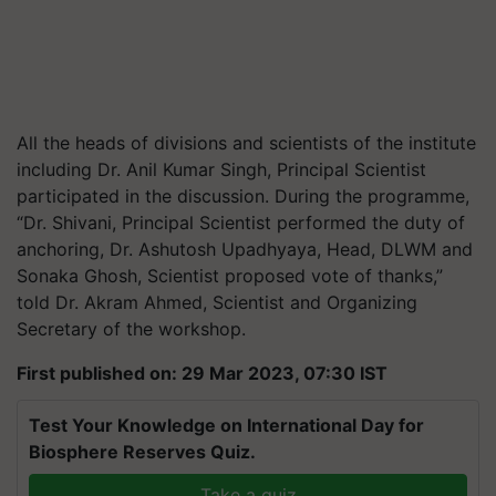
All the heads of divisions and scientists of the institute
including Dr. Anil Kumar Singh, Principal Scientist
participated in the discussion. During the programme,
“Dr. Shivani, Principal Scientist performed the duty of
anchoring, Dr. Ashutosh Upadhyaya, Head, DLWM and
Sonaka Ghosh, Scientist proposed vote of thanks,”
told Dr. Akram Ahmed, Scientist and Organizing
Secretary of the workshop.
First published on: 29 Mar 2023, 07:30 IST
Test Your Knowledge on International Day for
Biosphere Reserves Quiz.
Take a quiz