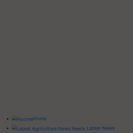
Home
Latest News