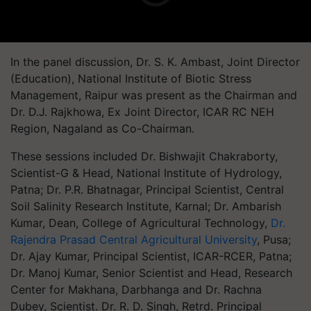
In the panel discussion, Dr. S. K. Ambast, Joint Director
(Education), National Institute of Biotic Stress
Management, Raipur was present as the Chairman and
Dr. D.J. Rajkhowa, Ex Joint Director, ICAR RC NEH
Region, Nagaland as Co-Chairman.
These sessions included Dr. Bishwajit Chakraborty,
Scientist-G & Head, National Institute of Hydrology,
Patna; Dr. P.R. Bhatnagar, Principal Scientist, Central
Soil Salinity Research Institute, Karnal; Dr. Ambarish
Kumar, Dean, College of Agricultural Technology,
Dr.
Rajendra Prasad Central Agricultural University
, Pusa;
Dr. Ajay Kumar, Principal Scientist, ICAR-RCER, Patna;
Dr. Manoj Kumar, Senior Scientist and Head, Research
Center for Makhana, Darbhanga and Dr. Rachna
Dubey, Scientist. Dr. R. D. Singh, Retrd. Principal