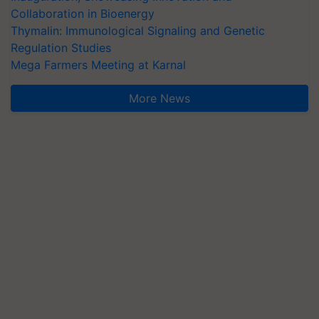
Collaboration in Bioenergy
Thymalin: Immunological Signaling and Genetic
Regulation Studies
Mega Farmers Meeting at Karnal
More News