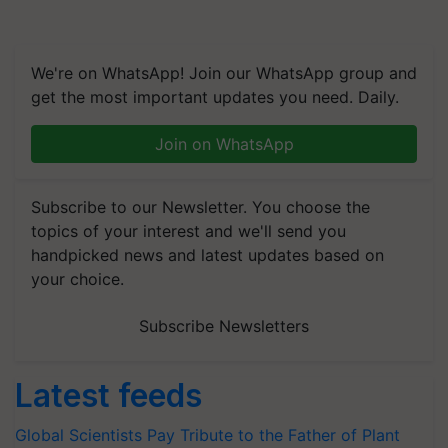
We're on WhatsApp! Join our WhatsApp group and
get the most important updates you need. Daily.
Join on WhatsApp
Subscribe to our Newsletter. You choose the
topics of your interest and we'll send you
handpicked news and latest updates based on
your choice.
Subscribe Newsletters
Latest feeds
Global Scientists Pay Tribute to the Father of Plant