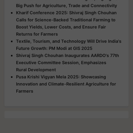
Big Push for Agriculture, Trade and Connectivity
Kharif Conference 2025: Shivraj Singh Chouhan
Calls for Science-Backed Traditional Farming to
Boost Yields, Lower Costs, and Ensure Fair
Returns for Farmers
Textile, Tourism, and Technology Will Drive India's
Future Growth: PM Modi at GIS 2025
Shivraj Singh Chouhan Inaugurates AARDO's 77th
Executive Committee Session, Emphasizes
Rural Development
Pusa Krishi Vigyan Mela 2025: Showcasing
Innovation and Climate-Resilient Agriculture for
Farmers