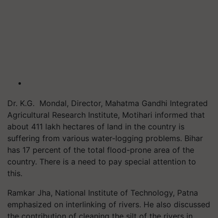
Dr. K.G. Mondal, Director, Mahatma Gandhi Integrated
Agricultural Research Institute, Motihari informed that
about 411 lakh hectares of land in the country is
suffering from various water-logging problems. Bihar
has 17 percent of the total flood-prone area of the
country. There is a need to pay special attention to
this.
Ramkar Jha, National Institute of Technology, Patna
emphasized on interlinking of rivers. He also discussed
the contribution of cleaning the silt of the rivers in