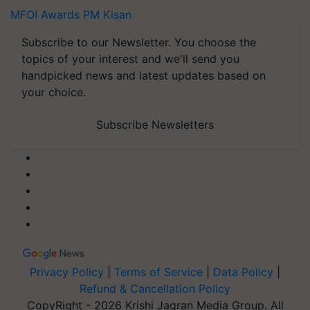
MFOI Awards
PM Kisan
Subscribe to our Newsletter. You choose the
topics of your interest and we'll send you
handpicked news and latest updates based on
your choice.
Subscribe Newsletters
Privacy Policy
|
Terms of Service
|
Data Policy
|
Refund & Cancellation Policy
CopyRight - 2026 Krishi Jagran Media Group. All