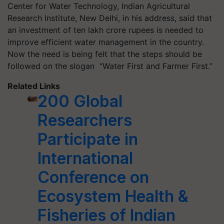
Center for Water Technology, Indian Agricultural
Research Institute, New Delhi, in his address, said that
an investment of ten lakh crore rupees is needed to
improve efficient water management in the country.
Now the need is being felt that the steps should be
followed on the slogan “Water First and Farmer First.”
Related Links
200 Global
Researchers
Participate in
International
Conference on
Ecosystem Health &
Fisheries of Indian