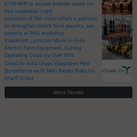
ICAR-IIVR to access breeder seeds for
five vegetable crops
Adoption of GM crops offers a pathway
to strengthen India’s food security, say
experts at PAU workshop
KisanKraft Launches Made-in-India
Electric Farm Equipment, Cutting
Operating Costs by Over 90%
CropLife India Urges Integrated Pest
Surveillance as El Niño Raises Risks for
Kharif Crops
More Stories