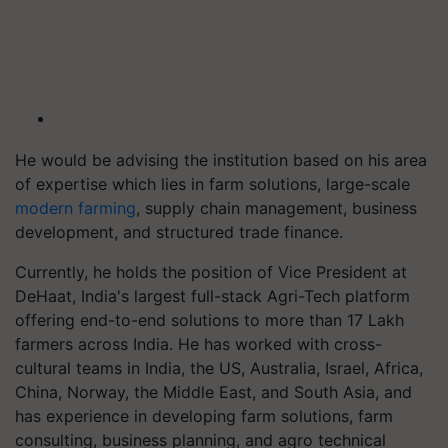
He would be advising the institution based on his area
of expertise which lies in farm solutions, large-scale
modern farming
, supply chain management, business
development, and structured trade finance.
Currently, he holds the position of Vice President at
DeHaat, India's largest full-stack Agri-Tech platform
offering end-to-end solutions to more than 17 Lakh
farmers across India. He has worked with cross-
cultural teams in India, the US, Australia, Israel, Africa,
China, Norway, the Middle East, and South Asia, and
has experience in developing farm solutions, farm
consulting, business planning, and agro technical