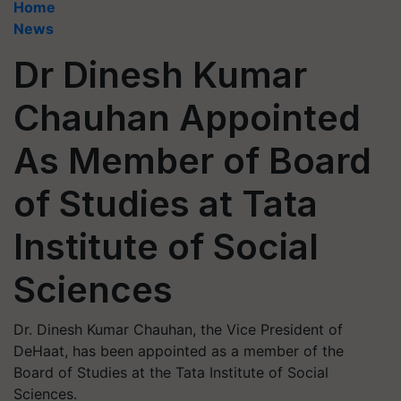
Home
News
Dr Dinesh Kumar
Chauhan Appointed
As Member of Board
of Studies at Tata
Institute of Social
Sciences
Dr. Dinesh Kumar Chauhan, the Vice President of
DeHaat, has been appointed as a member of the
Board of Studies at the Tata Institute of Social
Sciences.