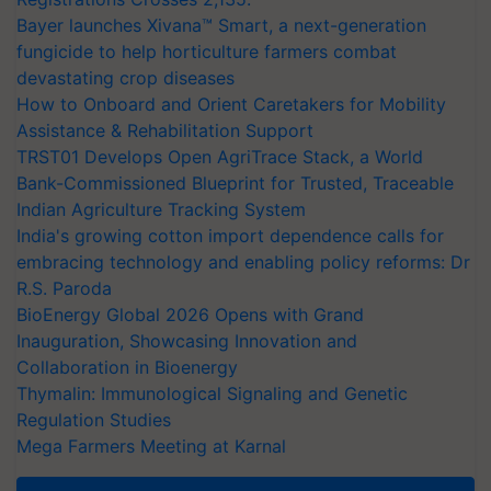
Bayer launches Xivana™ Smart, a next-generation
fungicide to help horticulture farmers combat
devastating crop diseases
How to Onboard and Orient Caretakers for Mobility
Assistance & Rehabilitation Support
TRST01 Develops Open AgriTrace Stack, a World
Bank-Commissioned Blueprint for Trusted, Traceable
Indian Agriculture Tracking System
India's growing cotton import dependence calls for
embracing technology and enabling policy reforms: Dr
R.S. Paroda
BioEnergy Global 2026 Opens with Grand
Inauguration, Showcasing Innovation and
Collaboration in Bioenergy
Thymalin: Immunological Signaling and Genetic
Regulation Studies
Mega Farmers Meeting at Karnal