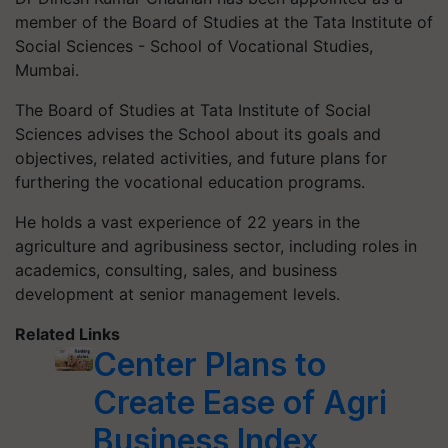
member of the Board of Studies at the Tata Institute of
Social Sciences - School of Vocational Studies,
Mumbai.
The Board of Studies at Tata Institute of Social
Sciences advises the School about its goals and
objectives, related activities, and future plans for
furthering the vocational education programs.
He holds a vast experience of 22 years in the
agriculture and agribusiness sector, including roles in
academics, consulting, sales, and business
development at senior management levels.
Related Links
Center Plans to
Create Ease of Agri
Business Index