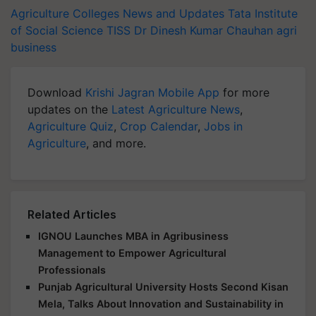
Agriculture Colleges News and Updates
Tata Institute
of Social Science
TISS
Dr Dinesh Kumar Chauhan
agri
business
Download
Krishi Jagran Mobile App
for more
updates on the
Latest Agriculture News
,
Agriculture Quiz
,
Crop Calendar
,
Jobs in
Agriculture
, and more.
Related Articles
IGNOU Launches MBA in Agribusiness
Management to Empower Agricultural
Professionals
Punjab Agricultural University Hosts Second Kisan
Mela, Talks About Innovation and Sustainability in