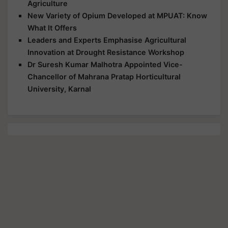
Agriculture
New Variety of Opium Developed at MPUAT: Know
What It Offers
Leaders and Experts Emphasise Agricultural
Innovation at Drought Resistance Workshop
Dr Suresh Kumar Malhotra Appointed Vice-
Chancellor of Mahrana Pratap Horticultural
University, Karnal