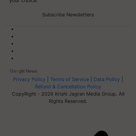
your choice.
Subscribe Newsletters
Privacy Policy
|
Terms of Service
|
Data Policy
|
Refund & Cancellation Policy
CopyRight - 2026 Krishi Jagran Media Group. All
Rights Reserved.