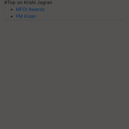
#Top on Krishi Jagran
MFOI Awards
PM Kisan