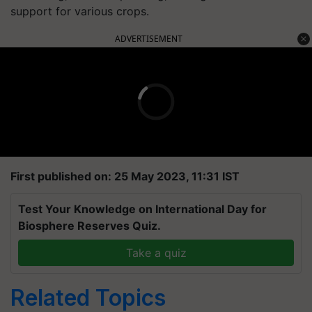
support for various crops.
ADVERTISEMENT
First published on: 25 May 2023, 11:31 IST
Test Your Knowledge on International Day for
Biosphere Reserves Quiz.
Take a quiz
Related Topics