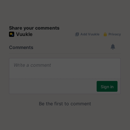
Share your comments