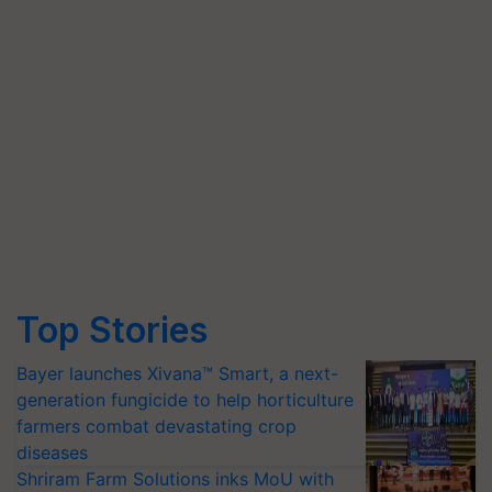
Top Stories
Bayer launches Xivana™ Smart, a next-
generation fungicide to help horticulture
farmers combat devastating crop
diseases
Shriram Farm Solutions inks MoU with