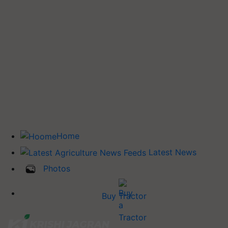
Home
Latest News
Photos
Buy Tractor