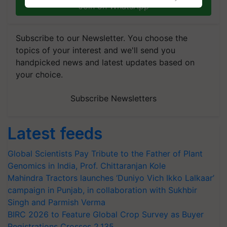
Join on WhatsApp
Subscribe to our Newsletter. You choose the
topics of your interest and we'll send you
handpicked news and latest updates based on
your choice.
Subscribe Newsletters
Latest feeds
Global Scientists Pay Tribute to the Father of Plant
Genomics in India, Prof. Chittaranjan Kole
Mahindra Tractors launches ‘Duniyo Vich Ikko Lalkaar’
campaign in Punjab, in collaboration with Sukhbir
Singh and Parmish Verma
BIRC 2026 to Feature Global Crop Survey as Buyer
Registrations Crosses 2,135.