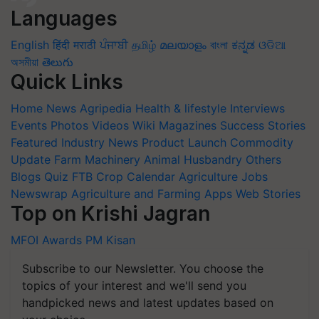
Languages
English
हिंदी
मराठी
ਪੰਜਾਬੀ
தமிழ்
മലയാളം
বাংলা
ಕನ್ನಡ
ଓଡିଆ
অসমীয়া
తెలుగు
Quick Links
Home
News
Agripedia
Health & lifestyle
Interviews
Events
Photos
Videos
Wiki
Magazines
Success Stories
Featured
Industry News
Product Launch
Commodity
Update
Farm Machinery
Animal Husbandry
Others
Blogs
Quiz
FTB
Crop Calendar
Agriculture Jobs
Newswrap
Agriculture and Farming Apps
Web Stories
Top on Krishi Jagran
MFOI Awards
PM Kisan
Subscribe to our Newsletter. You choose the
topics of your interest and we'll send you
handpicked news and latest updates based on