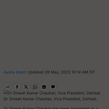
Aysha Anam
Updated 26 May, 2023 10:14 AM IST
Dr Dinesh Kumar Chauhan, Vice President, DeHaat.
Dr Dinesh Kumar Chauhan has been appointed as a