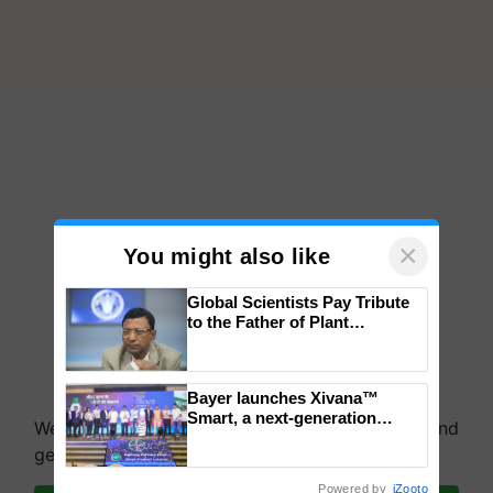
×
You might also like
Global Scientists Pay Tribute
to the Father of Plant
Genomics in India, Prof.
Chittaranjan Kole
Bayer launches Xivana™
Smart, a next-generation
We're on WhatsApp! Join our WhatsApp group and
fungicide to help horticulture
get the most important updates you need. Daily.
farmers combat devastating
crop diseases
Powered by
iZooto