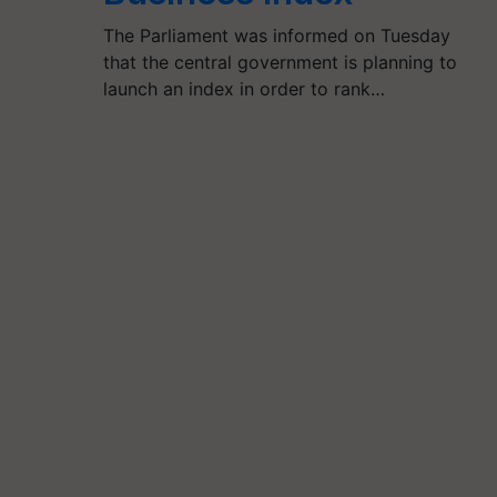
The Parliament was informed on Tuesday
that the central government is planning to
launch an index in order to rank…