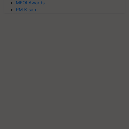
MFOI Awards
PM Kisan