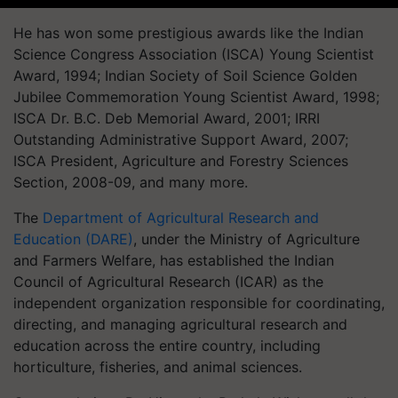
He has won some prestigious awards like the Indian
Science Congress Association (ISCA) Young Scientist
Award, 1994; Indian Society of Soil Science Golden
Jubilee Commemoration Young Scientist Award, 1998;
ISCA Dr. B.C. Deb Memorial Award, 2001; IRRI
Outstanding Administrative Support Award, 2007;
ISCA President, Agriculture and Forestry Sciences
Section, 2008-09, and many more.
The
Department of Agricultural Research and
Education (DARE)
, under the Ministry of Agriculture
and Farmers Welfare, has established the Indian
Council of Agricultural Research (ICAR) as the
independent organization responsible for coordinating,
directing, and managing agricultural research and
education across the entire country, including
horticulture, fisheries, and animal sciences.