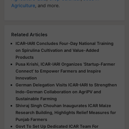
Agriculture
, and more.
Related Articles
ICAR–IARI Concludes Four-Day National Training
on Spirulina Cultivation and Value-Added
Products
Pusa Krishi, ICAR-IARI Organizes ‘Startup-Farmer
Connect’ to Empower Farmers and Inspire
Innovation
German Delegation Visits ICAR–IARI to Strengthen
Indo-German Collaboration on AgriPV and
Sustainable Farming
Shivraj Singh Chouhan Inaugurates ICAR Maize
Research Building, Highlights Relief Measures for
Punjab Farmers
Govt To Set Up Dedicated ICAR Team For