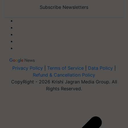
Subscribe Newsletters
Privacy Policy
|
Terms of Service
|
Data Policy
|
Refund & Cancellation Policy
CopyRight - 2026 Krishi Jagran Media Group. All
Rights Reserved.