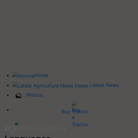
Home
Latest News
Photos
Buy Tractor