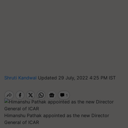
Shruti Kandwal
Updated 29 July, 2022 4:25 PM IST
Himanshu Pathak appointed as the new Director
General of ICAR