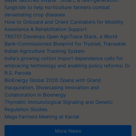
Bayer launches Xivana™ Smart, a next-generation
fungicide to help horticulture farmers combat
devastating crop diseases
How to Onboard and Orient Caretakers for Mobility
Assistance & Rehabilitation Support
TRST01 Develops Open AgriTrace Stack, a World
Bank-Commissioned Blueprint for Trusted, Traceable
Indian Agriculture Tracking System
India's growing cotton import dependence calls for
embracing technology and enabling policy reforms: Dr
R.S. Paroda
BioEnergy Global 2026 Opens with Grand
Inauguration, Showcasing Innovation and
Collaboration in Bioenergy
Thymalin: Immunological Signaling and Genetic
Regulation Studies
Mega Farmers Meeting at Karnal
More News