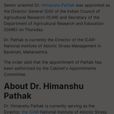
Senior scientist Dr.
Himanshu Pathak
was appointed as
the Director General (DG) of the Indian Council of
Agricultural Research (ICAR) and Secretary of the
Department of Agricultural Research and Education
(DARE) on Thursday.
Dr. Pathak is currently the Director of the ICAR-
National Institute of Abiotic Stress Management in
Baramati, Maharashtra.
The order said that the appointment of Pathak has
been authorized by the Cabinet's Appointments
Committee.
About Dr. Himanshu
Pathak
Dr. Himanshu Pathak is currently serving as the
Director,
the ICAR
-National Institute of Abiotic Stress