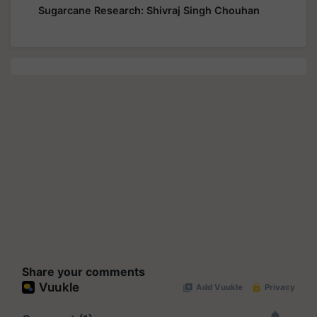
Sugarcane Research: Shivraj Singh Chouhan
Share your comments