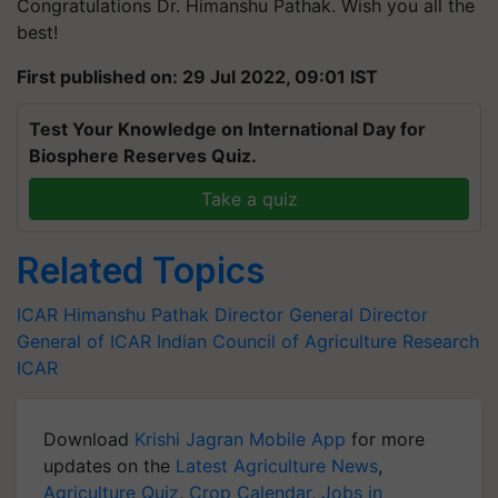
Congratulations Dr. Himanshu Pathak. Wish you all the
best!
First published on: 29 Jul 2022, 09:01 IST
Test Your Knowledge on International Day for
Biosphere Reserves Quiz.
Take a quiz
Related Topics
ICAR
Himanshu Pathak
Director General
Director
General of ICAR
Indian Council of Agriculture Research
ICAR
Download
Krishi Jagran Mobile App
for more
updates on the
Latest Agriculture News
,
Agriculture Quiz
,
Crop Calendar
,
Jobs in