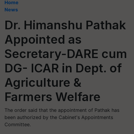
Home
News
Dr. Himanshu Pathak
Appointed as
Secretary-DARE cum
DG- ICAR in Dept. of
Agriculture &
Farmers Welfare
The order said that the appointment of Pathak has
been authorized by the Cabinet's Appointments
Committee.