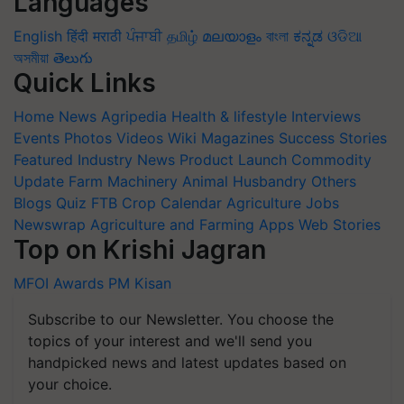
Languages
English
हिंदी
मराठी
ਪੰਜਾਬੀ
தமிழ்
മലയാളം
বাংলা
ಕನ್ನಡ
ଓଡିଆ
অসমীয়া
తెలుగు
Quick Links
Home
News
Agripedia
Health & lifestyle
Interviews
Events
Photos
Videos
Wiki
Magazines
Success Stories
Featured
Industry News
Product Launch
Commodity
Update
Farm Machinery
Animal Husbandry
Others
Blogs
Quiz
FTB
Crop Calendar
Agriculture Jobs
Newswrap
Agriculture and Farming Apps
Web Stories
Top on Krishi Jagran
MFOI Awards
PM Kisan
Subscribe to our Newsletter. You choose the
topics of your interest and we'll send you
handpicked news and latest updates based on
your choice.