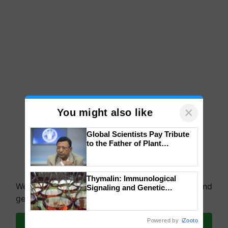
×
You might also like
Global Scientists Pay Tribute
to the Father of Plant
Genomics in India, Prof.
Chittaranjan Kole
Thymalin: Immunological
We're on WhatsApp! Join our WhatsApp group and
Signaling and Genetic
Regulation Studies
get the most important updates you need. Daily.
Powered by
iZooto
Join on WhatsApp