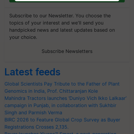
Subscribe to our Newsletter. You choose the
topics of your interest and we'll send you
handpicked news and latest updates based on
your choice.
Subscribe Newsletters
Latest feeds
Global Scientists Pay Tribute to the Father of Plant
Genomics in India, Prof. Chittaranjan Kole
Mahindra Tractors launches ‘Duniyo Vich Ikko Lalkaar’
campaign in Punjab, in collaboration with Sukhbir
Singh and Parmish Verma
BIRC 2026 to Feature Global Crop Survey as Buyer
Registrations Crosses 2,135.