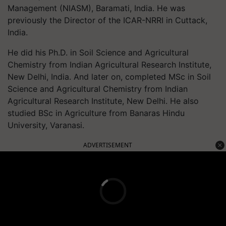
Management (NIASM), Baramati, India. He was
previously the Director of the ICAR-NRRI in Cuttack,
India.
He did his Ph.D. in Soil Science and Agricultural
Chemistry from Indian Agricultural Research Institute,
New Delhi, India. And later on, completed MSc in Soil
Science and Agricultural Chemistry from Indian
Agricultural Research Institute, New Delhi. He also
studied BSc in Agriculture from Banaras Hindu
University, Varanasi.
ADVERTISEMENT