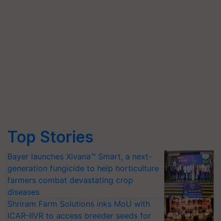
Top Stories
Bayer launches Xivana™ Smart, a next-
generation fungicide to help horticulture
farmers combat devastating crop
diseases
Shriram Farm Solutions inks MoU with
ICAR-IIVR to access breeder seeds for