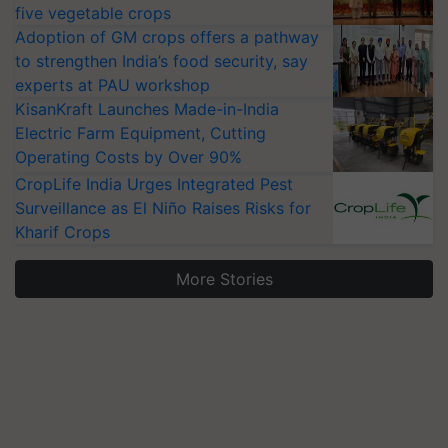
five vegetable crops
Adoption of GM crops offers a pathway
to strengthen India’s food security, say
experts at PAU workshop
KisanKraft Launches Made-in-India
Electric Farm Equipment, Cutting
Operating Costs by Over 90%
CropLife India Urges Integrated Pest
Surveillance as El Niño Raises Risks for
Kharif Crops
More Stories