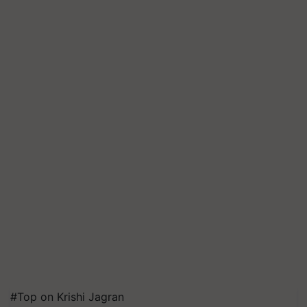
#Top on Krishi Jagran