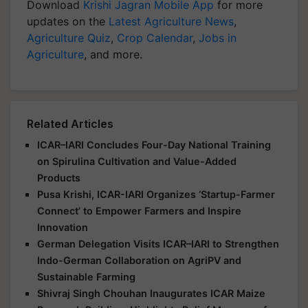
Download
Krishi Jagran Mobile App
for more
updates on the
Latest Agriculture News
,
Agriculture Quiz
,
Crop Calendar
,
Jobs in
Agriculture
, and more.
Related Articles
ICAR–IARI Concludes Four-Day National Training
on Spirulina Cultivation and Value-Added
Products
Pusa Krishi, ICAR-IARI Organizes ‘Startup-Farmer
Connect’ to Empower Farmers and Inspire
Innovation
German Delegation Visits ICAR–IARI to Strengthen
Indo-German Collaboration on AgriPV and
Sustainable Farming
Shivraj Singh Chouhan Inaugurates ICAR Maize