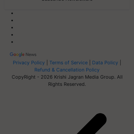
Privacy Policy
|
Terms of Service
|
Data Policy
|
Refund & Cancellation Policy
CopyRight - 2026 Krishi Jagran Media Group. All
Rights Reserved.