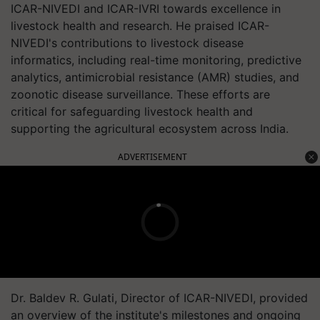
ICAR-NIVEDI and ICAR-IVRI towards excellence in
livestock health and research. He praised ICAR-
NIVEDI's contributions to livestock disease
informatics, including real-time monitoring, predictive
analytics, antimicrobial resistance (AMR) studies, and
zoonotic disease surveillance. These efforts are
critical for safeguarding livestock health and
supporting the agricultural ecosystem across India.
ADVERTISEMENT
Dr. Baldev R. Gulati, Director of ICAR-NIVEDI, provided
an overview of the institute's milestones and ongoing