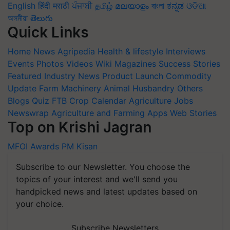
English
हिंदी
मराठी
ਪੰਜਾਬੀ
தமிழ்
മലയാളം
বাংলা
ಕನ್ನಡ
ଓଡିଆ
অসমীয়া
తెలుగు
Quick Links
Home
News
Agripedia
Health & lifestyle
Interviews
Events
Photos
Videos
Wiki
Magazines
Success Stories
Featured
Industry News
Product Launch
Commodity
Update
Farm Machinery
Animal Husbandry
Others
Blogs
Quiz
FTB
Crop Calendar
Agriculture Jobs
Newswrap
Agriculture and Farming Apps
Web Stories
Top on Krishi Jagran
MFOI Awards
PM Kisan
Subscribe to our Newsletter. You choose the
topics of your interest and we'll send you
handpicked news and latest updates based on
your choice.
Subscribe Newsletters