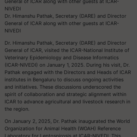
Dr. Himanshu Pathak, Secretary (DARE) and Director
General of ICAR along with other guests at ICAR-
NIVEDI
Dr. Himanshu Pathak, Secretary (DARE) and Director
General of ICAR, visited the ICAR-National Institute of
Veterinary Epidemiology and Disease Informatics
(ICAR-NIVEDI) on January 1, 2025. During his visit, Dr.
Pathak engaged with the Directors and Heads of ICAR
institutes in Bengaluru to discuss ongoing activities
and initiatives. These discussions underscored the
spirit of collaboration and strategic alignment within
ICAR to advance agricultural and livestock research in
the region.
On January 2, 2025, Dr. Pathak inaugurated the World
Organization for Animal Health (WOAH) Reference
Laboratory for Leptospirosis at ICAR-NIVEDI. This