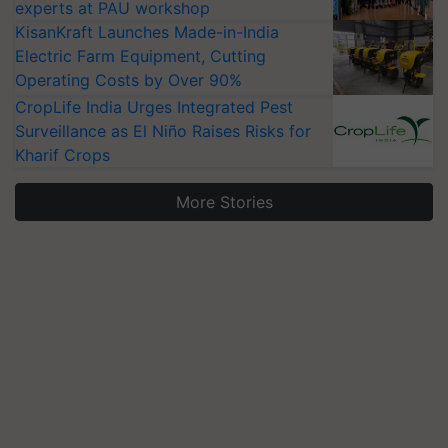
experts at PAU workshop
KisanKraft Launches Made-in-India
Electric Farm Equipment, Cutting
Operating Costs by Over 90%
CropLife India Urges Integrated Pest
Surveillance as El Niño Raises Risks for
Kharif Crops
More Stories