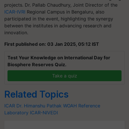
projects. Dr. Pallab Chaudhury, Joint Director of the
ICAR-IVRI
Regional Campus in Bengaluru, also
participated in the event, highlighting the synergy
between the institutes in advancing research and
innovation.
First published on: 03 Jan 2025, 05:12 IST
Test Your Knowledge on International Day for
Biosphere Reserves Quiz.
Take a quiz
Related Topics
ICAR
Dr. Himanshu Pathak
WOAH Reference
Laboratory
ICAR-NIVEDI