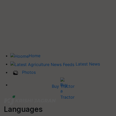
Home
Latest News
Photos
Buy Tractor
Languages