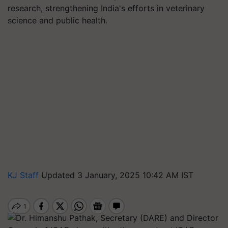
research, strengthening India's efforts in veterinary
science and public health.
KJ Staff
Updated 3 January, 2025 10:42 AM IST