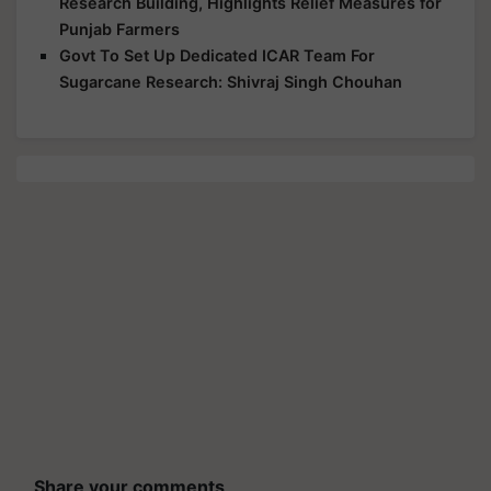
Research Building, Highlights Relief Measures for
Punjab Farmers
Govt To Set Up Dedicated ICAR Team For
Sugarcane Research: Shivraj Singh Chouhan
Share your comments