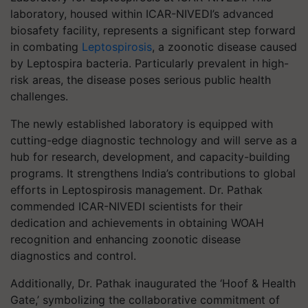
laboratory, housed within ICAR-NIVEDI’s advanced
biosafety facility, represents a significant step forward
in combating
Leptospirosis
, a zoonotic disease caused
by Leptospira bacteria. Particularly prevalent in high-
risk areas, the disease poses serious public health
challenges.
The newly established laboratory is equipped with
cutting-edge diagnostic technology and will serve as a
hub for research, development, and capacity-building
programs. It strengthens India’s contributions to global
efforts in Leptospirosis management. Dr. Pathak
commended ICAR-NIVEDI scientists for their
dedication and achievements in obtaining WOAH
recognition and enhancing zoonotic disease
diagnostics and control.
Additionally, Dr. Pathak inaugurated the ‘Hoof & Health
Gate,’ symbolizing the collaborative commitment of