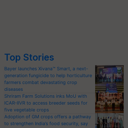
Top Stories
Bayer launches Xivana™ Smart, a next-
generation fungicide to help horticulture
farmers combat devastating crop
diseases
Shriram Farm Solutions inks MoU with
ICAR-IIVR to access breeder seeds for
five vegetable crops
Adoption of GM crops offers a pathway
to strengthen India’s food security, say