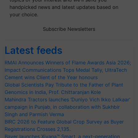
handpicked news and latest updates based on
your choice.
Subscribe Newsletters
Latest feeds
RMAI Announces Winners of Flame Awards Asia 2026;
Impact Communications Tops Medal Tally, UltraTech
Cement wins Client of the Year honours
Global Scientists Pay Tribute to the Father of Plant
Genomics in India, Prof. Chittaranjan Kole
Mahindra Tractors launches ‘Duniyo Vich Ikko Lalkaar’
campaign in Punjab, in collaboration with Sukhbir
Singh and Parmish Verma
BIRC 2026 to Feature Global Crop Survey as Buyer
Registrations Crosses 2,135.
Bayer launches Xivana™ Smart, a next-generation