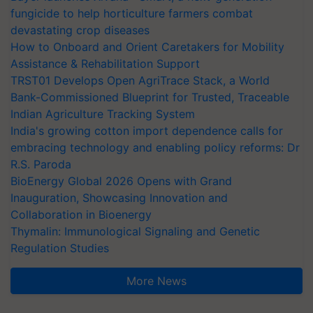
fungicide to help horticulture farmers combat
devastating crop diseases
How to Onboard and Orient Caretakers for Mobility
Assistance & Rehabilitation Support
TRST01 Develops Open AgriTrace Stack, a World
Bank-Commissioned Blueprint for Trusted, Traceable
Indian Agriculture Tracking System
India's growing cotton import dependence calls for
embracing technology and enabling policy reforms: Dr
R.S. Paroda
BioEnergy Global 2026 Opens with Grand
Inauguration, Showcasing Innovation and
Collaboration in Bioenergy
Thymalin: Immunological Signaling and Genetic
Regulation Studies
More News