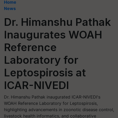
Home
News
Dr. Himanshu Pathak
Inaugurates WOAH
Reference
Laboratory for
Leptospirosis at
ICAR-NIVEDI
Dr. Himanshu Pathak inaugurated ICAR-NIVEDI's
WOAH Reference Laboratory for Leptospirosis,
highlighting advancements in zoonotic disease control,
livestock health informatics, and collaborative