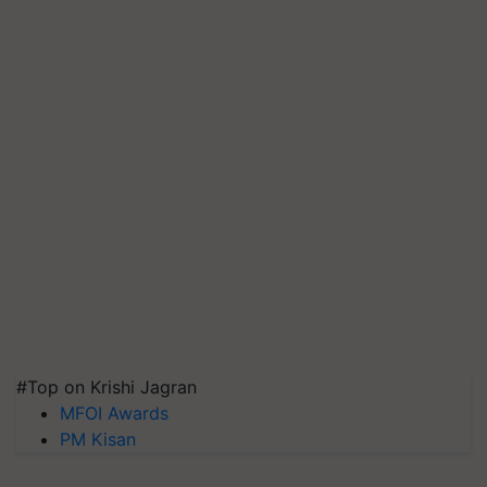
#Top on Krishi Jagran
MFOI Awards
PM Kisan