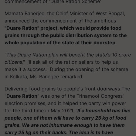
commencement of 'Duare Ration Scheme'
Mamata Banerjee, the Chief Minister of West Bengal,
announced the commencement of the ambitious
"Duare Ration" project, which would provide food
grains through the public distribution system to the
whole population of the state at their doorstep.
"
This Duare Ration plan will benefit the state's 10 crore
citizens
." I'll ask all of the ration sellers to help us
make it a success." During the opening of the scheme
in Kolkata, Ms. Banerjee remarked.
Delivering food grains to people's front doorways The
"
Duare Ration
" was one of the Trinamool Congress'
election promises, and it helped the party win power
for the third time in May 2021. "
If a household has five
people, one of them will have to carry 25 kg of food
grains. We are not inhumane enough to have them
carry 25 kg on their backs.
The idea is to have