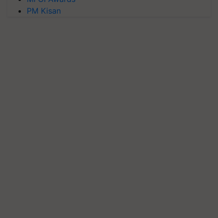
PM Kisan