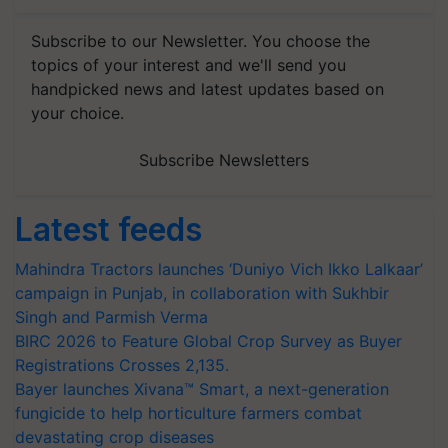
Subscribe to our Newsletter. You choose the
topics of your interest and we'll send you
handpicked news and latest updates based on
your choice.
Subscribe Newsletters
Latest feeds
Mahindra Tractors launches ‘Duniyo Vich Ikko Lalkaar’
campaign in Punjab, in collaboration with Sukhbir
Singh and Parmish Verma
BIRC 2026 to Feature Global Crop Survey as Buyer
Registrations Crosses 2,135.
Bayer launches Xivana™ Smart, a next-generation
fungicide to help horticulture farmers combat
devastating crop diseases