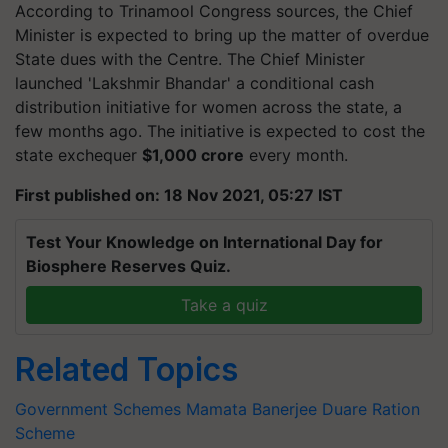
According to Trinamool Congress sources, the Chief
Minister is expected to bring up the matter of overdue
State dues with the Centre. The Chief Minister
launched 'Lakshmir Bhandar' a conditional cash
distribution initiative for women across the state, a
few months ago. The initiative is expected to cost the
state exchequer
$1,000 crore
every month.
First published on: 18 Nov 2021, 05:27 IST
Test Your Knowledge on International Day for
Biosphere Reserves Quiz.
Take a quiz
Related Topics
Government Schemes
Mamata Banerjee
Duare Ration
Scheme