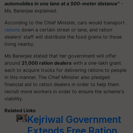
automobiles in one lane at a 500-meter distance"
-
Ms. Banerjee explained.
According to the Chief Minister, cars would transport
rations
down a certain street or lane, and ration
dealers' staff will distribute the food grains to those
living nearby.
Ms Banerjee stated that her government will offer
around
21,000 ration dealers
with a one-lakh grant
each to acquire trucks for delivering rations to people
in this manner. The Chief Minister also pledged
financial aid to ration dealers in order to help them
recruit more workers in order to ensure the scheme's
viability.
Related Links
Kejriwal Government
Extends Free Ration