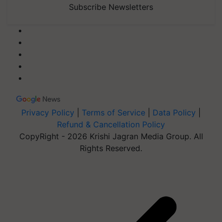
Subscribe Newsletters
Privacy Policy
|
Terms of Service
|
Data Policy
|
Refund & Cancellation Policy
CopyRight - 2026 Krishi Jagran Media Group. All
Rights Reserved.