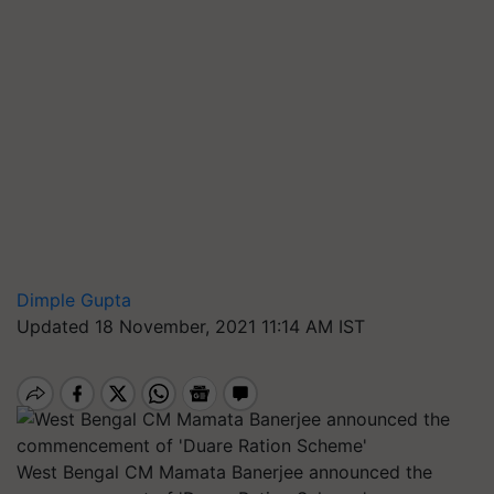
Dimple Gupta
Updated 18 November, 2021 11:14 AM IST
West Bengal CM Mamata Banerjee announced the