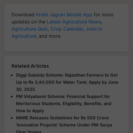
Download
Krishi Jagran Mobile App
for more
updates on the
Latest Agriculture News
,
Agriculture Quiz
,
Crop Calendar
,
Jobs in
Agriculture
, and more.
Related Articles
Diggi Subsidy Scheme: Rajasthan Farmers to Get
Up to Rs 3,40,000 for Water Tank; Apply by June
30, 2025
PM Vidyalaxmi Scheme: Financial Support for
Meritorious Students, Eligibility, Benefits, and
How to Apply
MNRE Releases Guidelines for Rs 500 Crore
'Innovative Projects' Scheme Under PM-Surya
Ghar Yojana