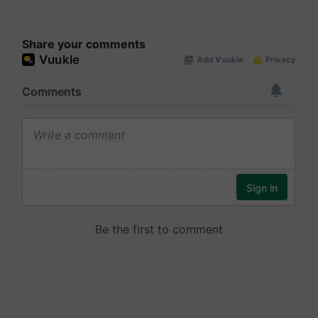
Share your comments