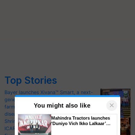
Top Stories
Bayer launches Xivana™ Smart, a next-
generation fungicide to help horticulture
×
You might also like
farmers combat devastating crop
diseases
Mahindra Tractors launches
Shriram Farm Solutions inks MoU with
‘Duniyo Vich Ikko Lalkaar’
ICAR-IIVR to access breeder seeds for
campaign in Punjab, in
collaboration with Sukhbir