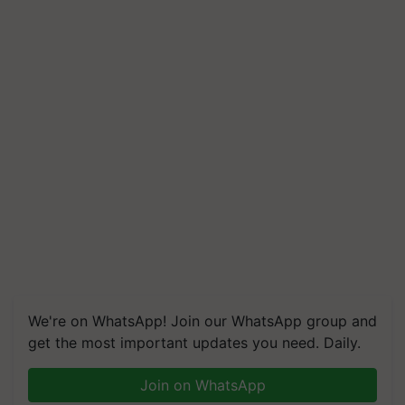
We're on WhatsApp! Join our WhatsApp group and
get the most important updates you need. Daily.
Join on WhatsApp