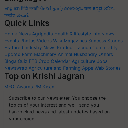
English
हिंदी
मराठी
ਪੰਜਾਬੀ
தமிழ்
മലയാളം
বাংলা
ಕನ್ನಡ
ଓଡିଆ
অসমীয়া
తెలుగు
Quick Links
Home
News
Agripedia
Health & lifestyle
Interviews
Events
Photos
Videos
Wiki
Magazines
Success Stories
Featured
Industry News
Product Launch
Commodity
Update
Farm Machinery
Animal Husbandry
Others
Blogs
Quiz
FTB
Crop Calendar
Agriculture Jobs
Newswrap
Agriculture and Farming Apps
Web Stories
Top on Krishi Jagran
MFOI Awards
PM Kisan
Subscribe to our Newsletter. You choose the
topics of your interest and we'll send you
handpicked news and latest updates based on
your choice.