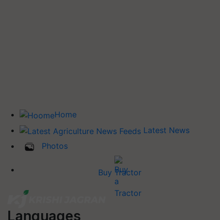
Home
Latest News
Photos
Buy Tractor
Languages