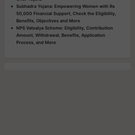
Subhadra Yojana: Empowering Women with Rs
50,000 Financial Support, Check the Eligibility,
Benefits, Objectives and More
NPS Vatsalya Scheme: Eligibility, Contribution
Amount, Withdrawal, Benefits, Application
Process, and More