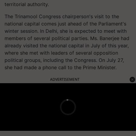
territorial authority.
The Trinamool Congress chairperson's visit to the
national capital comes just ahead of the Parliament's
winter session. In Delhi, she is expected to meet with
members of several political parties. Ms. Banerjee had
already visited the national capital in July of this year,
where she met with leaders of several opposition
political groups, including the Congress. On July 27,
she had made a phone call to the Prime Minister.
ADVERTISEMENT