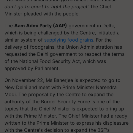
don't go to court to fight the project
" the Chief
Minister pleaded with the people.
The
Aam Admi Party (AAP)
government in Delhi,
which is being challenged by the Centre, initiated a
similar system of
supplying food grains
. For the
delivery of foodgrains, the Union Administration has
requested the Delhi government to respect the terms
of the National Food Security Act, which was
approved by Parliament.
On November 22, Ms Banerjee is expected to go to
New Delhi and meet with Prime Minister Narendra
Modi. The proposal by the Centre to expand the
authority of the Border Security Force is one of the
topics that the Chief Minister is expected to bring up
with the Prime Minister. The Chief Minister had already
written to the Prime Minister to express his displeasure
with the Centre's decision to expand the BSF's