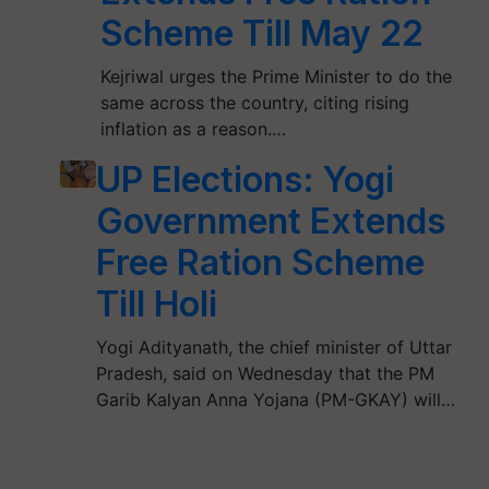
Scheme Till May 22
Kejriwal urges the Prime Minister to do the
same across the country, citing rising
inflation as a reason.…
UP Elections: Yogi
Government Extends
Free Ration Scheme
Till Holi
Yogi Adityanath, the chief minister of Uttar
Pradesh, said on Wednesday that the PM
Garib Kalyan Anna Yojana (PM-GKAY) will…