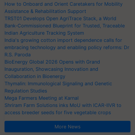
How to Onboard and Orient Caretakers for Mobility
Assistance & Rehabilitation Support
TRST01 Develops Open AgriTrace Stack, a World
Bank-Commissioned Blueprint for Trusted, Traceable
Indian Agriculture Tracking System
India's growing cotton import dependence calls for
embracing technology and enabling policy reforms: Dr
R.S. Paroda
BioEnergy Global 2026 Opens with Grand
Inauguration, Showcasing Innovation and
Collaboration in Bioenergy
Thymalin: Immunological Signaling and Genetic
Regulation Studies
Mega Farmers Meeting at Karnal
Shriram Farm Solutions inks MoU with ICAR-IIVR to
access breeder seeds for five vegetable crops
More News