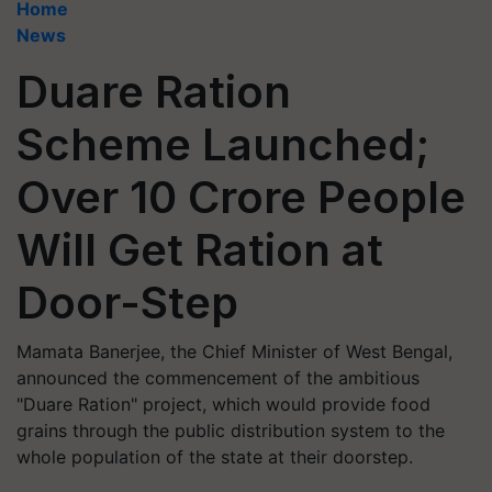
Home
News
Duare Ration
Scheme Launched;
Over 10 Crore People
Will Get Ration at
Door-Step
Mamata Banerjee, the Chief Minister of West Bengal,
announced the commencement of the ambitious
"Duare Ration" project, which would provide food
grains through the public distribution system to the
whole population of the state at their doorstep.