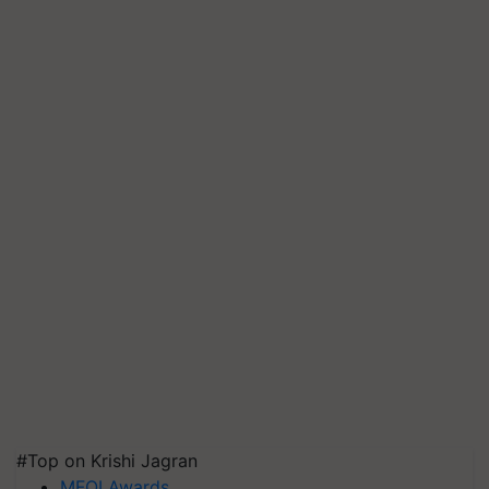
#Top on Krishi Jagran
MFOI Awards