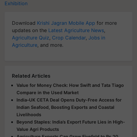
Exhibition
Download
Krishi Jagran Mobile App
for more
updates on the
Latest Agriculture News
,
Agriculture Quiz
,
Crop Calendar
,
Jobs in
Agriculture
, and more.
Related Articles
Value for Money Check: How Swift and Tata Tiago
Compare in the Used Market
India–UK CETA Deal Opens Duty-Free Access for
Indian Seafood, Boosting Exports and Coastal
Livelihoods
Beyond Staples: India’s Export Future Lies in High-
Value Agri Products
Agriculture Exports Can Grow Fivefold to Rs 20