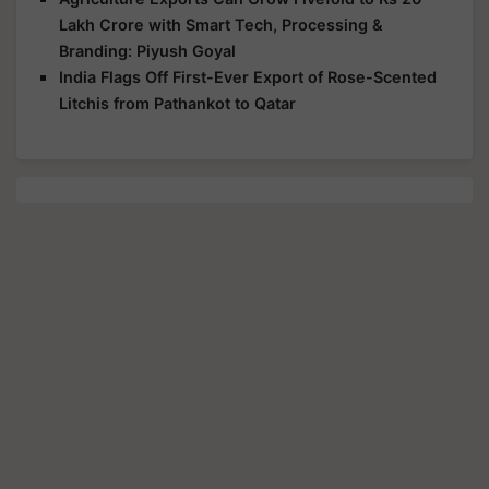
Lakh Crore with Smart Tech, Processing &
Branding: Piyush Goyal
India Flags Off First-Ever Export of Rose-Scented
Litchis from Pathankot to Qatar