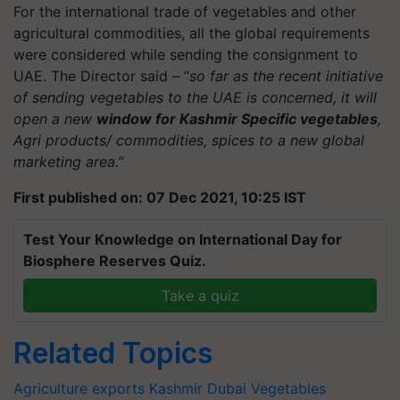
For the international trade of vegetables and other
agricultural commodities, all the global requirements
were considered while sending the consignment to
UAE. The Director said – “
so far as the recent initiative
of sending vegetables to the UAE is concerned, it will
open a new
window for Kashmir Specific vegetables
,
Agri products/ commodities, spices to a new global
marketing area.”
First published on: 07 Dec 2021, 10:25 IST
Test Your Knowledge on International Day for
Biosphere Reserves Quiz.
Take a quiz
Related Topics
Agriculture exports
Kashmir
Dubai
Vegetables