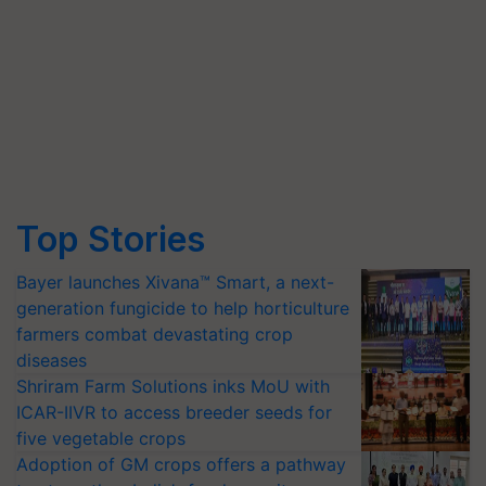
Top Stories
Bayer launches Xivana™ Smart, a next-
generation fungicide to help horticulture
farmers combat devastating crop
diseases
Shriram Farm Solutions inks MoU with
ICAR-IIVR to access breeder seeds for
five vegetable crops
Adoption of GM crops offers a pathway