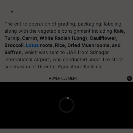
The entire operation of grading, packaging, labeling,
along with the vegetable consignment including
Kale,
Turnip, Carrot, White Radish (Long), Cauliflower,
Broccoli,
Lotus
roots, Rice, Dried Mushrooms, and
Saffron
, which was sent to UAE from Srinagar
International Airport, was conducted under the strict
supervision of Director Agriculture Kashmir.
ADVERTISEMENT