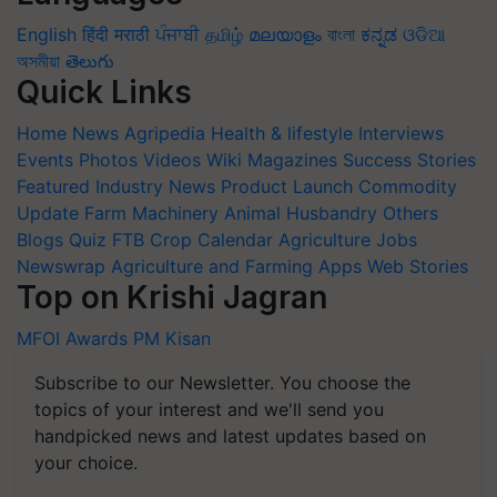
English
हिंदी
मराठी
ਪੰਜਾਬੀ
தமிழ்
മലയാളം
বাংলা
ಕನ್ನಡ
ଓଡିଆ
অসমীয়া
తెలుగు
Quick Links
Home
News
Agripedia
Health & lifestyle
Interviews
Events
Photos
Videos
Wiki
Magazines
Success Stories
Featured
Industry News
Product Launch
Commodity
Update
Farm Machinery
Animal Husbandry
Others
Blogs
Quiz
FTB
Crop Calendar
Agriculture Jobs
Newswrap
Agriculture and Farming Apps
Web Stories
Top on Krishi Jagran
MFOI Awards
PM Kisan
Subscribe to our Newsletter. You choose the
topics of your interest and we'll send you
handpicked news and latest updates based on
your choice.