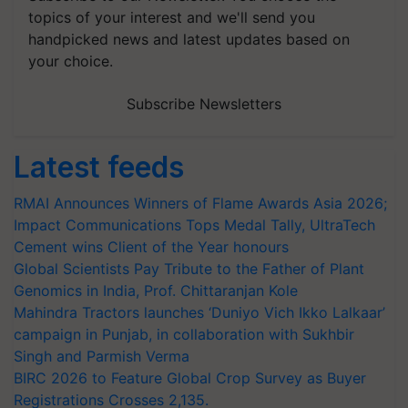
topics of your interest and we'll send you
handpicked news and latest updates based on
your choice.
Subscribe Newsletters
Latest feeds
RMAI Announces Winners of Flame Awards Asia 2026;
Impact Communications Tops Medal Tally, UltraTech
Cement wins Client of the Year honours
Global Scientists Pay Tribute to the Father of Plant
Genomics in India, Prof. Chittaranjan Kole
Mahindra Tractors launches ‘Duniyo Vich Ikko Lalkaar’
campaign in Punjab, in collaboration with Sukhbir
Singh and Parmish Verma
BIRC 2026 to Feature Global Crop Survey as Buyer
Registrations Crosses 2,135.