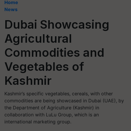
Home
News
Dubai Showcasing
Agricultural
Commodities and
Vegetables of
Kashmir
Kashmir’s specific vegetables, cereals, with other
commodities are being showcased in Dubai (UAE), by
the Department of Agriculture (Kashmir) in
collaboration with LuLu Group, which is an
international marketing group.