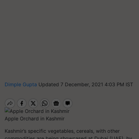
Dimple Gupta
Updated 7 December, 2021 4:03 PM IST
Apple Orchard in Kashmir
Kashmir’s specific vegetables, cereals, with other
commodities are being showcased at Dubai (UAE), by