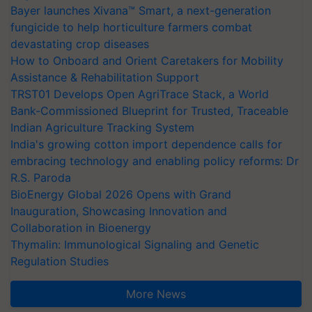
Bayer launches Xivana™ Smart, a next-generation
fungicide to help horticulture farmers combat
devastating crop diseases
How to Onboard and Orient Caretakers for Mobility
Assistance & Rehabilitation Support
TRST01 Develops Open AgriTrace Stack, a World
Bank-Commissioned Blueprint for Trusted, Traceable
Indian Agriculture Tracking System
India's growing cotton import dependence calls for
embracing technology and enabling policy reforms: Dr
R.S. Paroda
BioEnergy Global 2026 Opens with Grand
Inauguration, Showcasing Innovation and
Collaboration in Bioenergy
Thymalin: Immunological Signaling and Genetic
Regulation Studies
More News