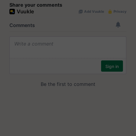
Share your comments