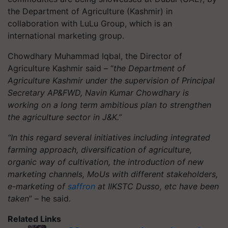
the Department of Agriculture (Kashmir) in
collaboration with LuLu Group, which is an
international marketing group.
Chowdhary Muhammad Iqbal, the Director of
Agriculture Kashmir said – “
the Department of
Agriculture Kashmir under the supervision of Principal
Secretary AP&FWD, Navin Kumar Chowdhary is
working on a long term ambitious plan to strengthen
the agriculture sector in J&K.”
“In this regard several initiatives including integrated
farming approach, diversification of agriculture,
organic way of cultivation, the introduction of new
marketing channels, MoUs with different stakeholders,
e-marketing of
saffron
at IIKSTC Dusso, etc have been
taken
” – he said.
Related Links