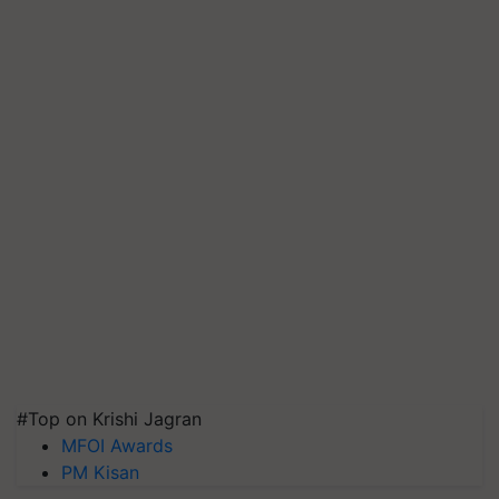
#Top on Krishi Jagran
MFOI Awards
PM Kisan