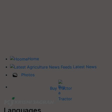
Home
Latest News
Photos
Buy Tractor
Languages