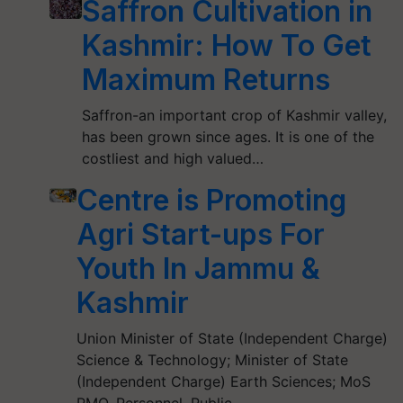
Saffron Cultivation in
Kashmir: How To Get
Maximum Returns
Saffron-an important crop of Kashmir valley,
has been grown since ages. It is one of the
costliest and high valued…
Centre is Promoting
Agri Start-ups For
Youth In Jammu &
Kashmir
Union Minister of State (Independent Charge)
Science & Technology; Minister of State
(Independent Charge) Earth Sciences; MoS
PMO, Personnel, Public…