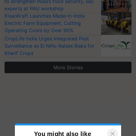
to strengthen India’s food security, say
experts at PAU workshop
KisanKraft Launches Made-in-India
Electric Farm Equipment, Cutting
Operating Costs by Over 90%
CropLife India Urges Integrated Pest
Surveillance as El Niño Raises Risks for
Kharif Crops
More Stories
×
You might also like