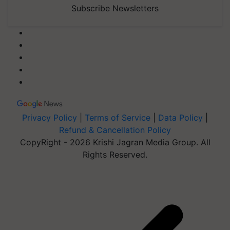
Subscribe Newsletters
Privacy Policy
|
Terms of Service
|
Data Policy
|
Refund & Cancellation Policy
CopyRight - 2026 Krishi Jagran Media Group. All
Rights Reserved.