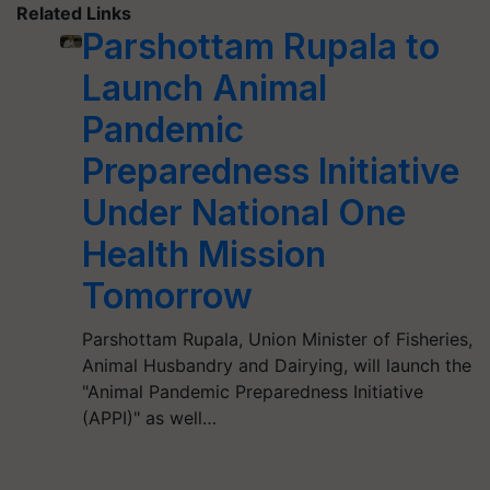
Related Links
Parshottam Rupala to
Launch Animal
Pandemic
Preparedness Initiative
Under National One
Health Mission
Tomorrow
Parshottam Rupala, Union Minister of Fisheries,
Animal Husbandry and Dairying, will launch the
"Animal Pandemic Preparedness Initiative
(APPI)" as well…