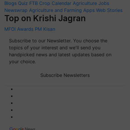
Blogs
Quiz
FTB
Crop Calendar
Agriculture Jobs
Newswrap
Agriculture and Farming Apps
Web Stories
Top on Krishi Jagran
MFOI Awards
PM Kisan
Subscribe to our Newsletter. You choose the
topics of your interest and we'll send you
handpicked news and latest updates based on
your choice.
Subscribe Newsletters