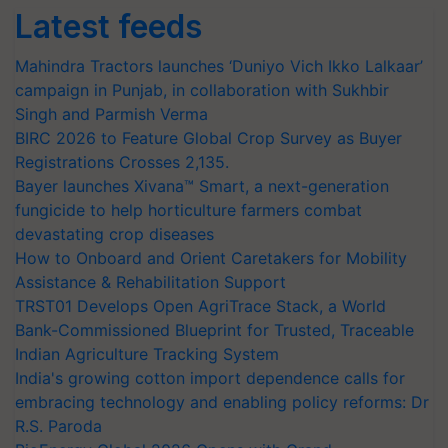
Latest feeds
Mahindra Tractors launches ‘Duniyo Vich Ikko Lalkaar’
campaign in Punjab, in collaboration with Sukhbir
Singh and Parmish Verma
BIRC 2026 to Feature Global Crop Survey as Buyer
Registrations Crosses 2,135.
Bayer launches Xivana™ Smart, a next-generation
fungicide to help horticulture farmers combat
devastating crop diseases
How to Onboard and Orient Caretakers for Mobility
Assistance & Rehabilitation Support
TRST01 Develops Open AgriTrace Stack, a World
Bank-Commissioned Blueprint for Trusted, Traceable
Indian Agriculture Tracking System
India's growing cotton import dependence calls for
embracing technology and enabling policy reforms: Dr
R.S. Paroda