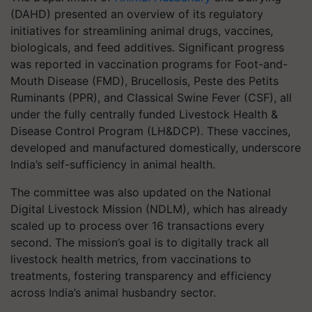
(DAHD) presented an overview of its regulatory
initiatives for streamlining animal drugs, vaccines,
biologicals, and feed additives. Significant progress
was reported in vaccination programs for Foot-and-
Mouth Disease (FMD), Brucellosis, Peste des Petits
Ruminants (PPR), and Classical Swine Fever (CSF), all
under the fully centrally funded Livestock Health &
Disease Control Program (LH&DCP). These vaccines,
developed and manufactured domestically, underscore
India’s self-sufficiency in animal health.
The committee was also updated on the National
Digital Livestock Mission (NDLM), which has already
scaled up to process over 16 transactions every
second. The mission’s goal is to digitally track all
livestock health metrics, from vaccinations to
treatments, fostering transparency and efficiency
across India’s animal husbandry sector.