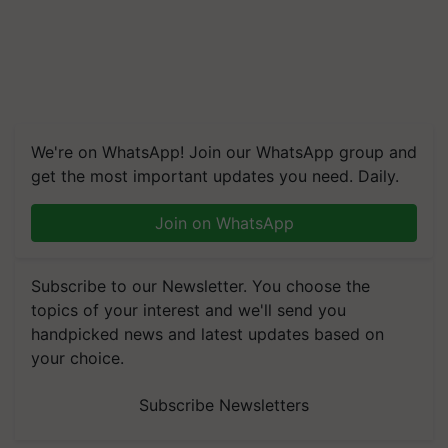
We're on WhatsApp! Join our WhatsApp group and
get the most important updates you need. Daily.
Join on WhatsApp
Subscribe to our Newsletter. You choose the
topics of your interest and we'll send you
handpicked news and latest updates based on
your choice.
Subscribe Newsletters