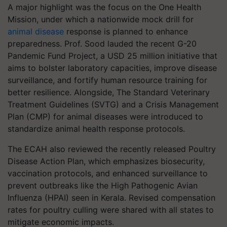
A major highlight was the focus on the One Health
Mission, under which a nationwide mock drill for
animal disease
response is planned to enhance
preparedness. Prof. Sood lauded the recent G-20
Pandemic Fund Project, a USD 25 million initiative that
aims to bolster laboratory capacities, improve disease
surveillance, and fortify human resource training for
better resilience. Alongside, The Standard Veterinary
Treatment Guidelines (SVTG) and a Crisis Management
Plan (CMP) for animal diseases were introduced to
standardize animal health response protocols.
The ECAH also reviewed the recently released Poultry
Disease Action Plan, which emphasizes biosecurity,
vaccination protocols, and enhanced surveillance to
prevent outbreaks like the High Pathogenic Avian
Influenza (HPAI) seen in Kerala. Revised compensation
rates for poultry culling were shared with all states to
mitigate economic impacts.