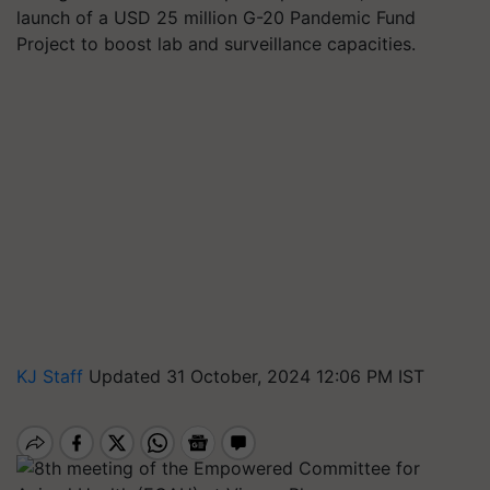
launch of a USD 25 million G-20 Pandemic Fund
Project to boost lab and surveillance capacities.
KJ Staff
Updated 31 October, 2024 12:06 PM IST