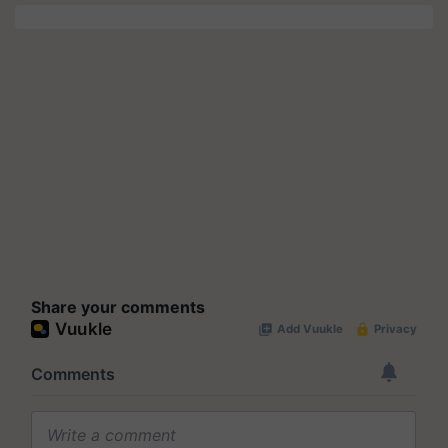
Share your comments