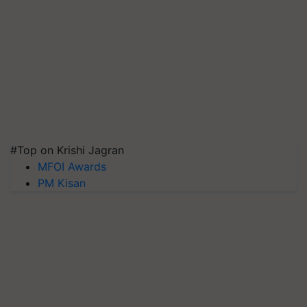
#Top on Krishi Jagran
MFOI Awards
PM Kisan