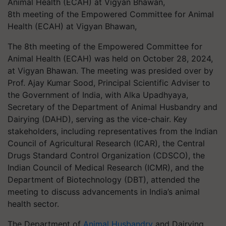
8th meeting of the Empowered Committee for Animal
Health (ECAH) at Vigyan Bhawan,
The 8th meeting of the Empowered Committee for
Animal Health (ECAH) was held on October 28, 2024,
at Vigyan Bhawan. The meeting was presided over by
Prof. Ajay Kumar Sood, Principal Scientific Adviser to
the Government of India, with Alka Upadhyaya,
Secretary of the Department of Animal Husbandry and
Dairying (DAHD), serving as the vice-chair. Key
stakeholders, including representatives from the Indian
Council of Agricultural Research (ICAR), the Central
Drugs Standard Control Organization (CDSCO), the
Indian Council of Medical Research (ICMR), and the
Department of Biotechnology (DBT), attended the
meeting to discuss advancements in India’s animal
health sector.
The Department of
Animal Husbandry
and Dairying