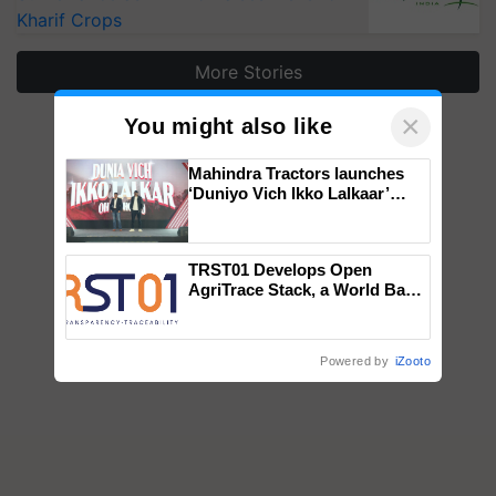
Kharif Crops
More Stories
×
You might also like
Mahindra Tractors launches
‘Duniyo Vich Ikko Lalkaar’
campaign in Punjab, in
collaboration with Sukhbir
Singh and Parmish Verma
TRST01 Develops Open
AgriTrace Stack, a World Bank-
Commissioned Blueprint for
Trusted, Traceable Indian
Agriculture Tracking System
Powered by
iZooto