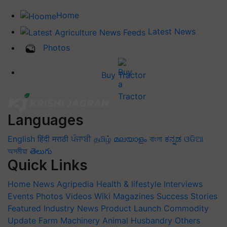
Home
Latest News
Photos
Buy Tractor
Languages
English
हिंदी
मराठी
ਪੰਜਾਬੀ
தமிழ்
മലയാളം
বাংলা
ಕನ್ನಡ
ଓଡିଆ
অসমীয়া
తెలుగు
Quick Links
Home
News
Agripedia
Health & lifestyle
Interviews
Events
Photos
Videos
Wiki
Magazines
Success Stories
Featured
Industry News
Product Launch
Commodity
Update
Farm Machinery
Animal Husbandry
Others