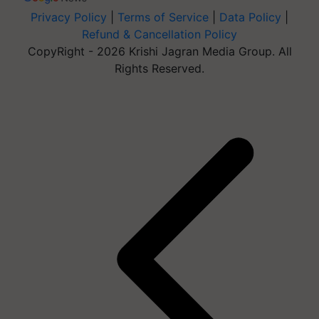
Privacy Policy
|
Terms of Service
|
Data Policy
|
Refund & Cancellation Policy
CopyRight - 2026 Krishi Jagran Media Group. All
Rights Reserved.