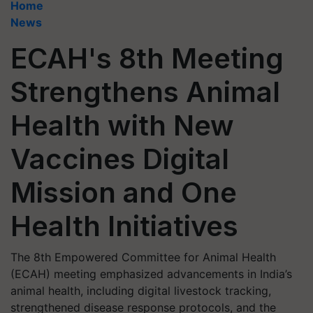
Home
News
ECAH's 8th Meeting
Strengthens Animal
Health with New
Vaccines Digital
Mission and One
Health Initiatives
The 8th Empowered Committee for Animal Health
(ECAH) meeting emphasized advancements in India’s
animal health, including digital livestock tracking,
strengthened disease response protocols, and the