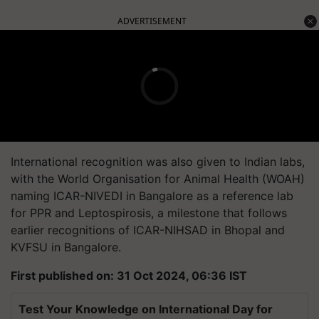
ADVERTISEMENT
International recognition was also given to Indian labs,
with the World Organisation for Animal Health (WOAH)
naming ICAR-NIVEDI in Bangalore as a reference lab
for PPR and Leptospirosis, a milestone that follows
earlier recognitions of ICAR-NIHSAD in Bhopal and
KVFSU in Bangalore.
First published on: 31 Oct 2024, 06:36 IST
Test Your Knowledge on International Day for