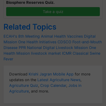
Biosphere Reserves Quiz.
Take a quiz
Related Topics
ECAH's 8th Meeting
Animal Health
Vaccines Digital
Mission
One Health Initiatives
CDSCO
Foot-and-Mouth
Disease
PPR
National Digital Livestock Mission
One
Health Mission
livestock market
ICMR
Classical Swine
Fever
Download
Krishi Jagran Mobile App
for more
updates on the
Latest Agriculture News
,
Agriculture Quiz
,
Crop Calendar
,
Jobs in
Agriculture
, and more.