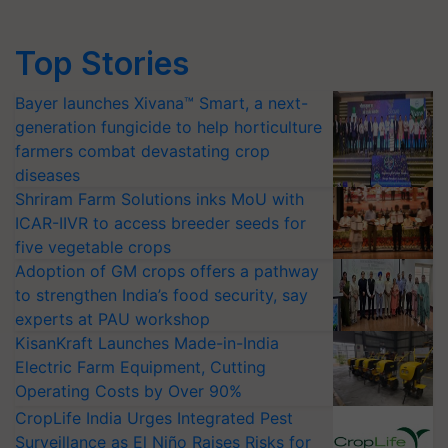
Top Stories
Bayer launches Xivana™ Smart, a next-
generation fungicide to help horticulture
farmers combat devastating crop
diseases
Shriram Farm Solutions inks MoU with
ICAR-IIVR to access breeder seeds for
five vegetable crops
Adoption of GM crops offers a pathway
to strengthen India’s food security, say
experts at PAU workshop
KisanKraft Launches Made-in-India
Electric Farm Equipment, Cutting
Operating Costs by Over 90%
CropLife India Urges Integrated Pest
Surveillance as El Niño Raises Risks for