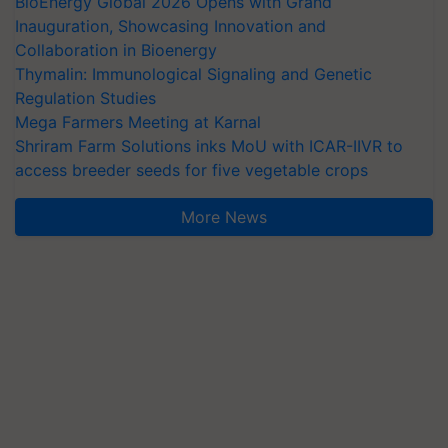
BioEnergy Global 2026 Opens with Grand
Inauguration, Showcasing Innovation and
Collaboration in Bioenergy
Thymalin: Immunological Signaling and Genetic
Regulation Studies
Mega Farmers Meeting at Karnal
Shriram Farm Solutions inks MoU with ICAR-IIVR to
access breeder seeds for five vegetable crops
More News