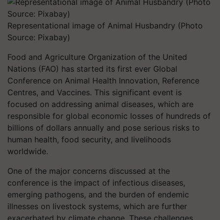
Representational image of Animal Husbandry (Photo
Source: Pixabay)
Food and Agriculture Organization of the United
Nations (FAO) has started its first ever Global
Conference on Animal Health Innovation, Reference
Centres, and Vaccines. This significant event is
focused on addressing animal diseases, which are
responsible for global economic losses of hundreds of
billions of dollars annually and pose serious risks to
human health, food security, and livelihoods
worldwide.
One of the major concerns discussed at the
conference is the impact of infectious diseases,
emerging pathogens, and the burden of endemic
illnesses on livestock systems, which are further
exacerbated by climate change. These challenges