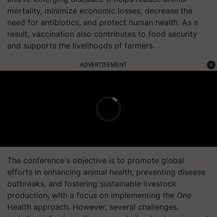
mortality, minimize economic losses, decrease the
need for antibiotics, and protect human health. As a
result, vaccination also contributes to food security
and supports the livelihoods of farmers.
ADVERTISEMENT
The conference's objective is to promote global
efforts in enhancing animal health, preventing disease
outbreaks, and fostering sustainable livestock
production, with a focus on implementing the One
Health approach. However, several challenges,