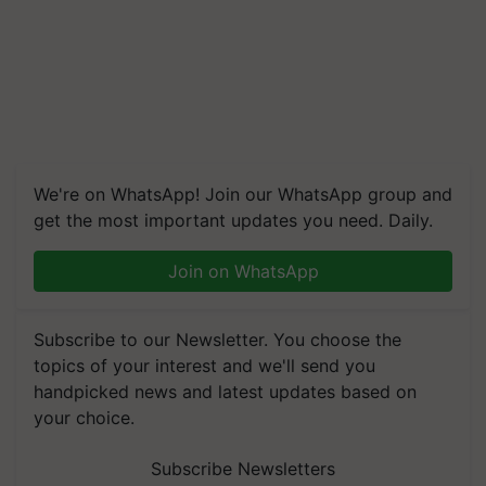
We're on WhatsApp! Join our WhatsApp group and
get the most important updates you need. Daily.
Join on WhatsApp
Subscribe to our Newsletter. You choose the
topics of your interest and we'll send you
handpicked news and latest updates based on
your choice.
Subscribe Newsletters