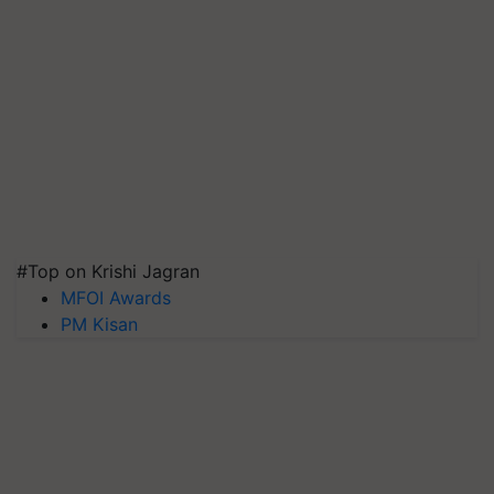
#Top on Krishi Jagran
MFOI Awards
PM Kisan