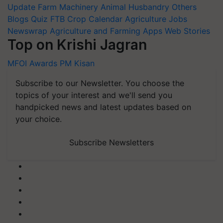
Update
Farm Machinery
Animal Husbandry
Others
Blogs
Quiz
FTB
Crop Calendar
Agriculture Jobs
Newswrap
Agriculture and Farming Apps
Web Stories
Top on Krishi Jagran
MFOI Awards
PM Kisan
Subscribe to our Newsletter. You choose the
topics of your interest and we'll send you
handpicked news and latest updates based on
your choice.
Subscribe Newsletters