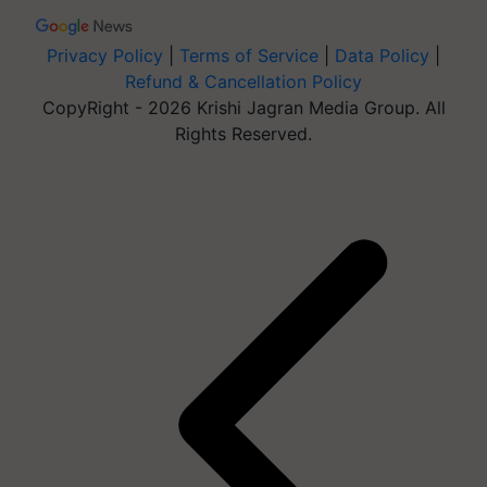
Privacy Policy
|
Terms of Service
|
Data Policy
|
Refund & Cancellation Policy
CopyRight - 2026 Krishi Jagran Media Group. All
Rights Reserved.