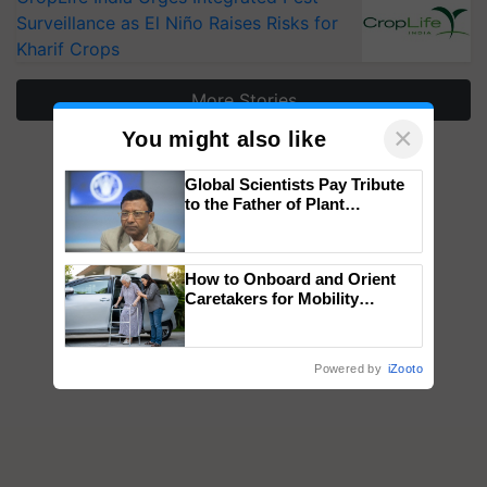
Surveillance as El Niño Raises Risks for
Kharif Crops
More Stories
×
You might also like
Global Scientists Pay Tribute
to the Father of Plant
Genomics in India, Prof.
Chittaranjan Kole
How to Onboard and Orient
Caretakers for Mobility
Assistance & Rehabilitation
Support
Powered by
iZooto