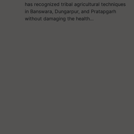
has recognized tribal agricultural techniques
in Banswara, Dungarpur, and Pratapgarh
without damaging the health…