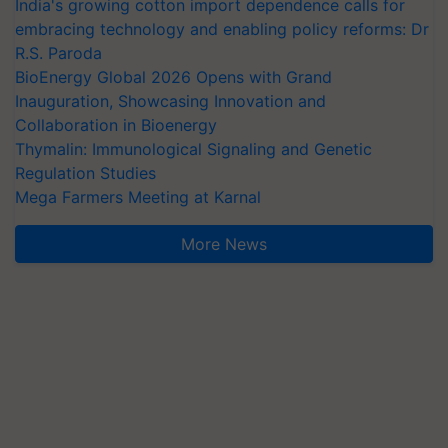
India's growing cotton import dependence calls for
embracing technology and enabling policy reforms: Dr
R.S. Paroda
BioEnergy Global 2026 Opens with Grand
Inauguration, Showcasing Innovation and
Collaboration in Bioenergy
Thymalin: Immunological Signaling and Genetic
Regulation Studies
Mega Farmers Meeting at Karnal
More News