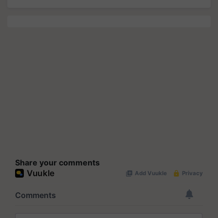
Share your comments