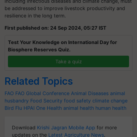
including infectious diseases and climate change, must
be addressed to improve livestock productivity and
resilience in the long term.
First published on: 24 Sep 2024, 05:27 IST
Test Your Knowledge on International Day for
Biosphere Reserves Quiz.
Take a quiz
Related Topics
FAO
FAO
Global Conference
Animal Diseases
animal
husbandry
Food Security
food safety
climate change
Bird Flu
HPAI
One Health
animal health
human health
Download
Krishi Jagran Mobile App
for more
updates on the
Latest Agriculture News
,