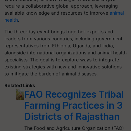
require a collaborative global approach, leveraging
available knowledge and resources to improve
animal
health
.
The three-day event brings together experts and
leaders from various countries, including government
representatives from Ethiopia, Uganda, and India,
alongside international organizations and animal health
specialists. The goal is to explore ways to integrate
existing strategies with new and innovative solutions
to mitigate the burden of animal diseases.
Related Links
FAO Recognizes Tribal
Farming Practices in 3
Districts of Rajasthan
The Food and Agriculture Organization (FAO)