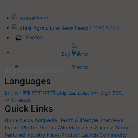
Home
Latest News
Photos
Buy Tractor
Languages
English
हिंदी
मराठी
ਪੰਜਾਬੀ
தமிழ்
മലയാളം
বাংলা
ಕನ್ನಡ
ଓଡିଆ
অসমীয়া
తెలుగు
Quick Links
Home
News
Agripedia
Health & lifestyle
Interviews
Events
Photos
Videos
Wiki
Magazines
Success Stories
Featured
Industry News
Product Launch
Commodity