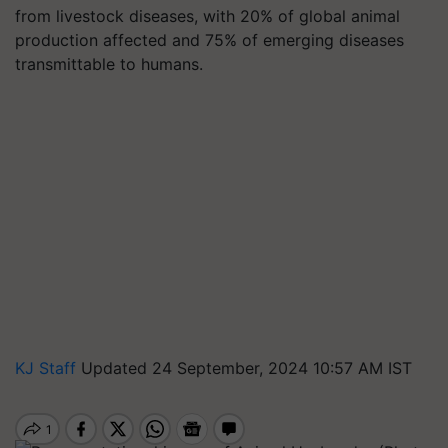
from livestock diseases, with 20% of global animal
production affected and 75% of emerging diseases
transmittable to humans.
KJ Staff
Updated 24 September, 2024 10:57 AM IST