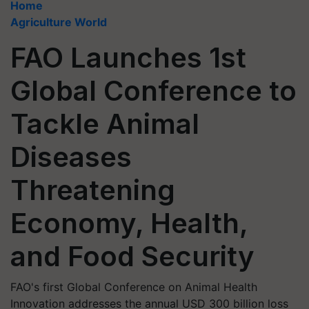
Home
Agriculture World
FAO Launches 1st
Global Conference to
Tackle Animal
Diseases
Threatening
Economy, Health,
and Food Security
FAO's first Global Conference on Animal Health
Innovation addresses the annual USD 300 billion loss