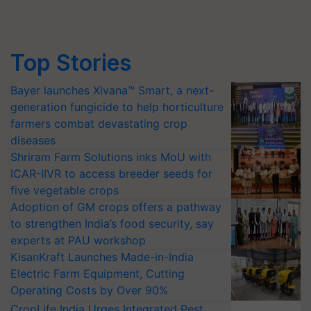
Top Stories
Bayer launches Xivana™ Smart, a next-
generation fungicide to help horticulture
farmers combat devastating crop
diseases
Shriram Farm Solutions inks MoU with
ICAR-IIVR to access breeder seeds for
five vegetable crops
Adoption of GM crops offers a pathway
to strengthen India’s food security, say
experts at PAU workshop
KisanKraft Launches Made-in-India
Electric Farm Equipment, Cutting
Operating Costs by Over 90%
CropLife India Urges Integrated Pest