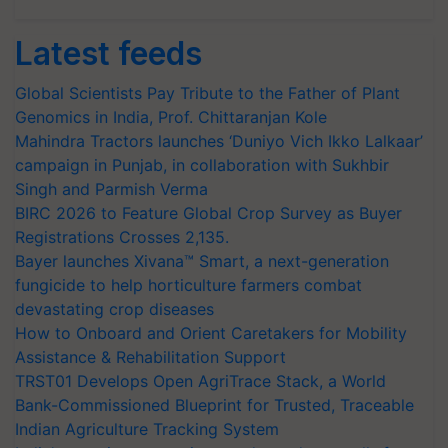
Latest feeds
Global Scientists Pay Tribute to the Father of Plant
Genomics in India, Prof. Chittaranjan Kole
Mahindra Tractors launches ‘Duniyo Vich Ikko Lalkaar’
campaign in Punjab, in collaboration with Sukhbir
Singh and Parmish Verma
BIRC 2026 to Feature Global Crop Survey as Buyer
Registrations Crosses 2,135.
Bayer launches Xivana™ Smart, a next-generation
fungicide to help horticulture farmers combat
devastating crop diseases
How to Onboard and Orient Caretakers for Mobility
Assistance & Rehabilitation Support
TRST01 Develops Open AgriTrace Stack, a World
Bank-Commissioned Blueprint for Trusted, Traceable
Indian Agriculture Tracking System