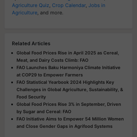
Agriculture Quiz
,
Crop Calendar
,
Jobs in
Agriculture
, and more.
Related Articles
Global Food Prices Rise in April 2025 as Cereal,
Meat, and Dairy Costs Climb: FAO
FAO Launches Baku Harmoniya Climate Initiative
at COP29 to Empower Farmers
FAO Statistical Yearbook 2024 Highlights Key
Challenges in Global Agriculture, Sustainability, &
Food Security
Global Food Prices Rise 3% in September, Driven
by Sugar and Cereal: FAO
FAO Initiative Aims to Empower 54 Million Women
and Close Gender Gaps in Agrifood Systems