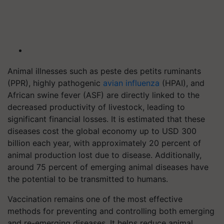
Animal illnesses such as peste des petits ruminants
(PPR), highly pathogenic
avian influenza
(HPAI), and
African swine fever (ASF) are directly linked to the
decreased productivity of livestock, leading to
significant financial losses. It is estimated that these
diseases cost the global economy up to USD 300
billion each year, with approximately 20 percent of
animal production lost due to disease. Additionally,
around 75 percent of emerging animal diseases have
the potential to be transmitted to humans.
Vaccination remains one of the most effective
methods for preventing and controlling both emerging
and re-emerging diseases. It helps reduce animal