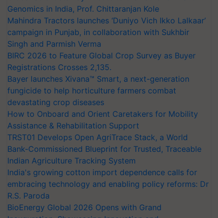
Genomics in India, Prof. Chittaranjan Kole
Mahindra Tractors launches ‘Duniyo Vich Ikko Lalkaar’
campaign in Punjab, in collaboration with Sukhbir
Singh and Parmish Verma
BIRC 2026 to Feature Global Crop Survey as Buyer
Registrations Crosses 2,135.
Bayer launches Xivana™ Smart, a next-generation
fungicide to help horticulture farmers combat
devastating crop diseases
How to Onboard and Orient Caretakers for Mobility
Assistance & Rehabilitation Support
TRST01 Develops Open AgriTrace Stack, a World
Bank-Commissioned Blueprint for Trusted, Traceable
Indian Agriculture Tracking System
India's growing cotton import dependence calls for
embracing technology and enabling policy reforms: Dr
R.S. Paroda
BioEnergy Global 2026 Opens with Grand