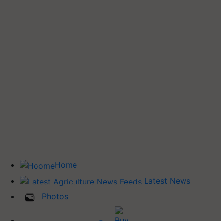
Home
Latest News
Photos