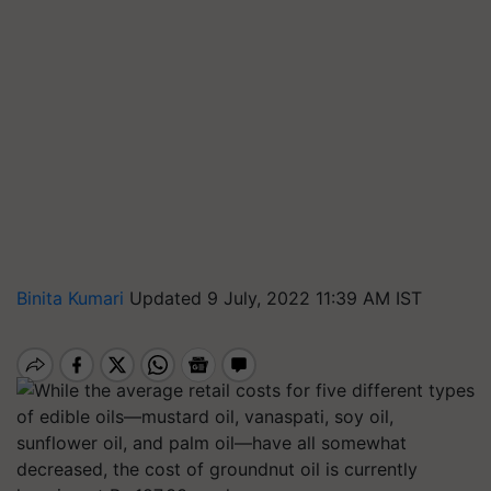
Binita Kumari
Updated 9 July, 2022 11:39 AM IST