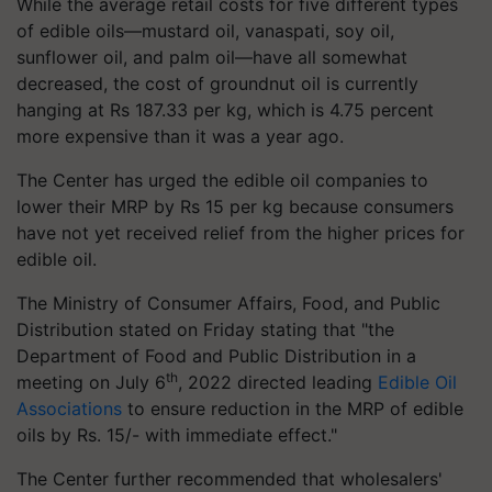
While the average retail costs for five different types
of edible oils—mustard oil, vanaspati, soy oil,
sunflower oil, and palm oil—have all somewhat
decreased, the cost of groundnut oil is currently
hanging at Rs 187.33 per kg, which is 4.75 percent
more expensive than it was a year ago.
The Center has urged the edible oil companies to
lower their MRP by Rs 15 per kg because consumers
have not yet received relief from the higher prices for
edible oil.
The Ministry of Consumer Affairs, Food, and Public
Distribution stated on Friday stating that "the
Department of Food and Public Distribution in a
th
meeting on July 6
, 2022 directed leading
Edible Oil
Associations
to ensure reduction in the MRP of edible
oils by Rs. 15/- with immediate effect."
The Center further recommended that wholesalers'