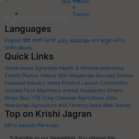
Buy Tractor
Languages
English
हिंदी
मराठी
ਪੰਜਾਬੀ
தமிழ்
മലയാളം
বাংলা
ಕನ್ನಡ
ଓଡିଆ
অসমীয়া
తెలుగు
Quick Links
Home
News
Agripedia
Health & lifestyle
Interviews
Events
Photos
Videos
Wiki
Magazines
Success Stories
Featured
Industry News
Product Launch
Commodity
Update
Farm Machinery
Animal Husbandry
Others
Blogs
Quiz
FTB
Crop Calendar
Agriculture Jobs
Newswrap
Agriculture and Farming Apps
Web Stories
Top on Krishi Jagran
MFOI Awards
PM Kisan
Subscribe to our Newsletter. You choose the