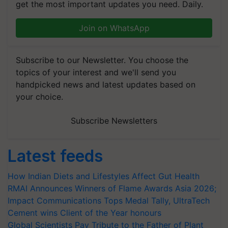
get the most important updates you need. Daily.
Join on WhatsApp
Subscribe to our Newsletter. You choose the
topics of your interest and we'll send you
handpicked news and latest updates based on
your choice.
Subscribe Newsletters
Latest feeds
How Indian Diets and Lifestyles Affect Gut Health
RMAI Announces Winners of Flame Awards Asia 2026;
Impact Communications Tops Medal Tally, UltraTech
Cement wins Client of the Year honours
Global Scientists Pay Tribute to the Father of Plant