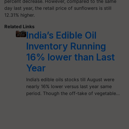
percent decrease. However, compared to the same
day last year, the retail price of sunflowers is still
12.31% higher.
Related Links
India’s Edible Oil
Inventory Running
16% lower than Last
Year
India’s edible oils stocks till August were
nearly 16% lower versus last year same
period. Though the off-take of vegetable…