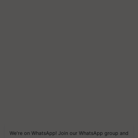
We're on WhatsApp! Join our WhatsApp group and