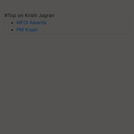
#Top on Krishi Jagran
MFOI Awards
PM Kisan