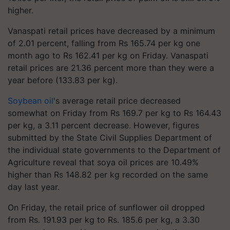
higher.
Vanaspati retail prices have decreased by a minimum
of 2.01 percent, falling from Rs 165.74 per kg one
month ago to Rs 162.41 per kg on Friday. Vanaspati
retail prices are 21.36 percent more than they were a
year before (133.83 per kg).
Soybean oil
's average retail price decreased
somewhat on Friday from Rs 169.7 per kg to Rs 164.43
per kg, a 3.11 percent decrease. However, figures
submitted by the State Civil Supplies Department of
the individual state governments to the Department of
Agriculture reveal that soya oil prices are 10.49%
higher than Rs 148.82 per kg recorded on the same
day last year.
On Friday, the retail price of sunflower oil dropped
from Rs. 191.93 per kg to Rs. 185.6 per kg, a 3.30