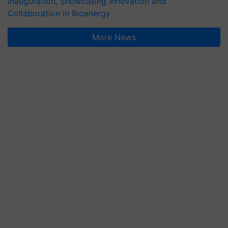
Inauguration, Showcasing Innovation and
Collaboration in Bioenergy
More News