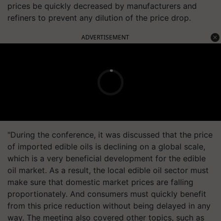
prices be quickly decreased by manufacturers and
refiners to prevent any dilution of the price drop.
ADVERTISEMENT
"During the conference, it was discussed that the price
of imported edible oils is declining on a global scale,
which is a very beneficial development for the edible
oil market. As a result, the local edible oil sector must
make sure that domestic market prices are falling
proportionately. And consumers must quickly benefit
from this price reduction without being delayed in any
way. The meeting also covered other topics, such as