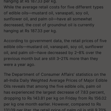
While the average retail costs for five different types
of edible oils—mustard oil, vanaspati, soy oil,
sunflower oil, and palm oil—have all somewhat
decreased, the cost of groundnut oil is currently
hanging at Rs 187.33 per kg.
According to government data, the retail prices of five
edible oils—mustard oil, vanaspati, soy oil, sunflower
oil, and palm oil—have decreased by 2–8% over the
previous month but are still 3–21% more than they
were a year ago.
The Department of Consumer Affairs' statistics on the
all-India Daily Weighted Average Prices of Major Edible
Oils reveals that among the five edible oils, palm oil
has experienced the largest decrease of 7.83 percent,
dropping to Rs 143.81 per kg on Friday from Rs 156.02
per kg one month earlier. However, compared to Rs
131.09 per liter, the retail price of palm oil is still 9.70%