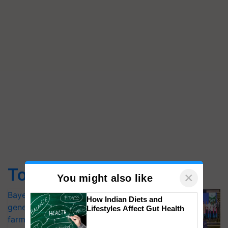
Top Stories
×
You might also like
Bayer launches Xivana™ Smart, a next-
How Indian Diets and
generation fungicide to help horticulture
Lifestyles Affect Gut Health
farmers combat devastating crop