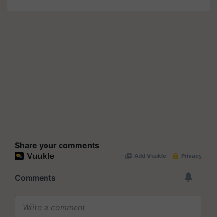
Share your comments