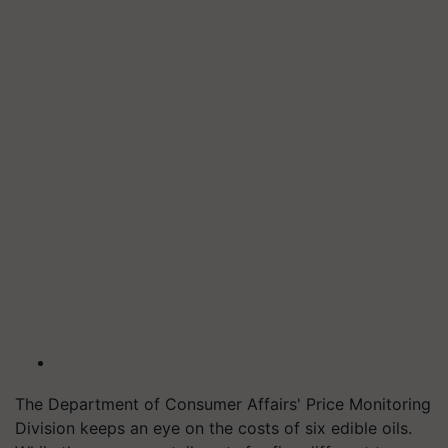
The Department of Consumer Affairs' Price Monitoring
Division keeps an eye on the costs of six edible oils.