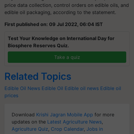
price data collection, control orders on edible oils, and
edible oil packaging, according to the statement.
First published on: 09 Jul 2022, 06:04 IST
Test Your Knowledge on International Day for
Biosphere Reserves Quiz.
Take a quiz
Related Topics
Edible Oil News
Edible Oil
Edible oil news
Edible oil
prices
Download
Krishi Jagran Mobile App
for more
updates on the
Latest Agriculture News
,
Agriculture Quiz
,
Crop Calendar
,
Jobs in