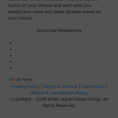
topics of your interest and we'll send you
handpicked news and latest updates based on
your choice.
Subscribe Newsletters
Privacy Policy
|
Terms of Service
|
Data Policy
|
Refund & Cancellation Policy
CopyRight - 2026 Krishi Jagran Media Group. All
Rights Reserved.