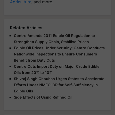
Agriculture
, and more.
Related Articles
Centre Amends 2011 Edible Oil Regulation to
Strengthen Supply Chain, Stabilise Prices
Edible Oil Prices Under Scrutiny: Centre Conducts
Nationwide Inspections to Ensure Consumers
Benefit from Duty Cuts
Centre Cuts Import Duty on Major Crude Edible
Oils from 20% to 10%
Shivraj Singh Chouhan Urges States to Accelerate
Efforts Under NMEO-OP for Self-Sufficiency in
Edible Oils
Side Effects of Using Refined Oil