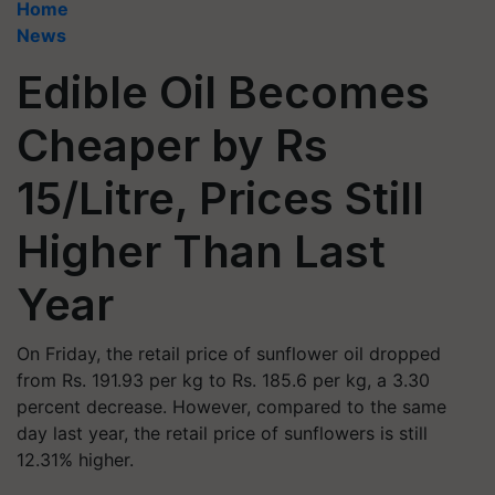
Home
News
Edible Oil Becomes
Cheaper by Rs
15/Litre, Prices Still
Higher Than Last
Year
On Friday, the retail price of sunflower oil dropped
from Rs. 191.93 per kg to Rs. 185.6 per kg, a 3.30
percent decrease. However, compared to the same
day last year, the retail price of sunflowers is still
12.31% higher.