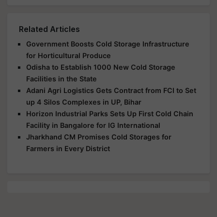
Related Articles
Government Boosts Cold Storage Infrastructure
for Horticultural Produce
Odisha to Establish 1000 New Cold Storage
Facilities in the State
Adani Agri Logistics Gets Contract from FCI to Set
up 4 Silos Complexes in UP, Bihar
Horizon Industrial Parks Sets Up First Cold Chain
Facility in Bangalore for IG International
Jharkhand CM Promises Cold Storages for
Farmers in Every District