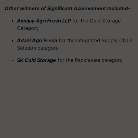
Other winners of Significant Achievement included-
Aimijay Agri Fresh LLP
for the Cold Storage
Category
Adani Agri Fresh
for the Integrated Supply Chain
Solution category
SK Cold Storage
for the Packhouse category