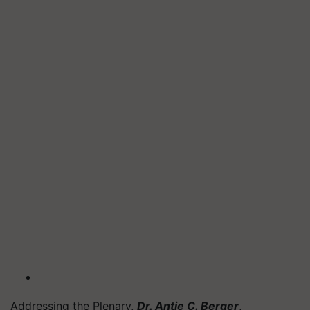
Addressing the Plenary,
Dr. Antje C. Berger
,