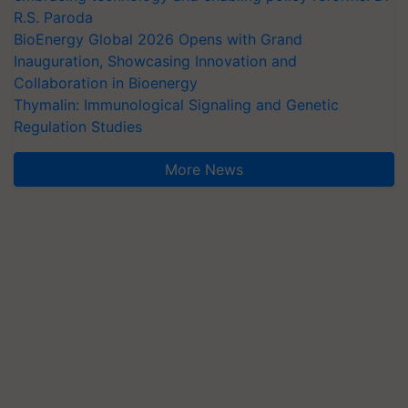
R.S. Paroda
BioEnergy Global 2026 Opens with Grand
Inauguration, Showcasing Innovation and
Collaboration in Bioenergy
Thymalin: Immunological Signaling and Genetic
Regulation Studies
More News