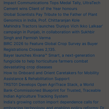
Impact Communications Tops Medal Tally, UltraTech
Cement wins Client of the Year honours
Global Scientists Pay Tribute to the Father of Plant
Genomics in India, Prof. Chittaranjan Kole
Mahindra Tractors launches ‘Duniyo Vich Ikko Lalkaar’
campaign in Punjab, in collaboration with Sukhbir
Singh and Parmish Verma
BIRC 2026 to Feature Global Crop Survey as Buyer
Registrations Crosses 2,135.
Bayer launches Xivana™ Smart, a next-generation
fungicide to help horticulture farmers combat
devastating crop diseases
How to Onboard and Orient Caretakers for Mobility
Assistance & Rehabilitation Support
TRST01 Develops Open AgriTrace Stack, a World
Bank-Commissioned Blueprint for Trusted, Traceable
Indian Agriculture Tracking System
India's growing cotton import dependence calls for
embracing technology and enabling policy reforms: Dr