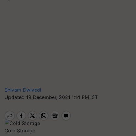
Shivam Dwivedi
Updated 19 December, 2021 1:14 PM IST
Cold Storage