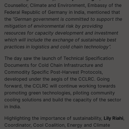
Counsellor, Climate and Environment, Embassy of the
Federal Republic of Germany in India, mentioned that
the
“German government is committed to support the
mitigation of environmental risk by providing
resources for capacity development and investment
which will include the exchange of sustainable best
practices in logistics and cold chain technology”.
The day saw the launch of Technical Specification
Documents for Cold Chain Infrastructure and
Commodity Specific Post-Harvest Protocols,
developed under the aegis of the CCLRC. Going
forward, the CCLRC will continue working towards
promoting green technologies, piloting community
cooling solutions and build the capacity of the sector
in India.
Highlighting the importance of sustainability,
Lily Riahi
,
Coordinator, Cool Coalition, Energy and Climate