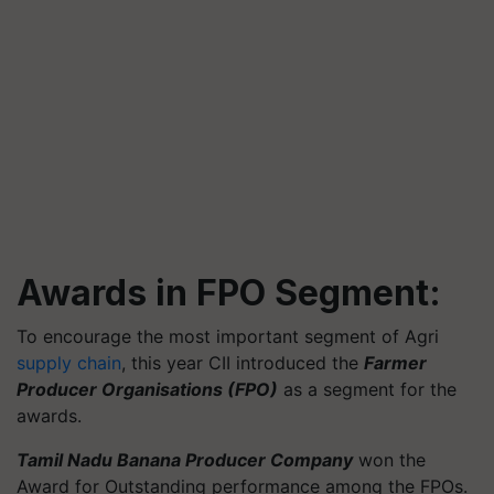
Awards in FPO Segment:
To encourage the most important segment of Agri
supply chain
, this year CII introduced the
Farmer
Producer Organisations (FPO)
as a segment for the
awards.
Tamil Nadu Banana Producer Company
won the
Award for Outstanding performance among the FPOs.