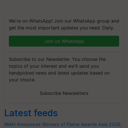
We're on WhatsApp! Join our WhatsApp group and
get the most important updates you need. Daily.
Join on WhatsApp
Subscribe to our Newsletter. You choose the
topics of your interest and we'll send you
handpicked news and latest updates based on
your choice.
Subscribe Newsletters
Latest feeds
RMAI Announces Winners of Flame Awards Asia 2026;