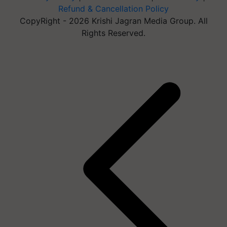
Refund & Cancellation Policy
CopyRight - 2026 Krishi Jagran Media Group. All
Rights Reserved.