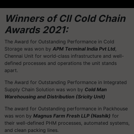
Winners of CII Cold Chain
Awards 2021:
The Award for Outstanding Performance in Cold
Storage was won by
APM Terminal India Pvt Ltd
,
Chennai Unit for world-class infrastructure and well-
defined processes and operations the unit stands
apart.
The Award for Outstanding Performance in Integrated
Supply Chain Solution was won by
Cold Man
Warehousing and Distribution (Sricity Unit)
The award for Outstanding performance in Packhouse
was won by
Magnus Farm Fresh LLP (Nashik)
for
their well-defined PHM processes, automated systems,
and clean packing lines.