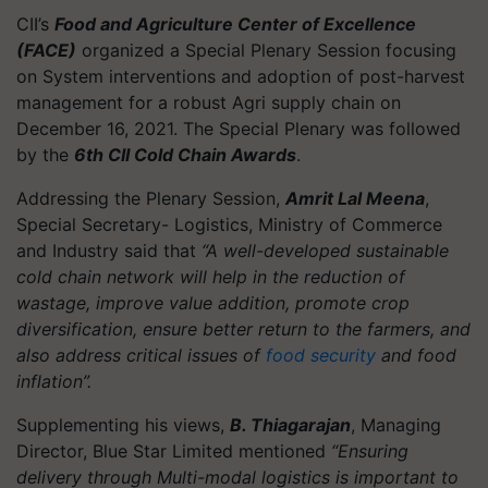
CII’s
Food and Agriculture Center of Excellence
(FACE)
organized a Special Plenary Session focusing
on System interventions and adoption of post-harvest
management for a robust Agri supply chain on
December 16, 2021. The Special Plenary was followed
by the
6th CII Cold Chain Awards
.
Addressing the Plenary Session,
Amrit Lal Meena
,
Special Secretary- Logistics, Ministry of Commerce
and Industry said that
“A well-developed sustainable
cold chain network will help in the reduction of
wastage, improve value addition, promote crop
diversification, ensure better return to the farmers, and
also address critical issues of
food security
and food
inflation”.
Supplementing his views,
B. Thiagarajan
, Managing
Director, Blue Star Limited mentioned
“Ensuring
delivery through Multi-modal logistics is important to