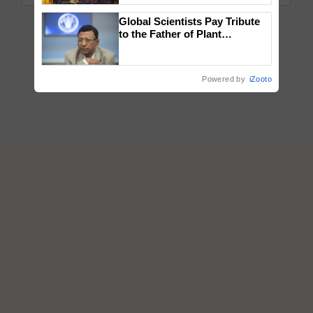
wins Client of the Year
Global Scientists Pay Tribute
honours
to the Father of Plant
Genomics in India, Prof.
Chittaranjan Kole
Powered by
iZooto