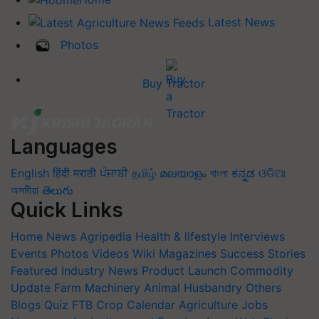
Latest News
Photos
Buy Tractor
Languages
English
हिंदी
मराठी
ਪੰਜਾਬੀ
தமிழ்
മലയാളം
বাংলা
ಕನ್ನಡ
ଓଡିଆ
অসমীয়া
తెలుగు
Quick Links
Home
News
Agripedia
Health & lifestyle
Interviews
Events
Photos
Videos
Wiki
Magazines
Success Stories
Featured
Industry News
Product Launch
Commodity
Update
Farm Machinery
Animal Husbandry
Others
Blogs
Quiz
FTB
Crop Calendar
Agriculture Jobs