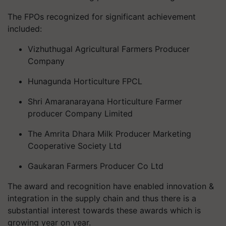
The FPOs recognized for significant achievement
included:
Vizhuthugal Agricultural Farmers Producer
Company
Hunagunda Horticulture FPCL
Shri Amaranarayana Horticulture Farmer
producer Company Limited
The Amrita Dhara Milk Producer Marketing
Cooperative Society Ltd
Gaukaran Farmers Producer Co Ltd
The award and recognition have enabled innovation &
integration in the supply chain and thus there is a
substantial interest towards these awards which is
growing year on year.