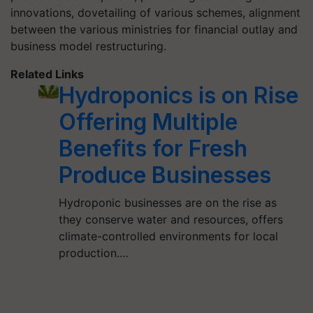
innovations, dovetailing of various schemes, alignment
between the various ministries for financial outlay and
business model restructuring.
Related Links
Hydroponics is on Rise
Offering Multiple
Benefits for Fresh
Produce Businesses
Hydroponic businesses are on the rise as
they conserve water and resources, offers
climate-controlled environments for local
production.…