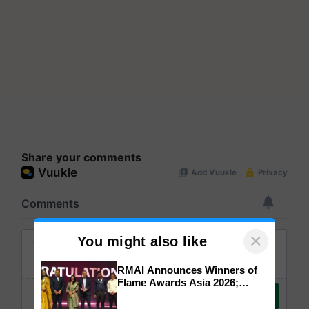
Share your comments
×
You might also like
RMAI Announces Winners of
Flame Awards Asia 2026;
Impact Communications Tops
Medal Tally, UltraTech Cement