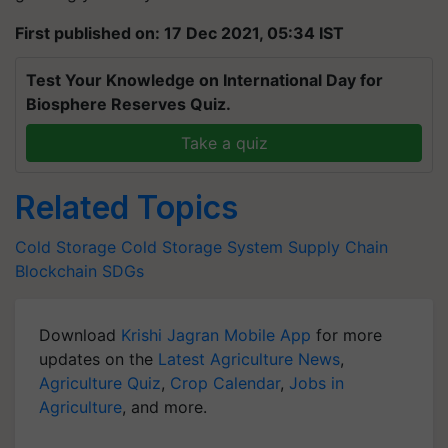
First published on: 17 Dec 2021, 05:34 IST
Test Your Knowledge on International Day for
Biosphere Reserves Quiz.
Take a quiz
Related Topics
Cold Storage
Cold Storage System
Supply Chain
Blockchain
SDGs
Download
Krishi Jagran Mobile App
for more
updates on the
Latest Agriculture News
,
Agriculture Quiz
,
Crop Calendar
,
Jobs in
Agriculture
, and more.