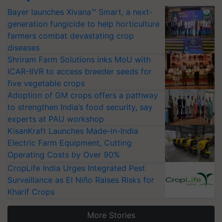
Bayer launches Xivana™ Smart, a next-
generation fungicide to help horticulture
farmers combat devastating crop
diseases
Shriram Farm Solutions inks MoU with
ICAR-IIVR to access breeder seeds for
five vegetable crops
Adoption of GM crops offers a pathway
to strengthen India’s food security, say
experts at PAU workshop
KisanKraft Launches Made-in-India
Electric Farm Equipment, Cutting
Operating Costs by Over 90%
CropLife India Urges Integrated Pest
Surveillance as El Niño Raises Risks for
Kharif Crops
More Stories