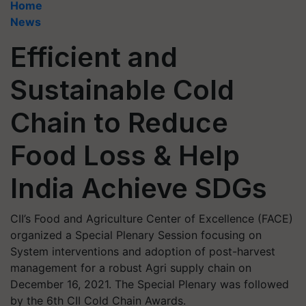
Home
News
Efficient and
Sustainable Cold
Chain to Reduce
Food Loss & Help
India Achieve SDGs
CII’s Food and Agriculture Center of Excellence (FACE)
organized a Special Plenary Session focusing on
System interventions and adoption of post-harvest
management for a robust Agri supply chain on
December 16, 2021. The Special Plenary was followed
by the 6th CII Cold Chain Awards.