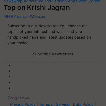
Newswrap
Agriculture and Farming Apps
Web Stories
Top on Krishi Jagran
MFOI Awards
PM Kisan
Subscribe to our Newsletter. You choose the
topics of your interest and we'll send you
handpicked news and latest updates based on
your choice.
Subscribe Newsletters
Privacy Policy
|
Terms of Service
|
Data Policy
|