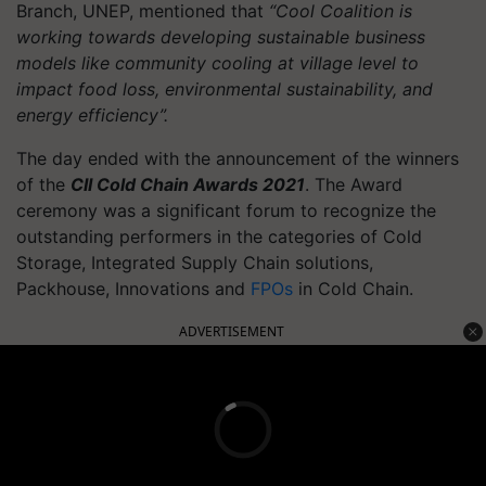
Branch, UNEP, mentioned that
“Cool Coalition is
working towards developing sustainable business
models like community cooling at village level to
impact food loss, environmental sustainability, and
energy efficiency”.
The day ended with the announcement of the winners
of the
CII Cold Chain Awards 2021
. The Award
ceremony was a significant forum to recognize the
outstanding performers in the categories of Cold
Storage, Integrated Supply Chain solutions,
Packhouse, Innovations and
FPOs
in Cold Chain.
ADVERTISEMENT