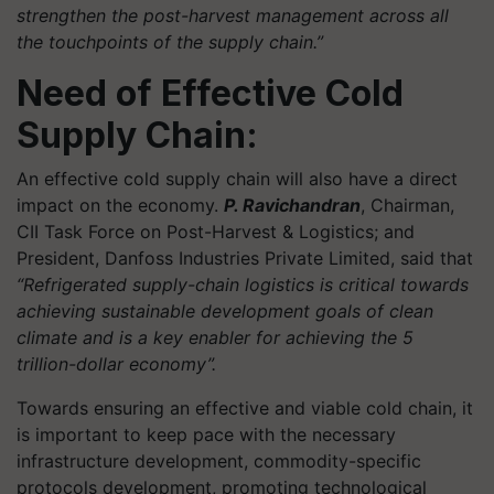
strengthen the post-harvest management across all
the touchpoints of the supply chain.”
Need of Effective Cold
Supply Chain:
An effective cold supply chain will also have a direct
impact on the economy.
P. Ravichandran
, Chairman,
CII Task Force on Post-Harvest & Logistics; and
President, Danfoss Industries Private Limited, said that
“Refrigerated supply-chain logistics is critical towards
achieving sustainable development goals of clean
climate and is a key enabler for achieving the 5
trillion-dollar economy”.
Towards ensuring an effective and viable cold chain, it
is important to keep pace with the necessary
infrastructure development, commodity-specific
protocols development, promoting technological