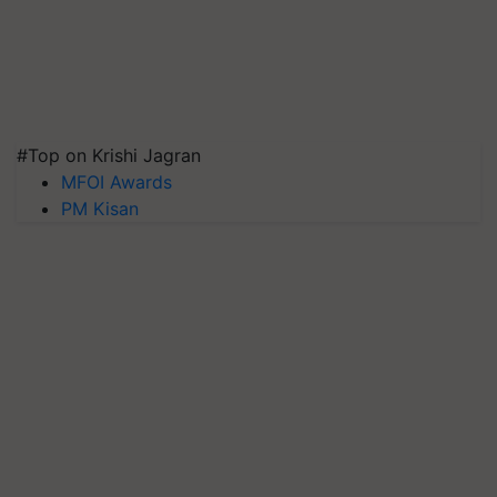
#Top on Krishi Jagran
MFOI Awards
PM Kisan