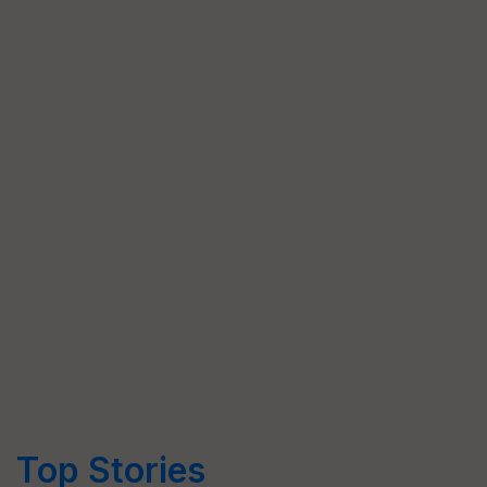
Top Stories