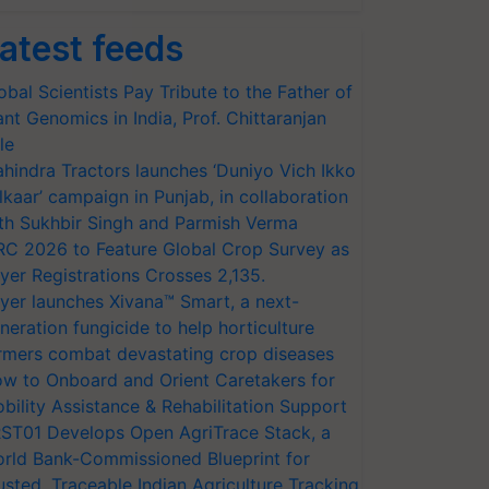
atest feeds
obal Scientists Pay Tribute to the Father of
ant Genomics in India, Prof. Chittaranjan
le
hindra Tractors launches ‘Duniyo Vich Ikko
lkaar’ campaign in Punjab, in collaboration
th Sukhbir Singh and Parmish Verma
RC 2026 to Feature Global Crop Survey as
yer Registrations Crosses 2,135.
yer launches Xivana™ Smart, a next-
neration fungicide to help horticulture
rmers combat devastating crop diseases
w to Onboard and Orient Caretakers for
bility Assistance & Rehabilitation Support
ST01 Develops Open AgriTrace Stack, a
rld Bank-Commissioned Blueprint for
usted, Traceable Indian Agriculture Tracking