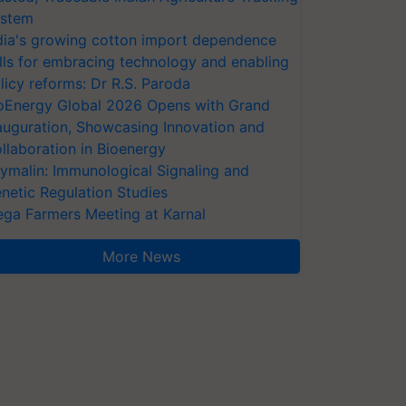
stem
dia's growing cotton import dependence
lls for embracing technology and enabling
licy reforms: Dr R.S. Paroda
oEnergy Global 2026 Opens with Grand
auguration, Showcasing Innovation and
llaboration in Bioenergy
ymalin: Immunological Signaling and
netic Regulation Studies
ga Farmers Meeting at Karnal
More News