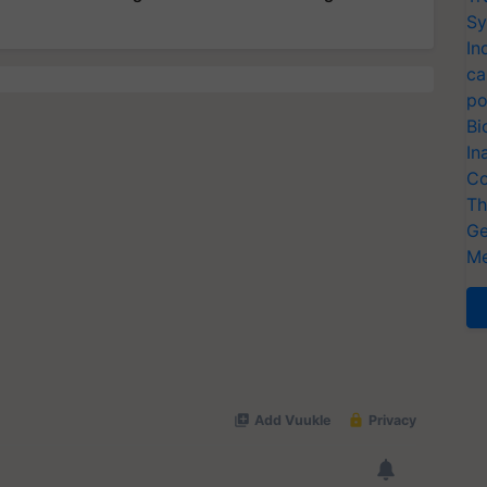
Sy
In
ca
po
Bi
In
Co
Th
Ge
Me