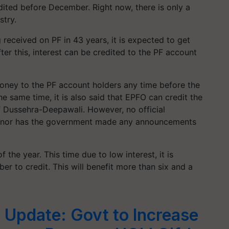
edited before December. Right now, there is only a
stry.
g received on PF in 43 years, it is expected to get
ter this, interest can be credited to the PF account
oney to the PF account holders any time before the
e same time, it is also said that EPFO ​​can credit the
f Dussehra-Deepawali. However, no official
s, nor has the government made any announcements
f the year. This time due to low interest, it is
ber to credit. This will benefit more than six and a
 Update: Govt to Increase