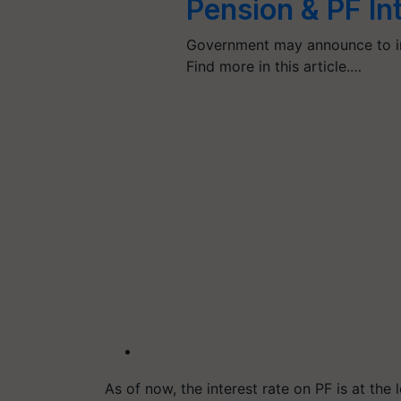
Pension & PF In
Government may announce to inc
Find more in this article.…
As of now, the interest rate on PF is at the