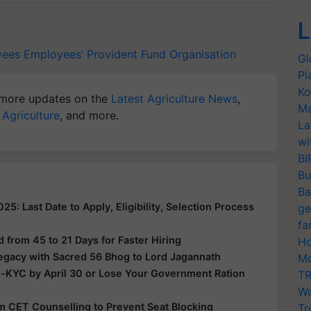
L
yees
Employees’ Provident Fund Organisation
Gl
Pl
Ko
more updates on the
Latest Agriculture News
,
Ma
 Agriculture
, and more.
La
wi
BI
Bu
Ba
: Last Date to Apply, Eligibility, Selection Process
ge
fa
from 45 to 21 Days for Faster Hiring
Ho
Legacy with Sacred 56 Bhog to Lord Jagannath
Mo
e-KYC by April 30 or Lose Your Government Ration
TR
Wo
rom CET Counselling to Prevent Seat Blocking
Tr