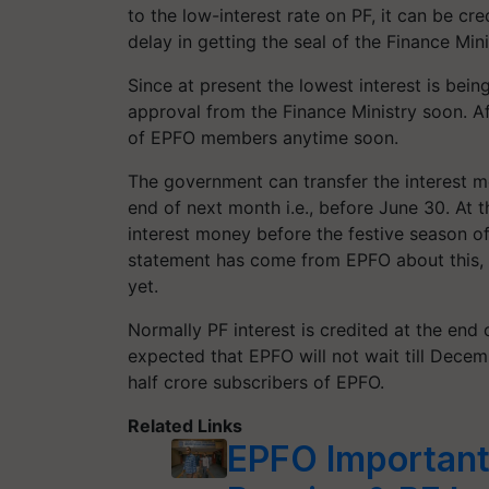
to the low-interest rate on PF, it can be cr
delay in getting the seal of the Finance Mini
Since at present the lowest interest is bein
approval from the Finance Ministry soon. Af
of EPFO ​​members anytime soon.
The government can transfer the interest m
end of next month i.e., before June 30. At th
interest money before the festive season o
statement has come from EPFO ​​about thi
yet.
Normally PF interest is credited at the end o
expected that EPFO ​​will not wait till Decem
half crore subscribers of EPFO.
Related Links
EPFO Important