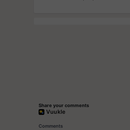
Share your comments