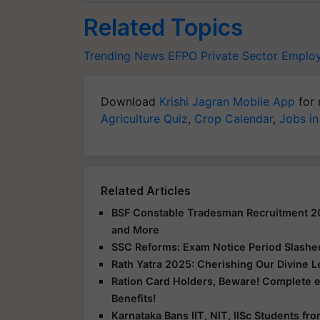
Related Topics
Trending News
EFPO
Private Sector Emplo
Download
Krishi Jagran Mobile App
for 
Agriculture Quiz
,
Crop Calendar
,
Jobs in
Related Articles
BSF Constable Tradesman Recruitment 2025
and More
SSC Reforms: Exam Notice Period Slashed 
Rath Yatra 2025: Cherishing Our Divine 
Ration Card Holders, Beware! Complete 
Benefits!
Karnataka Bans IIT, NIT, IISc Students f