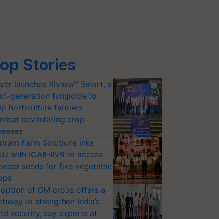
op Stories
yer launches Xivana™ Smart, a
xt-generation fungicide to
lp horticulture farmers
mbat devastating crop
seases
riram Farm Solutions inks
U with ICAR-IIVR to access
eeder seeds for five vegetable
ops
option of GM crops offers a
thway to strengthen India’s
od security, say experts at