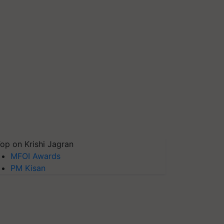
op on Krishi Jagran
MFOI Awards
PM Kisan