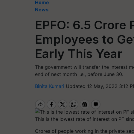
Home
News
EPFO: 6.5 Crore 
Employees to Get
Early This Year
The government will transfer the interest 
end of next month i.e., before June 30.
Binita Kumari
Updated 12 May, 2022 3:12 P
This is the lowest rate of interest on PF si
Crores of people working in the private sec