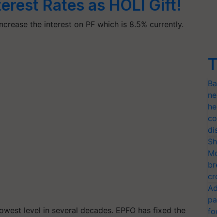
terest Rates as HOLI Gift!
rease the interest on PF which is 8.5% currently.
T
Ba
ne
he
co
di
Sh
Mo
br
cr
Ad
pa
 lowest level in several decades. EPFO has fixed the
fo