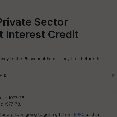
Private Sector
 Interest Credit
money to the PF account holders any time before the
M IST
#T
nce 1977-78.
tor are soon going to get a gift from
EPFO
as due