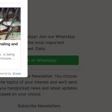
We're on WhatsApp! Join our WhatsApp
group and get the most important
naling and
updates you need. Daily.
, is being
n immune
Join on WhatsApp
tin
wered by
iZooto
Subscribe to our Newsletter. You choose
the topics of your interest and we'll send
you handpicked news and latest updates
based on your choice.
Subscribe Newsletters