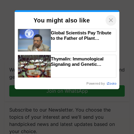
×
You might also like
Global Scientists Pay Tribute
to the Father of Plant
Genomics in India, Prof.
Chittaranjan Kole
Thymalin: Immunological
Signaling and Genetic
We're on WhatsApp! Join our WhatsApp group and
Regulation Studies
get the most important updates you need. Daily.
Powered by
iZooto
Join on WhatsApp
Subscribe to our Newsletter. You choose the
topics of your interest and we'll send you
handpicked news and latest updates based on
your choice.