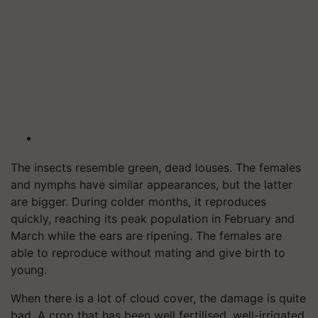
The insects resemble green, dead louses. The females
and nymphs have similar appearances, but the latter
are bigger. During colder months, it reproduces
quickly, reaching its peak population in February and
March while the ears are ripening. The females are
able to reproduce without mating and give birth to
young.
When there is a lot of cloud cover, the damage is quite
bad. A crop that has been well fertilised, well-irrigated,