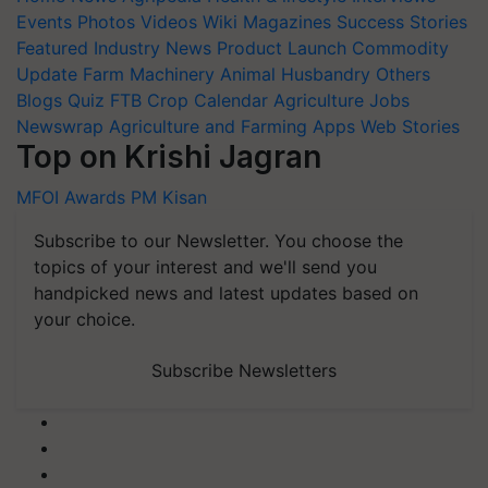
Events
Photos
Videos
Wiki
Magazines
Success Stories
Featured
Industry News
Product Launch
Commodity
Update
Farm Machinery
Animal Husbandry
Others
Blogs
Quiz
FTB
Crop Calendar
Agriculture Jobs
Newswrap
Agriculture and Farming Apps
Web Stories
Top on Krishi Jagran
MFOI Awards
PM Kisan
Subscribe to our Newsletter. You choose the
topics of your interest and we'll send you
handpicked news and latest updates based on
your choice.
Subscribe Newsletters