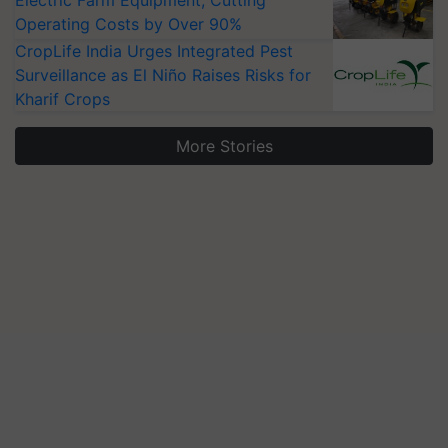
Electric Farm Equipment, Cutting
Operating Costs by Over 90%
CropLife India Urges Integrated Pest
Surveillance as El Niño Raises Risks for
Kharif Crops
More Stories