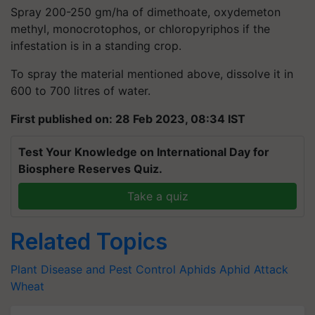
Spray 200-250 gm/ha of dimethoate, oxydemeton
methyl, monocrotophos, or chloropyriphos if the
infestation is in a standing crop.
To spray the material mentioned above, dissolve it in
600 to 700 litres of water.
First published on: 28 Feb 2023, 08:34 IST
Test Your Knowledge on International Day for
Biosphere Reserves Quiz.
Take a quiz
Related Topics
Plant Disease and Pest Control
Aphids
Aphid Attack
Wheat