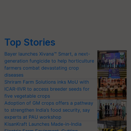
Top Stories
Bayer launches Xivana™ Smart, a next-
generation fungicide to help horticulture
farmers combat devastating crop
diseases
Shriram Farm Solutions inks MoU with
ICAR-IIVR to access breeder seeds for
five vegetable crops
Adoption of GM crops offers a pathway
to strengthen India’s food security, say
experts at PAU workshop
KisanKraft Launches Made-in-India