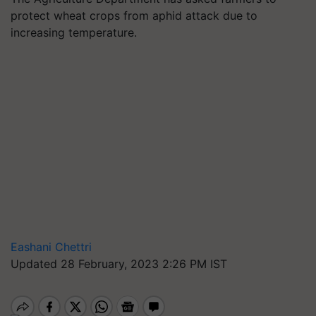
protect wheat crops from aphid attack due to
increasing temperature.
Eashani Chettri
Updated 28 February, 2023 2:26 PM IST