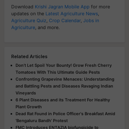
Download
Krishi Jagran Mobile App
for more
updates on the
Latest Agriculture News
,
Agriculture Quiz
,
Crop Calendar
,
Jobs in
Agriculture
, and more.
Related Articles
Don’t Let Spoil Your Bounty! Grow Fresh Cherry
Tomatoes With This Ultimate Guide Pests
Confronting Grapevine Menaces: Understanding
and Battling Pests and Diseases Ravaging Indian
Vineyards
6 Plant Diseases and its Treatment For Healthy
Plant Growth
Dead Rat Found in Police Officer's Breakfast Amid
'Bengaluru Bandh' Protest
FMC Introduces ENTAZIA biofungicide to