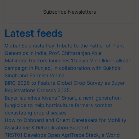
Subscribe Newsletters
Latest feeds
Global Scientists Pay Tribute to the Father of Plant
Genomics in India, Prof. Chittaranjan Kole
Mahindra Tractors launches ‘Duniyo Vich Ikko Lalkaar’
campaign in Punjab, in collaboration with Sukhbir
Singh and Parmish Verma
BIRC 2026 to Feature Global Crop Survey as Buyer
Registrations Crosses 2,135.
Bayer launches Xivana™ Smart, a next-generation
fungicide to help horticulture farmers combat
devastating crop diseases
How to Onboard and Orient Caretakers for Mobility
Assistance & Rehabilitation Support
TRST01 Develops Open AgriTrace Stack, a World