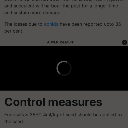
and succulent will harbour the pest for a longer time
and sustain more damage.
The losses due to
aphids
have been reported upto 36
per cent.
ADVERTISEMENT
Control measures
Endosulfan 35EC 4ml/kg of seed should be applied to
the seed.