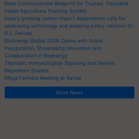
Bank-Commissioned Blueprint for Trusted, Traceable
Indian Agriculture Tracking System
India's growing cotton import dependence calls for
embracing technology and enabling policy reforms: Dr
R.S. Paroda
BioEnergy Global 2026 Opens with Grand
Inauguration, Showcasing Innovation and
Collaboration in Bioenergy
Thymalin: Immunological Signaling and Genetic
Regulation Studies
Mega Farmers Meeting at Karnal
More News