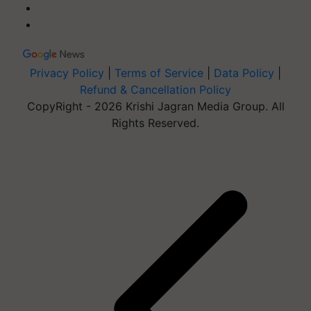
Privacy Policy
|
Terms of Service
|
Data Policy
|
Refund & Cancellation Policy
CopyRight - 2026 Krishi Jagran Media Group. All
Rights Reserved.