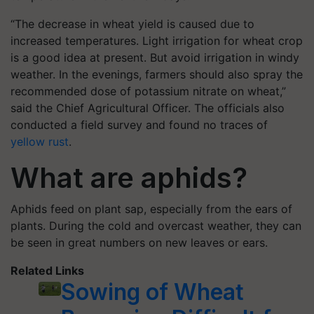
“The decrease in wheat yield is caused due to
increased temperatures. Light irrigation for wheat crop
is a good idea at present. But avoid irrigation in windy
weather. In the evenings, farmers should also spray the
recommended dose of potassium nitrate on wheat,”
said the Chief Agricultural Officer. The officials also
conducted a field survey and found no traces of
yellow rust
.
What are aphids?
Aphids feed on plant sap, especially from the ears of
plants. During the cold and overcast weather, they can
be seen in great numbers on new leaves or ears.
Related Links
Sowing of Wheat