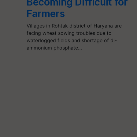
Becoming Difficult for
Farmers
Villages in Rohtak district of Haryana are
facing wheat sowing troubles due to
waterlogged fields and shortage of di-
ammonium phosphate…