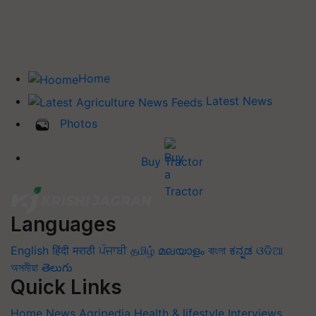
Home
Latest News
Photos
Buy Tractor
Languages
English
हिंदी
मराठी
ਪੰਜਾਬੀ
தமிழ்
മലയാളം
বাংলা
ಕನ್ನಡ
ଓଡିଆ
অসমীয়া
తెలుగు
Quick Links
Home
News
Agripedia
Health & lifestyle
Interviews