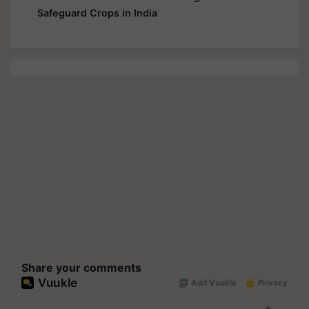
Safeguard Crops in India
Share your comments