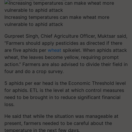
Increasing temperatures can make wheat more
vulnerable to aphid attack
Gurpreet Singh, Chief Agriculture Officer, Muktsar said,
“Farmers should apply pesticides as directed if there
are five aphids per
wheat
spikelet. When aphids attack
wheat, the leaves become yellow, requiring prompt
action.” Farmers are also advised to divide their field in
four and do a crop survey.
5 aphids per ear head is the Economic Threshold level
for aphids. ETL is the level at which control measures
need to be brought in to reduce significant financial
loss.
He said that while the situation was manageable at
present, farmers needed to be careful about the
temperature in the next few days.