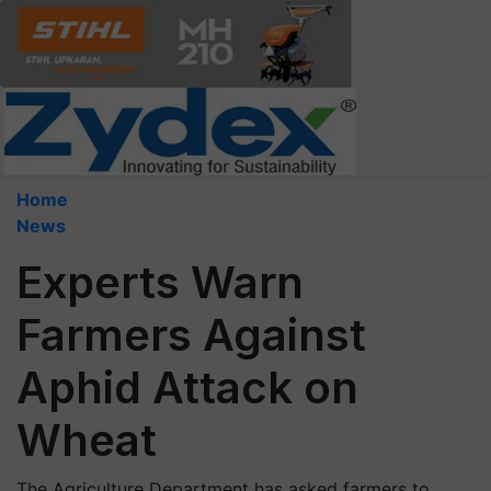
Home
News
Experts Warn
Farmers Against
Aphid Attack on
Wheat
The Agriculture Department has asked farmers to