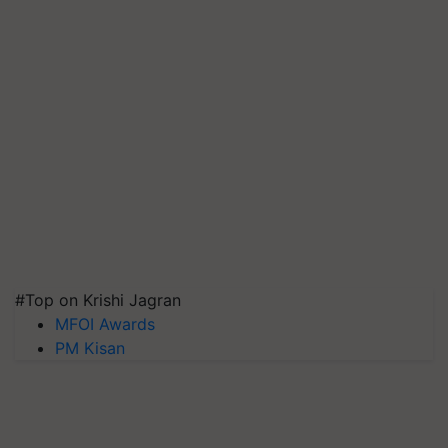
#Top on Krishi Jagran
MFOI Awards
PM Kisan