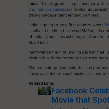
India
. This program is in partnership with o
and medium businesses
(SMBs) advertiseme
through independent lending partners.
India is going to be a first country
where
F
small and medium business (SMBs). It is op
of India.
Under this scheme, small and medi
Rs 50 lakh.
Indifi
will be the first lending partner that
designed with the potential to attract more
The technology giant said that the purpose
easily available to small businesses and to 
Related Links
Facebook Cele
Movie that Spotl