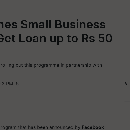
es Small Business
 Get Loan up to Rs 50
 rolling out this programme in partnership with
22 PM IST
#T
 program that has been announced by
Facebook