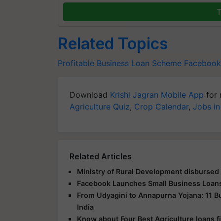
T
Related Topics
Profitable Business Loan Scheme
Facebook
Download
Krishi Jagran Mobile App
for 
Agriculture Quiz
,
Crop Calendar
,
Jobs in
Related Articles
Ministry of Rural Development disbursed
Facebook Launches Small Business Loans I
From Udyagini to Annapurna Yojana: 11 
India
Know about Four Best Agriculture loans 