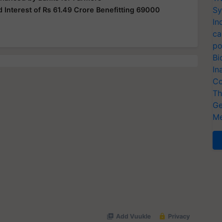
Sy
 Interest of Rs 61.49 Crore Benefitting 69000
In
ca
po
Bi
In
Co
Th
Ge
Me