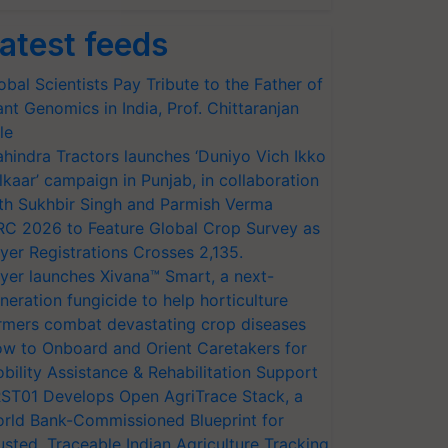
atest feeds
obal Scientists Pay Tribute to the Father of
ant Genomics in India, Prof. Chittaranjan
le
hindra Tractors launches ‘Duniyo Vich Ikko
lkaar’ campaign in Punjab, in collaboration
th Sukhbir Singh and Parmish Verma
RC 2026 to Feature Global Crop Survey as
yer Registrations Crosses 2,135.
yer launches Xivana™ Smart, a next-
neration fungicide to help horticulture
rmers combat devastating crop diseases
w to Onboard and Orient Caretakers for
bility Assistance & Rehabilitation Support
ST01 Develops Open AgriTrace Stack, a
rld Bank-Commissioned Blueprint for
usted, Traceable Indian Agriculture Tracking