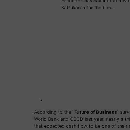
Facebook has collaborated wit
Kattukaran for the film…
According to the “
Future of Business
” sur
World Bank and OECD last year, nearly a t
that expected cash flow to be one of their