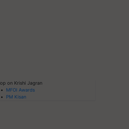
op on Krishi Jagran
MFOI Awards
PM Kisan