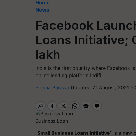
Home
News
Facebook Launch
Loans Initiative;
lakh
India is the first country where Facebook is
online lending platform Indifi.
Shikha Parewa
Updated 21 August, 2021 5:
Business Loan
“
Small Business Loans Initiative
” is a new