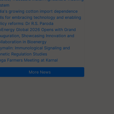
stem
dia's growing cotton import dependence
lls for embracing technology and enabling
licy reforms: Dr R.S. Paroda
oEnergy Global 2026 Opens with Grand
auguration, Showcasing Innovation and
llaboration in Bioenergy
ymalin: Immunological Signaling and
netic Regulation Studies
ga Farmers Meeting at Karnal
More News