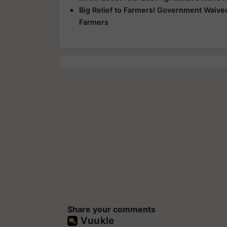
Big Relief to Farmers! Government Waived
Farmers
Share your comments