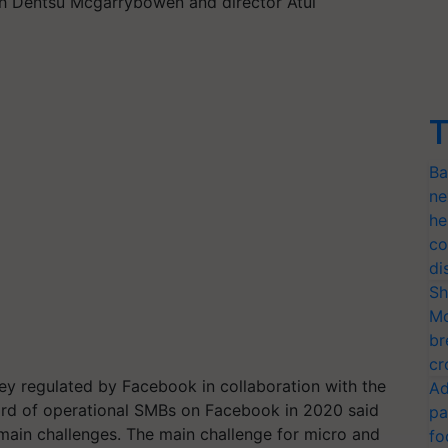
h Dentsu Mcgarrybowen and director Atul
T
Ba
ne
he
co
di
Sh
Mo
br
cr
vey regulated by Facebook in collaboration with the
Ad
hird of operational SMBs on Facebook in 2020 said
pa
 main challenges. The main challenge for micro and
fo