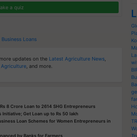
ake a quiz
L
Gl
Pl
Business Loans
Ko
Ma
La
more updates on the
Latest Agriculture News
,
wi
 Agriculture
, and more.
BI
Bu
Ba
ge
fa
Ho
 Rs 8 Crore Loan to 2614 SHG Entrepreneurs
Mo
nitiative; Get Loan up to Rs 50 lakh
TR
Business Loan Schemes for Women Entrepreneurs in
Wo
Tr
financed by Banks for Farmers