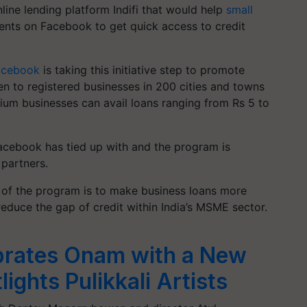
nline lending platform
Indifi
that would help
small
nts on Facebook to get quick access to credit
acebook
is taking this initiative step to promote
en to registered businesses in 200 cities and towns
um businesses can avail loans ranging from Rs 5 to
 Facebook has tied up with and the program is
 partners.
 of the program is to make business loans more
reduce the gap of credit within India’s MSME sector.
brates Onam with a New
ights Pulikkali Artists