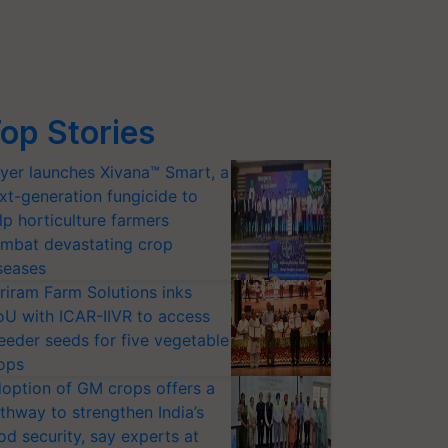
op Stories
yer launches Xivana™ Smart, a
xt-generation fungicide to
lp horticulture farmers
mbat devastating crop
seases
riram Farm Solutions inks
U with ICAR-IIVR to access
eeder seeds for five vegetable
ops
option of GM crops offers a
thway to strengthen India’s
od security, say experts at